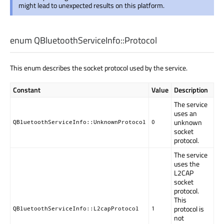
might lead to unexpected results on this platform.
enum QBluetoothServiceInfo::
Protocol
This enum describes the socket protocol used by the service.
Constant
Value
Description
The service
uses an
unknown
QBluetoothServiceInfo::UnknownProtocol
0
socket
protocol.
The service
uses the
L2CAP
socket
protocol.
This
protocol is
QBluetoothServiceInfo::L2capProtocol
1
not