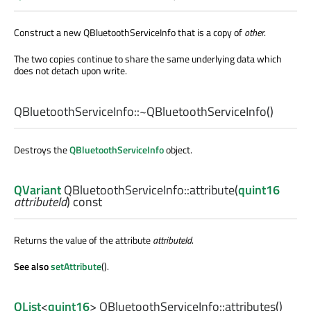
Construct a new QBluetoothServiceInfo that is a copy of
other
.
The two copies continue to share the same underlying data which
does not detach upon write.
QBluetoothServiceInfo::
~QBluetoothServiceInfo
()
Destroys the
QBluetoothServiceInfo
object.
QVariant
QBluetoothServiceInfo::
attribute
(
quint16
attributeId
) const
Returns the value of the attribute
attributeId
.
See also
setAttribute
().
QList
<
quint16
> QBluetoothServiceInfo::
attributes
()