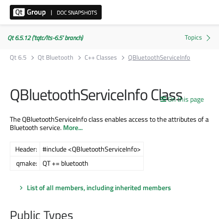
Qt 6.5.12 ('tqtc/lts-6.5' branch)
Qt 6.5
Qt Bluetooth
C++ Classes
QBluetoothServiceInfo
QBluetoothServiceInfo Class
On this page
The QBluetoothServiceInfo class enables access to the attributes of a
Bluetooth service.
More...
Header:
#include <QBluetoothServiceInfo>
qmake:
QT += bluetooth
List of all members, including inherited members
Public Types