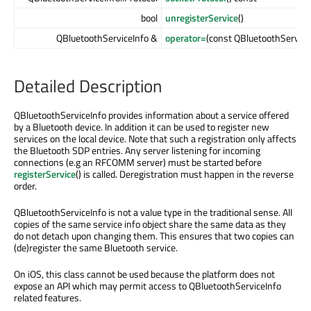
bool
unregisterService
()
QBluetoothServiceInfo &
operator=
(const QBluetoothService
Detailed Description
QBluetoothServiceInfo provides information about a service offered
by a Bluetooth device. In addition it can be used to register new
services on the local device. Note that such a registration only affects
the Bluetooth SDP entries. Any server listening for incoming
connections (e.g an RFCOMM server) must be started before
registerService
() is called. Deregistration must happen in the reverse
order.
QBluetoothServiceInfo is not a value type in the traditional sense. All
copies of the same service info object share the same data as they
do not detach upon changing them. This ensures that two copies can
(de)register the same Bluetooth service.
On iOS, this class cannot be used because the platform does not
expose an API which may permit access to QBluetoothServiceInfo
related features.