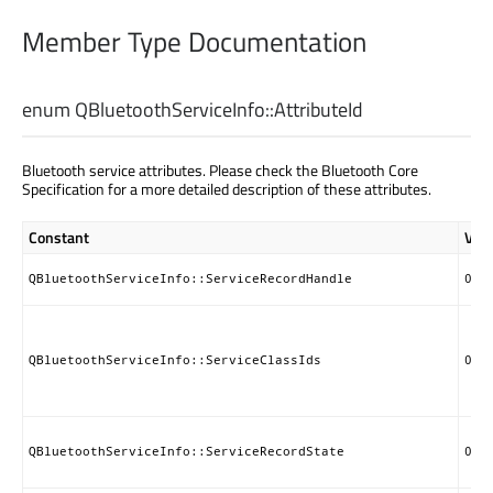
Member Type Documentation
enum QBluetoothServiceInfo::
AttributeId
Bluetooth service attributes. Please check the Bluetooth Core
Specification for a more detailed description of these attributes.
Constant
Val
QBluetoothServiceInfo::ServiceRecordHandle
0x0
QBluetoothServiceInfo::ServiceClassIds
0x0
QBluetoothServiceInfo::ServiceRecordState
0x0