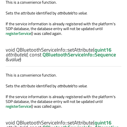
This is a convenience function.
Sets the attribute identified by
attributeId
to
value
.
If the service information is already registered with the platform's
SDP database, the database entry will not be updated until
registerService
() was called again.
void
QBluetoothServiceInfo::
setAttribute
(
quint16
attributeId
, const
QBluetoothServiceInfo::Sequence
&
value
)
This is a convenience function.
Sets the attribute identified by
attributeId
to
value
.
If the service information is already registered with the platform's
SDP database, the database entry will not be updated until
registerService
() was called again.
void
QBluetoothServiceInfo::
setAttribute
(
quint16