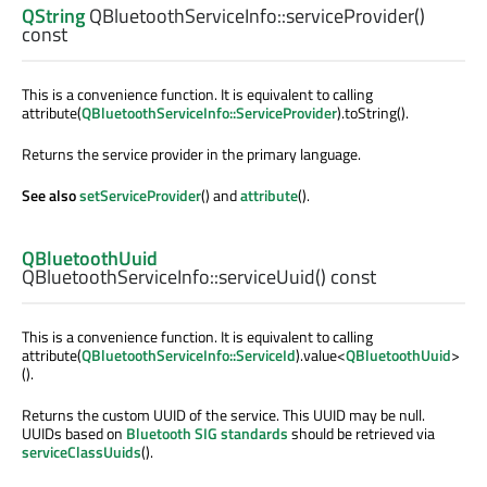
QString
QBluetoothServiceInfo::
serviceProvider
()
const
This is a convenience function. It is equivalent to calling
attribute(
QBluetoothServiceInfo::ServiceProvider
).toString().
Returns the service provider in the primary language.
See also
setServiceProvider
() and
attribute
().
QBluetoothUuid
QBluetoothServiceInfo::
serviceUuid
() const
This is a convenience function. It is equivalent to calling
attribute(
QBluetoothServiceInfo::ServiceId
).value<
QBluetoothUuid
>
().
Returns the custom UUID of the service. This UUID may be null.
UUIDs based on
Bluetooth SIG standards
should be retrieved via
serviceClassUuids
().