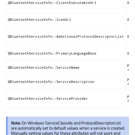
QBluetoothServiceInfo::ClientExecutableUrl
0x0
QBluetoothServiceInfo::IconUrl
0x0
QBluetoothServiceInfo::AdditionalProtocolDescriptorList
0x0
QBluetoothServiceInfo::PrimaryLanguageBase
0x0
Pri
QBluetoothServiceInfo::ServiceName
+ 0
Pri
QBluetoothServiceInfo::ServiceDescription
+ 0
Pri
QBluetoothServiceInfo::ServiceProvider
+ 0
Note:
On Windows ServiceClassIds and ProtocolDescriptorList
are automatically set to default values when a service is created.
Manually setting values for these attributes will not work and