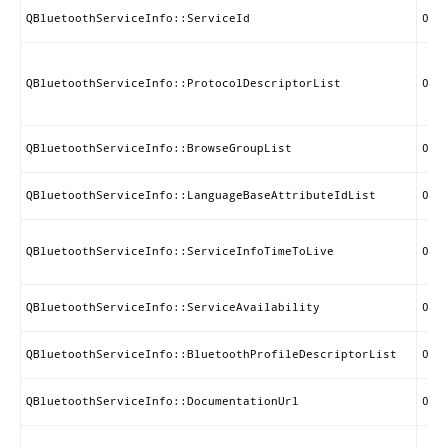
QBluetoothServiceInfo::ServiceId
0x0
QBluetoothServiceInfo::ProtocolDescriptorList
0x0
QBluetoothServiceInfo::BrowseGroupList
0x0
QBluetoothServiceInfo::LanguageBaseAttributeIdList
0x0
QBluetoothServiceInfo::ServiceInfoTimeToLive
0x0
QBluetoothServiceInfo::ServiceAvailability
0x0
QBluetoothServiceInfo::BluetoothProfileDescriptorList
0x0
QBluetoothServiceInfo::DocumentationUrl
0x0