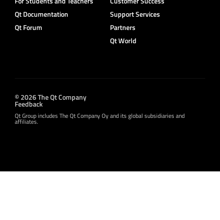
For Students and Teachers
Customer Success
Qt Documentation
Support Services
Qt Forum
Partners
Qt World
© 2026 The Qt Company
Feedback
Qt Group includes The Qt Company Oy and its global subsidiaries and
affiliates.