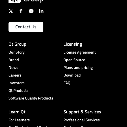
Contact Us
Qt Group
Licensing
Our Story
License Agreement
Brand
Open Source
News
Plans and pricing
Careers
Download
Investors
FAQ
Qt Products
Software Quality Products
Learn Qt
Support & Services
For Learners
Professional Services