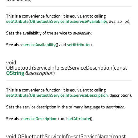
This is a convenience function. It is equivalent to calling
setAttribute
(
QBluetoothServiceInfo::ServiceAvailability
, availability).
Sets the availabiltiy of the service to
availability
.
See also
serviceAvailability
() and
setAttribute
().
void
QBluetoothServiceInfo::
setServiceDescription
(const
QString
&
description
)
This is a convenience function. It is equivalent to calling
setAttribute
(
QBluetoothServiceInfo::ServiceDescription
, description).
Sets the service description in the primary language to
description
.
See also
serviceDescription
() and
setAttribute
().
void
QBluetoothServiceInfo::
setServiceName
(const