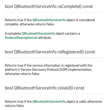
bool
QBluetoothServiceInfo::
isComplete
() const
Returns true if the
QBluetoothServiceInfo
object is considered
complete, otherwise returns false.
A complete
QBluetoothServiceInfo
object contains a
ProtocolDescriptorList
attribute.
bool
QBluetoothServiceInfo::
isRegistered
() const
Returns true if the service information is registered with the
platform's Service Discovery Protocol (SDP) implementation,
otherwise returns false.
bool
QBluetoothServiceInfo::
isValid
() const
Returns true if the
QBluetoothServiceInfo
object is valid, otherwise
returns false.