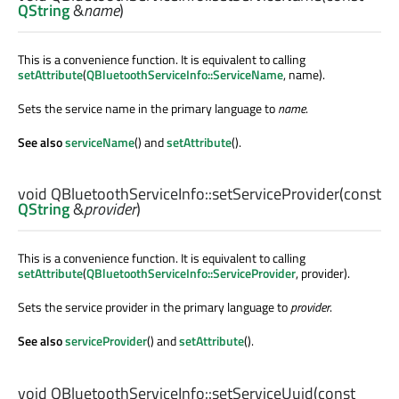
QString
&
name
)
This is a convenience function. It is equivalent to calling
setAttribute
(
QBluetoothServiceInfo::ServiceName
, name).
Sets the service name in the primary language to
name
.
See also
serviceName
() and
setAttribute
().
void
QBluetoothServiceInfo::
setServiceProvider
(const
QString
&
provider
)
This is a convenience function. It is equivalent to calling
setAttribute
(
QBluetoothServiceInfo::ServiceProvider
, provider).
Sets the service provider in the primary language to
provider
.
See also
serviceProvider
() and
setAttribute
().
void
QBluetoothServiceInfo::
setServiceUuid
(const