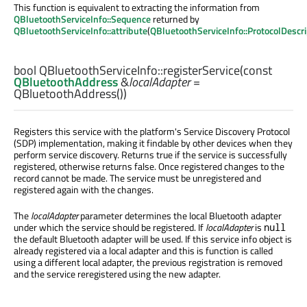
This function is equivalent to extracting the information from
QBluetoothServiceInfo::Sequence
returned by
QBluetoothServiceInfo::attribute
(
QBluetoothServiceInfo::ProtocolDescri
bool
QBluetoothServiceInfo::
registerService
(const
QBluetoothAddress
&
localAdapter
=
QBluetoothAddress())
Registers this service with the platform's Service Discovery Protocol
(SDP) implementation, making it findable by other devices when they
perform service discovery. Returns true if the service is successfully
registered, otherwise returns false. Once registered changes to the
record cannot be made. The service must be unregistered and
registered again with the changes.
The
localAdapter
parameter determines the local Bluetooth adapter
under which the service should be registered. If
localAdapter
is
null
the default Bluetooth adapter will be used. If this service info object is
already registered via a local adapter and this is function is called
using a different local adapter, the previous registration is removed
and the service reregistered using the new adapter.