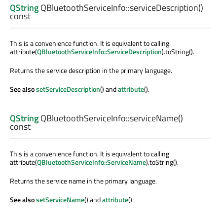
QString
QBluetoothServiceInfo::
serviceDescription
()
const
This is a convenience function. It is equivalent to calling
attribute(
QBluetoothServiceInfo::ServiceDescription
).toString().
Returns the service description in the primary language.
See also
setServiceDescription
() and
attribute
().
QString
QBluetoothServiceInfo::
serviceName
()
const
This is a convenience function. It is equivalent to calling
attribute(
QBluetoothServiceInfo::ServiceName
).toString().
Returns the service name in the primary language.
See also
setServiceName
() and
attribute
().