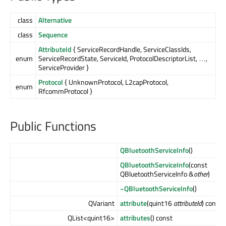
class
Alternative
class
Sequence
AttributeId
{ ServiceRecordHandle, ServiceClassIds,
enum
ServiceRecordState, ServiceId, ProtocolDescriptorList, …,
ServiceProvider }
Protocol
{ UnknownProtocol, L2capProtocol,
enum
RfcommProtocol }
Public Functions
QBluetoothServiceInfo
()
QBluetoothServiceInfo
(const
QBluetoothServiceInfo &
other
)
~QBluetoothServiceInfo
()
QVariant
attribute
(quint16
attributeId
) const
QList<quint16>
attributes
() const