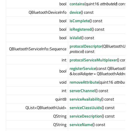
bool
contains
(quint16
attributeId
) const
QBluetoothDeviceInfo
device
() const
bool
isComplete
() const
bool
isRegistered
() const
bool
isValid
() const
protocolDescriptor
(QBluetoothUuid:
QBluetoothServiceInfo::Sequence
protocol
) const
int
protocolServiceMultiplexer
() const
registerService
(const QBluetoothA
bool
&
localAdapter
= QBluetoothAddress(
void
removeAttribute
(quint16
attributeId
int
serverChannel
() const
quint8
serviceAvailability
() const
QList<QBluetoothUuid>
serviceClassUuids
() const
QString
serviceDescription
() const
QString
serviceName
() const