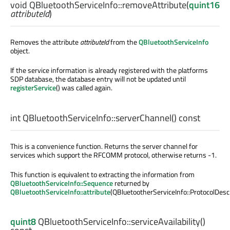
void
QBluetoothServiceInfo::
removeAttribute
(
quint16
attributeId
)
Removes the attribute
attributeId
from the
QBluetoothServiceInfo
object.
If the service information is already registered with the platforms
SDP database, the database entry will not be updated until
registerService
() was called again.
int
QBluetoothServiceInfo::
serverChannel
() const
This is a convenience function. Returns the server channel for
services which support the RFCOMM protocol, otherwise returns -1.
This function is equivalent to extracting the information from
QBluetoothServiceInfo::Sequence
returned by
QBluetoothServiceInfo::attribute
(QBluetootherServiceInfo::ProtocolDescr
quint8
QBluetoothServiceInfo::
serviceAvailability
()