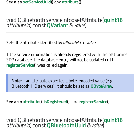
See also
setServiceUuid
() and
attribute
().
void
QBluetoothServiceInfo::
setAttribute
(
quint16
attributeId
, const
QVariant
&
value
)
Sets the attribute identified by
attributeId
to
value
.
If the service information is already registered with the platform's
SDP database, the database entry will not be updated until
registerService
() was called again.
Note:
If an attribute expectes a byte-encoded value (e.g.
Bluetooth HID services), it should be set as
QByteArray
.
See also
attribute
(),
isRegistered
(), and
registerService
().
void
QBluetoothServiceInfo::
setAttribute
(
quint16
attributeId
, const
QBluetoothUuid
&
value
)