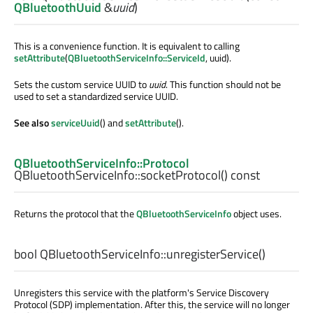
QBluetoothUuid
&
uuid
)
This is a convenience function. It is equivalent to calling
setAttribute
(
QBluetoothServiceInfo::ServiceId
, uuid).
Sets the custom service UUID to
uuid
. This function should not be
used to set a standardized service UUID.
See also
serviceUuid
() and
setAttribute
().
QBluetoothServiceInfo::Protocol
QBluetoothServiceInfo::
socketProtocol
() const
Returns the protocol that the
QBluetoothServiceInfo
object uses.
bool
QBluetoothServiceInfo::
unregisterService
()
Unregisters this service with the platform's Service Discovery
Protocol (SDP) implementation. After this, the service will no longer