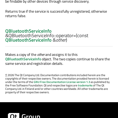
be findable by other devices through service discovery.
Returns true if the service is successfully unregistered, otherwise
returns false.
QBluetoothServiceInfo
&QBluetoothServiceInfo::
operator=
(const
QBluetoothServiceInfo
&
other
)
Makes a copy of the
other
and assigns it to this
QBluetoothServiceInfo
object. The two copies continue to share the
same service and registration details.
©
2026 The Qt Company Ltd. Documentation contributions included herein are the
copyrights of their respective owners. The documentation provided herein is licensed
under the terms of the
GNU Free Documentation License version 1.3
as published by
the Free Software Foundation. Qt and respective logos are
trademarks
of The Qt
Company Ltd. in Finland and/or other countries worldwide. All other trademarks are
property of their respective owners.