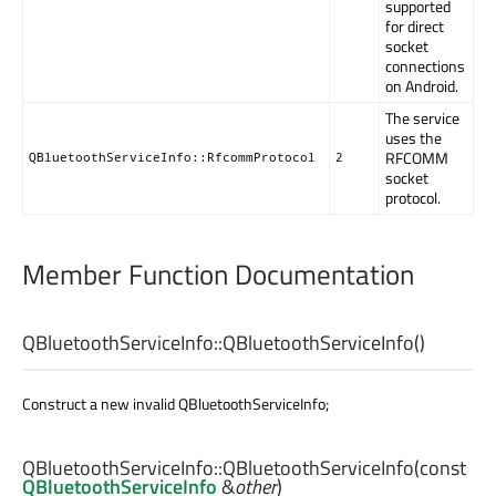
supported
for direct
socket
connections
on Android.
The service
uses the
RFCOMM
QBluetoothServiceInfo::RfcommProtocol
2
socket
protocol.
Member Function Documentation
QBluetoothServiceInfo::
QBluetoothServiceInfo
()
Construct a new invalid QBluetoothServiceInfo;
QBluetoothServiceInfo::
QBluetoothServiceInfo
(const
QBluetoothServiceInfo
&
other
)