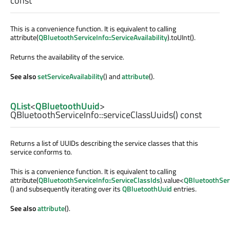
const
This is a convenience function. It is equivalent to calling
attribute(
QBluetoothServiceInfo::ServiceAvailability
).toUInt().
Returns the availability of the service.
See also
setServiceAvailability
() and
attribute
().
QList
<
QBluetoothUuid
>
QBluetoothServiceInfo::
serviceClassUuids
() const
Returns a list of UUIDs describing the service classes that this
service conforms to.
This is a convenience function. It is equivalent to calling
attribute(
QBluetoothServiceInfo::ServiceClassIds
).value<
QBluetoothSer
() and subsequently iterating over its
QBluetoothUuid
entries.
See also
attribute
().