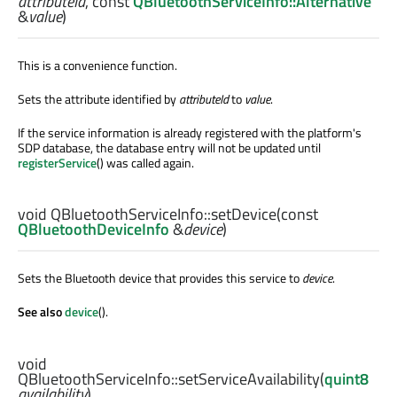
attributeId
, const
QBluetoothServiceInfo::Alternative
&
value
)
This is a convenience function.
Sets the attribute identified by
attributeId
to
value
.
If the service information is already registered with the platform's
SDP database, the database entry will not be updated until
registerService
() was called again.
void
QBluetoothServiceInfo::
setDevice
(const
QBluetoothDeviceInfo
&
device
)
Sets the Bluetooth device that provides this service to
device
.
See also
device
().
void
QBluetoothServiceInfo::
setServiceAvailability
(
quint8
availability
)