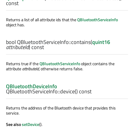
const
Returns a list of all attribute ids that the
QBluetoothServiceInfo
object has.
bool
QBluetoothServiceInfo::
contains
(
quint16
attributeId
) const
Returns true if the
QBluetoothServiceInfo
object contains the
attribute
attributeId
, otherwise returns false.
QBluetoothDeviceInfo
QBluetoothServiceInfo::
device
() const
Returns the address of the Bluetooth device that provides this
service.
See also
setDevice
().