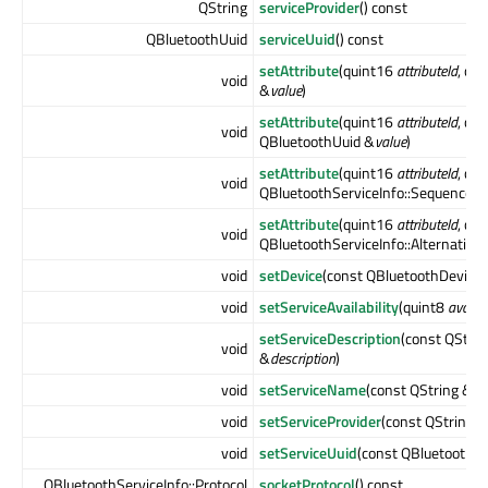
QString
serviceProvider
() const
QBluetoothUuid
serviceUuid
() const
setAttribute
(quint16
attributeId
, co
void
&
value
)
setAttribute
(quint16
attributeId
, con
void
QBluetoothUuid &
value
)
setAttribute
(quint16
attributeId
, con
void
QBluetoothServiceInfo::Sequence &
setAttribute
(quint16
attributeId
, con
void
QBluetoothServiceInfo::Alternative
void
setDevice
(const QBluetoothDeviceI
void
setServiceAvailability
(quint8
availab
setServiceDescription
(const QStrin
void
&
description
)
void
setServiceName
(const QString &
n
void
setServiceProvider
(const QString &
void
setServiceUuid
(const QBluetoothU
QBluetoothServiceInfo::Protocol
socketProtocol
() const