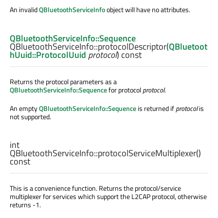
An invalid
QBluetoothServiceInfo
object will have no attributes.
QBluetoothServiceInfo::Sequence
QBluetoothServiceInfo::
protocolDescriptor
(
QBluetoot
hUuid::ProtocolUuid
protocol
) const
Returns the protocol parameters as a
QBluetoothServiceInfo::Sequence
for protocol
protocol
.
An empty
QBluetoothServiceInfo::Sequence
is returned if
protocol
is
not supported.
int
QBluetoothServiceInfo::
protocolServiceMultiplexer
()
const
This is a convenience function. Returns the protocol/service
multiplexer for services which support the L2CAP protocol, otherwise
returns -1.