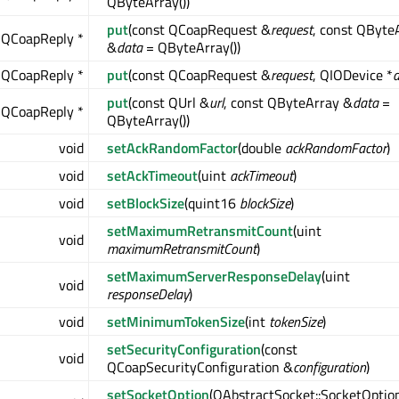
QByteArray())
put
(const QCoapRequest &
request
, const QByte
QCoapReply *
&
data
= QByteArray())
QCoapReply *
put
(const QCoapRequest &
request
, QIODevice *
d
put
(const QUrl &
url
, const QByteArray &
data
=
QCoapReply *
QByteArray())
void
setAckRandomFactor
(double
ackRandomFactor
)
void
setAckTimeout
(uint
ackTimeout
)
void
setBlockSize
(quint16
blockSize
)
setMaximumRetransmitCount
(uint
void
maximumRetransmitCount
)
setMaximumServerResponseDelay
(uint
void
responseDelay
)
void
setMinimumTokenSize
(int
tokenSize
)
setSecurityConfiguration
(const
void
QCoapSecurityConfiguration &
configuration
)
setSocketOption
(QAbstractSocket::SocketOptio