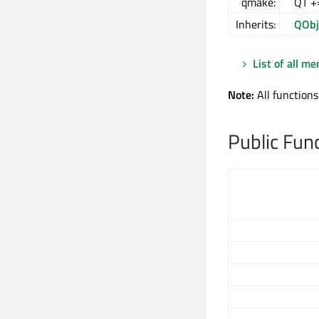
qmake:
QT +
Inherits:
QObj
List of all m
Note:
All functions
Public Fun