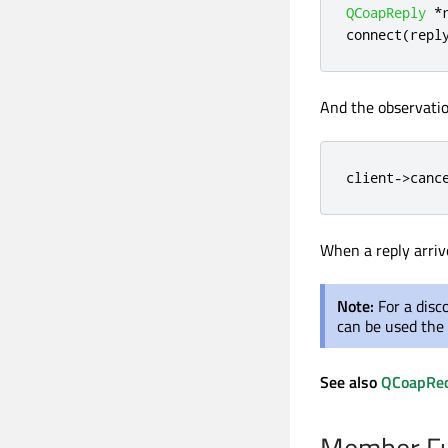
QCoapReply
*
connect
(
repl
And the observatio
client
-
>
canc
When a reply arriv
Note:
For a disc
can be used the
See also
QCoapRe
Member Fu