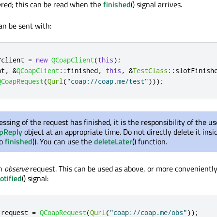
vered; this can be read when the
finished
() signal arrives.
an be sent with:
*
client 
=
new
QCoapClient
(
this
);
nt
,
&
QCoapClient
::
finished
,
this
,
&
TestClass
::
slotFinish
QCoapRequest
(
Qurl
(
"coap://coap.me/test"
)));
essing of the request has finished, it is the responsibility of the us
pReply
object at an appropriate time. Do not directly delete it insi
to
finished
(). You can use the
deleteLater
() function.
an
observe
request. This can be used as above, or more convenientl
otified
() signal:
 request 
=
QCoapRequest
(
Qurl
(
"coap://coap.me/obs"
));