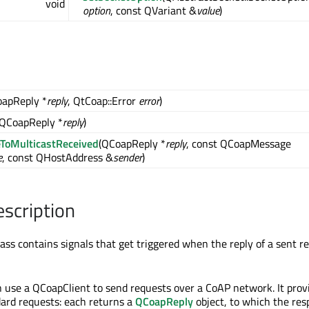
void
option
, const QVariant &
value
)
oapReply *
reply
, QtCoap::Error
error
)
(QCoapReply *
reply
)
ToMulticastReceived
(QCoapReply *
reply
, const QCoapMessage
e
, const QHostAddress &
sender
)
escription
ass contains signals that get triggered when the reply of a sent r
n use a QCoapClient to send requests over a CoAP network. It prov
dard requests: each returns a
QCoapReply
object, to which the re