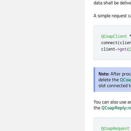
data shall be deli
A simple request c
QCoapClient
connect
(
clie
client
-
>
get
(
Note:
After proc
delete the
QCoa
slot connected 
You can also use 
the
QCoapReply::n
QCoapRequest