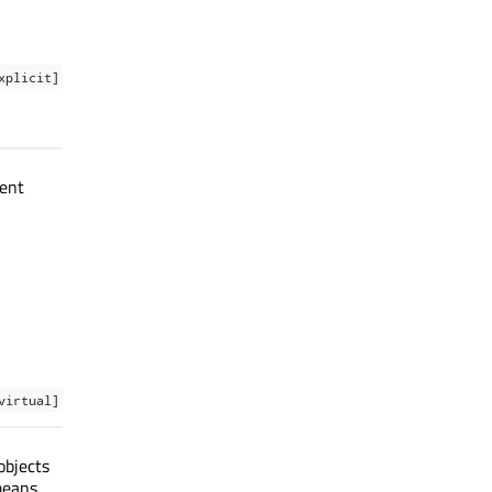
xplicit]
rent
virtual]
objects
means