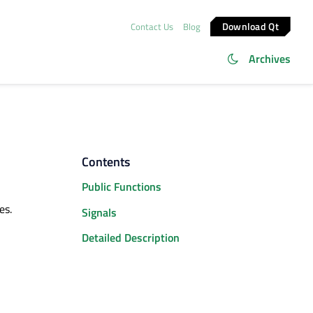
Download Qt
Contact Us
Blog
Archives
Contents
Public Functions
es.
Signals
Detailed Description