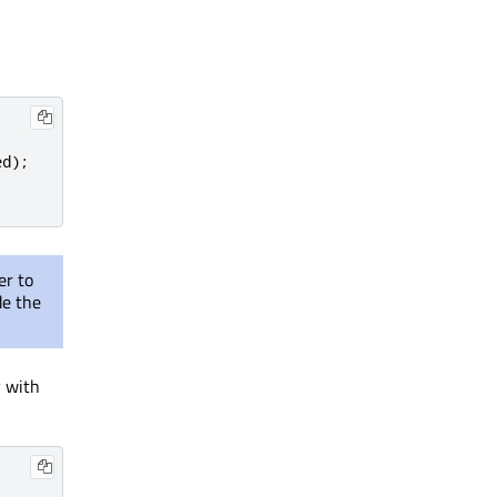
ed
);
er to
de the
y with