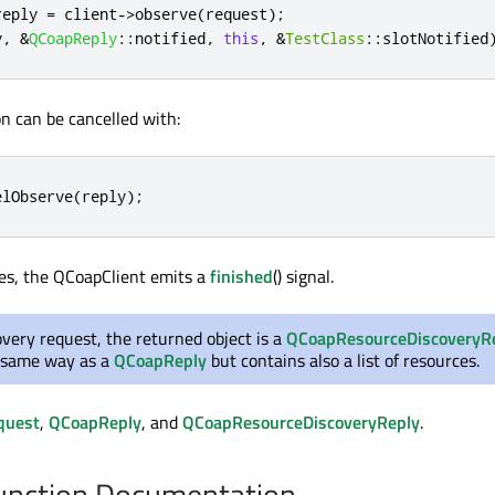
reply 
=
 client
-
>
observe
(
request
);
y
,
&
QCoapReply
::
notified
,
this
,
&
TestClass
::
slotNotified
n can be cancelled with:
elObserve
(
reply
);
es, the QCoapClient emits a
finished
() signal.
overy request, the returned object is a
QCoapResourceDiscoveryR
 same way as a
QCoapReply
but contains also a list of resources.
quest
,
QCoapReply
, and
QCoapResourceDiscoveryReply
.
nction Documentation