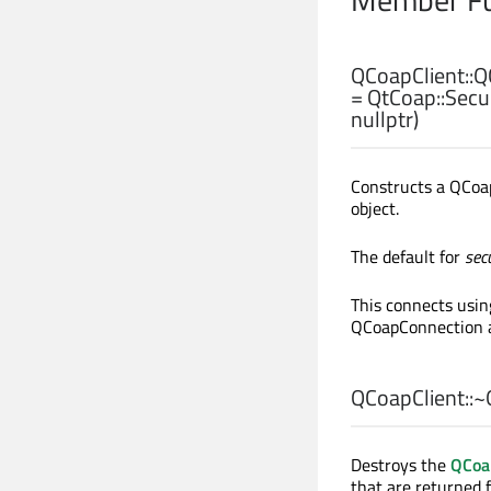
QCoapClient::
Q
= QtCoap::Secu
nullptr)
Constructs a QCoap
object.
The default for
sec
This connects usi
QCoapConnection an
QCoapClient::
~
Destroys the
QCoa
that are returned 