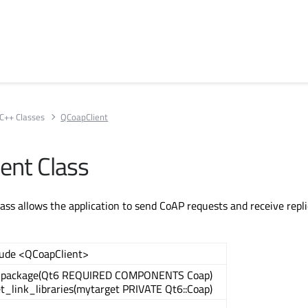
C++ Classes
QCoapClient
ent Class
ass allows the application to send CoAP requests and receive repli
lude <QCoapClient>
_package(Qt6 REQUIRED COMPONENTS Coap)
et_link_libraries(mytarget PRIVATE Qt6::Coap)