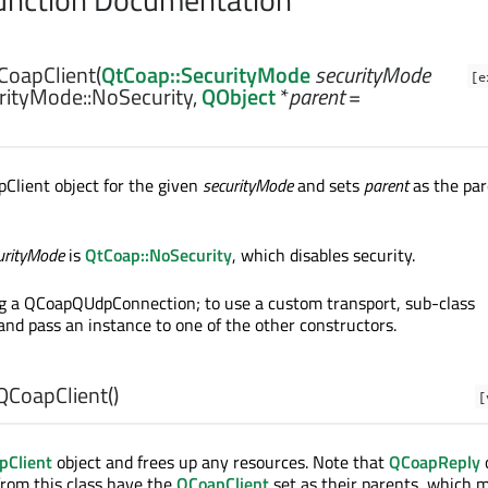
CoapClient
(
QtCoap::SecurityMode
securityMode
[e
rityMode::NoSecurity,
QObject
*
parent
=
Client object for the given
securityMode
and sets
parent
as the pa
urityMode
is
QtCoap::NoSecurity
, which disables security.
ng a QCoapQUdpConnection; to use a custom transport, sub-class
d pass an instance to one of the other constructors.
QCoapClient
()
[
pClient
object and frees up any resources. Note that
QCoapReply
from this class have the
QCoapClient
set as their parents, which 