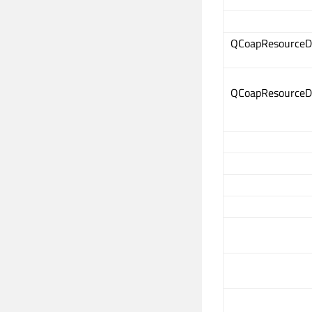
QCoapResourceD
QCoapResourceD