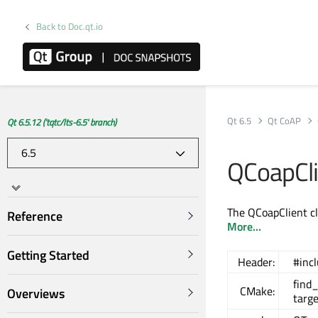
Back to Doc.qt.io
Qt 6.5
Qt CoAP
Qt 6.5.12 ('tqtc/lts-6.5' branch)
QCoapCli
The QCoapClient cl
Reference
More...
Getting Started
Header:
#inc
find
CMake:
Overviews
targ