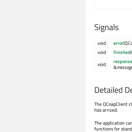
Signals
void
error
(QC
void
finished
response
void
&
messag
Detailed D
The QCoapClient cl
has arrived.
The application ca
functions for stan