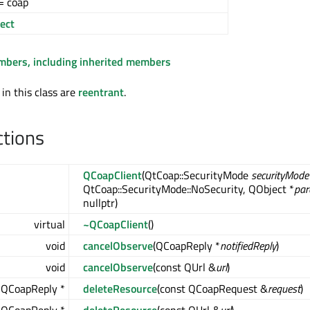
= coap
ect
embers, including inherited members
 in this class are
reentrant
.
ctions
QCoapClient
(QtCoap::SecurityMode
securityMode
QtCoap::SecurityMode::NoSecurity, QObject *
par
nullptr)
virtual
~QCoapClient
()
void
cancelObserve
(QCoapReply *
notifiedReply
)
void
cancelObserve
(const QUrl &
url
)
QCoapReply *
deleteResource
(const QCoapRequest &
request
)