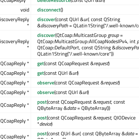
QCoapReply *
deleteResource
(const QUrl &
url
)
void
disconnect
()
iscoveryReply
discover
(const QUrl &
url
, const QString
*
&
discoveryPath
= QLatin1String("/.well-known/co
discover
(QtCoap::MulticastGroup
group
=
iscoveryReply
QtCoap::MulticastGroup::AllCoapNodesIPv4, int
p
*
QtCoap::DefaultPort, const QString &
discoveryPa
QLatin1String("/.well-known/core"))
QCoapReply *
get
(const QCoapRequest &
request
)
QCoapReply *
get
(const QUrl &
url
)
QCoapReply *
observe
(const QCoapRequest &
request
)
QCoapReply *
observe
(const QUrl &
url
)
post
(const QCoapRequest &
request
, const
QCoapReply *
QByteArray &
data
= QByteArray())
post
(const QCoapRequest &
request
, QIODevice
QCoapReply *
*
device
)
post
(const QUrl &
url
, const QByteArray &
data
=
QCoapReply *