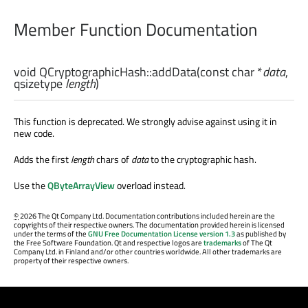
Member Function Documentation
void
QCryptographicHash::
addData
(const
char
*
data
,
qsizetype
length
)
This function is deprecated. We strongly advise against using it in
new code.
Adds the first
length
chars of
data
to the cryptographic hash.
Use the
QByteArrayView
overload instead.
©
2026 The Qt Company Ltd. Documentation contributions included herein are the
copyrights of their respective owners. The documentation provided herein is licensed
under the terms of the
GNU Free Documentation License version 1.3
as published by
the Free Software Foundation. Qt and respective logos are
trademarks
of The Qt
Company Ltd. in Finland and/or other countries worldwide. All other trademarks are
property of their respective owners.