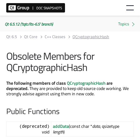
Qt 6.5.12 ('tqtc/lts-6.5' branch)
Qt 6.5
Qt Core
C++ Classes
QCryptographicHash
Obsolete Members for
QCryptographicHash
The following members of class
QCryptographicHash
are
deprecated.
They are provided to keep old source code working. We
strongly advise against using them in new code.
Public Functions
addData
(const char *
data
, qsizetype
(deprecated)
void
length
)