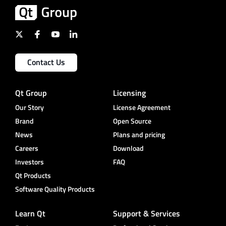
Contact Us
Qt Group
Licensing
Our Story
License Agreement
Brand
Open Source
News
Plans and pricing
Careers
Download
Investors
FAQ
Qt Products
Software Quality Products
Learn Qt
Support & Services