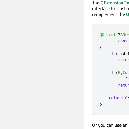
The
QExtensionFa
interface for cust
reimplement the
Q
QObject
*
ANe
cons
{
if
(
iid 
retu
if
(
MyCu
(
retu
return
0
}
Or you can use an 