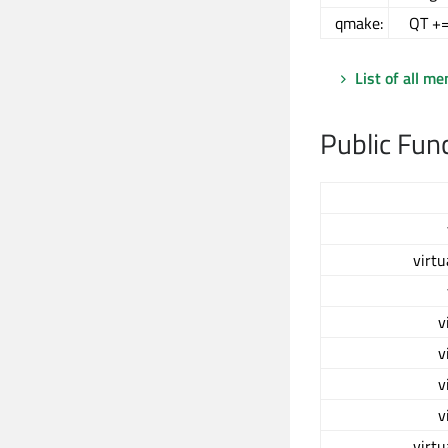
qmake:
QT +=
List of all m
Public Fun
virtu
v
v
v
v
virtu