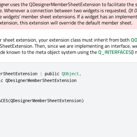
igner
uses the QDesignerMemberSheetExtension to facilitate the s
de. Whenever a connection between two widgets is requested,
Qt D
the widgets' member sheet extensions. If a widget has an implemen
tension, this extension will override the default member sheet.
 sheet extension, your extension class must inherit from both
QO
eetExtension. Then, since we are implementing an interface, w
made known to the meta object system using the
Q_INTERFACES
() 
erSheetExtension : 
public
QObject
,
ic
QDesignerMemberSheetExtension
ACES(
QDesignerMemberSheetExtension
)
