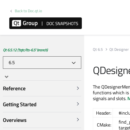
Back to Doc.qt.io
Qt 6.5
Qt Designer
Qt 6.5.12 ('tqtc/lts-6.5' branch)
QDesign
The QDesignerMemb
Reference
functions which is
signals and slots.
M
Getting Started
Header:
#inc
Overviews
find
CMake:
targe