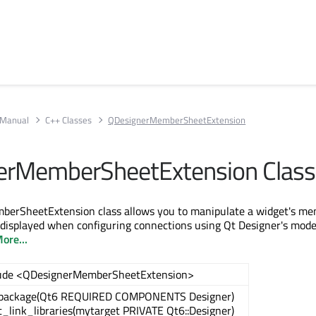
 Manual
C++ Classes
QDesignerMemberSheetExtension
erMemberSheetExtension Class
erSheetExtension class allows you to manipulate a widget's m
 displayed when configuring connections using Qt Designer's mode 
ore...
lude <QDesignerMemberSheetExtension>
_package(Qt6 REQUIRED COMPONENTS Designer)
t_link_libraries(mytarget PRIVATE Qt6::Designer)