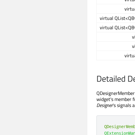
virtu
virtual QList<Q
virtual QList<Q
v
v
virtu
Detailed D
QDesignerMemberShe
widget's member f
Designer
's signals 
QDesignerMem
QExtensionMa