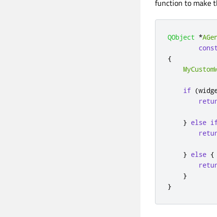
function to make t
QObject
*
AGe
cons
{
MyCustom
if
(
widg
retu
}
else
i
retu
}
else
{
retu
}
}