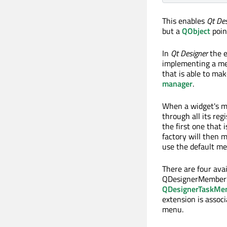
This enables
Qt Des
but a
QObject
poin
In
Qt Designer
the e
implementing a me
that is able to mak
manager
.
When a widget's m
through all its reg
the first one that 
factory will then m
use the default m
There are four ava
QDesignerMember
QDesignerTaskMe
extension is assoc
menu.