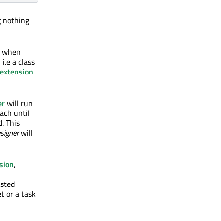
g nothing
n, when
, i.e a class
extension
er
will run
each until
d. This
signer
will
sion
,
ested
t or a task