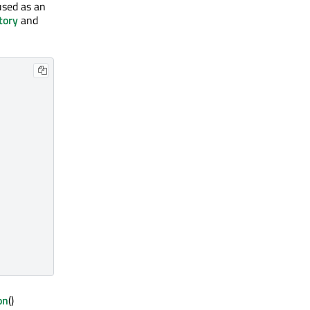
used as an
tory
and
on
()