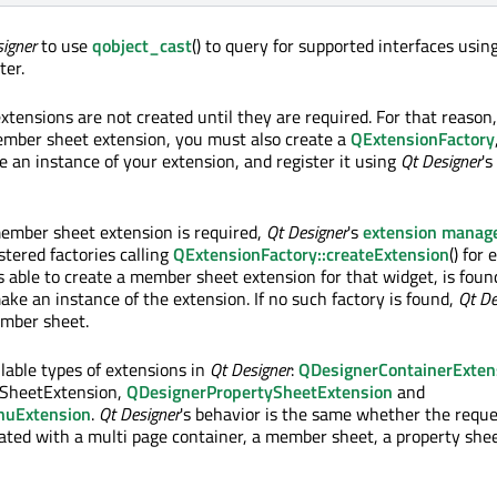
igner
to use
qobject_cast
() to query for supported interfaces usin
ter.
xtensions are not created until they are required. For that reaso
mber sheet extension, you must also create a
QExtensionFactory
e an instance of your extension, and register it using
Qt Designer
's
ember sheet extension is required,
Qt Designer
's
extension manag
istered factories calling
QExtensionFactory::createExtension
() for 
is able to create a member sheet extension for that widget, is foun
ake an instance of the extension. If no such factory is found,
Qt De
ember sheet.
ilable types of extensions in
Qt Designer
:
QDesignerContainerExten
SheetExtension,
QDesignerPropertySheetExtension
and
nuExtension
.
Qt Designer
's behavior is the same whether the requ
iated with a multi page container, a member sheet, a property shee