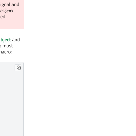
ignal and
esigner
ted
bject
and
e must
macro: