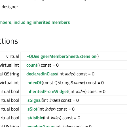
 designer
embers, including inherited members
ctions
virtual
~QDesignerMemberSheetExtension
()
virtual int
count
() const = 0
al QString
declaredInClass
(int
index
) const = 0
virtual int
indexOf
(const QString &
name
) const = 0
irtual bool
inheritedFromWidget
(int
index
) const = 0
irtual bool
isSignal
(int
index
) const = 0
irtual bool
isSlot
(int
index
) const = 0
irtual bool
isVisible
(int
index
) const = 0
al QString
memberGroup
(int
index
) const = 0