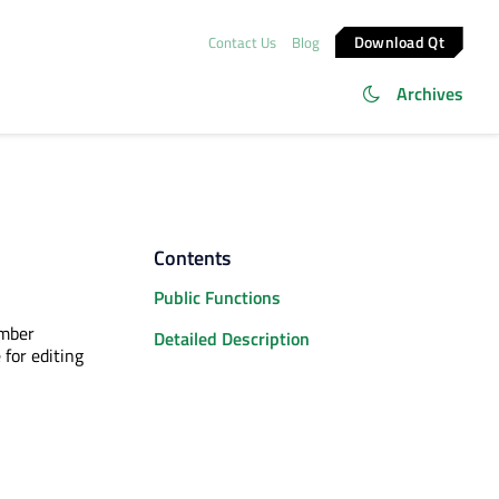
Download Qt
Contact Us
Blog
Archives
Contents
Public Functions
ember
Detailed Description
for editing