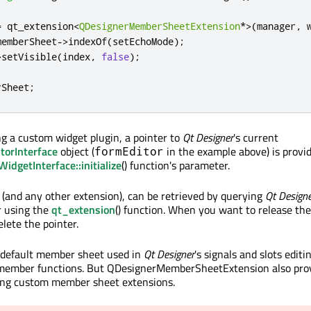
=
 qt_extension
<
QDesignerMemberSheetExtension
*
>
(
manager
,
 
memberSheet
-
>
indexOf
(
setEchoMode
);
>
setVisible
(
index
,
false
);
rSheet
;
 a custom widget plugin, a pointer to
Qt Designer
's current
torInterface
object (
in the example above) is provi
formEditor
dgetInterface::initialize
() function's parameter.
and any other extension), can be retrieved by querying
Qt Design
 using the
qt_extension
() function. When you want to release the
lete the pointer.
a default member sheet used in
Qt Designer
's signals and slots edit
 member functions. But QDesignerMemberSheetExtension also pro
ting custom member sheet extensions.