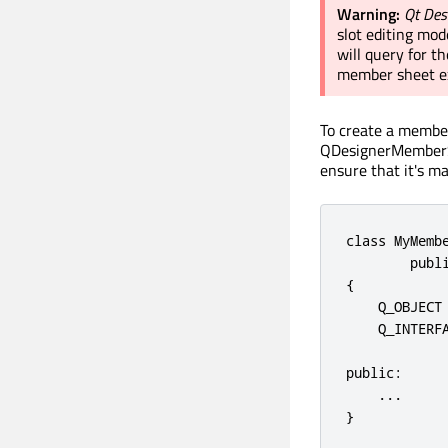
Warning:
Qt Des
slot editing mo
will query for 
member sheet ex
To create a member
QDesignerMemberSh
ensure that it's 
class
 MyMemb
publ
{

    Q_OBJECT

    Q_INTERF
public
:

.
.
.
}