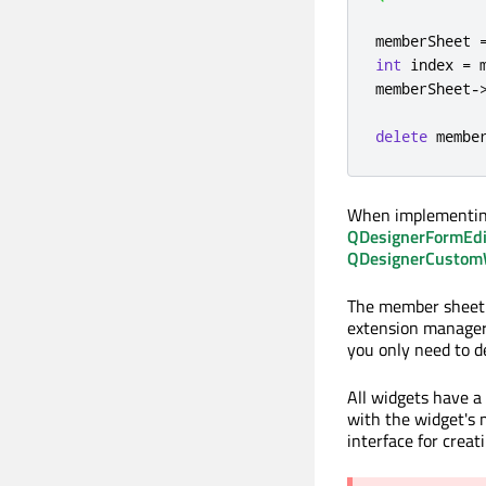
memberSheet 
int
 index 
=
 
memberSheet
-
delete
 membe
When implementing
QDesignerFormEdi
QDesignerCustomWi
The member sheet (
extension manager
you only need to de
All widgets have 
with the widget's
interface for crea