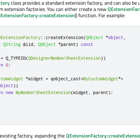
ctory
class provides a standard extension factory, and can also be 
om extension factories. You can either create a new
QExtensionFac
ExtensionFactory::createExtension
() function. For example:
wExtensionFactory
::
createExtension
(
QObject
*
object
,
t
QString
&
iid
,
QObject
*
parent
)
const
!
=
 Q_TYPEID
(
QDesignerMemberSheetExtension
))
rn
0
;
stomWidget
*
widget 
=
 qobject_cast
<
MyCustomWidget
*
>
object
))
rn
new
MyMemberSheetExtension
(
widget
,
 parent
);
;
existing factory, expanding the
QExtensionFactory::createExtensi