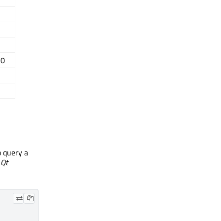
 0
o query a
n
Qt