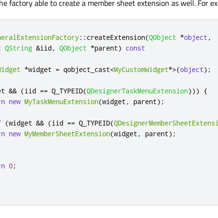
he factory able to create a member sheet extension as well. For e
neralExtensionFactory
::
createExtension
(
QObject
*
object
,
t
QString
&
iid
,
QObject
*
parent
)
const
Widget
*
widget 
=
 qobject_cast
<
MyCustomWidget
*
>
(
object
);
et 
&
&
(
iid 
=
=
 Q_TYPEID
(
QDesignerTaskMenuExtension
)))
{
rn
new
MyTaskMenuExtension
(
widget
,
 parent
);
f
(
widget 
&
&
(
iid 
=
=
 Q_TYPEID
(
QDesignerMemberSheetExtens
rn
new
MyMemberSheetExtension
(
widget
,
 parent
);
rn
0
;