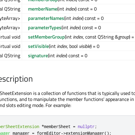
al QString
memberName
(int
index
) const = 0
ByteArray>
parameterNames
(int
index
) const = 0
ByteArray>
parameterTypes
(int
index
) const = 0
irtual void
setMemberGroup
(int
index
, const QString &
group
) =
irtual void
setVisible
(int
index
, bool
visible
) = 0
al QString
signature
(int
index
) const = 0
escription
etExtension is a collection of functions that is typically used t
unctions, and to manipulate the member functions' appearance i
and slots editing mode. For example:
berSheetExtension
*
memberSheet 
=
nullptr
;
nager
 manager 
=
 formEditor
-
>
extensionManager
();