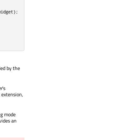
widget
);
ded by the
er
's
 extension,
ing mode
vides an