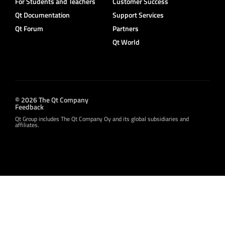
For Students and Teachers
Customer Success
Qt Documentation
Support Services
Qt Forum
Partners
Qt World
© 2026 The Qt Company
Feedback
Qt Group includes The Qt Company Oy and its global subsidiaries and
affiliates.