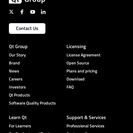
Contact Us
Qt Group
Licensing
Our Story
License Agreement
Brand
Open Source
News
Plans and pricing
Careers
Download
Investors
FAQ
Qt Products
Software Quality Products
Learn Qt
Support & Services
For Learners
Professional Services