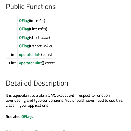
Public Functions
QFlag
(int
value
)
QFlag
(uint
value
)
QFlag
(short
value
)
QFlag
(ushort
value
)
int
operator int
() const
uint
operator uint
() const
Detailed Description
It is equivalent to a plain
, except with respect to function
int
overloading and type conversions. You should never need to use this
class in your applications.
See also
QFlags
.