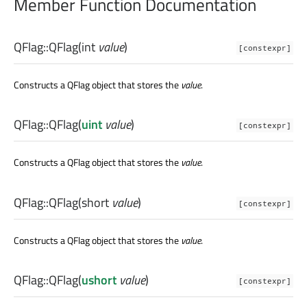
Member Function Documentation
QFlag::
QFlag
(
int
value
)
[constexpr]
Constructs a QFlag object that stores the
value
.
QFlag::
QFlag
(
uint
value
)
[constexpr]
Constructs a QFlag object that stores the
value
.
QFlag::
QFlag
(
short
value
)
[constexpr]
Constructs a QFlag object that stores the
value
.
QFlag::
QFlag
(
ushort
value
)
[constexpr]