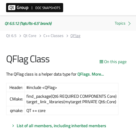
Qt 6.5.12 ('tqtc/lts-6.5' branch)
Qt 6.5
Qt Core
C++ Classes
QFlag
QFlag Class
On this page
The QFlag class is a helper data type for
QFlags
.
More...
Header:
#include <QFlag>
find_package(Qt6 REQUIRED COMPONENTS Core)
CMake:
target_link_libraries(mytarget PRIVATE Qt6::Core)
qmake:
QT += core
List of all members, including inherited members