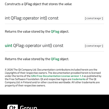
Constructs a QFlag object that stores the
value
.
int
QFlag::
operator int
() const
[constexpr]
Returns the value stored by the
QFlag
object.
uint
QFlag::
operator uint
() const
[constexpr]
Returns the value stored by the
QFlag
object.
©
2026 The Qt Company Ltd. Documentation contributions included herein are the
copyrights of their respective owners. The documentation provided herein is licensed
under the terms of the
GNU Free Documentation License version 1.3
as published by
the Free Software Foundation. Qt and respective logos are
trademarks
of The Qt
Company Ltd. in Finland and/or other countries worldwide. All other trademarks are
property of their respective owners.