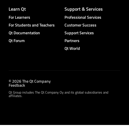
Learn Qt
Support & Services
For Learners
Professional Services
For Students and Teachers
Customer Success
Qt Documentation
Support Services
Qt Forum
Partners
Qt World
© 2026 The Qt Company
Feedback
Qt Group includes The Qt Company Oy and its global subsidiaries and
affiliates.