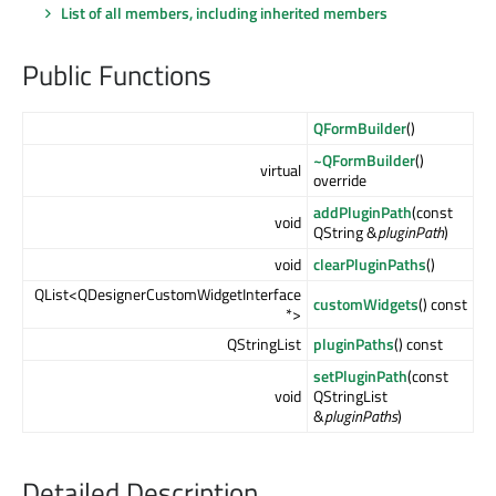
List of all members, including inherited members
Public Functions
QFormBuilder
()
~QFormBuilder
()
virtual
override
addPluginPath
(const
void
QString &
pluginPath
)
void
clearPluginPaths
()
QList<QDesignerCustomWidgetInterface
customWidgets
() const
*>
QStringList
pluginPaths
() const
setPluginPath
(const
void
QStringList
&
pluginPaths
)
Detailed Description