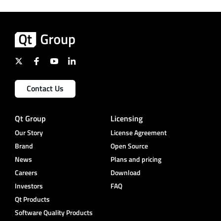
Contact Us
Qt Group
Licensing
Our Story
License Agreement
Brand
Open Source
News
Plans and pricing
Careers
Download
Investors
FAQ
Qt Products
Software Quality Products