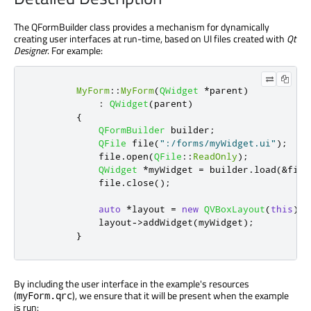
The QFormBuilder class provides a mechanism for dynamically
creating user interfaces at run-time, based on UI files created with
Qt
Designer
. For example:
MyForm
::
MyForm
(
QWidget
*
parent
)
:
QWidget
(
parent
)
{
QFormBuilder
 builder
;
QFile
 file
(
":/forms/myWidget.ui"
);
            file
.
open
(
QFile
::
ReadOnly
);
QWidget
*
myWidget 
=
 builder
.
load
(
&
file
            file
.
close
();
auto
*
layout 
=
new
QVBoxLayout
(
this
);
            layout
-
>
addWidget
(
myWidget
);
}
By including the user interface in the example's resources
(
), we ensure that it will be present when the example
myForm.qrc
is run: