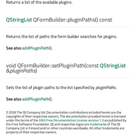
Returns a list of the available plugins.
QStringList
QFormBuilder::
pluginPaths
() const
Returns the list of paths the form builder searches for plugins.
See also
addPluginPath
().
void
QFormBuilder::
setPluginPath
(const
QStringList
&
pluginPaths
)
Sets the list of plugin paths to the list specified by
pluginPaths
.
See also
addPluginPath
().
©
2026 The Qt Company Ltd. Documentation contributions included herein are the
copyrights of their respective owners. The documentation provided herein is licensed
under the terms of the
GNU Free Documentation License version 1.3
as published by
the Free Software Foundation. Qt and respective logos are
trademarks
of The Qt
Company Ltd. in Finland and/or other countries worldwide. All other trademarks are
property of their respective owners.