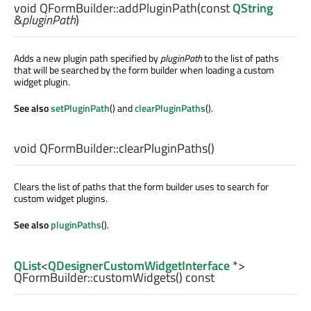
void
QFormBuilder::
addPluginPath
(const
QString
&
pluginPath
)
Adds a new plugin path specified by
pluginPath
to the list of paths
that will be searched by the form builder when loading a custom
widget plugin.
See also
setPluginPath
() and
clearPluginPaths
().
void
QFormBuilder::
clearPluginPaths
()
Clears the list of paths that the form builder uses to search for
custom widget plugins.
See also
pluginPaths
().
QList
<
QDesignerCustomWidgetInterface
*>
QFormBuilder::
customWidgets
() const