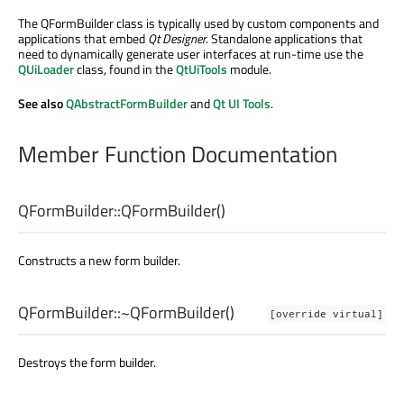
The QFormBuilder class is typically used by custom components and
applications that embed
Qt Designer
. Standalone applications that
need to dynamically generate user interfaces at run-time use the
QUiLoader
class, found in the
QtUiTools
module.
See also
QAbstractFormBuilder
and
Qt UI Tools
.
Member Function Documentation
QFormBuilder::
QFormBuilder
()
Constructs a new form builder.
QFormBuilder::
~QFormBuilder
()
[override virtual]
Destroys the form builder.