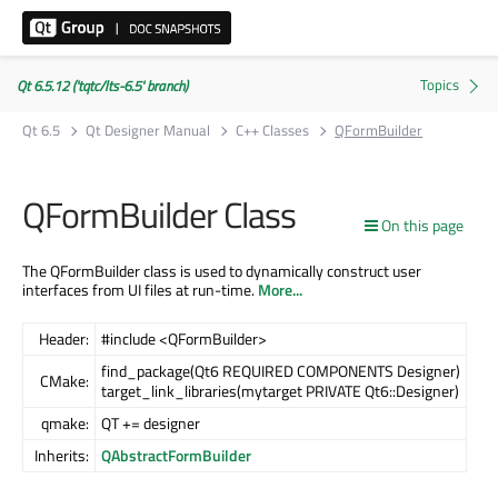
Qt 6.5.12 ('tqtc/lts-6.5' branch)
Qt 6.5
Qt Designer Manual
C++ Classes
QFormBuilder
QFormBuilder Class
On this page
The QFormBuilder class is used to dynamically construct user
interfaces from UI files at run-time.
More...
Header:
#include <QFormBuilder>
find_package(Qt6 REQUIRED COMPONENTS Designer)
CMake:
target_link_libraries(mytarget PRIVATE Qt6::Designer)
qmake:
QT += designer
Inherits:
QAbstractFormBuilder