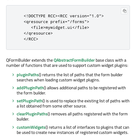
<
!
DOCTYPE RCC
>
<
RCC
version
=
"1.0"
>
<
qresource
prefix
=
"/forms"
>
<
file
>
mywidget
.
ui
<
/
file
>
<
/
qresource
>
<
/
RCC
>
QFormBuilder extends the
QAbstractFormBuilder
base class with a
number of functions that are used to support custom widget plugins:
pluginPaths
() returns the list of paths that the form builder
searches when loading custom widget plugins.
addPluginPath
() allows additional paths to be registered with
the form builder.
setPluginPath
() is used to replace the existing list of paths with
a list obtained from some other source.
clearPluginPaths
() removes all paths registered with the form
builder.
customWidgets
() returns a list of interfaces to plugins that can
be used to create new instances of registered custom widgets.