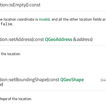
ion::
isEmpty
() const
he location coordinate is
invalid
, and all the other location fields a
s
.
false
ion::
setAddress
(const
QGeoAddress
&
address
)
 the location.
ion::
setBoundingShape
(const
QGeoShape
[si
e
)
Shape
of the location.