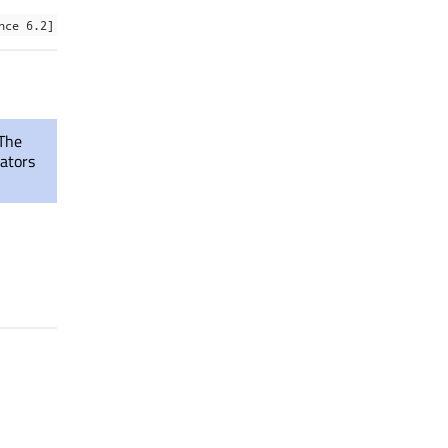
nce 6.2]
 The
rators