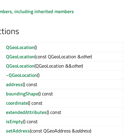
embers, including inherited members
ctions
QGeoLocation
()
QGeoLocation
(const QGeoLocation &
other
)
QGeoLocation
(QGeoLocation &&
other
)
~QGeoLocation
()
address
() const
boundingShape
() const
coordinate
() const
extendedAttributes
() const
isEmpty
() const
setAddress
(const QGeoAddress &
address
)