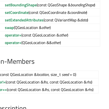
setBoundingShape
(const QGeoShape &
boundingShape
)
setCoordinate
(const QGeoCoordinate &
coordinate
)
setExtendedAttributes
(const QVariantMap &
data
)
swap
(QGeoLocation &
other
)
operator=
(const QGeoLocation &
other
)
operator=
(QGeoLocation &&
other
)
on-Members
(const QGeoLocation &
location
, size_t
seed
= 0)
or!=
(const QGeoLocation &
lhs
, const QGeoLocation &
rhs
)
or==
(const QGeoLocation &
lhs
, const QGeoLocation &
rhs
)
escription