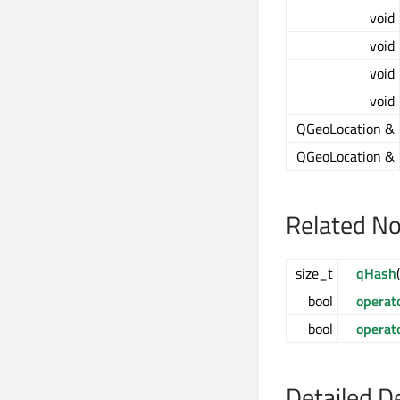
void
void
void
void
QGeoLocation &
QGeoLocation &
Related N
size_t
qHash
bool
operat
bool
operat
Detailed D