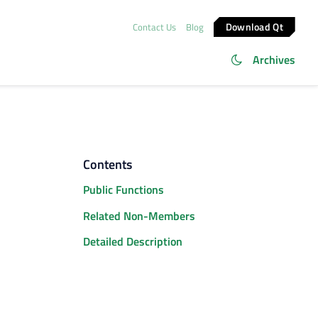
Download Qt
Contact Us
Blog
Archives
Contents
Public Functions
Related Non-Members
Detailed Description