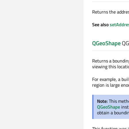
Returns the addres
See also
setAddre
QGeoShape
QGe
Returns a boundin
viewing this locati
For example, a bui
region is large en
Note:
This metho
QGeoShape
inst
obtain a bound
This function was 