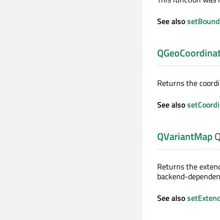
See also
setBound
QGeoCoordina
Returns the coordi
See also
setCoord
QVariantMap
Q
Returns the extend
backend-dependent
See also
setExten