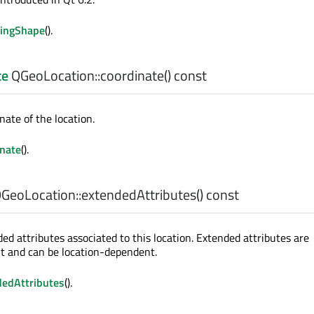
ingShape
().
te
QGeoLocation::
coordinate
() const
nate of the location.
inate
().
GeoLocation::
extendedAttributes
() const
ed attributes associated to this location. Extended attributes are
 and can be location-dependent.
dedAttributes
().