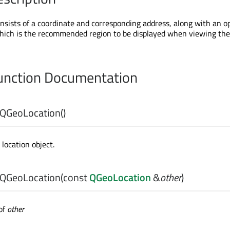
sists of a coordinate and corresponding address, along with an o
hich is the recommended region to be displayed when viewing the
nction Documentation
QGeoLocation
()
location object.
QGeoLocation
(const
QGeoLocation
&
other
)
of
other