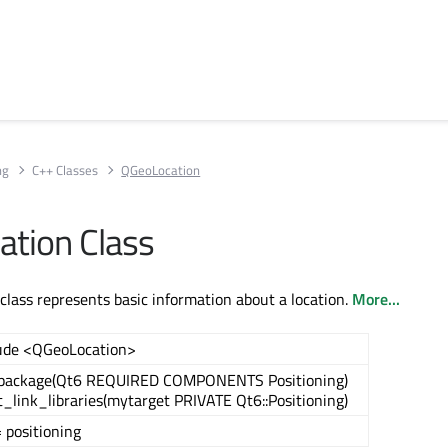
ng
C++ Classes
QGeoLocation
tion Class
lass represents basic information about a location.
More...
ude <QGeoLocation>
_package(Qt6 REQUIRED COMPONENTS Positioning)
t_link_libraries(mytarget PRIVATE Qt6::Positioning)
 positioning