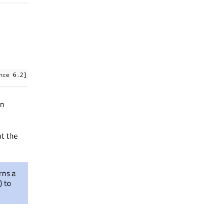
nce 6.2]
en
ut the
rns a
() to