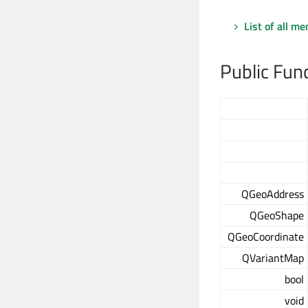
List of all m
Public Fun
QGeoAddress
QGeoShape
QGeoCoordinate
QVariantMap
bool
void