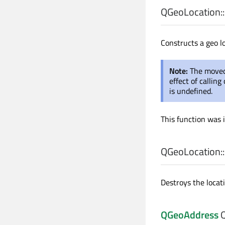
QGeoLocation::
Constructs a geo l
Note:
The moved
effect of callin
is undefined.
This function was 
QGeoLocation::
Destroys the locati
QGeoAddress
Q