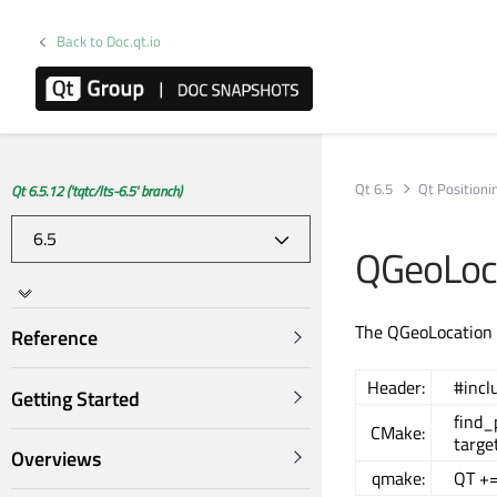
Back to Doc.qt.io
Qt 6.5
Qt Positioni
Qt 6.5.12 ('tqtc/lts-6.5' branch)
QGeoLoca
The QGeoLocation c
Reference
Header:
#incl
Getting Started
find
CMake:
targe
Overviews
qmake:
QT +=