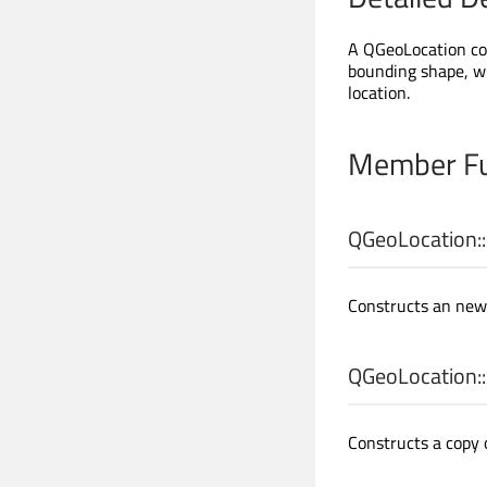
A QGeoLocation con
bounding shape, w
location.
Member Fu
QGeoLocation::
Constructs an new 
QGeoLocation::
Constructs a copy 