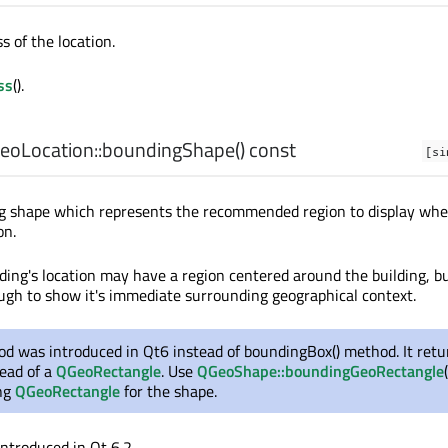
s of the location.
ss
().
oLocation::
boundingShape
() const
[si
g shape which represents the recommended region to display wh
on.
lding's location may have a region centered around the building, b
ough to show it's immediate surrounding geographical context.
d was introduced in Qt6 instead of boundingBox() method. It retu
ead of a
QGeoRectangle
. Use
QGeoShape::boundingGeoRectangle
ing
QGeoRectangle
for the shape.
introduced in Qt 6.2.