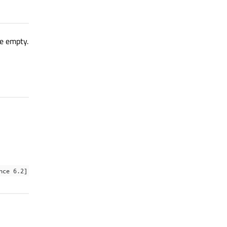
re empty.
nce 6.2]