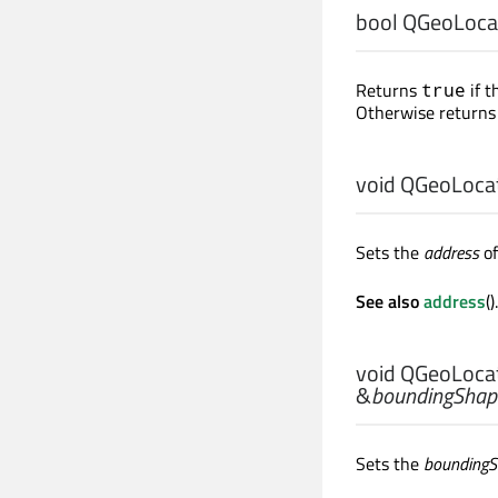
bool
QGeoLocat
Returns
if t
true
Otherwise return
void
QGeoLocat
Sets the
address
of
See also
address
().
void
QGeoLocat
&
boundingShap
Sets the
bounding