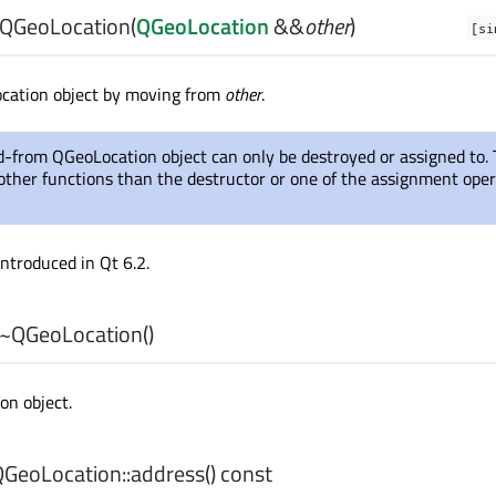
QGeoLocation
(
QGeoLocation
&&
other
)
[si
ocation object by moving from
other
.
-from QGeoLocation object can only be destroyed or assigned to.
g other functions than the destructor or one of the assignment ope
introduced in Qt 6.2.
~QGeoLocation
()
on object.
GeoLocation::
address
() const