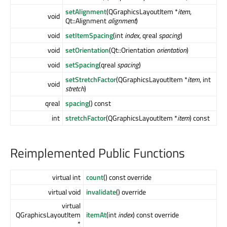
setAlignment
(QGraphicsLayoutItem *
item
,
void
Qt::Alignment
alignment
)
void
setItemSpacing
(int
index
, qreal
spacing
)
void
setOrientation
(Qt::Orientation
orientation
)
void
setSpacing
(qreal
spacing
)
setStretchFactor
(QGraphicsLayoutItem *
item
, int
void
stretch
)
qreal
spacing
() const
int
stretchFactor
(QGraphicsLayoutItem *
item
) const
Reimplemented Public Functions
virtual int
count
() const override
virtual void
invalidate
() override
virtual
QGraphicsLayoutItem
itemAt
(int
index
) const override
*