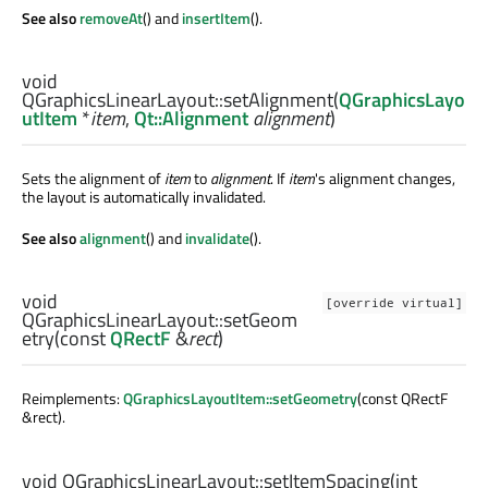
See also
removeAt
() and
insertItem
().
void
QGraphicsLinearLayout::
setAlignment
(
QGraphicsLayo
utItem
*
item
,
Qt::Alignment
alignment
)
Sets the alignment of
item
to
alignment
. If
item
's alignment changes,
the layout is automatically invalidated.
See also
alignment
() and
invalidate
().
void
[override virtual]
QGraphicsLinearLayout::
setGeom
etry
(const
QRectF
&
rect
)
Reimplements:
QGraphicsLayoutItem::setGeometry
(const QRectF
&rect).
void
QGraphicsLinearLayout::
setItemSpacing
(
int