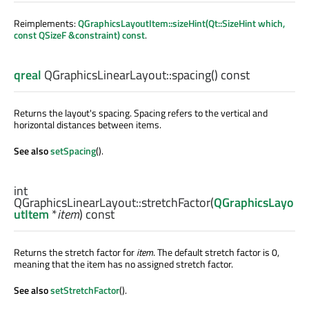
Reimplements:
QGraphicsLayoutItem::sizeHint(Qt::SizeHint which,
const QSizeF &constraint) const
.
qreal
QGraphicsLinearLayout::
spacing
() const
Returns the layout's spacing. Spacing refers to the vertical and
horizontal distances between items.
See also
setSpacing
().
int
QGraphicsLinearLayout::
stretchFactor
(
QGraphicsLayo
utItem
*
item
) const
Returns the stretch factor for
item
. The default stretch factor is 0,
meaning that the item has no assigned stretch factor.
See also
setStretchFactor
().