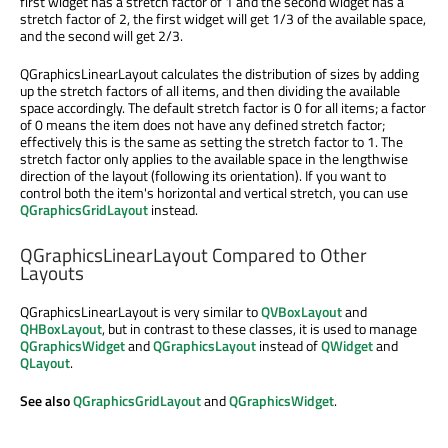
first widget has a stretch factor of 1 and the second widget has a
stretch factor of 2, the first widget will get 1/3 of the available space,
and the second will get 2/3.
QGraphicsLinearLayout calculates the distribution of sizes by adding
up the stretch factors of all items, and then dividing the available
space accordingly. The default stretch factor is 0 for all items; a factor
of 0 means the item does not have any defined stretch factor;
effectively this is the same as setting the stretch factor to 1. The
stretch factor only applies to the available space in the lengthwise
direction of the layout (following its orientation). If you want to
control both the item's horizontal and vertical stretch, you can use
QGraphicsGridLayout
instead.
QGraphicsLinearLayout Compared to Other
Layouts
QGraphicsLinearLayout is very similar to
QVBoxLayout
and
QHBoxLayout
, but in contrast to these classes, it is used to manage
QGraphicsWidget
and
QGraphicsLayout
instead of
QWidget
and
QLayout
.
See also
QGraphicsGridLayout
and
QGraphicsWidget
.