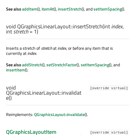
See also
addItem
(),
itemAt
(),
insertStretch
(), and
setItemSpacing
().
void
QGraphicsLinearLayout::
insertStretch
(
int
index
,
int
stretch
= 1)
Inserts a stretch of
stretch
at
index
, or before any item that is
currently at
index
.
See also
addStretch
(),
setStretchFactor
(),
setItemSpacing
(), and
insertItem
().
void
[override virtual]
QGraphicsLinearLayout::
invalidat
e
()
Reimplements:
QGraphicsLayout::invalidate
().
QGraphicsLayoutItem
[override virtual]