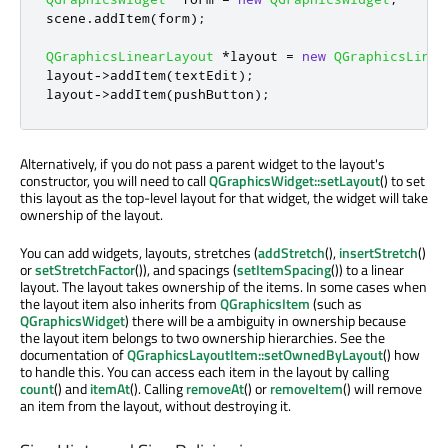
scene
.
addItem
(
form
);
QGraphicsLinearLayout
*
layout 
=
new
QGraphicsLinea
layout
-
>
addItem
(
textEdit
);
layout
-
>
addItem
(
pushButton
);
Alternatively, if you do not pass a parent widget to the layout's
constructor, you will need to call
QGraphicsWidget::setLayout
() to set
this layout as the top-level layout for that widget, the widget will take
ownership of the layout.
You can add widgets, layouts, stretches (
addStretch
(),
insertStretch
()
or
setStretchFactor
()), and spacings (
setItemSpacing
()) to a linear
layout. The layout takes ownership of the items. In some cases when
the layout item also inherits from
QGraphicsItem
(such as
QGraphicsWidget
) there will be a ambiguity in ownership because
the layout item belongs to two ownership hierarchies. See the
documentation of
QGraphicsLayoutItem::setOwnedByLayout
() how
to handle this. You can access each item in the layout by calling
count
() and
itemAt
(). Calling
removeAt
() or
removeItem
() will remove
an item from the layout, without destroying it.