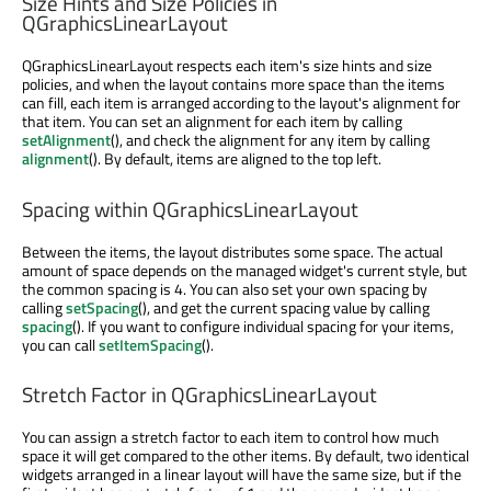
Size Hints and Size Policies in
QGraphicsLinearLayout
QGraphicsLinearLayout respects each item's size hints and size
policies, and when the layout contains more space than the items
can fill, each item is arranged according to the layout's alignment for
that item. You can set an alignment for each item by calling
setAlignment
(), and check the alignment for any item by calling
alignment
(). By default, items are aligned to the top left.
Spacing within QGraphicsLinearLayout
Between the items, the layout distributes some space. The actual
amount of space depends on the managed widget's current style, but
the common spacing is 4. You can also set your own spacing by
calling
setSpacing
(), and get the current spacing value by calling
spacing
(). If you want to configure individual spacing for your items,
you can call
setItemSpacing
().
Stretch Factor in QGraphicsLinearLayout
You can assign a stretch factor to each item to control how much
space it will get compared to the other items. By default, two identical
widgets arranged in a linear layout will have the same size, but if the