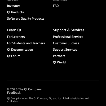
Investors
FAQ
Qt Products
Software Quality Products
Learn Qt
Support & Services
For Learners
Professional Services
For Students and Teachers
Customer Success
Qt Documentation
Support Services
Qt Forum
Partners
Qt World
© 2026 The Qt Company
Feedback
Qt Group includes The Qt Company Oy and its global subsidiaries and
affiliates.