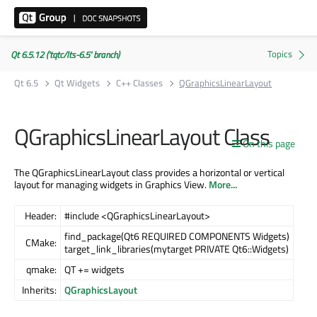
Qt 6.5.12 ('tqtc/lts-6.5' branch)
Qt 6.5
Qt Widgets
C++ Classes
QGraphicsLinearLayout
QGraphicsLinearLayout Class
On this page
The QGraphicsLinearLayout class provides a horizontal or vertical
layout for managing widgets in Graphics View.
More...
Header:
#include <QGraphicsLinearLayout>
find_package(Qt6 REQUIRED COMPONENTS Widgets)
CMake:
target_link_libraries(mytarget PRIVATE Qt6::Widgets)
qmake:
QT += widgets
Inherits:
QGraphicsLayout