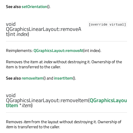
See also
setOrientation
().
void
[override virtual]
QGraphicsLinearLayout::
removeA
t
(
int
index
)
Reimplements:
QGraphicsLayout::removeAt
(int index).
Removes the item at
index
without destroying it. Ownership of the
item is transferred to the caller.
See also
removeItem
() and
insertItem
().
void
QGraphicsLinearLayout::
removeItem
(
QGraphicsLayou
tItem
*
item
)
Removes
item
from the layout without destroying it. Ownership of
item
is transferred to the caller.