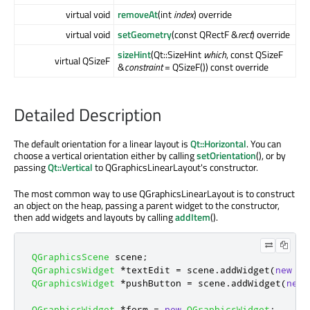
virtual void
removeAt
(int
index
) override
virtual void
setGeometry
(const QRectF &
rect
) override
sizeHint
(Qt::SizeHint
which
, const QSizeF
virtual QSizeF
&
constraint
= QSizeF()) const override
Detailed Description
The default orientation for a linear layout is
Qt::Horizontal
. You can
choose a vertical orientation either by calling
setOrientation
(), or by
passing
Qt::Vertical
to QGraphicsLinearLayout's constructor.
The most common way to use QGraphicsLinearLayout is to construct
an object on the heap, passing a parent widget to the constructor,
then add widgets and layouts by calling
addItem
().
QGraphicsScene
 scene
;
QGraphicsWidget
*
textEdit 
=
 scene
.
addWidget
(
new
QT
QGraphicsWidget
*
pushButton 
=
 scene
.
addWidget
(
new
QGraphicsWidget
*
form 
=
new
QGraphicsWidget
;