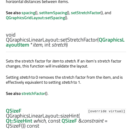
horizontal distances between items.
See also
spacing
(),
setItemSpacing
(),
setStretchFactor
(), and
QGraphicsGridLayout::setSpacing
().
void
QGraphicsLinearLayout::
setStretchFactor
(
QGraphicsL
ayoutItem
*
item
,
int
stretch
)
Sets the stretch factor for
item
to
stretch
. If an item's stretch factor
changes, this function will invalidate the layout.
Setting
stretch
to 0 removes the stretch factor from the item, and is
effectively equivalent to setting
stretch
to 1.
See also
stretchFactor
().
QSizeF
[override virtual]
QGraphicsLinearLayout::
sizeHint
(
Qt::SizeHint
which
, const
QSizeF
&
constraint
=
QSizeF()) const