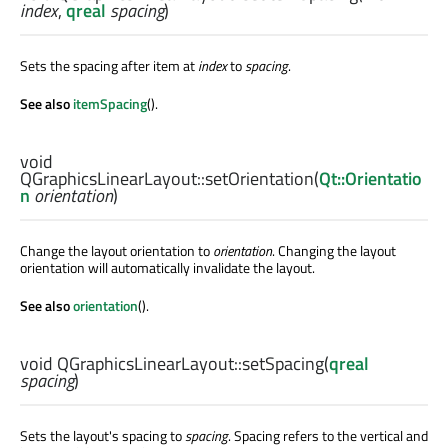
index
,
qreal
spacing
)
Sets the spacing after item at
index
to
spacing
.
See also
itemSpacing
().
void
QGraphicsLinearLayout::
setOrientation
(
Qt::Orientatio
n
orientation
)
Change the layout orientation to
orientation
. Changing the layout
orientation will automatically invalidate the layout.
See also
orientation
().
void
QGraphicsLinearLayout::
setSpacing
(
qreal
spacing
)
Sets the layout's spacing to
spacing
. Spacing refers to the vertical and