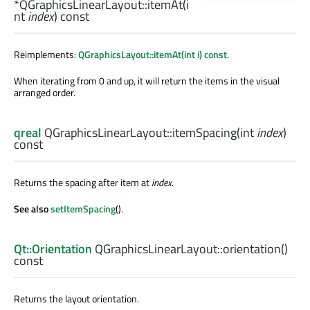
*QGraphicsLinearLayout::
itemAt
(
i
nt
index
) const
Reimplements:
QGraphicsLayout::itemAt(int i) const
.
When iterating from 0 and up, it will return the items in the visual
arranged order.
qreal
QGraphicsLinearLayout::
itemSpacing
(
int
index
)
const
Returns the spacing after item at
index
.
See also
setItemSpacing
().
Qt::Orientation
QGraphicsLinearLayout::
orientation
()
const
Returns the layout orientation.