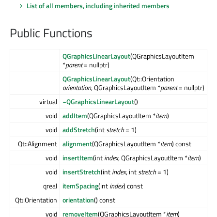
List of all members, including inherited members
Public Functions
QGraphicsLinearLayout
(QGraphicsLayoutItem
*
parent
= nullptr)
QGraphicsLinearLayout
(Qt::Orientation
orientation
, QGraphicsLayoutItem *
parent
= nullptr)
virtual
~QGraphicsLinearLayout
()
void
addItem
(QGraphicsLayoutItem *
item
)
void
addStretch
(int
stretch
= 1)
Qt::Alignment
alignment
(QGraphicsLayoutItem *
item
) const
void
insertItem
(int
index
, QGraphicsLayoutItem *
item
)
void
insertStretch
(int
index
, int
stretch
= 1)
qreal
itemSpacing
(int
index
) const
Qt::Orientation
orientation
() const
void
removeItem
(QGraphicsLayoutItem *
item
)