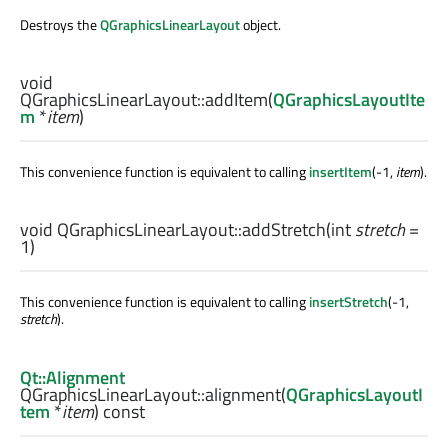
Destroys the
QGraphicsLinearLayout
object.
void
QGraphicsLinearLayout::
addItem
(
QGraphicsLayoutIte
m
*
item
)
This convenience function is equivalent to calling
insertItem
(-1,
item
).
void
QGraphicsLinearLayout::
addStretch
(
int
stretch
=
1)
This convenience function is equivalent to calling
insertStretch
(-1,
stretch
).
Qt::Alignment
QGraphicsLinearLayout::
alignment
(
QGraphicsLayoutI
tem
*
item
) const