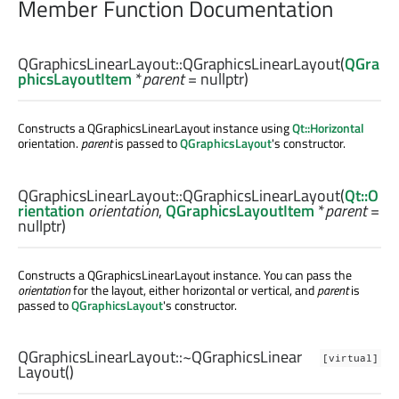
Member Function Documentation
QGraphicsLinearLayout::
QGraphicsLinearLayout
(
QGra
phicsLayoutItem
*
parent
= nullptr)
Constructs a QGraphicsLinearLayout instance using
Qt::Horizontal
orientation.
parent
is passed to
QGraphicsLayout
's constructor.
QGraphicsLinearLayout::
QGraphicsLinearLayout
(
Qt::O
rientation
orientation
,
QGraphicsLayoutItem
*
parent
=
nullptr)
Constructs a QGraphicsLinearLayout instance. You can pass the
orientation
for the layout, either horizontal or vertical, and
parent
is
passed to
QGraphicsLayout
's constructor.
QGraphicsLinearLayout::
~QGraphicsLinear
[virtual]
Layout
()