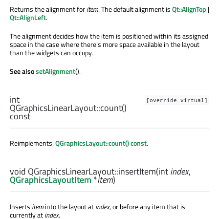
Returns the alignment for
item
. The default alignment is
Qt::AlignTop
|
Qt::AlignLeft
.
The alignment decides how the item is positioned within its assigned
space in the case where there's more space available in the layout
than the widgets can occupy.
See also
setAlignment
().
int
[override virtual]
QGraphicsLinearLayout::
count
()
const
Reimplements:
QGraphicsLayout::count() const
.
void
QGraphicsLinearLayout::
insertItem
(
int
index
,
QGraphicsLayoutItem
*
item
)
Inserts
item
into the layout at
index
, or before any item that is
currently at
index
.