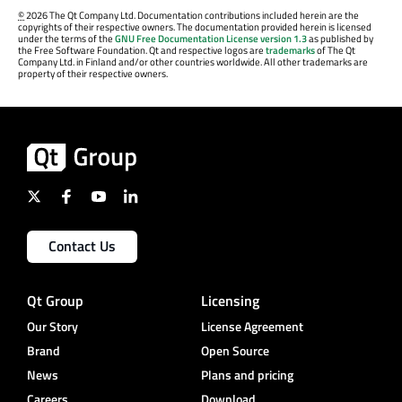
©
2026 The Qt Company Ltd. Documentation contributions included herein are the
copyrights of their respective owners. The documentation provided herein is licensed
under the terms of the
GNU Free Documentation License version 1.3
as published by
the Free Software Foundation. Qt and respective logos are
trademarks
of The Qt
Company Ltd. in Finland and/or other countries worldwide. All other trademarks are
property of their respective owners.
Contact Us
Qt Group
Licensing
Our Story
License Agreement
Brand
Open Source
News
Plans and pricing
Careers
Download