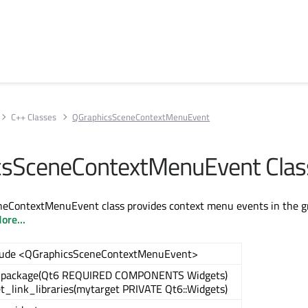
C++ Classes
QGraphicsSceneContextMenuEvent
csSceneContextMenuEvent Clas
eContextMenuEvent class provides context menu events in the g
ore...
lude <QGraphicsSceneContextMenuEvent>
_package(Qt6 REQUIRED COMPONENTS Widgets)
et_link_libraries(mytarget PRIVATE Qt6::Widgets)