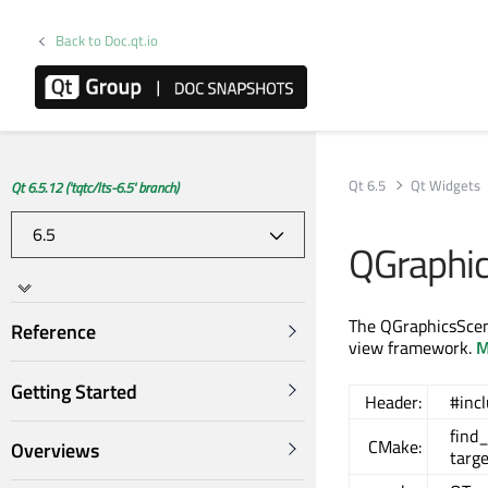
Back to Doc.qt.io
Qt 6.5
Qt Widgets
Qt 6.5.12 ('tqtc/lts-6.5' branch)
QGraphi
The QGraphicsScen
Reference
view framework.
M
Getting Started
Header:
#inc
find
CMake:
Overviews
targ