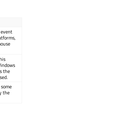
 event
atforms,
mouse
his
Windows
s the
sed.
y some
y the