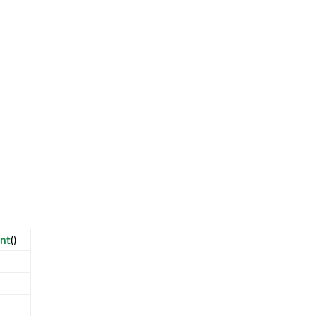
nt
()