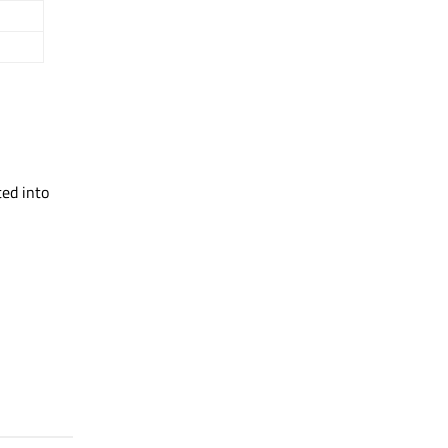
ated into