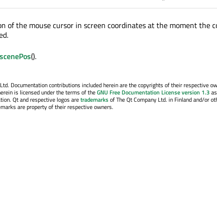
on of the mouse cursor in screen coordinates at the moment the c
ed.
scenePos
().
. Documentation contributions included herein are the copyrights of their respective o
erein is licensed under the terms of the
GNU Free Documentation License version 1.3
as
tion. Qt and respective logos are
trademarks
of The Qt Company Ltd. in Finland and/or ot
emarks are property of their respective owners.