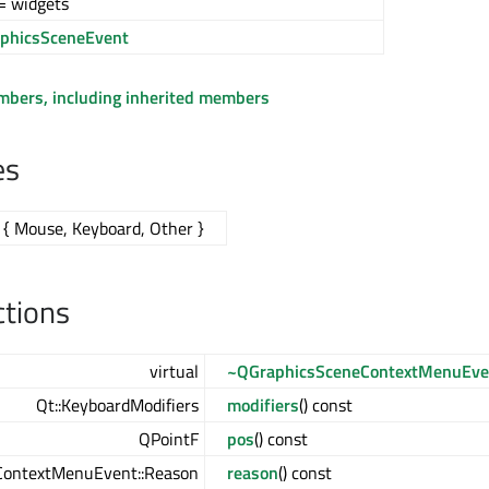
= widgets
phicsSceneEvent
embers, including inherited members
es
{ Mouse, Keyboard, Other }
ctions
virtual
~QGraphicsSceneContextMenuEve
Qt::KeyboardModifiers
modifiers
() const
QPointF
pos
() const
ContextMenuEvent::Reason
reason
() const