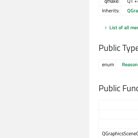
qmake:
QT +
Inherits:
QGra
List of all m
Public Typ
enum
Reason
Public Fun
QGraphicsScene