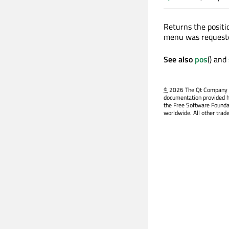
Returns the positi
menu was request
See also
pos
() and
©
2026 The Qt Company Ltd
documentation provided h
the Free Software Founda
worldwide. All other trad