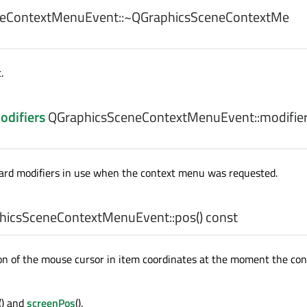
eContextMenuEvent::
~QGraphicsSceneContextMe
.
odifiers
QGraphicsSceneContextMenuEvent::
modifie
ard modifiers in use when the context menu was requested.
hicsSceneContextMenuEvent::
pos
() const
on of the mouse cursor in item coordinates at the moment the co
() and
screenPos
().