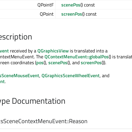
QPointF
scenePos
() const
QPoint
screenPos
() const
escription
vent
received by a
QGraphicsView
is translated into a
ntextMenuEvent. The
QContextMenuEvent::globalPos
() is transl
creen coordinates (
pos
(),
scenePos
(), and
screenPos
()).
sSceneMouseEvent
,
QGraphicsSceneWheelEvent
, and
nt
.
pe Documentation
sSceneContextMenuEvent::
Reason