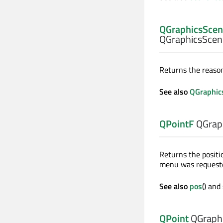
QGraphicsSce
QGraphicsScen
Returns the reason
See also
QGraphic
QPointF
QGrap
Returns the positi
menu was request
See also
pos
() and
QPoint
QGraphi