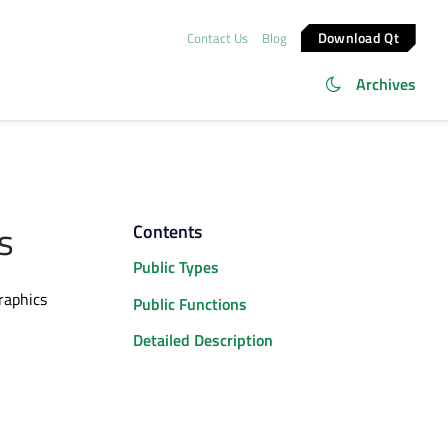
Download Qt
Contact Us
Blog
Archives
s
Contents
Public Types
raphics
Public Functions
Detailed Description