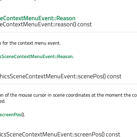
neContextMenuEvent::Reason
eContextMenuEvent::
reason
() const
 for the context menu event.
sSceneContextMenuEvent::Reason
.
hicsSceneContextMenuEvent::
scenePos
() const
on of the mouse cursor in scene coordinates at the moment the co
ed.
screenPos
().
csSceneContextMenuEvent::
screenPos
() const