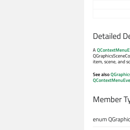
Detailed D
A
QContextMenuE
QGraphicsSceneCo
item, scene, and s
See also
QGraphic
QContextMenuEve
Member Ty
enum QGraphic