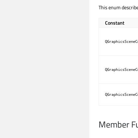
This enum describ
Constant
QGraphicsSceneC
QGraphicsSceneC
QGraphicsSceneC
Member Fu