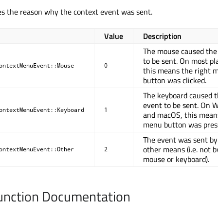
es the reason why the context event was sent.
Value
Description
The mouse caused the
to be sent. On most pl
ontextMenuEvent::Mouse
0
this means the right 
button was clicked.
The keyboard caused t
event to be sent. On 
ontextMenuEvent::Keyboard
1
and macOS, this mean
menu button was pres
The event was sent b
other means (i.e. not b
ontextMenuEvent::Other
2
mouse or keyboard).
nction Documentation