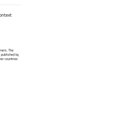
ontext
wners. The
 published by
her countries