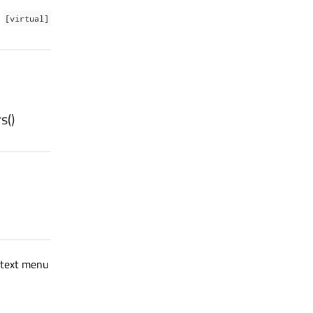
[virtual]
rs
()
ntext menu