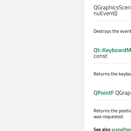
QGraphicsScen
nuEvent
()
Destroys the event
Qt::KeyboardM
const
Returns the keybo
QPointF
QGrap
Returns the positi
was requested.
See also
scenePos