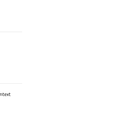
ntext