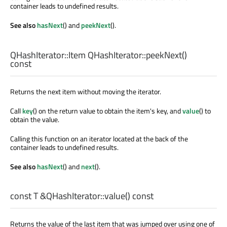
container leads to undefined results.
See also
hasNext
() and
peekNext
().
QHashIterator::Item
QHashIterator::
peekNext
()
const
Returns the next item without moving the iterator.
Call
key
() on the return value to obtain the item's key, and
value
() to
obtain the value.
Calling this function on an iterator located at the back of the
container leads to undefined results.
See also
hasNext
() and
next
().
const
T
&QHashIterator::
value
() const
Returns the value of the last item that was jumped over using one of