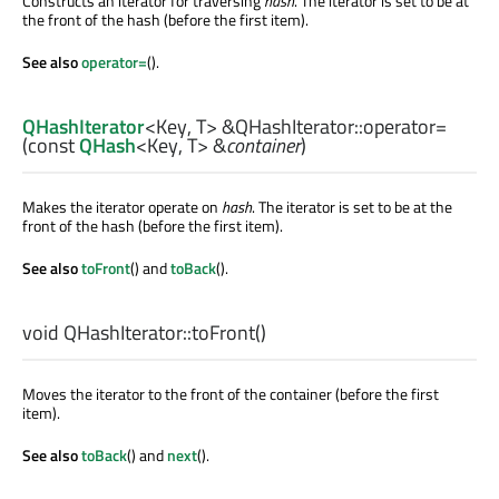
Constructs an iterator for traversing
hash
. The iterator is set to be at
the front of the hash (before the first item).
See also
operator=
().
QHashIterator
<
Key
,
T
> &QHashIterator::
operator=
(const
QHash
<
Key
,
T
> &
container
)
Makes the iterator operate on
hash
. The iterator is set to be at the
front of the hash (before the first item).
See also
toFront
() and
toBack
().
void
QHashIterator::
toFront
()
Moves the iterator to the front of the container (before the first
item).
See also
toBack
() and
next
().