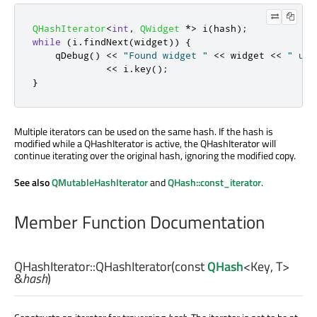
QHashIterator
<
int
,
QWidget
*
>
 i
(
hash
);
while
(
i
.
findNext
(
widget
))
{
qDebug
()
<
<
"Found widget "
<
<
 widget 
<
<
" und
<
<
 i
.
key
();
}
Multiple iterators can be used on the same hash. If the hash is
modified while a QHashIterator is active, the QHashIterator will
continue iterating over the original hash, ignoring the modified copy.
See also
QMutableHashIterator
and
QHash::const_iterator
.
Member Function Documentation
QHashIterator::
QHashIterator
(const
QHash
<
Key
,
T
>
&
hash
)