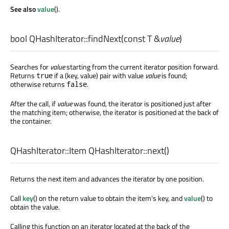
See also
value
().
bool
QHashIterator::
findNext
(const
T
&
value
)
Searches for
value
starting from the current iterator position forward.
Returns
if a (key, value) pair with value
value
is found;
true
otherwise returns
.
false
After the call, if
value
was found, the iterator is positioned just after
the matching item; otherwise, the iterator is positioned at the back of
the container.
QHashIterator::Item
QHashIterator::
next
()
Returns the next item and advances the iterator by one position.
Call
key
() on the return value to obtain the item's key, and
value
() to
obtain the value.
Calling this function on an iterator located at the back of the