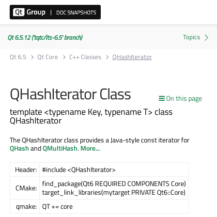
Qt 6.5.12 ('tqtc/lts-6.5' branch)
Qt 6.5
Qt Core
C++ Classes
QHashIterator
QHashIterator Class
On this page
template <typename Key, typename T> class
QHashIterator
The QHashIterator class provides a Java-style const iterator for
QHash
and
QMultiHash
.
More...
Header:
#include <QHashIterator>
find_package(Qt6 REQUIRED COMPONENTS Core)
CMake:
target_link_libraries(mytarget PRIVATE Qt6::Core)
qmake:
QT += core