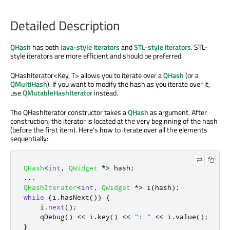
Detailed Description
QHash
has both
Java-style iterators
and
STL-style iterators
. STL-
style iterators are more efficient and should be preferred.
QHashIterator<Key, T> allows you to iterate over a
QHash
(or a
QMultiHash
). If you want to modify the hash as you iterate over it,
use
QMutableHashIterator
instead.
The QHashIterator constructor takes a
QHash
as argument. After
construction, the iterator is located at the very beginning of the hash
(before the first item). Here's how to iterate over all the elements
sequentially:
QHash
<
int
,
QWidget
*
>
 hash
;
.
.
.
QHashIterator
<
int
,
QWidget
*
>
 i
(
hash
);
while
(
i
.
hasNext
())
{
    i
.
next
();
qDebug
()
<
<
 i
.
key
()
<
<
": "
<
<
 i
.
value
();
}