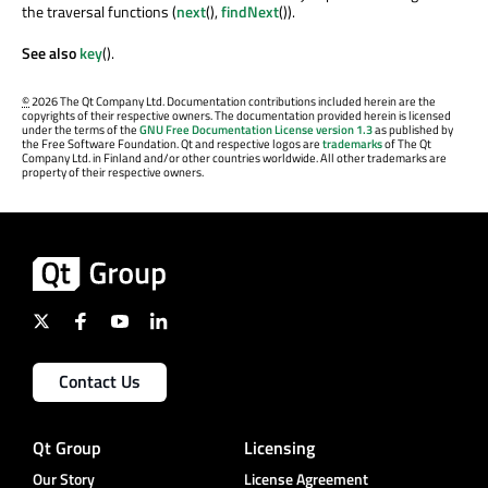
the traversal functions (
next
(),
findNext
()).
See also
key
().
©
2026 The Qt Company Ltd. Documentation contributions included herein are the
copyrights of their respective owners. The documentation provided herein is licensed
under the terms of the
GNU Free Documentation License version 1.3
as published by
the Free Software Foundation. Qt and respective logos are
trademarks
of The Qt
Company Ltd. in Finland and/or other countries worldwide. All other trademarks are
property of their respective owners.
Contact Us
Qt Group
Licensing
Our Story
License Agreement