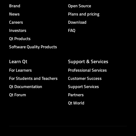
Brand
Open Source
News
Plans and pricing
Careers
Download
Investors
FAQ
Qt Products
Software Quality Products
Learn Qt
Support & Services
For Learners
Professional Services
For Students and Teachers
Customer Success
Qt Documentation
Support Services
Qt Forum
Partners
Qt World