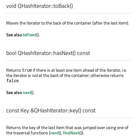
void
QHashIterator::
toBack
()
Moves the iterator to the back of the container (after the last item).
See also
toFront
().
bool
QHashIterator::
hasNext
() const
Returns
if there is at least one item ahead of the iterator, i.e.
true
the iterator is
not
at the back of the container; otherwise returns
.
false
See also
next
().
const
Key
&QHashIterator::
key
() const
Returns the key of the last item that was jumped over using one of
the traversal functions (
next
(),
findNext
()).