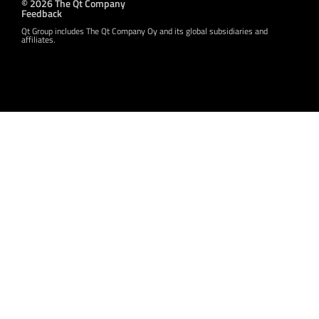
© 2026 The Qt Company
Feedback
Qt Group includes The Qt Company Oy and its global subsidiaries and
affiliates.