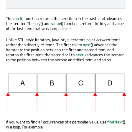
The
next
() function returns the next item in the hash and advances
the iterator. The
key
() and
value
() functions return the key and value
of the last item that was jumped over.
Unlike STL-style iterators, Java-style iterators point
between
items
rather than directly
at
items. The first call to
next
() advances the
iterator to the position between the first and second item, and
returns the first item; the second call to
next
() advances the iterator
to the position between the second and third item; and so on.
If you want to find all occurrences of a particular value, use
findNext
()
in a loop. For example: