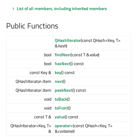
List of all members, including inherited members
Public Functions
QHashIterator
(const QHash<Key, T>
&
hash
)
bool
findNext
(const T &
value
)
bool
hasNext
() const
const Key &
key
() const
QHashIterator::Item
next
()
QHashIterator::Item
peekNext
() const
void
toBack
()
void
toFront
()
const T &
value
() const
QHashIterator<Key, T>
operator=
(const QHash<Key, T>
&
&
container
)