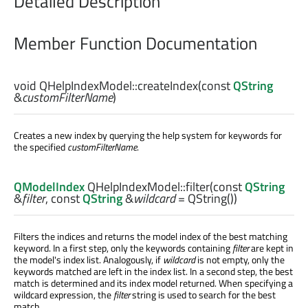
Detailed Description
Member Function Documentation
void
QHelpIndexModel::
createIndex
(const
QString
&
customFilterName
)
Creates a new index by querying the help system for keywords for
the specified
customFilterName
.
QModelIndex
QHelpIndexModel::
filter
(const
QString
&
filter
, const
QString
&
wildcard
= QString())
Filters the indices and returns the model index of the best matching
keyword. In a first step, only the keywords containing
filter
are kept in
the model's index list. Analogously, if
wildcard
is not empty, only the
keywords matched are left in the index list. In a second step, the best
match is determined and its index model returned. When specifying a
wildcard expression, the
filter
string is used to search for the best
match.