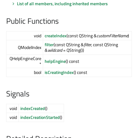
List of all members, including inherited members
Public Functions
void
createIndex
(const QString &
customFilterName
)
filter
(const QString &
filter
, const QString
QModelIndex
&
wildcard
= QString())
QHelpEngineCore
helpEngine
() const
*
bool
isCreatingIndex
() const
Signals
void
indexCreated
()
void
indexCreationStarted
()