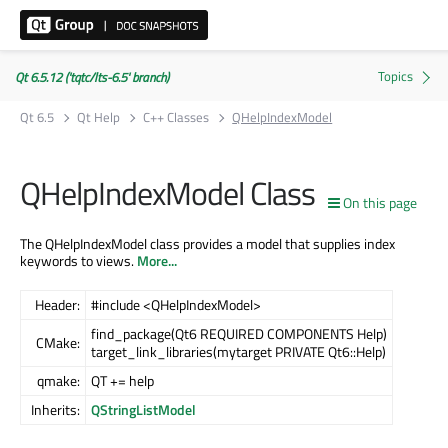
Qt 6.5.12 ('tqtc/lts-6.5' branch)
Qt 6.5
Qt Help
C++ Classes
QHelpIndexModel
QHelpIndexModel Class
On this page
The QHelpIndexModel class provides a model that supplies index
keywords to views.
More...
Header:
#include <QHelpIndexModel>
find_package(Qt6 REQUIRED COMPONENTS Help)
CMake:
target_link_libraries(mytarget PRIVATE Qt6::Help)
qmake:
QT += help
Inherits:
QStringListModel