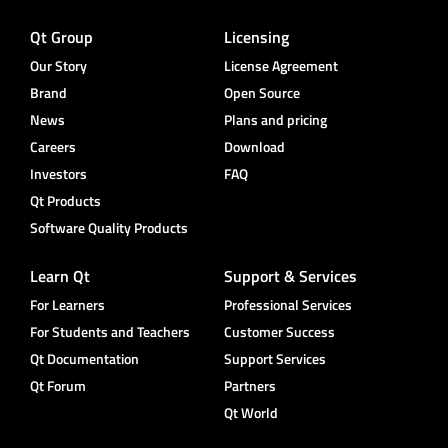
Qt Group
Licensing
Our Story
License Agreement
Brand
Open Source
News
Plans and pricing
Careers
Download
Investors
FAQ
Qt Products
Software Quality Products
Learn Qt
Support & Services
For Learners
Professional Services
For Students and Teachers
Customer Success
Qt Documentation
Support Services
Qt Forum
Partners
Qt World