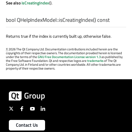
See also
isCreatingIndex
().
bool
QHelpIndexModel::
isCreatingIndex
() const
Returns true if the index is currently built up, otherwise false.
©
2026 The Qt Company Ltd. Documentation contributions included herein are the
copyrights of their respective owners. The documentation provided herein is licensed
under the terms of the
GNU Free Documentation License version 1.3
as published by
the Free Software Foundation. Qt and respective logos are
trademarks
of The Qt
Company Ltd. in Finland and/or other countries worldwide. All other trademarks are
property of their respective owners.
Contact Us