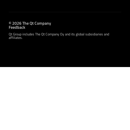
© 2026 The Qt Company
Feedback
Qt Group includes The Qt Company Oy and its global subsidiaries and
affiliates.