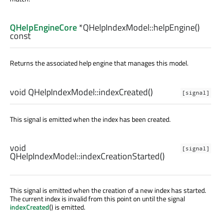
QHelpEngineCore
*QHelpIndexModel::
helpEngine
()
const
Returns the associated help engine that manages this model.
void
QHelpIndexModel::
indexCreated
()
[signal]
This signal is emitted when the index has been created.
void
[signal]
QHelpIndexModel::
indexCreationStarted
()
This signal is emitted when the creation of a new index has started.
The current index is invalid from this point on until the signal
indexCreated
() is emitted.