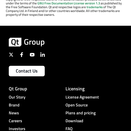
under the terms of the
GNU Free Documentation License version 1.3
as published by
the Free Software Foundation. Qt and respective logos are
trademarks
of The Qt
Company Ltd. in Finland and/or other countries worldwide. All other trademarks are
property of their respective owners.
Contact Us
Qt Group
Licensing
Our Story
License Agreement
Brand
Open Source
News
Plans and pricing
Careers
Download
Investors
FAQ