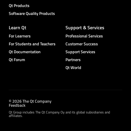
Qt Products
Software Quality Products
Learn Qt
Support & Services
For Learners
Professional Services
For Students and Teachers
Customer Success
Qt Documentation
Support Services
Qt Forum
Partners
Qt World
© 2026 The Qt Company
Feedback
Qt Group includes The Qt Company Oy and its global subsidiaries and
affiliates.