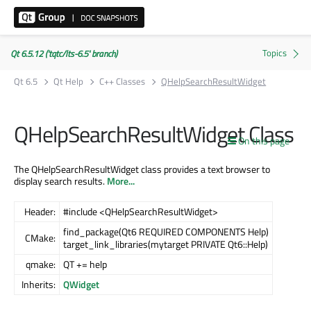
Qt 6.5.12 ('tqtc/lts-6.5' branch)
Qt 6.5
Qt Help
C++ Classes
QHelpSearchResultWidget
QHelpSearchResultWidget Class
On this page
The QHelpSearchResultWidget class provides a text browser to
display search results.
More...
Header:
#include <QHelpSearchResultWidget>
find_package(Qt6 REQUIRED COMPONENTS Help)
CMake:
target_link_libraries(mytarget PRIVATE Qt6::Help)
qmake:
QT += help
Inherits:
QWidget