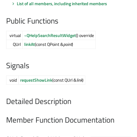
List of all members, including inherited members
Public Functions
virtual
~QHelpSearchResultWidget
() override
QUrl
linkAt
(const QPoint &
point
)
Signals
void
requestShowLink
(const QUrl &
link
)
Detailed Description
Member Function Documentation