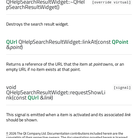
QHelpSearchResultWidget::
~QHel
[override virtual]
pSearchResultWidget
()
Destroys the search result widget.
QUrl
QHelpSearchResultWidget::
linkAt
(const
QPoint
&
point
)
Returns a reference of the URL that the item at
point
owns, or an
empty URL if no item exists at that point.
void
[signal]
QHelpSearchResultWidget::
requestShowLi
nk
(const
QUrl
&
link
)
This signal is emitted when a item is activated and its associated
link
should be shown.
©
2026 The Qt Company Ltd. Documentation contributions included herein are the
copyrights of their respective owners. The documentation provided herein is licensed