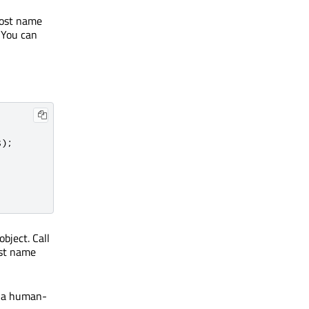
host name
. You can
s
);
bject. Call
ost name
s a human-