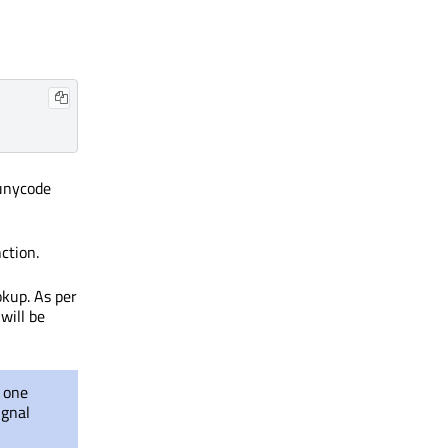
unycode
nction.
kup. As per
will be
f one
ignal