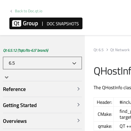
Back to Doc.qt.io
Qt 6.5
Qt Network
Qt 6.5.12 ('tqtc/lts-6.5' branch)
QHostInf
The QHostInfo clas
Reference
Header:
#incl
Getting Started
find
CMake:
targe
Overviews
qmake:
QT +