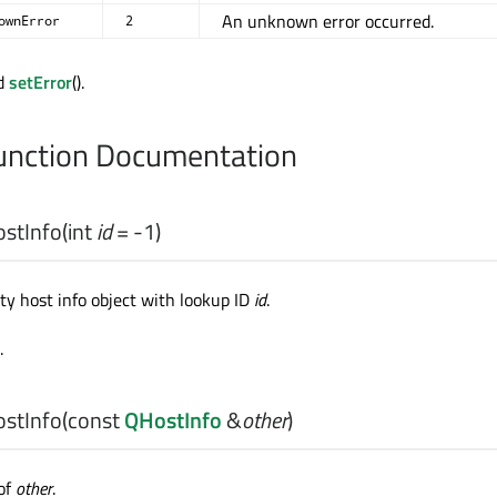
An unknown error occurred.
ownError
2
nd
setError
().
nction Documentation
stInfo
(
int
id
= -1)
y host info object with lookup ID
id
.
.
stInfo
(const
QHostInfo
&
other
)
of
other
.