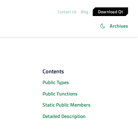
Download Qt
Contact Us
Blog
Archives
Contents
Public Types
Public Functions
Static Public Members
Detailed Description