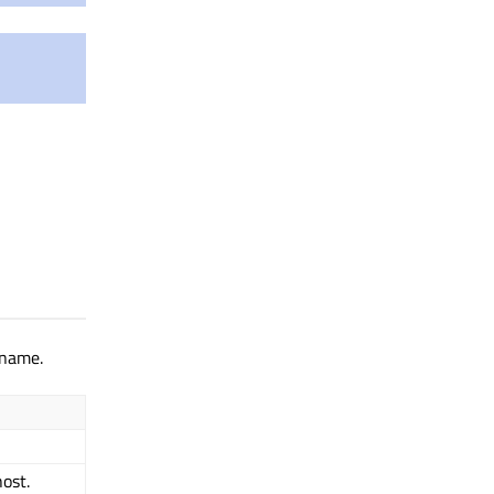
 name.
ost.