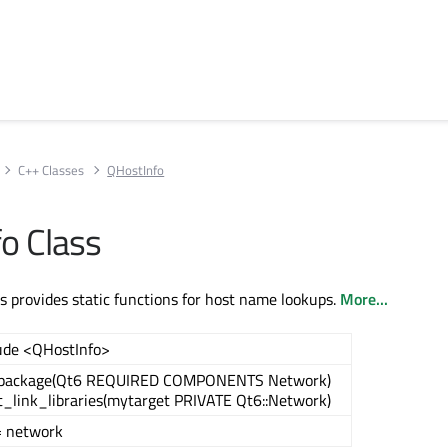
C++ Classes
QHostInfo
o Class
s provides static functions for host name lookups.
More...
ude <QHostInfo>
_package(Qt6 REQUIRED COMPONENTS Network)
t_link_libraries(mytarget PRIVATE Qt6::Network)
= network