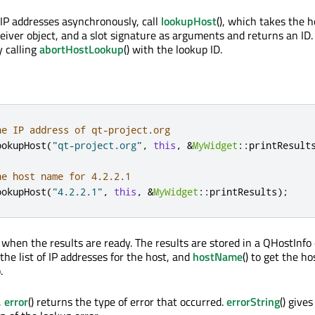
 IP addresses asynchronously, call
lookupHost
(), which takes the 
ceiver object, and a slot signature as arguments and returns an ID
y calling
abortHostLookup
() with the lookup ID.
he IP address of qt-project.org
ookupHost
(
"qt-project.org"
,
this
,
&
MyWidget
::
printResult
he host name for 4.2.2.1
ookupHost
(
"4.2.2.1"
,
this
,
&
MyWidget
::
printResults
);
 when the results are ready. The results are stored in a QHostInfo o
t the list of IP addresses for the host, and
hostName
() to get the h
.
,
error
() returns the type of error that occurred.
errorString
() give