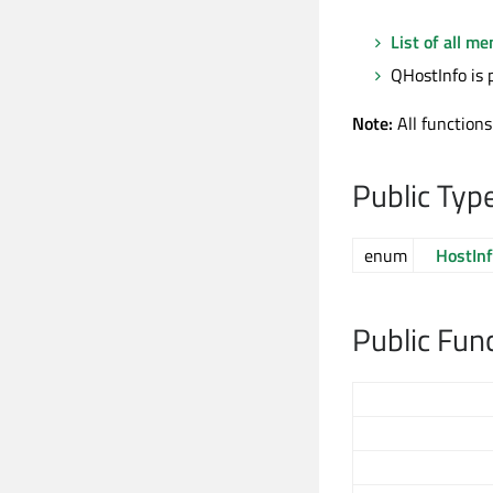
List of all m
QHostInfo is 
Note:
All functions
Public Typ
enum
HostInf
Public Fun