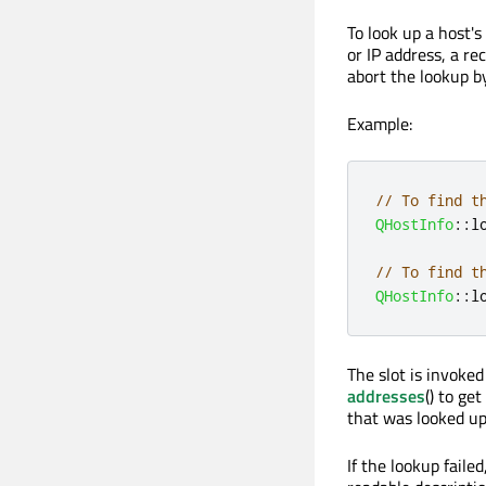
To look up a host's
or IP address, a re
abort the lookup b
Example:
// To find t
QHostInfo
::
l
// To find t
QHostInfo
::
l
The slot is invoked
addresses
() to ge
that was looked up
If the lookup failed