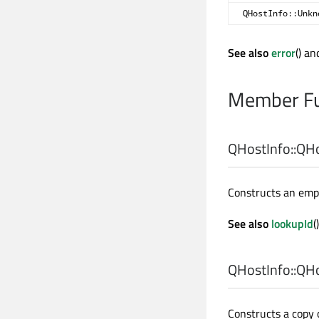
QHostInfo::Unkn
See also
error
() a
Member Fu
QHostInfo::
QHo
Constructs an empt
See also
lookupId
()
QHostInfo::
QHo
Constructs a copy 