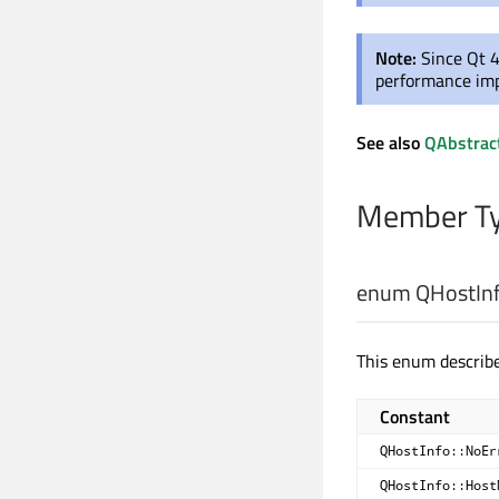
Note:
Since Qt 4
performance im
See also
QAbstrac
Member Ty
enum QHostInf
This enum describe
Constant
QHostInfo::NoEr
QHostInfo::Host