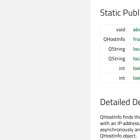
Static Pub
void
ab
QHostInfo
fr
QString
lo
QString
lo
int
lo
int
lo
Detailed D
QHostInfo finds th
with an IP address
asynchronously and
QHostInfo object.