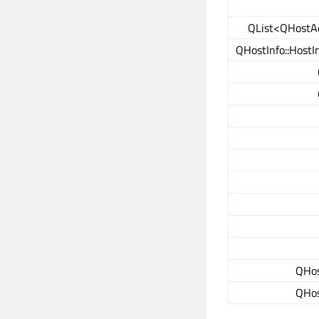
QList<QHostA
QHostInfo::HostI
QHos
QHos