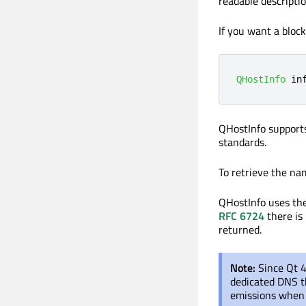
readable descriptio
If you want a bloc
QHostInfo
 in
QHostInfo support
standards.
To retrieve the nam
QHostInfo uses the
RFC 6724
there is 
returned.
Note:
Since Qt 4
dedicated DNS th
emissions when