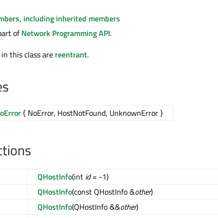
embers, including inherited members
part of
Network Programming API
.
 in this class are
reentrant
.
es
oError
{ NoError, HostNotFound, UnknownError }
ctions
QHostInfo
(int
id
= -1)
QHostInfo
(const QHostInfo &
other
)
QHostInfo
(QHostInfo &&
other
)