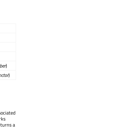
ber
)
nctor
)
sociated
rks
eturns a