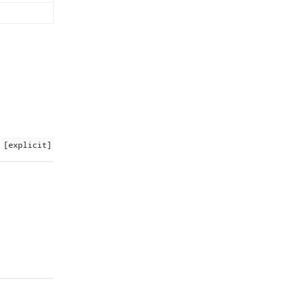
[explicit]