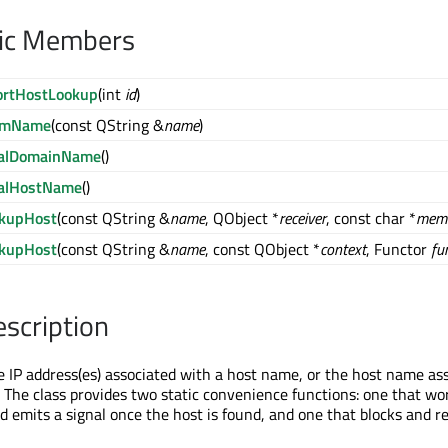
lic Members
ortHostLookup
(int
id
)
omName
(const QString &
name
)
calDomainName
()
calHostName
()
okupHost
(const QString &
name
, QObject *
receiver
, const char *
mem
okupHost
(const QString &
name
, const QObject *
context
, Functor
fu
escription
e IP address(es) associated with a host name, or the host name as
. The class provides two static convenience functions: one that wo
 emits a signal once the host is found, and one that blocks and r