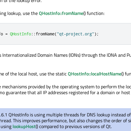
n of the lookup error.
king lookup, use the
QHostInfo::fromName
() function:
fo 
=
QHostInfo
::
fromName
(
"qt-project.org"
);
s Internationalized Domain Names (IDNs) through the IDNA and P
e of the local host, use the static
QHostInfo::localHostName
() fu
 mechanisms provided by the operating system to perform the loo
no guarantee that all IP addresses registered for a domain or host 
.6.1 QHostInfo is using multiple threads for DNS lookup instead o
read. This improves performance, but also changes the order of s
 using
lookupHost
() compared to previous versions of Qt.