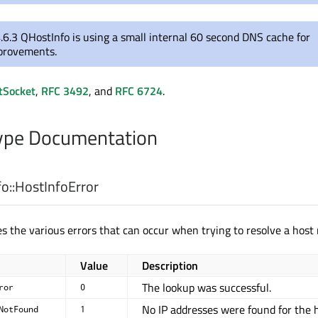
.6.3 QHostInfo is using a small internal 60 second DNS cache for
provements.
tSocket
,
RFC 3492
, and
RFC 6724
.
pe Documentation
o::
HostInfoError
s the various errors that can occur when trying to resolve a host
Value
Description
The lookup was successful.
ror
0
No IP addresses were found for the h
NotFound
1