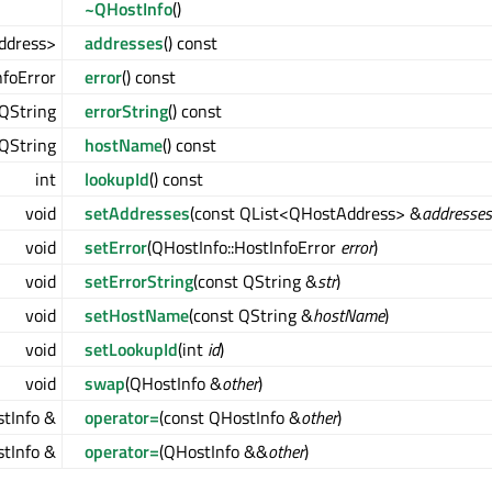
~QHostInfo
()
ddress>
addresses
() const
nfoError
error
() const
QString
errorString
() const
QString
hostName
() const
int
lookupId
() const
void
setAddresses
(const QList<QHostAddress> &
addresses
void
setError
(QHostInfo::HostInfoError
error
)
void
setErrorString
(const QString &
str
)
void
setHostName
(const QString &
hostName
)
void
setLookupId
(int
id
)
void
swap
(QHostInfo &
other
)
tInfo &
operator=
(const QHostInfo &
other
)
tInfo &
operator=
(QHostInfo &&
other
)