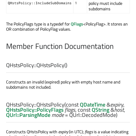
policy must include
QHstsPolicy::IncludeSubDomains
1
subdomains
The PolicyFlags type is a typedef for
QFlags
<PolicyFlag>. It stores an
OR combination of PolicyFlag values.
Member Function Documentation
QHstsPolicy::
QHstsPolicy
()
Constructs an invalid (expired) policy with empty host name and
subdomains not included.
QHstsPolicy::
QHstsPolicy
(const
QDateTime
&
expiry
,
QHstsPolicy::PolicyFlags
flags
, const
QString
&
host
,
QUrl::ParsingMode
mode
= QUrl::DecodedMode)
Constructs QHstsPolicy with
expiry
(in UTC);
flags
is a value indicating