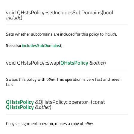
void
QHstsPolicy::
setIncludesSubDomains
(
bool
include
)
Sets whether subdomains are included for this policy to
include
.
See also
includesSubDomains
().
void
QHstsPolicy::
swap
(
QHstsPolicy
&
other
)
Swaps this policy with
other
. This operation is very fast and never
fails.
QHstsPolicy
&QHstsPolicy::
operator=
(const
QHstsPolicy
&
other
)
Copy-assignment operator, makes a copy of
other
.