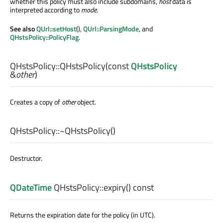
whether this policy must also include subdomains,
host
data is
interpreted according to
mode
.
See also
QUrl::setHost
(),
QUrl::ParsingMode
, and
QHstsPolicy::PolicyFlag
.
QHstsPolicy::
QHstsPolicy
(const
QHstsPolicy
&
other
)
Creates a copy of
other
object.
QHstsPolicy::
~QHstsPolicy
()
Destructor.
QDateTime
QHstsPolicy::
expiry
() const
Returns the expiration date for the policy (in UTC).