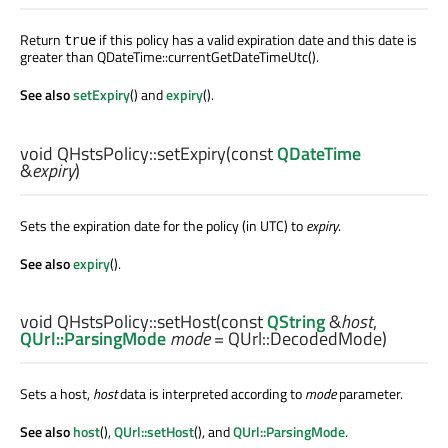
Return
if this policy has a valid expiration date and this date is
true
greater than QDateTime::currentGetDateTimeUtc().
See also
setExpiry
() and
expiry
().
void
QHstsPolicy::
setExpiry
(const
QDateTime
&
expiry
)
Sets the expiration date for the policy (in UTC) to
expiry
.
See also
expiry
().
void
QHstsPolicy::
setHost
(const
QString
&
host
,
QUrl::ParsingMode
mode
= QUrl::DecodedMode)
Sets a host,
host
data is interpreted according to
mode
parameter.
See also
host
(),
QUrl::setHost
(), and
QUrl::ParsingMode
.