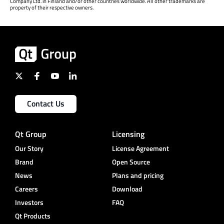
Company Ltd. in Finland and/or other countries worldwide. All other trademarks are
property of their respective owners.
Contact Us
Qt Group
Licensing
Our Story
License Agreement
Brand
Open Source
News
Plans and pricing
Careers
Download
Investors
FAQ
Qt Products