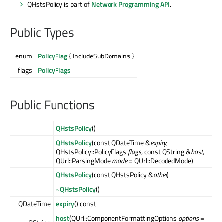
QHstsPolicy is part of
Network Programming API
.
Public Types
enum
PolicyFlag
{ IncludeSubDomains }
flags
PolicyFlags
Public Functions
QHstsPolicy
()
QHstsPolicy
(const QDateTime &
expiry
,
QHstsPolicy::PolicyFlags
flags
, const QString &
host
,
QUrl::ParsingMode
mode
= QUrl::DecodedMode)
QHstsPolicy
(const QHstsPolicy &
other
)
~QHstsPolicy
()
QDateTime
expiry
() const
host
(QUrl::ComponentFormattingOptions
options
=