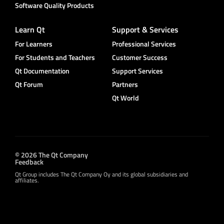
Software Quality Products
Learn Qt
Support & Services
For Learners
Professional Services
For Students and Teachers
Customer Success
Qt Documentation
Support Services
Qt Forum
Partners
Qt World
© 2026 The Qt Company
Feedback
Qt Group includes The Qt Company Oy and its global subsidiaries and
affiliates.