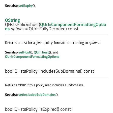
See also
setExpiry
().
QString
QHstsPolicy::
host
(
QUrl::ComponentFormattingOptio
ns
options
= QUrl::FullyDecoded) const
Returns a host for a given policy, formatted according to
options
.
See also
setHost
(),
QUrl::host
(), and
QUrl::ComponentFormattingOptions
.
bool
QHstsPolicy::
includesSubDomains
() const
Returns
if this policy also includes subdomains.
true
See also
setIncludesSubDomains
().
bool
QHstsPolicy::
isExpired
() const