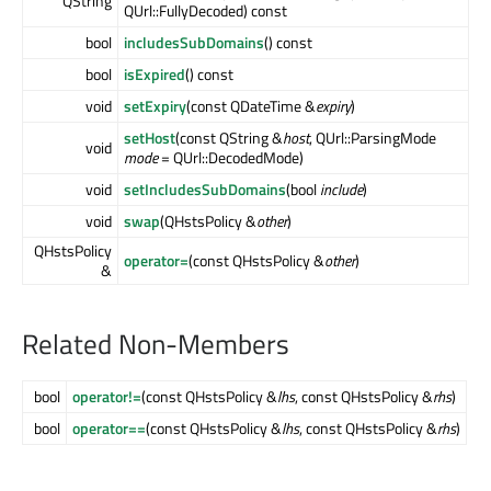
QString
QUrl::FullyDecoded) const
bool
includesSubDomains
() const
bool
isExpired
() const
void
setExpiry
(const QDateTime &
expiry
)
setHost
(const QString &
host
, QUrl::ParsingMode
void
mode
= QUrl::DecodedMode)
void
setIncludesSubDomains
(bool
include
)
void
swap
(QHstsPolicy &
other
)
QHstsPolicy
operator=
(const QHstsPolicy &
other
)
&
Related Non-Members
bool
operator!=
(const QHstsPolicy &
lhs
, const QHstsPolicy &
rhs
)
bool
operator==
(const QHstsPolicy &
lhs
, const QHstsPolicy &
rhs
)