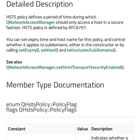
Detailed Description
HSTS policy defines a period of time during which
QNetworkAccessManager
should only access a host in a secure
fashion. HSTS policy is defined by RFC6797.
You can set expiry time and host name for this policy, and control
whether it applies to subdomains, either in the constructor or by
calling
setExpiry
(),
setHost
() and
setIncludesSubDomains
().
See also
QNetworkAccessManager::setStrictTransportSecurityEnabled
().
Member Type Documentation
enum QHstsPolicy::
PolicyFlag
flags QHstsPolicy::
PolicyFlags
Constant
Value
Description
Indicates whether a