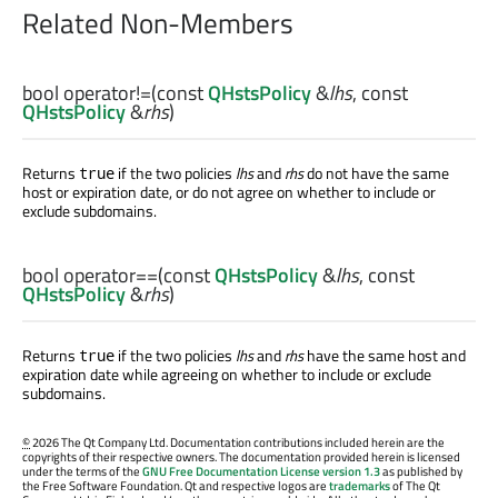
Related Non-Members
bool
operator!=
(const
QHstsPolicy
&
lhs
, const
QHstsPolicy
&
rhs
)
Returns
if the two policies
lhs
and
rhs
do not have the same
true
host or expiration date, or do not agree on whether to include or
exclude subdomains.
bool
operator==
(const
QHstsPolicy
&
lhs
, const
QHstsPolicy
&
rhs
)
Returns
if the two policies
lhs
and
rhs
have the same host and
true
expiration date while agreeing on whether to include or exclude
subdomains.
©
2026 The Qt Company Ltd. Documentation contributions included herein are the
copyrights of their respective owners. The documentation provided herein is licensed
under the terms of the
GNU Free Documentation License version 1.3
as published by
the Free Software Foundation. Qt and respective logos are
trademarks
of The Qt