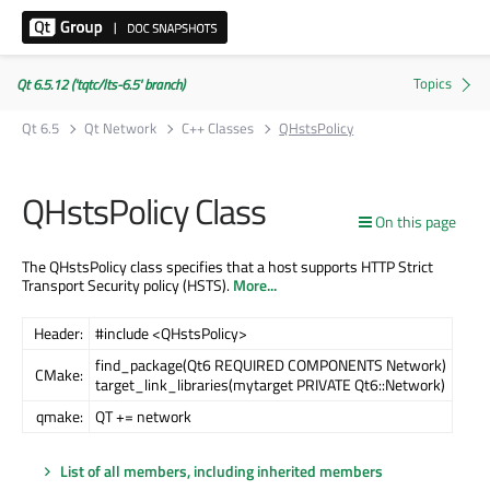
Qt 6.5.12 ('tqtc/lts-6.5' branch)
Qt 6.5
Qt Network
C++ Classes
QHstsPolicy
QHstsPolicy Class
On this page
The QHstsPolicy class specifies that a host supports HTTP Strict
Transport Security policy (HSTS).
More...
Header:
#include <QHstsPolicy>
find_package(Qt6 REQUIRED COMPONENTS Network)
CMake:
target_link_libraries(mytarget PRIVATE Qt6::Network)
qmake:
QT += network
List of all members, including inherited members