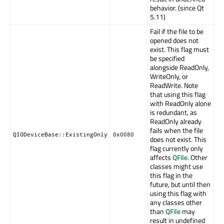
behavior. (since Qt
5.11)
Fail if the file to be
opened does not
exist. This flag must
be specified
alongside ReadOnly,
WriteOnly, or
ReadWrite. Note
that using this flag
with ReadOnly alone
is redundant, as
ReadOnly already
fails when the file
QIODeviceBase::ExistingOnly
0x0080
does not exist. This
flag currently only
affects
QFile
. Other
classes might use
this flag in the
future, but until then
using this flag with
any classes other
than
QFile
may
result in undefined