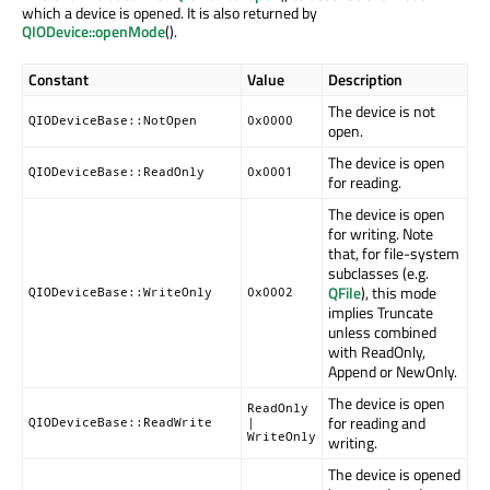
which a device is opened. It is also returned by
QIODevice::openMode
().
Constant
Value
Description
The device is not
QIODeviceBase::NotOpen
0x0000
open.
The device is open
QIODeviceBase::ReadOnly
0x0001
for reading.
The device is open
for writing. Note
that, for file-system
subclasses (e.g.
QFile
), this mode
QIODeviceBase::WriteOnly
0x0002
implies Truncate
unless combined
with ReadOnly,
Append or NewOnly.
The device is open
ReadOnly
for reading and
QIODeviceBase::ReadWrite
|
WriteOnly
writing.
The device is opened