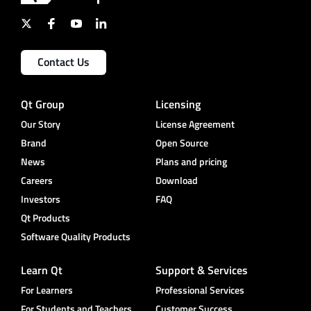
Contact Us
Qt Group
Licensing
Our Story
License Agreement
Brand
Open Source
News
Plans and pricing
Careers
Download
Investors
FAQ
Qt Products
Software Quality Products
Learn Qt
Support & Services
For Learners
Professional Services
For Students and Teachers
Customer Success