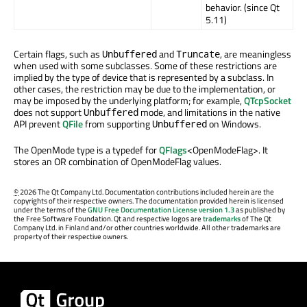
behavior. (since Qt
5.11)
Certain flags, such as
and
, are meaningless
Unbuffered
Truncate
when used with some subclasses. Some of these restrictions are
implied by the type of device that is represented by a subclass. In
other cases, the restriction may be due to the implementation, or
may be imposed by the underlying platform; for example,
QTcpSocket
does not support
mode, and limitations in the native
Unbuffered
API prevent
QFile
from supporting
on Windows.
Unbuffered
The OpenMode type is a typedef for
QFlags
<OpenModeFlag>. It
stores an OR combination of OpenModeFlag values.
©
2026 The Qt Company Ltd. Documentation contributions included herein are the
copyrights of their respective owners. The documentation provided herein is licensed
under the terms of the
GNU Free Documentation License version 1.3
as published by
the Free Software Foundation. Qt and respective logos are
trademarks
of The Qt
Company Ltd. in Finland and/or other countries worldwide. All other trademarks are
property of their respective owners.