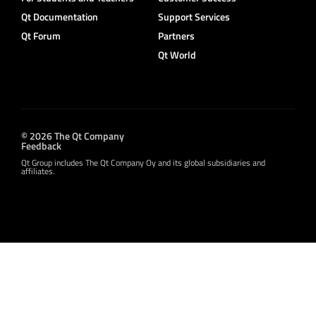
Qt Documentation
Support Services
Qt Forum
Partners
Qt World
© 2026 The Qt Company
Feedback
Qt Group includes The Qt Company Oy and its global subsidiaries and
affiliates.