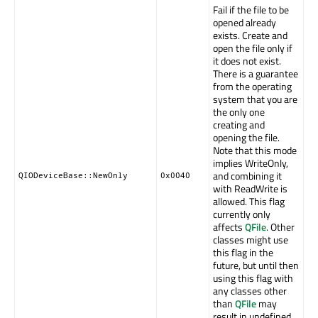
Fail if the file to be
opened already
exists. Create and
open the file only if
it does not exist.
There is a guarantee
from the operating
system that you are
the only one
creating and
opening the file.
Note that this mode
implies WriteOnly,
and combining it
QIODeviceBase::NewOnly
0x0040
with ReadWrite is
allowed. This flag
currently only
affects
QFile
. Other
classes might use
this flag in the
future, but until then
using this flag with
any classes other
than
QFile
may
result in undefined