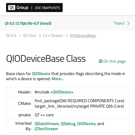
Qt 6.5.12 ('tqtc/lts-6.5' branch)
Qt 6.5
Qt Core
C++ Classes
QIODeviceBase
QIODeviceBase Class
On this page
Base class for
QIODevice
that provides flags describing the mode in
which a device is opened.
More...
Header:
#include <
QIODevice
>
find_package(Qt6 REQUIRED COMPONENTS Core)
CMake:
target_link_libraries(mytarget PRIVATE Qt6::Core)
qmake:
QT += core
Inherited
QDataStream
,
QDebug
,
QIODevice
, and
By:
QTextStream