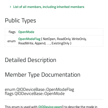
List of all members, including inherited members
Public Types
flags
OpenMode
OpenModeFlag
{ NotOpen, ReadOnly, WriteOnly,
enum
ReadWrite, Append, …, ExistingOnly }
Detailed Description
Member Type Documentation
enum QIODeviceBase::
OpenModeFlag
flags QIODeviceBase::
OpenMode
This enum is used with
QIODevice::open
() to describe the mode in