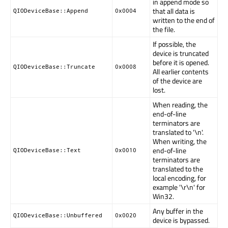
in append mode so
that all data is
QIODeviceBase::Append
0x0004
written to the end of
the file.
If possible, the
device is truncated
before it is opened.
QIODeviceBase::Truncate
0x0008
All earlier contents
of the device are
lost.
When reading, the
end-of-line
terminators are
translated to '\n'.
When writing, the
end-of-line
QIODeviceBase::Text
0x0010
terminators are
translated to the
local encoding, for
example '\r\n' for
Win32.
Any buffer in the
QIODeviceBase::Unbuffered
0x0020
device is bypassed.