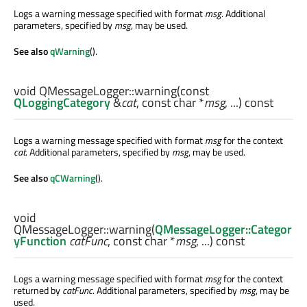
Logs a warning message specified with format
msg
. Additional
parameters, specified by
msg
, may be used.
See also
qWarning
().
void
QMessageLogger::
warning
(const
QLoggingCategory
&
cat
, const
char
*
msg
, ...) const
Logs a warning message specified with format
msg
for the context
cat
. Additional parameters, specified by
msg
, may be used.
See also
qCWarning
().
void
QMessageLogger::
warning
(
QMessageLogger::Categor
yFunction
catFunc
, const
char
*
msg
, ...) const
Logs a warning message specified with format
msg
for the context
returned by
catFunc
. Additional parameters, specified by
msg
, may be
used.