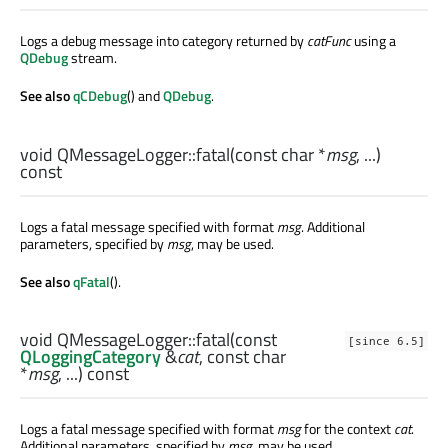
Logs a debug message into category returned by
catFunc
using a
QDebug
stream.
See also
qCDebug
() and
QDebug
.
void
QMessageLogger::
fatal
(const
char
*
msg
, ...)
const
Logs a fatal message specified with format
msg
. Additional
parameters, specified by
msg
, may be used.
See also
qFatal
().
void
QMessageLogger::
fatal
(const
[since 6.5]
QLoggingCategory
&
cat
, const
char
*
msg
, ...) const
Logs a fatal message specified with format
msg
for the context
cat
.
Additional parameters, specified by
msg
, may be used.