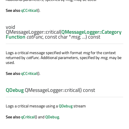
See also
qCCritical
().
void
QMessageLogger::
critical
(
QMessageLogger::Category
Function
catFunc
, const
char
*
msg
, ...) const
Logs a critical message specified with format
msg
for the context
returned by
catFunc
. Additional parameters, specified by
msg
, may be
used.
See also
qCCritical
().
QDebug
QMessageLogger::
critical
() const
Logs a critical message using a
QDebug
stream
See also
qCritical
() and
QDebug
.