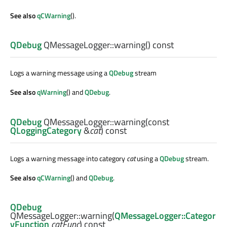
See also
qCWarning
().
QDebug
QMessageLogger::
warning
() const
Logs a warning message using a
QDebug
stream
See also
qWarning
() and
QDebug
.
QDebug
QMessageLogger::
warning
(const
QLoggingCategory
&
cat
) const
Logs a warning message into category
cat
using a
QDebug
stream.
See also
qCWarning
() and
QDebug
.
QDebug
QMessageLogger::
warning
(
QMessageLogger::Categor
yFunction
catFunc
) const