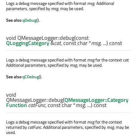
Logs a debug message specified with format
msg
. Additional
parameters, specified by
msg
, may be used.
See also
qDebug
().
void
QMessageLogger::
debug
(const
QLoggingCategory
&
cat
, const
char
*
msg
, ...) const
Logs a debug message specified with format
msg
for the context
cat
.
Additional parameters, specified by
msg
, may be used.
See also
qCDebug
().
void
QMessageLogger::
debug
(
QMessageLogger::Category
Function
catFunc
, const
char
*
msg
, ...) const
Logs a debug message specified with format
msg
for the context
returned by
catFunc
. Additional parameters, specified by
msg
, may be
used.