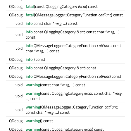
QDebug
fatal
(const QLoggingCategory &
cat
) const
QDebug
fatal
(QMessageLogger::CategoryFunction
catFunc
) const
void
info
(const char *
msg
, ...) const
info
(const QLoggingCategory &
cat
, const char *
msg
, ...)
void
const
info
(QMessageLogger::CategoryFunction
catFunc
, const
void
char *
msg
, ...) const
QDebug
info
() const
QDebug
info
(const QLoggingCategory &
cat
) const
QDebug
info
(QMessageLogger::CategoryFunction
catFunc
) const
void
warning
(const char *
msg
, ...) const
warning
(const QLoggingCategory &
cat
, const char *
msg
,
void
...) const
warning
(QMessageLogger::CategoryFunction
catFunc
,
void
const char *
msg
, ...) const
QDebug
warning
() const
QDebug
warning
(const QLoggingCategory &
cat
) const