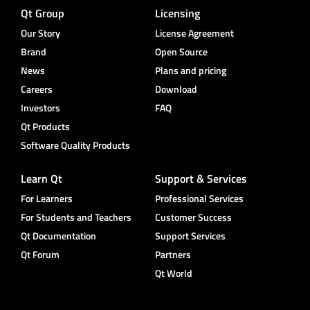
Qt Group
Licensing
Our Story
License Agreement
Brand
Open Source
News
Plans and pricing
Careers
Download
Investors
FAQ
Qt Products
Software Quality Products
Learn Qt
Support & Services
For Learners
Professional Services
For Students and Teachers
Customer Success
Qt Documentation
Support Services
Qt Forum
Partners
Qt World