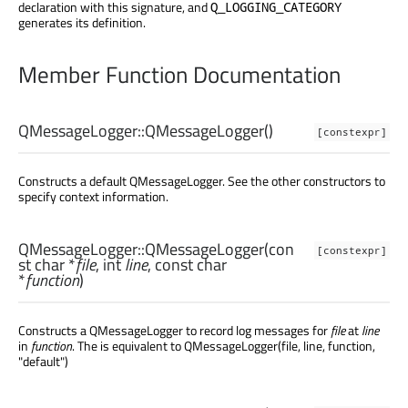
declaration with this signature, and
Q_LOGGING_CATEGORY
generates its definition.
Member Function Documentation
QMessageLogger::
QMessageLogger
()
[constexpr]
Constructs a default QMessageLogger. See the other constructors to
specify context information.
QMessageLogger::
QMessageLogger
(con
[constexpr]
st
char
*
file
,
int
line
, const
char
*
function
)
Constructs a QMessageLogger to record log messages for
file
at
line
in
function
. The is equivalent to QMessageLogger(file, line, function,
"default")