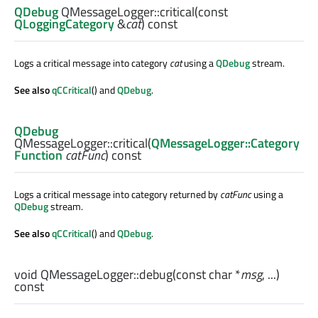
QDebug
QMessageLogger::
critical
(const
QLoggingCategory
&
cat
) const
Logs a critical message into category
cat
using a
QDebug
stream.
See also
qCCritical
() and
QDebug
.
QDebug
QMessageLogger::
critical
(
QMessageLogger::Category
Function
catFunc
) const
Logs a critical message into category returned by
catFunc
using a
QDebug
stream.
See also
qCCritical
() and
QDebug
.
void
QMessageLogger::
debug
(const
char
*
msg
, ...)
const