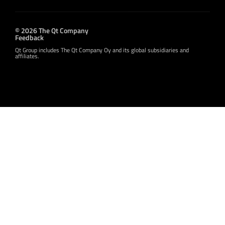
© 2026 The Qt Company
Feedback
Qt Group includes The Qt Company Oy and its global subsidiaries and
affiliates.