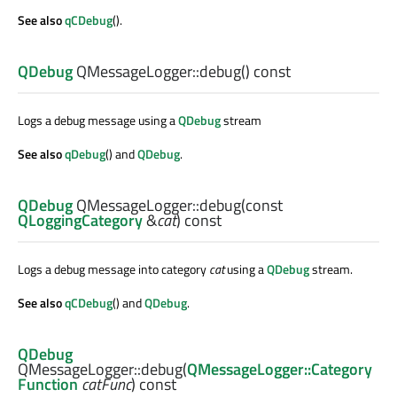
See also
qCDebug
().
QDebug
QMessageLogger::
debug
() const
Logs a debug message using a
QDebug
stream
See also
qDebug
() and
QDebug
.
QDebug
QMessageLogger::
debug
(const
QLoggingCategory
&
cat
) const
Logs a debug message into category
cat
using a
QDebug
stream.
See also
qCDebug
() and
QDebug
.
QDebug
QMessageLogger::
debug
(
QMessageLogger::Category
Function
catFunc
) const