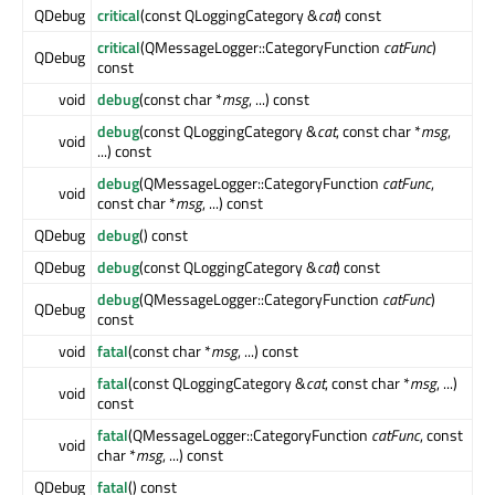
QDebug
critical
(const QLoggingCategory &
cat
) const
critical
(QMessageLogger::CategoryFunction
catFunc
)
QDebug
const
void
debug
(const char *
msg
, ...) const
debug
(const QLoggingCategory &
cat
, const char *
msg
,
void
...) const
debug
(QMessageLogger::CategoryFunction
catFunc
,
void
const char *
msg
, ...) const
QDebug
debug
() const
QDebug
debug
(const QLoggingCategory &
cat
) const
debug
(QMessageLogger::CategoryFunction
catFunc
)
QDebug
const
void
fatal
(const char *
msg
, ...) const
fatal
(const QLoggingCategory &
cat
, const char *
msg
, ...)
void
const
fatal
(QMessageLogger::CategoryFunction
catFunc
, const
void
char *
msg
, ...) const
QDebug
fatal
() const