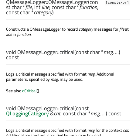
QMessageLogger::
QMessageLogger
(con
[constexpr]
st
char
*
file
,
int
line
, const
char
*
function
,
const
char
*
category
)
Constructs a QMessageLogger to record
category
messages for
file
at
line
in
function
.
void
QMessageLogger::
critical
(const
char
*
msg
, ...)
const
Logs a critical message specified with format
msg
. Additional
parameters, specified by
msg
, may be used.
See also
qCritical
().
void
QMessageLogger::
critical
(const
QLoggingCategory
&
cat
, const
char
*
msg
, ...) const
Logs a critical message specified with format
msg
for the context
cat
.
Additional parameters, specified by
msg
, may be used.