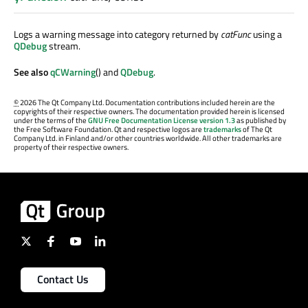
Logs a warning message into category returned by
catFunc
using a
QDebug
stream.
See also
qCWarning
() and
QDebug
.
©
2026 The Qt Company Ltd. Documentation contributions included herein are the
copyrights of their respective owners. The documentation provided herein is licensed
under the terms of the
GNU Free Documentation License version 1.3
as published by
the Free Software Foundation. Qt and respective logos are
trademarks
of The Qt
Company Ltd. in Finland and/or other countries worldwide. All other trademarks are
property of their respective owners.
Contact Us