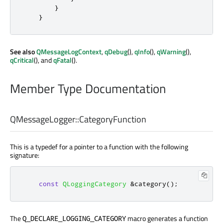
}
}
See also
QMessageLogContext
,
qDebug
(),
qInfo
(),
qWarning
(),
qCritical
(), and
qFatal
().
Member Type Documentation
QMessageLogger::
CategoryFunction
This is a typedef for a pointer to a function with the following
signature:
const
QLoggingCategory
&
category
();
The
macro generates a function
Q_DECLARE_LOGGING_CATEGORY