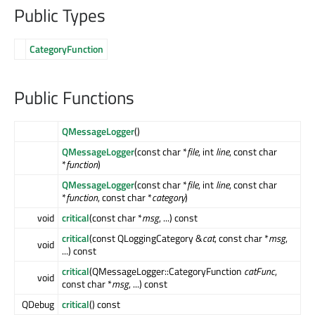
Public Types
CategoryFunction
Public Functions
QMessageLogger
()
QMessageLogger
(const char *
file
, int
line
, const char
*
function
)
QMessageLogger
(const char *
file
, int
line
, const char
*
function
, const char *
category
)
void
critical
(const char *
msg
, ...) const
critical
(const QLoggingCategory &
cat
, const char *
msg
,
void
...) const
critical
(QMessageLogger::CategoryFunction
catFunc
,
void
const char *
msg
, ...) const
QDebug
critical
() const