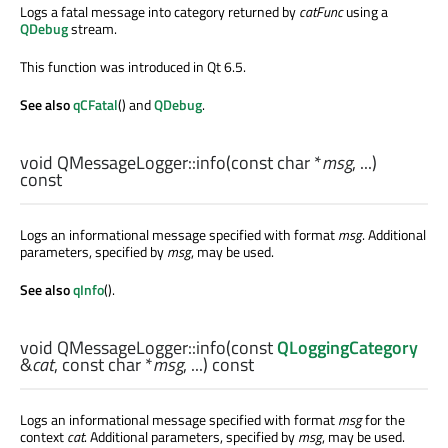
Logs a fatal message into category returned by
catFunc
using a
QDebug
stream.
This function was introduced in Qt 6.5.
See also
qCFatal
() and
QDebug
.
void
QMessageLogger::
info
(const
char
*
msg
, ...)
const
Logs an informational message specified with format
msg
. Additional
parameters, specified by
msg
, may be used.
See also
qInfo
().
void
QMessageLogger::
info
(const
QLoggingCategory
&
cat
, const
char
*
msg
, ...) const
Logs an informational message specified with format
msg
for the
context
cat
. Additional parameters, specified by
msg
, may be used.