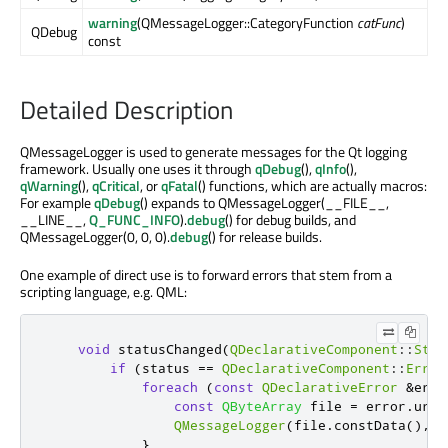
warning
(QMessageLogger::CategoryFunction
catFunc
)
QDebug
const
Detailed Description
QMessageLogger is used to generate messages for the Qt logging
framework. Usually one uses it through
qDebug
(),
qInfo
(),
qWarning
(),
qCritical
, or
qFatal
() functions, which are actually macros:
For example
qDebug
() expands to QMessageLogger(__FILE__,
__LINE__,
Q_FUNC_INFO
).
debug
() for debug builds, and
QMessageLogger(0, 0, 0).
debug
() for release builds.
One example of direct use is to forward errors that stem from a
scripting language, e.g. QML:
void
 statusChanged
(
QDeclarativeComponent
::
Stat
if
(
status 
=
=
QDeclarativeComponent
::
Error
foreach
(
const
QDeclarativeError
&
erro
const
QByteArray
 file 
=
 error
.
url
(
QMessageLogger
(
file
.
constData
()
,
 e
}