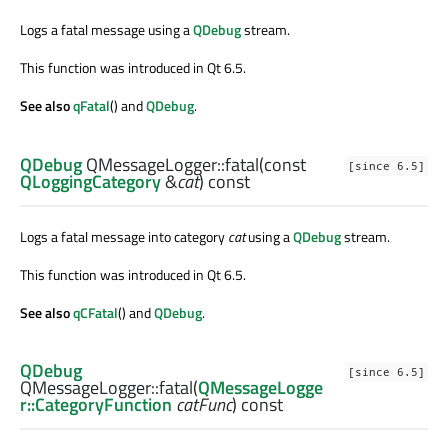
Logs a fatal message using a
QDebug
stream.
This function was introduced in Qt 6.5.
See also
qFatal
() and
QDebug
.
QDebug
QMessageLogger::
fatal
(const
[since 6.5]
QLoggingCategory
&
cat
) const
Logs a fatal message into category
cat
using a
QDebug
stream.
This function was introduced in Qt 6.5.
See also
qCFatal
() and
QDebug
.
QDebug
[since 6.5]
QMessageLogger::
fatal
(
QMessageLogge
r::CategoryFunction
catFunc
) const