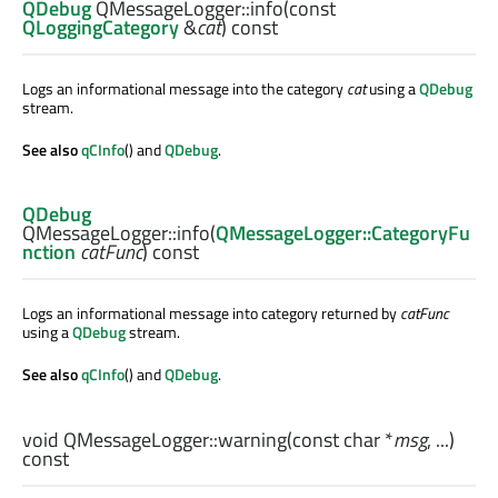
QDebug
QMessageLogger::
info
(const
QLoggingCategory
&
cat
) const
Logs an informational message into the category
cat
using a
QDebug
stream.
See also
qCInfo
() and
QDebug
.
QDebug
QMessageLogger::
info
(
QMessageLogger::CategoryFu
nction
catFunc
) const
Logs an informational message into category returned by
catFunc
using a
QDebug
stream.
See also
qCInfo
() and
QDebug
.
void
QMessageLogger::
warning
(const
char
*
msg
, ...)
const