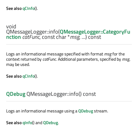
See also
qCInfo
().
void
QMessageLogger::
info
(
QMessageLogger::CategoryFu
nction
catFunc
, const
char
*
msg
, ...) const
Logs an informational message specified with format
msg
for the
context returned by
catFunc
. Additional parameters, specified by
msg
,
may be used.
See also
qCInfo
().
QDebug
QMessageLogger::
info
() const
Logs an informational message using a
QDebug
stream.
See also
qInfo
() and
QDebug
.