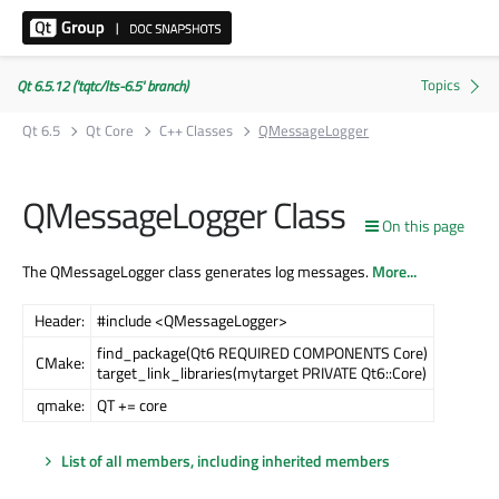
Qt 6.5.12 ('tqtc/lts-6.5' branch)
Qt 6.5
Qt Core
C++ Classes
QMessageLogger
QMessageLogger Class
On this page
The QMessageLogger class generates log messages.
More...
Header:
#include <QMessageLogger>
find_package(Qt6 REQUIRED COMPONENTS Core)
CMake:
target_link_libraries(mytarget PRIVATE Qt6::Core)
qmake:
QT += core
List of all members, including inherited members