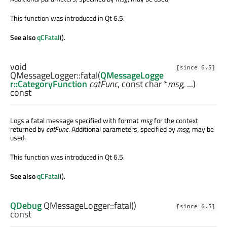
This function was introduced in Qt 6.5.
See also
qCFatal
().
void
[since 6.5]
QMessageLogger::
fatal
(
QMessageLogge
r::CategoryFunction
catFunc
, const
char
*
msg
, ...)
const
Logs a fatal message specified with format
msg
for the context
returned by
catFunc
. Additional parameters, specified by
msg
, may be
used.
This function was introduced in Qt 6.5.
See also
qCFatal
().
QDebug
QMessageLogger::
fatal
()
[since 6.5]
const