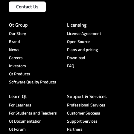
Contact Us
Qt Group
Licensing
Our Story
License Agreement
Brand
Open Source
News
Plans and pricing
Careers
Download
Investors
FAQ
Qt Products
Software Quality Products
Learn Qt
Support & Services
For Learners
Professional Services
For Students and Teachers
Customer Success
Qt Documentation
Support Services
Qt Forum
Partners