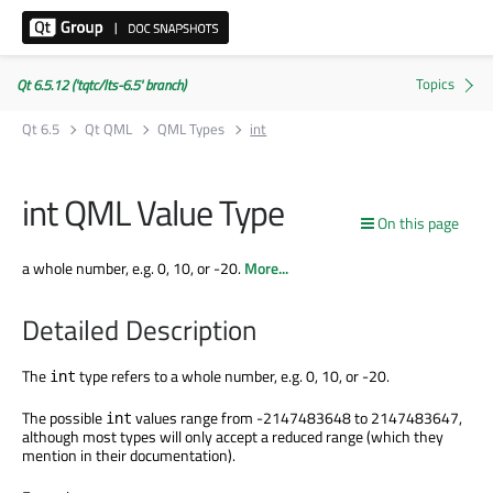
Qt 6.5.12 ('tqtc/lts-6.5' branch)
Qt 6.5
Qt QML
QML Types
int
int QML Value Type
On this page
a whole number, e.g. 0, 10, or -20.
More...
Detailed Description
The
type refers to a whole number, e.g. 0, 10, or -20.
int
The possible
values range from -2147483648 to 2147483647,
int
although most types will only accept a reduced range (which they
mention in their documentation).