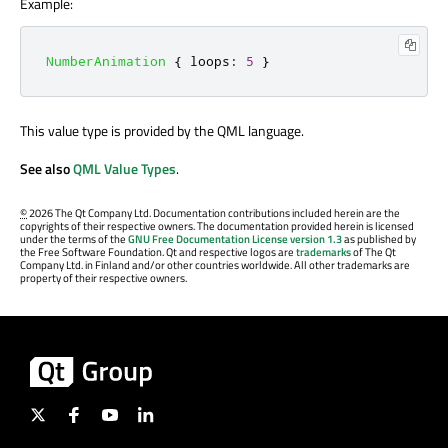
Example:
NumberAnimation
{
loops
:
5
}
This value type is provided by the QML language.
See also
QML Value Types
.
©
2026 The Qt Company Ltd. Documentation contributions included herein are the
copyrights of their respective owners. The documentation provided herein is licensed
under the terms of the
GNU Free Documentation License version 1.3
as published by
the Free Software Foundation. Qt and respective logos are
trademarks
of The Qt
Company Ltd. in Finland and/or other countries worldwide. All other trademarks are
property of their respective owners.