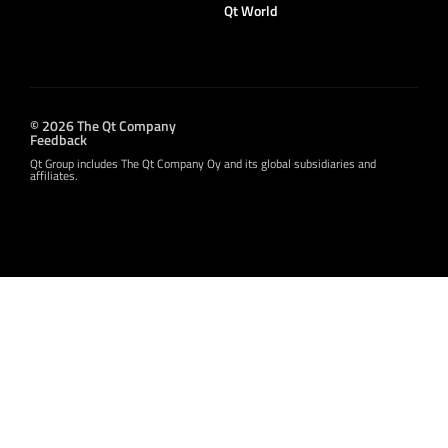
Qt World
© 2026 The Qt Company
Feedback
Qt Group includes The Qt Company Oy and its global subsidiaries and
affiliates.