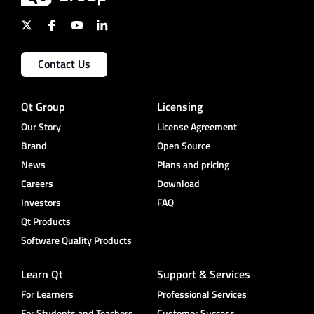
Contact Us
Qt Group
Licensing
Our Story
License Agreement
Brand
Open Source
News
Plans and pricing
Careers
Download
Investors
FAQ
Qt Products
Software Quality Products
Learn Qt
Support & Services
For Learners
Professional Services
For Students and Teachers
Customer Success