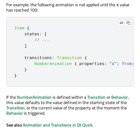
For example, the following animation is not applied until the
value
x
has reached 100:
Item
{
states
:
[
// ...
]
transitions
:
Transition
{
NumberAnimation
{
properties
:
"x"
;
from
:
1
}
}
If the
NumberAnimation
is defined within a
Transition
or
Behavior
,
this value defaults to the value defined in the starting state of the
Transition
, or the current value of the property at the moment the
Behavior
is triggered.
See also
Animation and Transitions in Qt Quick
.