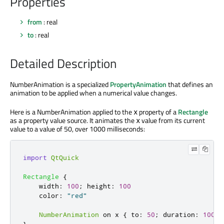
Properties
from
: real
to
: real
Detailed Description
NumberAnimation is a specialized
PropertyAnimation
that defines an
animation to be applied when a numerical value changes.
Here is a NumberAnimation applied to the
property of a
Rectangle
x
as a property value source. It animates the
value from its current
x
value to a value of 50, over 1000 milliseconds:
import
QtQuick
Rectangle
{
width
:
100
;
height
:
100
color
:
"red"
NumberAnimation
 on 
x
{
to
:
50
;
duration
:
1000
}