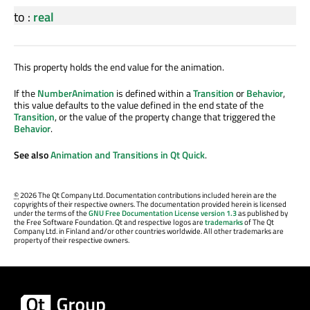
to
:
real
This property holds the end value for the animation.
If the
NumberAnimation
is defined within a
Transition
or
Behavior
,
this value defaults to the value defined in the end state of the
Transition
, or the value of the property change that triggered the
Behavior
.
See also
Animation and Transitions in Qt Quick
.
©
2026 The Qt Company Ltd. Documentation contributions included herein are the
copyrights of their respective owners. The documentation provided herein is licensed
under the terms of the
GNU Free Documentation License version 1.3
as published by
the Free Software Foundation. Qt and respective logos are
trademarks
of The Qt
Company Ltd. in Finland and/or other countries worldwide. All other trademarks are
property of their respective owners.