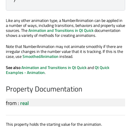
Like any other animation type, a NumberAnimation can be applied in
a number of ways, including transitions, behaviors and property value
sources. The
Animation and Transitions in Qt Quick
documentation
shows a variety of methods for creating animations.
Note that NumberAnimation may not animate smoothly if there are
irregular changes in the number value that it is tracking. If this is the
case, use
SmoothedAnimation
instead.
See also
Animation and Transitions in Qt Quick
and
Qt Quick
Examples - Animation
.
Property Documentation
from
:
real
This property holds the starting value for the animation.