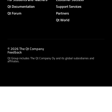
Qt Documentation
Support Services
Qt Forum
Partners
Qt World
© 2026 The Qt Company
Feedback
Qt Group includes The Qt Company Oy and its global subsidiaries and
affiliates.