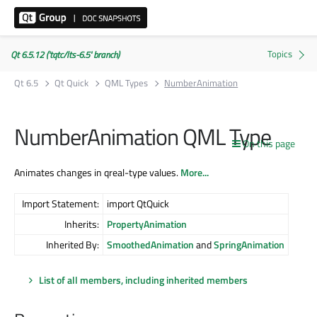
Qt 6.5.12 ('tqtc/lts-6.5' branch)
Qt 6.5
Qt Quick
QML Types
NumberAnimation
NumberAnimation QML Type
On this page
Animates changes in qreal-type values.
More...
Import Statement:
import QtQuick
Inherits:
PropertyAnimation
Inherited By:
SmoothedAnimation
and
SpringAnimation
List of all members, including inherited members