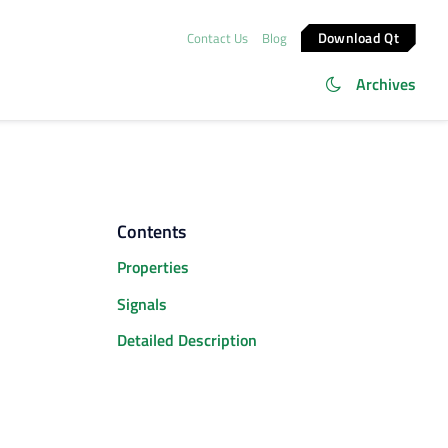
Download Qt
Contact Us
Blog
Archives
Contents
Properties
Signals
Detailed Description