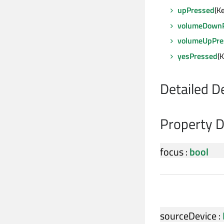
upPressed
(K
volumeDown
volumeUpPre
yesPressed
(
Detailed D
Property 
focus
:
bool
sourceDevice
: