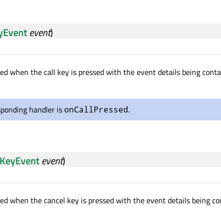
yEvent
event
)
ted when the call key is pressed with the event details being cont
sponding handler is
.
onCallPressed
KeyEvent
event
)
tted when the cancel key is pressed with the event details being c