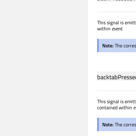
This signal is emi
within
event
.
Note:
The corre
backtabPresse
This signal is emi
contained within
e
Note:
The corre