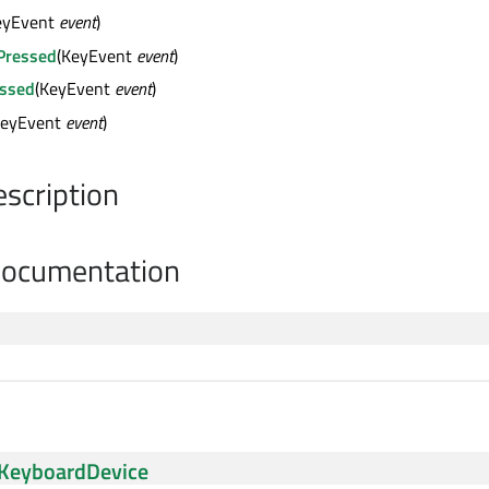
eyEvent
event
)
Pressed
(KeyEvent
event
)
ssed
(KeyEvent
event
)
KeyEvent
event
)
escription
Documentation
KeyboardDevice