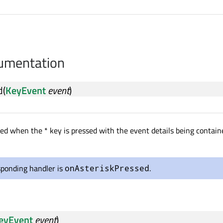
cumentation
d
(
KeyEvent
event
)
tted when the * key is pressed with the event details being contain
sponding handler is
.
onAsteriskPressed
eyEvent
event
)