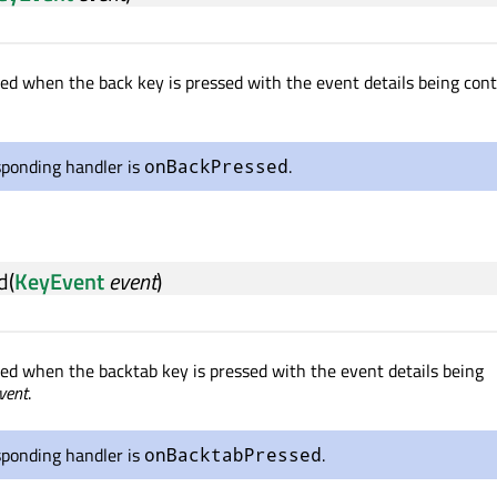
tted when the back key is pressed with the event details being con
sponding handler is
.
onBackPressed
d
(
KeyEvent
event
)
tted when the backtab key is pressed with the event details being
vent
.
sponding handler is
.
onBacktabPressed