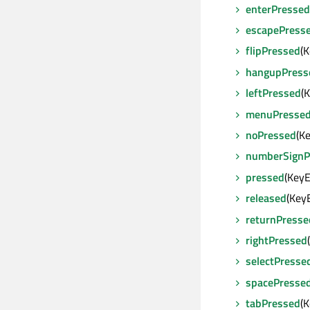
enterPressed
escapePress
flipPressed
(
hangupPress
leftPressed
(
menuPresse
noPressed
(K
numberSignP
pressed
(Key
released
(Key
returnPresse
rightPressed
selectPresse
spacePresse
tabPressed
(