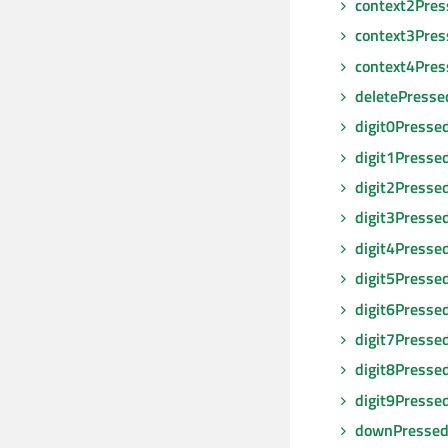
context2Pres
context3Pres
context4Pres
deletePresse
digit0Presse
digit1Presse
digit2Presse
digit3Presse
digit4Presse
digit5Presse
digit6Presse
digit7Presse
digit8Presse
digit9Presse
downPresse