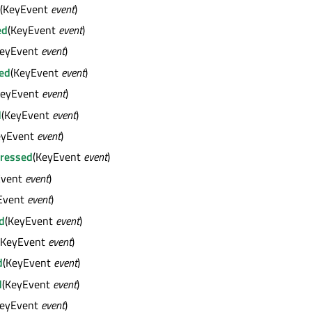
(KeyEvent
event
)
ed
(KeyEvent
event
)
KeyEvent
event
)
ed
(KeyEvent
event
)
KeyEvent
event
)
d
(KeyEvent
event
)
eyEvent
event
)
ressed
(KeyEvent
event
)
Event
event
)
Event
event
)
d
(KeyEvent
event
)
(KeyEvent
event
)
d
(KeyEvent
event
)
d
(KeyEvent
event
)
KeyEvent
event
)