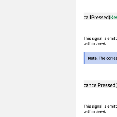
callPressed
(
Ke
This signal is emit
within
event
.
Note:
The corre
cancelPressed
(
This signal is emi
within
event
.