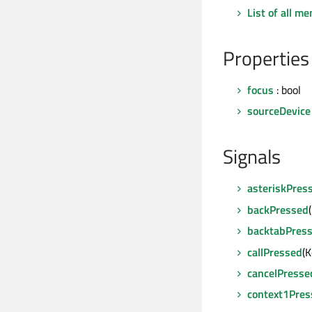
List of all m
Properties
focus
: bool
sourceDevice
Signals
asteriskPres
backPressed
backtabPres
callPressed
(
cancelPresse
context1Pres