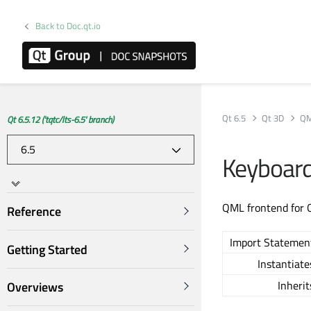
Back to Doc.qt.io
Qt 6.5
Qt 3D
QM
Qt 6.5.12 ('tqtc/lts-6.5' branch)
Keyboar
QML frontend for 
Reference
Import Statemen
Getting Started
Instantiate
Inherit
Overviews