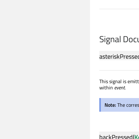
Signal Do
asteriskPresse
This signal is emi
within
event
.
Note:
The corre
backPressed
(
K