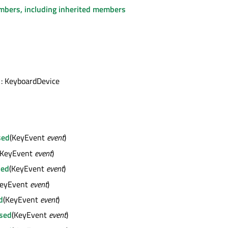
embers, including inherited members
: KeyboardDevice
sed
(KeyEvent
event
)
(KeyEvent
event
)
sed
(KeyEvent
event
)
KeyEvent
event
)
d
(KeyEvent
event
)
sed
(KeyEvent
event
)