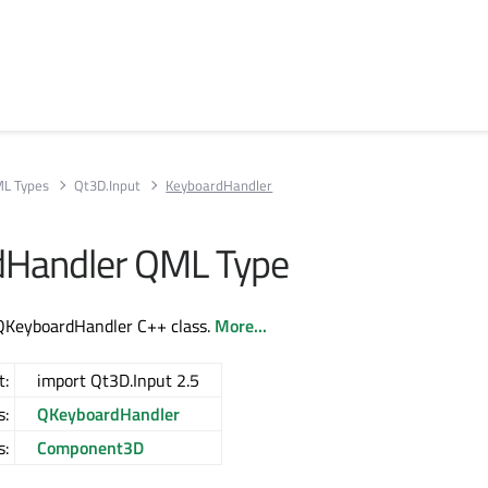
L Types
Qt3D.Input
KeyboardHandler
dHandler QML Type
QKeyboardHandler C++ class.
More...
t:
import Qt3D.Input 2.5
s:
QKeyboardHandler
s:
Component3D