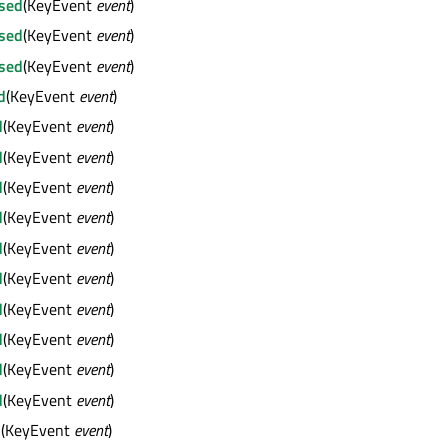
sed
(KeyEvent
event
)
sed
(KeyEvent
event
)
sed
(KeyEvent
event
)
d
(KeyEvent
event
)
d
(KeyEvent
event
)
d
(KeyEvent
event
)
d
(KeyEvent
event
)
d
(KeyEvent
event
)
d
(KeyEvent
event
)
d
(KeyEvent
event
)
d
(KeyEvent
event
)
d
(KeyEvent
event
)
d
(KeyEvent
event
)
d
(KeyEvent
event
)
d
(KeyEvent
event
)