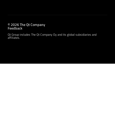
© 2026 The Qt Company
Feedback
Qt Group includes The Qt Company Oy and its global subsidiaries and
affiliates.