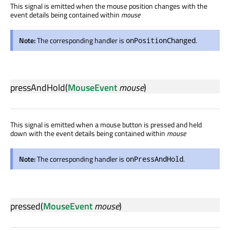
This signal is emitted when the mouse position changes with the
event details being contained within
mouse
Note:
The corresponding handler is
.
onPositionChanged
pressAndHold
(
MouseEvent
mouse
)
This signal is emitted when a mouse button is pressed and held
down with the event details being contained within
mouse
Note:
The corresponding handler is
.
onPressAndHold
pressed
(
MouseEvent
mouse
)