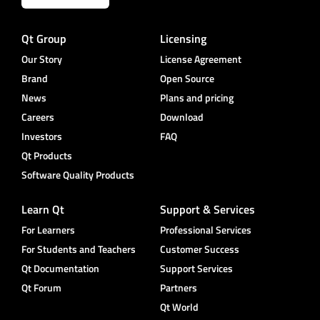
Qt Group
Licensing
Our Story
License Agreement
Brand
Open Source
News
Plans and pricing
Careers
Download
Investors
FAQ
Qt Products
Software Quality Products
Learn Qt
Support & Services
For Learners
Professional Services
For Students and Teachers
Customer Success
Qt Documentation
Support Services
Qt Forum
Partners
Qt World