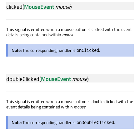
clicked
(
MouseEvent
mouse
)
This signal is emitted when a mouse button is clicked with the event
details being contained within
mouse
Note:
The corresponding handler is
.
onClicked
doubleClicked
(
MouseEvent
mouse
)
This signal is emitted when a mouse button is double clicked with the
event details being contained within
mouse
Note:
The corresponding handler is
.
onDoubleClicked