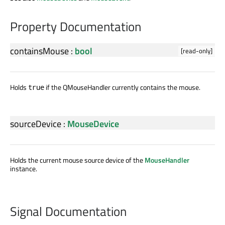
Property Documentation
containsMouse
:
bool
[read-only]
Holds
if the QMouseHandler currently contains the mouse.
true
sourceDevice
:
MouseDevice
Holds the current mouse source device of the
MouseHandler
instance.
Signal Documentation