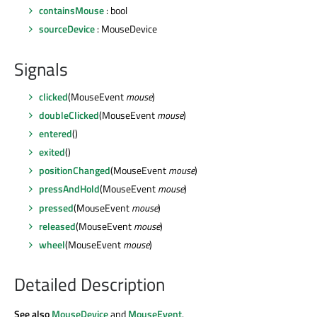
containsMouse
: bool
sourceDevice
: MouseDevice
Signals
clicked
(MouseEvent
mouse
)
doubleClicked
(MouseEvent
mouse
)
entered
()
exited
()
positionChanged
(MouseEvent
mouse
)
pressAndHold
(MouseEvent
mouse
)
pressed
(MouseEvent
mouse
)
released
(MouseEvent
mouse
)
wheel
(MouseEvent
mouse
)
Detailed Description
See also
MouseDevice
and
MouseEvent
.