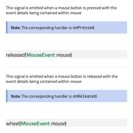
This signal is emitted when a mouse button is pressed with the
event details being contained within
mouse
Note:
The corresponding handler is
.
onPressed
released
(
MouseEvent
mouse
)
This signal is emitted when a mouse button is released with the
event details being contained within
mouse
Note:
The corresponding handler is
.
onReleased
wheel
(
MouseEvent
mouse
)