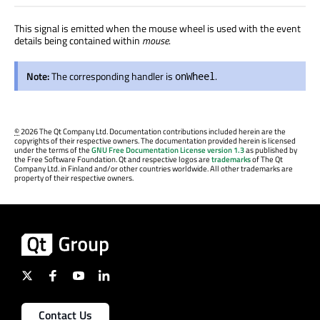
This signal is emitted when the mouse wheel is used with the event
details being contained within
mouse
.
Note:
The corresponding handler is
.
onWheel
©
2026 The Qt Company Ltd. Documentation contributions included herein are the
copyrights of their respective owners. The documentation provided herein is licensed
under the terms of the
GNU Free Documentation License version 1.3
as published by
the Free Software Foundation. Qt and respective logos are
trademarks
of The Qt
Company Ltd. in Finland and/or other countries worldwide. All other trademarks are
property of their respective owners.
Contact Us