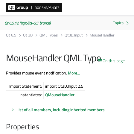
Qt 6.5.12 ('tqtc/lts-6.5' branch)
Qt 6.5
Qt 3D
QML Types
Qt3D.Input
MouseHandler
MouseHandler QML Type
On this page
Provides mouse event notification.
More...
Import Statement:
import Qt3D.Input 2.5
Instantiates:
QMouseHandler
List of all members, including inherited members
Properties