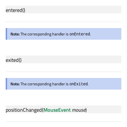
entered
()
Note:
The corresponding handler is
.
onEntered
exited
()
Note:
The corresponding handler is
.
onExited
positionChanged
(
MouseEvent
mouse
)