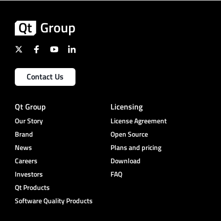
Contact Us
Qt Group
Licensing
Our Story
License Agreement
Brand
Open Source
News
Plans and pricing
Careers
Download
Investors
FAQ
Qt Products
Software Quality Products