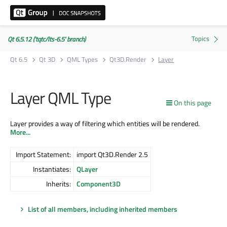
Qt 6.5.12 ('tqtc/lts-6.5' branch)
Qt 6.5
Qt 3D
QML Types
Qt3D.Render
Layer
Layer QML Type
On this page
Layer provides a way of filtering which entities will be rendered.
More...
Import Statement:
import Qt3D.Render 2.5
Instantiates:
QLayer
Inherits:
Component3D
List of all members, including inherited members