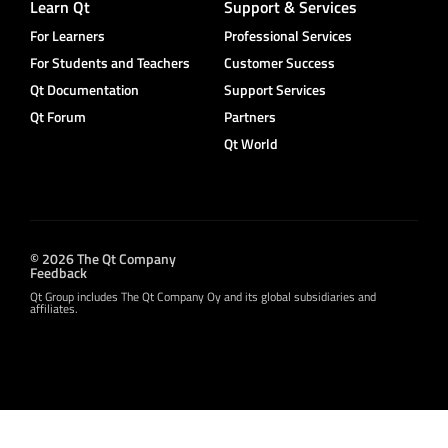
Learn Qt
Support & Services
For Learners
Professional Services
For Students and Teachers
Customer Success
Qt Documentation
Support Services
Qt Forum
Partners
Qt World
© 2026 The Qt Company
Feedback
Qt Group includes The Qt Company Oy and its global subsidiaries and
affiliates.