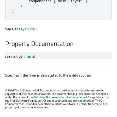
components
:
[
mesh
,
layer1
]
}
}
See also
LayerFilter
.
Property Documentation
recursive
:
bool
Specifies if the layer is also applied to the entity subtree.
©
2026 The Qt Company Ltd. Documentation contributions included herein are the
copyrights of their respective owners. The documentation provided herein is licensed
under the terms of the
GNU Free Documentation License version 1.3
as published by
the Free Software Foundation. Qt and respective logos are
trademarks
of The Qt
Company Ltd. in Finland and/or other countries worldwide. All other trademarks are
property of their respective owners.