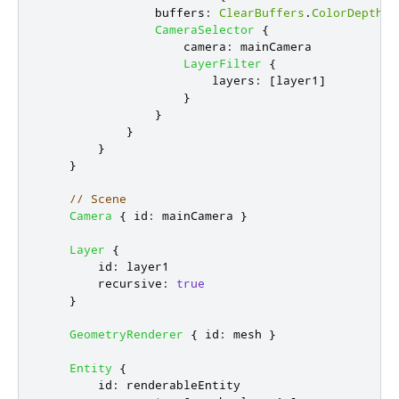
buffers
:
ClearBuffers
.
ColorDepthBu
CameraSelector
{
camera
:
mainCamera
LayerFilter
{
layers
:
[
layer1
]
}
}
}
}
}
// Scene
Camera
{
id
:
mainCamera
}
Layer
{
id
:
layer1
recursive
:
true
}
GeometryRenderer
{
id
:
mesh
}
Entity
{
id
:
renderableEntity