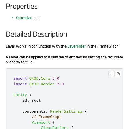
Properties
recursive
: bool
Detailed Description
Layer works in conjunction with the
LayerFilter
in the FrameGraph.
A Layer can be applied to a subtree of entities by setting the recursive
property to true.
import
Qt3D
.
Core
2.0
import
Qt3D
.
Render
2.0
Entity
{
id
:
root
components
:
RenderSettings
{
// FrameGraph
Viewport
{
ClearBuffers
{