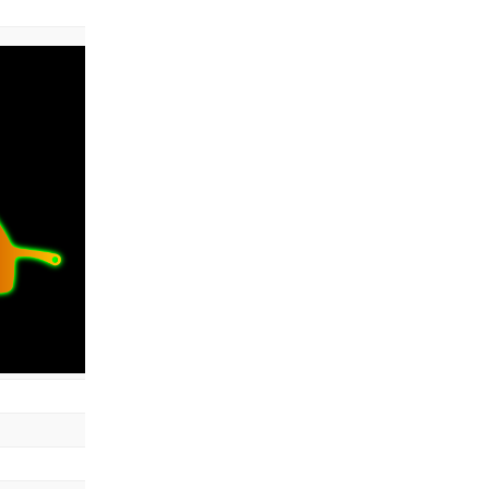
color: #aa00ff00
radius
: 8
samples
: 17