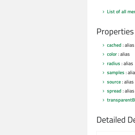
List of all m
Properties
cached
: alias
color
: alias
radius
: alias
samples
: ali
source
: alias
spread
: alias
transparentB
Detailed D