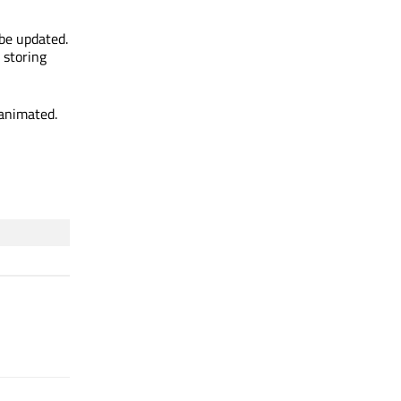
 be updated.
 storing
 animated.