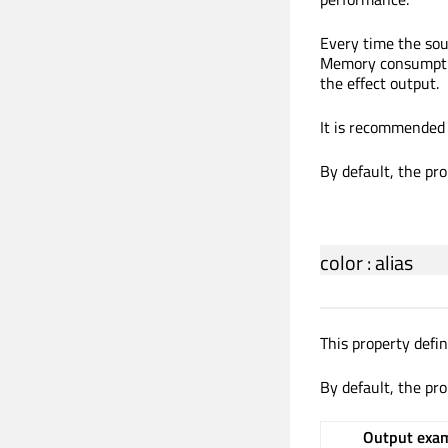
Every time the sou
Memory consumption
the effect output.
It is recommended 
By default, the pro
color
:
alias
This property defi
By default, the pro
Output exam