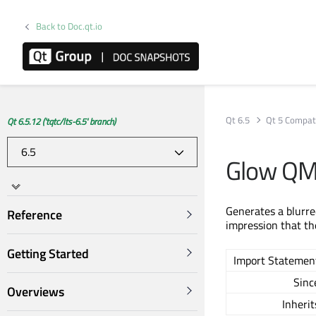
Back to Doc.qt.io
Qt 6.5
Qt 5 Compati
Qt 6.5.12 ('tqtc/lts-6.5' branch)
Glow QM
Generates a blurred
Reference
impression that th
Getting Started
Import Statemen
Sinc
Overviews
Inherit