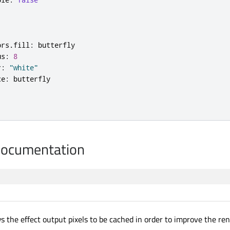
ors
.
fill
:
butterfly
us
:
8
r
:
"white"
ce
:
butterfly
Documentation
s the effect output pixels to be cached in order to improve the re