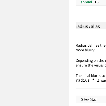
spread
: 0.5
radius
:
alias
Radius defines the
more blurry.
Depending on the r
ensure the visual q
The ideal blur is a
, su
radius * 2
0
(no blur)