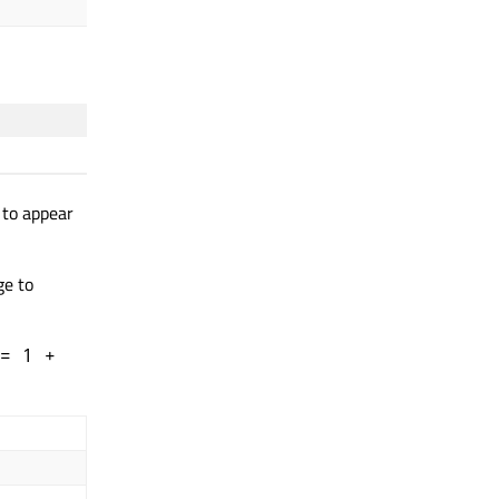
spread
: 0.5
 to appear
ge to
= 1 +