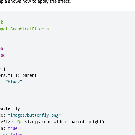
ple shows how to apply the effect.
ck
mpat
.
GraphicalEffects
00
300
e
{
ors
.
fill
:
parent
r
:
"black"
butterfly
ce
:
"images/butterfly.png"
ceSize
:
Qt
.
size
(
parent
.
width
,
parent
.
height
)
th
:
true
ble
:
false