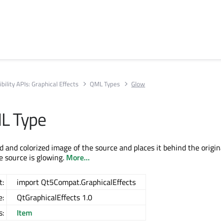
bility APIs: Graphical Effects
QML Types
Glow
L Type
 and colorized image of the source and places it behind the origina
e source is glowing.
More...
t:
import Qt5Compat.GraphicalEffects
e:
QtGraphicalEffects 1.0
s:
Item