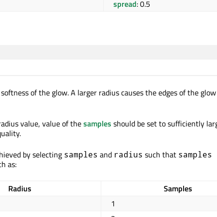
spread
: 0.5
 softness of the glow. A larger radius causes the edges of the glow
adius value, value of the
samples
should be set to sufficiently lar
uality.
chieved by selecting
and
such that
samples
radius
samples 
ch as:
Radius
Samples
1