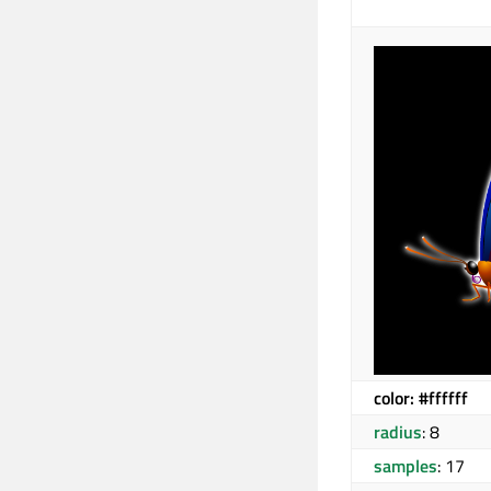
color: #ffffff
radius
: 8
samples
: 17