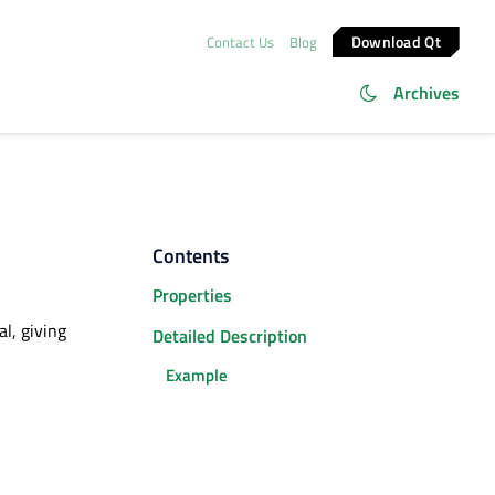
Download Qt
Contact Us
Blog
Archives
Contents
Properties
l, giving
Detailed Description
Example