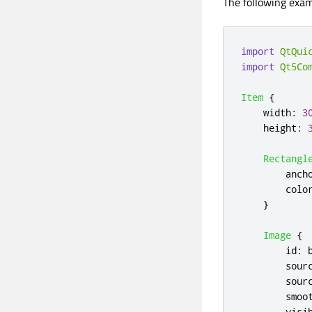
The following exam
import
QtQui
import
Qt5Co
Item
{
width
:
3
height
:
Rectangl
anch
colo
}
Image
{
id
:
sour
sour
smoo
visi