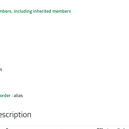
embers, including inherited members
as
order
: alias
escription