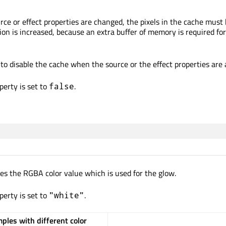
rce or effect properties are changed, the pixels in the cache must
 is increased, because an extra buffer of memory is required for
to disable the cache when the source or the effect properties are
perty is set to
.
false
nes the RGBA color value which is used for the glow.
perty is set to
.
"white"
ples with different color