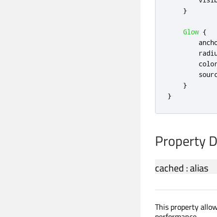
}
Glow
{
anch
radi
colo
sour
}
}
Property 
cached
:
alias
This property allow
performance.