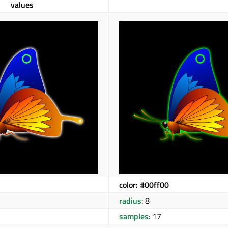
values
color: #00ff00
radius
: 8
samples
: 17