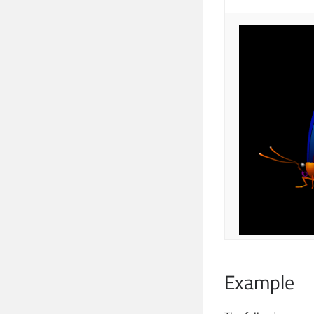
Example