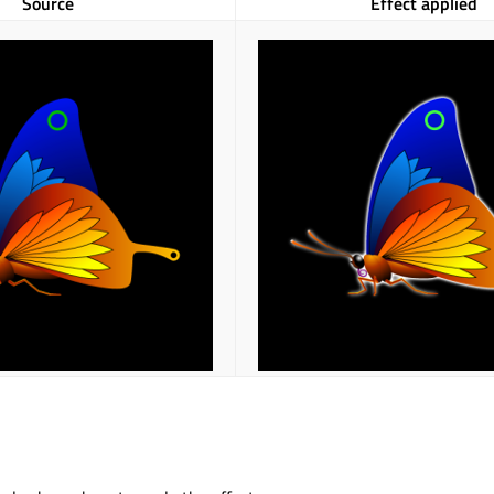
Source
Effect applied