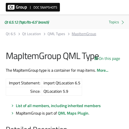
Qt 6.5.12 ('tqtc/lts-6.5' branch)
Qt 6.5
Qt Location
QML Types
MapItemGroup
MapItemGroup QML Type
On this page
The MapItemGroup type is a container for map items.
More...
Import Statement:
import QtLocation 6.5
Since:
QtLocation 5.9
List of all members, including inherited members
MapItemGroup is part of
QML Maps Plugin
.