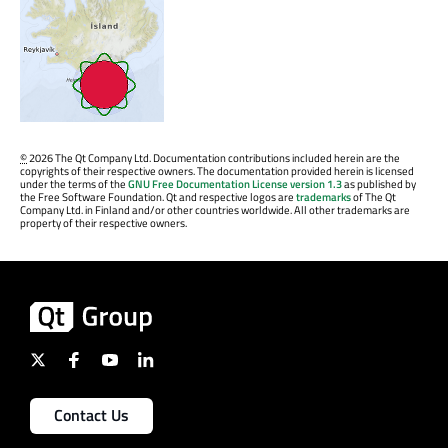
©
2026 The Qt Company Ltd. Documentation contributions included herein are the
copyrights of their respective owners. The documentation provided herein is licensed
under the terms of the
GNU Free Documentation License version 1.3
as published by
the Free Software Foundation. Qt and respective logos are
trademarks
of The Qt
Company Ltd. in Finland and/or other countries worldwide. All other trademarks are
property of their respective owners.
Contact Us