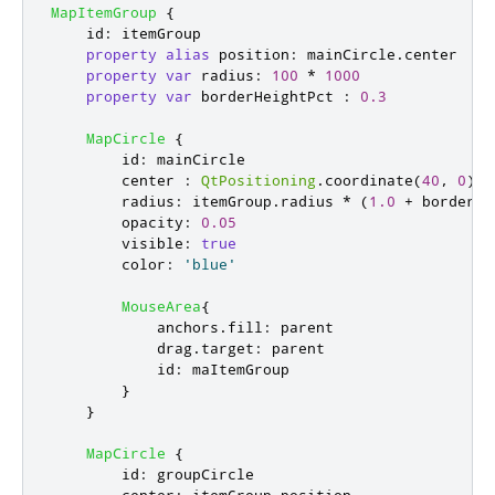
MapItemGroup
{
id
:
itemGroup
property
alias
position
:
mainCircle
.
center
property
var
radius
:
100
*
1000
property
var
borderHeightPct
:
0.3
MapCircle
{
id
:
mainCircle
center
:
QtPositioning
.
coordinate
(
40
,
0
)
radius
:
itemGroup
.
radius
*
(
1.0
+
borderHe
opacity
:
0.05
visible
:
true
color
:
'blue'
MouseArea
{
anchors
.
fill
:
parent
drag
.
target
:
parent
id
:
maItemGroup
}
}
MapCircle
{
id
:
groupCircle
center
:
itemGroup
.
position