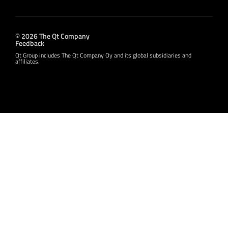
© 2026 The Qt Company
Feedback
Qt Group includes The Qt Company Oy and its global subsidiaries and
affiliates.