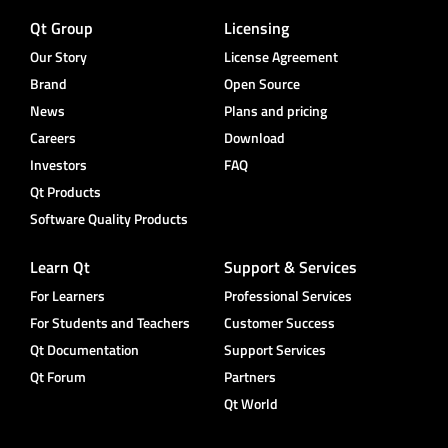
Qt Group
Licensing
Our Story
License Agreement
Brand
Open Source
News
Plans and pricing
Careers
Download
Investors
FAQ
Qt Products
Software Quality Products
Learn Qt
Support & Services
For Learners
Professional Services
For Students and Teachers
Customer Success
Qt Documentation
Support Services
Qt Forum
Partners
Qt World