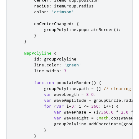
radius
:
itemGroup
.
radius
color
:
'crimson'
onCenterChanged
:
{
groupPolyline
.
populateBorder
();
}
}
MapPolyline
{
id
:
groupPolyline
line
.
color
:
'green'
line
.
width
:
3
function
populateBorder
()
{
groupPolyline
.
path
=
[]
// clearing th
var
 waveLength 
=
8.0
;
var
 waveAmplitude 
=
groupCircle
.
radius
for
(
var
 i
=
0
;
i
<=
360
;
 i
++)
{
var
 wavePhase 
=
(
i
/
360.0
*
2.0
*
M
var
 waveHeight 
=
(
Math
.
cos
(
wavePha
groupPolyline
.
addCoordinate
(
groupC
}
}