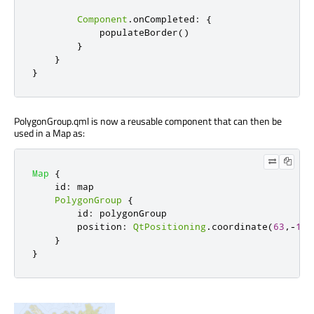
Component
.
onCompleted
:
{
populateBorder
()
}
}
}
PolygonGroup.qml is now a reusable component that can then be
used in a Map as:
Map
{
id
:
map
PolygonGroup
{
id
:
polygonGroup
position
:
QtPositioning
.
coordinate
(
63
,-
18
)
}
}