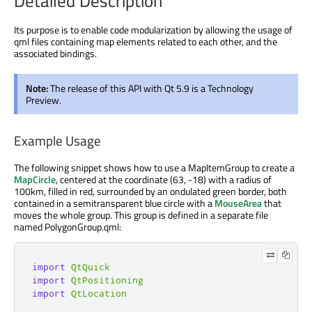
Detailed Description
Its purpose is to enable code modularization by allowing the usage of
qml files containing map elements related to each other, and the
associated bindings.
Note:
The release of this API with Qt 5.9 is a Technology
Preview.
Example Usage
The following snippet shows how to use a MapItemGroup to create a
MapCircle
, centered at the coordinate (63, -18) with a radius of
100km, filled in red, surrounded by an ondulated green border, both
contained in a semitransparent blue circle with a
MouseArea
that
moves the whole group. This group is defined in a separate file
named PolygonGroup.qml:
import
QtQuick
import
QtPositioning
import
QtLocation