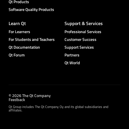
Qt Products
Software Quality Products
Learn Qt
Support & Services
For Learners
Professional Services
For Students and Teachers
Customer Success
Qt Documentation
Support Services
Qt Forum
Partners
Qt World
© 2026 The Qt Company
Feedback
Qt Group includes The Qt Company Oy and its global subsidiaries and
affiliates.