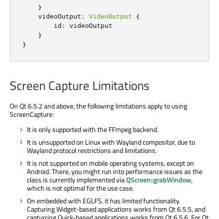
}
videoOutput
:
VideoOutput
{
id
:
videoOutput
}
}
Screen Capture Limitations
On Qt 6.5.2 and above, the following limitations apply to using
ScreenCapture:
It is only supported with the FFmpeg backend.
It is unsupported on Linux with Wayland compositor, due to
Wayland protocol restrictions and limitations.
It is not supported on mobile operating systems, except on
Android. There, you might run into performance issues as the
class is currently implemented via
QScreen::grabWindow
,
which is not optimal for the use case.
On embedded with EGLFS, it has limited functionality.
Capturing Widget-based applications works from Qt 6.5.5, and
capturring Quick-based applications works from Qt 6.5.6. For Qt