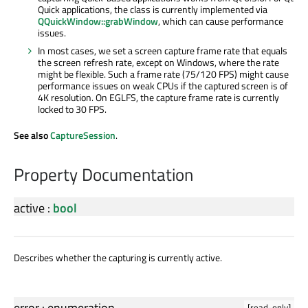
Quick applications, the class is currently implemented via
QQuickWindow::grabWindow
, which can cause performance
issues.
In most cases, we set a screen capture frame rate that equals
the screen refresh rate, except on Windows, where the rate
might be flexible. Such a frame rate (75/120 FPS) might cause
performance issues on weak CPUs if the captured screen is of
4K resolution. On EGLFS, the capture frame rate is currently
locked to 30 FPS.
See also
CaptureSession
.
Property Documentation
active
:
bool
Describes whether the capturing is currently active.
error
:
enumeration
[read-only]