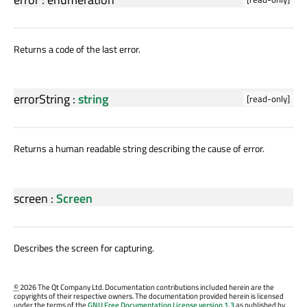
Returns a code of the last error.
errorString
:
string
[read-only]
Returns a human readable string describing the cause of error.
screen
:
Screen
Describes the screen for capturing.
©
2026 The Qt Company Ltd. Documentation contributions included herein are the
copyrights of their respective owners. The documentation provided herein is licensed
under the terms of the
GNU Free Documentation License version 1.3
as published by