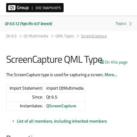
Qt 6.5.12 ('tqtc/lts-6.5' branch)
Qt 6.5
Qt Multimedia
QML Types
ScreenCapture
ScreenCapture QML Type
On this page
The ScreenCapture type is used for capturing a screen.
More...
Import Statement:
import QtMultimedia
Since:
Qt 6.5
Instantiates:
QScreenCapture
List of all members, including inherited members