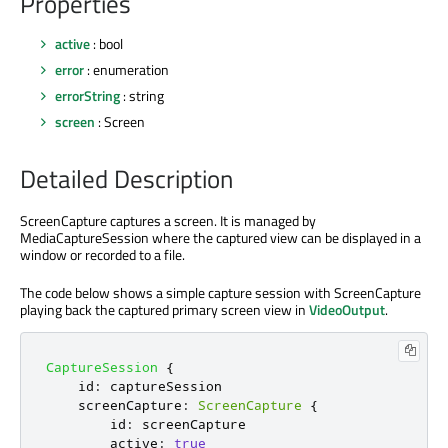
Properties
active
: bool
error
: enumeration
errorString
: string
screen
: Screen
Detailed Description
ScreenCapture captures a screen. It is managed by
MediaCaptureSession where the captured view can be displayed in a
window or recorded to a file.
The code below shows a simple capture session with ScreenCapture
playing back the captured primary screen view in
VideoOutput
.
CaptureSession
{
id
:
captureSession
screenCapture
:
ScreenCapture
{
id
:
screenCapture
active
:
true