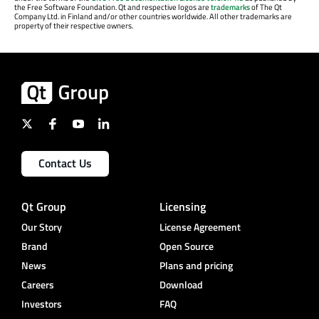
the Free Software Foundation. Qt and respective logos are
trademarks
of The Qt
Company Ltd. in Finland and/or other countries worldwide. All other trademarks are
property of their respective owners.
Contact Us
Qt Group
Licensing
Our Story
License Agreement
Brand
Open Source
News
Plans and pricing
Careers
Download
Investors
FAQ