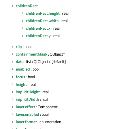
childrenRect
childrenRect.height
: real
childrenRect.width
: real
childrenRect.x
: real
childrenRect.y
: real
clip
: bool
containmentMask
: QObject*
data
: list<QtObject> [default]
enabled
: bool
focus
: bool
height
: real
implicitHeight
: real
implicitWidth
: real
layer.effect
: Component
layer.enabled
: bool
layer.format
: enumeration