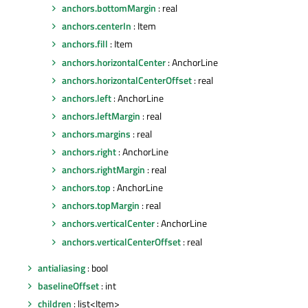
anchors.bottomMargin
: real
anchors.centerIn
: Item
anchors.fill
: Item
anchors.horizontalCenter
: AnchorLine
anchors.horizontalCenterOffset
: real
anchors.left
: AnchorLine
anchors.leftMargin
: real
anchors.margins
: real
anchors.right
: AnchorLine
anchors.rightMargin
: real
anchors.top
: AnchorLine
anchors.topMargin
: real
anchors.verticalCenter
: AnchorLine
anchors.verticalCenterOffset
: real
antialiasing
: bool
baselineOffset
: int
children
: list<Item>