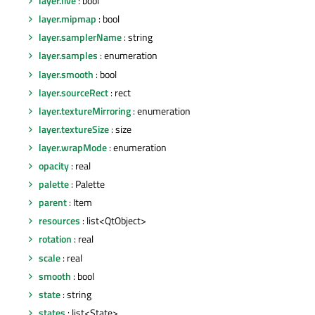
layer.live
: bool
layer.mipmap
: bool
layer.samplerName
: string
layer.samples
: enumeration
layer.smooth
: bool
layer.sourceRect
: rect
layer.textureMirroring
: enumeration
layer.textureSize
: size
layer.wrapMode
: enumeration
opacity
: real
palette
: Palette
parent
: Item
resources
: list<QtObject>
rotation
: real
scale
: real
smooth
: bool
state
: string
states
: list<State>