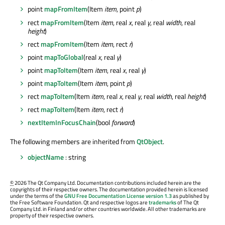
point
mapFromItem
(Item
item
, point
p
)
rect
mapFromItem
(Item
item
, real
x
, real
y
, real
width
, real
height
)
rect
mapFromItem
(Item
item
, rect
r
)
point
mapToGlobal
(real
x
, real
y
)
point
mapToItem
(Item
item
, real
x
, real
y
)
point
mapToItem
(Item
item
, point
p
)
rect
mapToItem
(Item
item
, real
x
, real
y
, real
width
, real
height
)
rect
mapToItem
(Item
item
, rect
r
)
nextItemInFocusChain
(bool
forward
)
The following members are inherited from
QtObject
.
objectName
: string
©
2026 The Qt Company Ltd. Documentation contributions included herein are the
copyrights of their respective owners. The documentation provided herein is licensed
under the terms of the
GNU Free Documentation License version 1.3
as published by
the Free Software Foundation. Qt and respective logos are
trademarks
of The Qt
Company Ltd. in Finland and/or other countries worldwide. All other trademarks are
property of their respective owners.