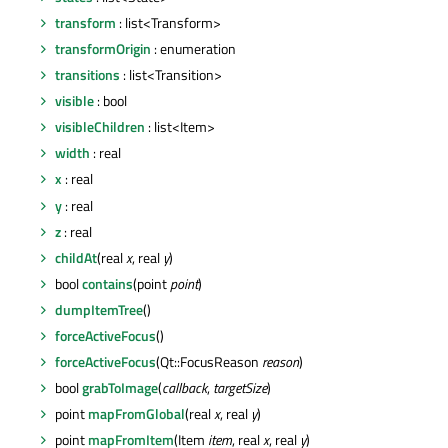
transform
: list<Transform>
transformOrigin
: enumeration
transitions
: list<Transition>
visible
: bool
visibleChildren
: list<Item>
width
: real
x
: real
y
: real
z
: real
childAt
(real
x
, real
y
)
bool
contains
(point
point
)
dumpItemTree
()
forceActiveFocus
()
forceActiveFocus
(Qt::FocusReason
reason
)
bool
grabToImage
(
callback
,
targetSize
)
point
mapFromGlobal
(real
x
, real
y
)
point
mapFromItem
(Item
item
, real
x
, real
y
)