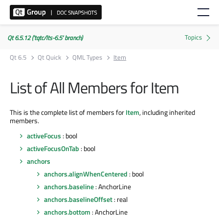
Qt 6.5.12 ('tqtc/lts-6.5' branch)
Qt 6.5
Qt Quick
QML Types
Item
List of All Members for Item
This is the complete list of members for
Item
, including inherited
members.
activeFocus
: bool
activeFocusOnTab
: bool
anchors
anchors.alignWhenCentered
: bool
anchors.baseline
: AnchorLine
anchors.baselineOffset
: real
anchors.bottom
: AnchorLine