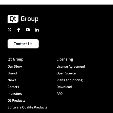
Contact Us
Qt Group
Licensing
Our Story
License Agreement
Brand
Open Source
News
Plans and pricing
Careers
Download
Investors
FAQ
Qt Products
Software Quality Products