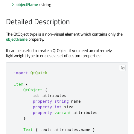
objectName
: string
Detailed Description
The QtObject type is a non-visual element which contains only the
objectName
property.
It can be useful to create a QtObject if you need an extremely
lightweight type to enclose a set of custom properties:
import
QtQuick
Item
{
QtObject
{
id
:
attributes
property
string
name
property
int
size
property
variant
attributes
}
Text
{
text
:
attributes
.
name
}