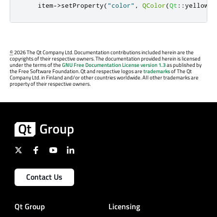
    item
-
>
setProperty
(
"color"
,
QColor
(
Qt
::
yellow
))
©
2026 The Qt Company Ltd. Documentation contributions included herein are the
copyrights of their respective owners. The documentation provided herein is licensed
under the terms of the
GNU Free Documentation License version 1.3
as published by
the Free Software Foundation. Qt and respective logos are
trademarks
of The Qt
Company Ltd. in Finland and/or other countries worldwide. All other trademarks are
property of their respective owners.
Contact Us
Qt Group
Licensing