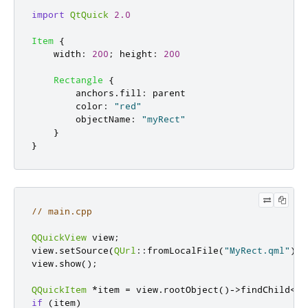
import
QtQuick
2.0
Item
{
width
:
200
;
height
:
200
Rectangle
{
anchors
.
fill
:
parent
color
:
"red"
objectName
:
"myRect"
}
}
// main.cpp
QQuickView
 view
;
view
.
setSource
(
QUrl
::
fromLocalFile
(
"MyRect.qml"
));
view
.
show
();
QQuickItem
*
item 
=
 view
.
rootObject
()
-
>
findChild
<
QQ
if
(
item
)