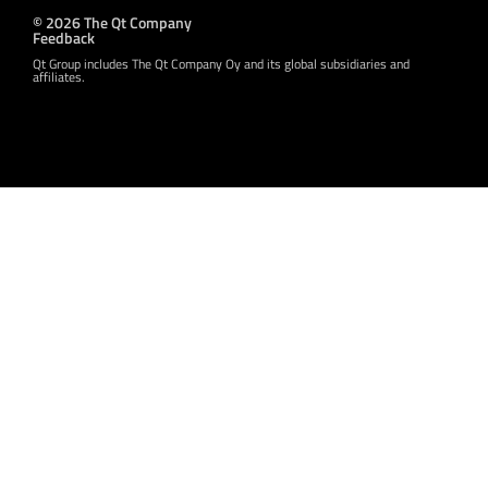
© 2026 The Qt Company
Feedback
Qt Group includes The Qt Company Oy and its global subsidiaries and
affiliates.