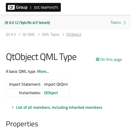
Qt 6.5.12 ('tqtc/lts-6.5' branch)
Qt 6.5
Qt QML
QML Types
QtObject
QtObject QML Type
On this page
A basic QML type.
More...
Import Statement:
import QtQml
Instantiates:
QObject
List of all members, including inherited members
Properties