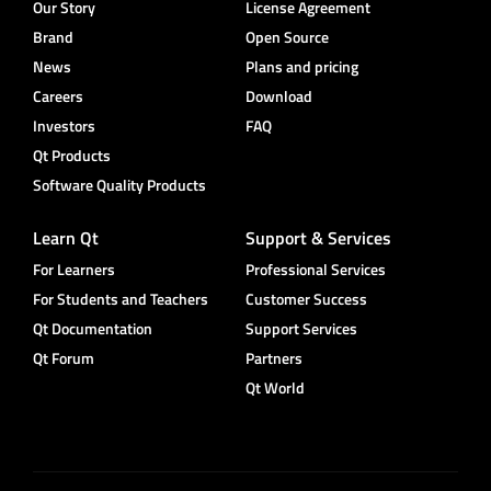
Our Story
License Agreement
Brand
Open Source
News
Plans and pricing
Careers
Download
Investors
FAQ
Qt Products
Software Quality Products
Learn Qt
Support & Services
For Learners
Professional Services
For Students and Teachers
Customer Success
Qt Documentation
Support Services
Qt Forum
Partners
Qt World