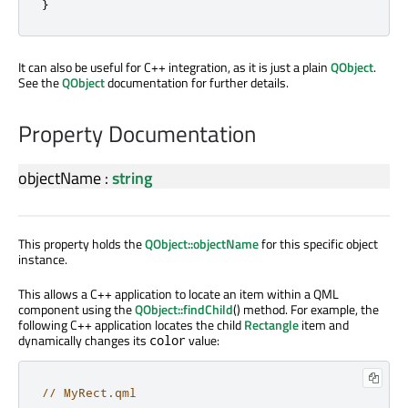
}
It can also be useful for C++ integration, as it is just a plain
QObject
.
See the
QObject
documentation for further details.
Property Documentation
objectName
:
string
This property holds the
QObject::objectName
for this specific object
instance.
This allows a C++ application to locate an item within a QML
component using the
QObject::findChild
() method. For example, the
following C++ application locates the child
Rectangle
item and
dynamically changes its
value:
color
// MyRect.qml