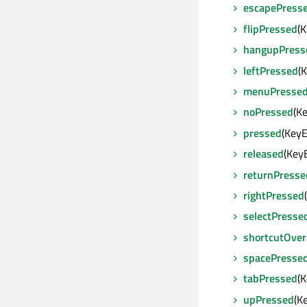
escapePress
flipPressed
(
hangupPress
leftPressed
(
menuPresse
noPressed
(K
pressed
(Key
released
(Key
returnPresse
rightPressed
selectPresse
shortcutOver
spacePresse
tabPressed
(
upPressed
(K