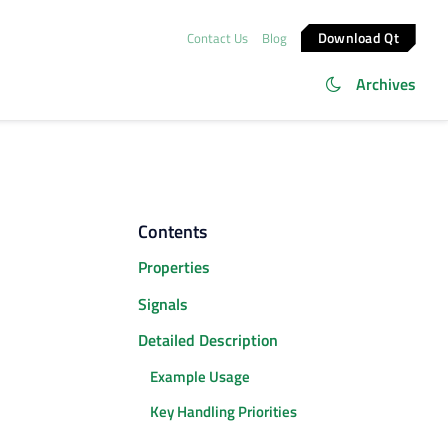
Download Qt
Contact Us
Blog
Archives
Contents
Properties
Signals
Detailed Description
Example Usage
Key Handling Priorities