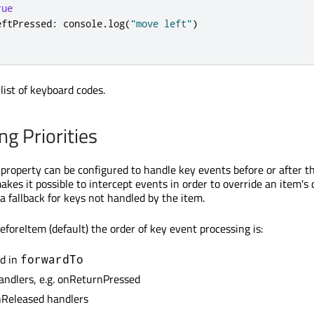
rue
eftPressed
:
console
.
log
(
"move left"
)
list of keyboard codes.
g Priorities
property can be configured to handle key events before or after the
akes it possible to intercept events in order to override an item's 
 a fallback for keys not handled by the item.
eforeItem (default) the order of key event processing is:
ed in
forwardTo
handlers, e.g. onReturnPressed
nReleased handlers