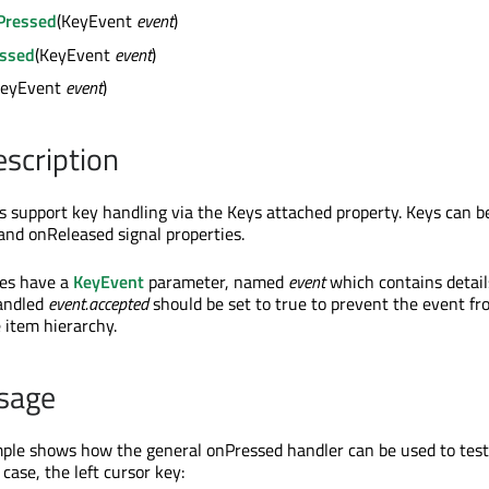
Pressed
(KeyEvent
event
)
ssed
(KeyEvent
event
)
KeyEvent
event
)
escription
ves support key handling via the Keys attached property. Keys can 
and onReleased signal properties.
ies have a
KeyEvent
parameter, named
event
which contains detail
handled
event.accepted
should be set to true to prevent the event f
 item hierarchy.
sage
ple shows how the general onPressed handler can be used to test 
 case, the left cursor key: