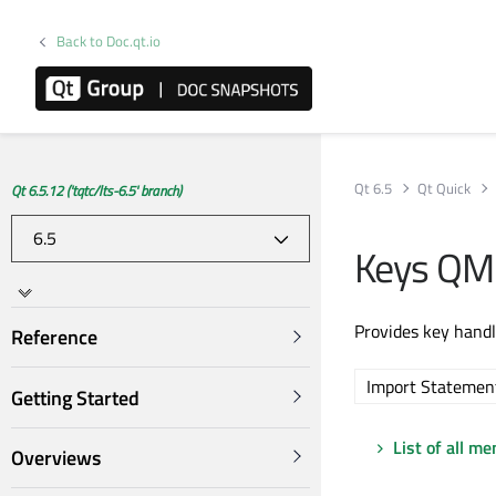
Back to Doc.qt.io
Qt 6.5
Qt Quick
Qt 6.5.12 ('tqtc/lts-6.5' branch)
Keys QM
Provides key handl
Reference
Import Statemen
Getting Started
List of all m
Overviews