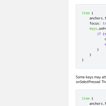
Item
{
anchors
.
focus
:
t
Keys
.
onP
if
(
}
}
}
Some keys may alte
onSelectPressed
. T
Item
{
anchors
.