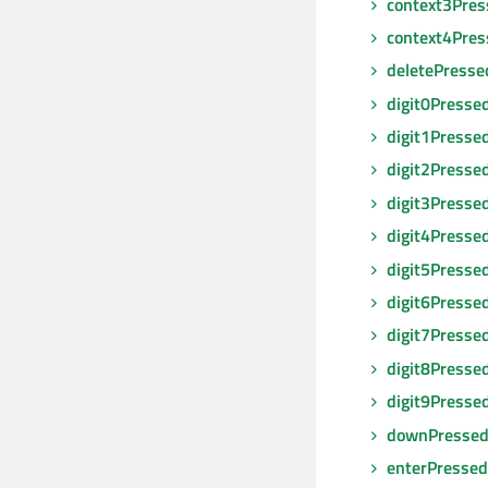
context3Pres
context4Pres
deletePresse
digit0Presse
digit1Presse
digit2Presse
digit3Presse
digit4Presse
digit5Presse
digit6Presse
digit7Presse
digit8Presse
digit9Presse
downPresse
enterPressed