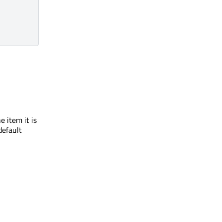
 item it is
default