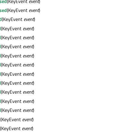
sed
(KeyEvent
event
)
sed
(KeyEvent
event
)
d
(KeyEvent
event
)
d
(KeyEvent
event
)
d
(KeyEvent
event
)
d
(KeyEvent
event
)
d
(KeyEvent
event
)
d
(KeyEvent
event
)
d
(KeyEvent
event
)
d
(KeyEvent
event
)
d
(KeyEvent
event
)
d
(KeyEvent
event
)
d
(KeyEvent
event
)
d
(KeyEvent
event
)
(KeyEvent
event
)