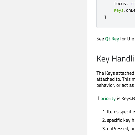
focus
:
t
Keys
.
onL
}
See
Qt.Key
for the 
Key Handlin
The Keys attached 
attached to. This m
behavior, or act as
If
priority
is Keys.B
Items specifi
specific key 
onPressed, o