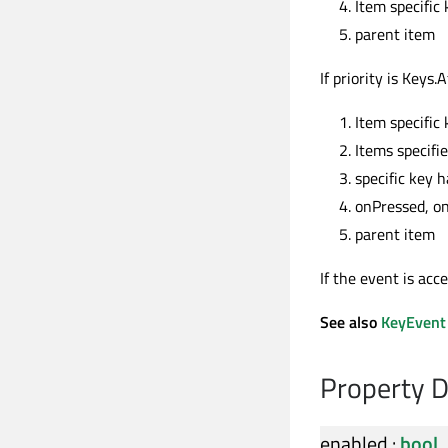
Item specific 
parent item
If priority is Keys
Item specific 
Items specifi
specific key 
onPressed, o
parent item
If the event is acc
See also
KeyEvent
Property 
enabled
:
bool