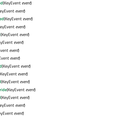
ed
(KeyEvent
event
)
KeyEvent
event
)
ed
(KeyEvent
event
)
KeyEvent
event
)
d
(KeyEvent
event
)
eyEvent
event
)
Event
event
)
Event
event
)
d
(KeyEvent
event
)
(KeyEvent
event
)
d
(KeyEvent
event
)
ride
(KeyEvent
event
)
d
(KeyEvent
event
)
KeyEvent
event
)
eyEvent
event
)