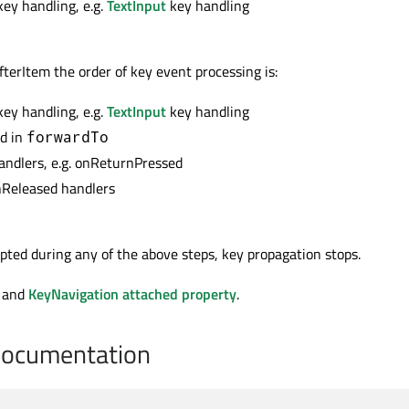
key handling, e.g.
TextInput
key handling
.AfterItem the order of key event processing is:
key handling, e.g.
TextInput
key handling
ed in
forwardTo
handlers, e.g. onReturnPressed
nReleased handlers
epted during any of the above steps, key propagation stops.
and
KeyNavigation attached property
.
Documentation