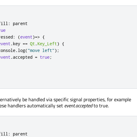
fill
:
parent
rue
ressed
:
(
event
)=>
{
event
.
key
==
Qt
.
Key_Left
)
{
console
.
log
(
"move left"
);
event
.
accepted
=
true
;
rnatively be handled via specific signal properties, for example
hese handlers automatically set
event.accepted
to true.
fill
:
parent