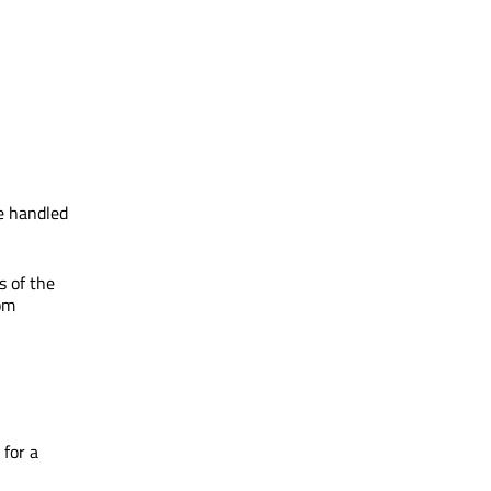
be handled
s of the
rom
for a