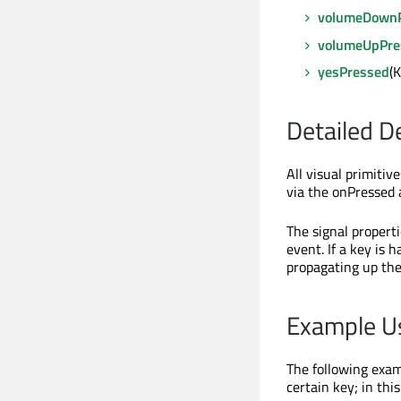
volumeDown
volumeUpPre
yesPressed
(
Detailed D
All visual primiti
via the onPressed 
The signal propert
event. If a key is 
propagating up the
Example U
The following exam
certain key; in this