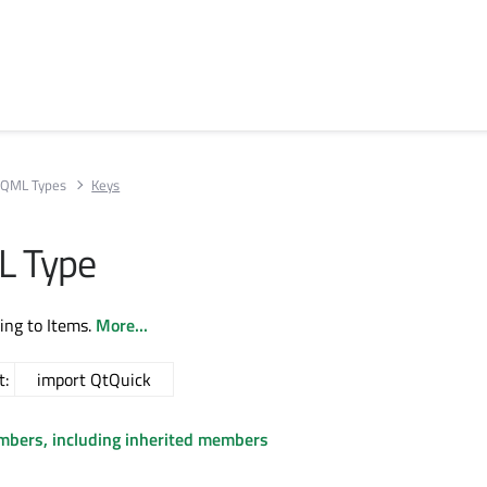
QML Types
Keys
L Type
ing to Items.
More...
t:
import QtQuick
embers, including inherited members