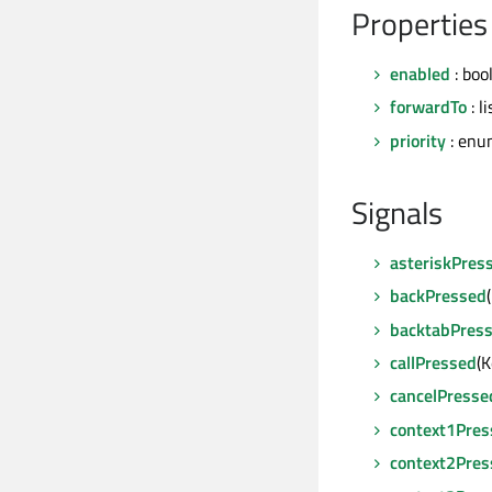
Properties
enabled
: boo
forwardTo
: l
priority
: enu
Signals
asteriskPres
backPressed
backtabPres
callPressed
(
cancelPresse
context1Pres
context2Pres