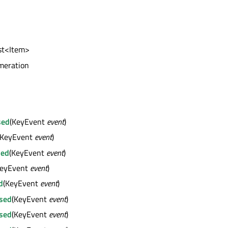
l
ist<Item>
meration
sed
(KeyEvent
event
)
(KeyEvent
event
)
sed
(KeyEvent
event
)
KeyEvent
event
)
d
(KeyEvent
event
)
sed
(KeyEvent
event
)
sed
(KeyEvent
event
)