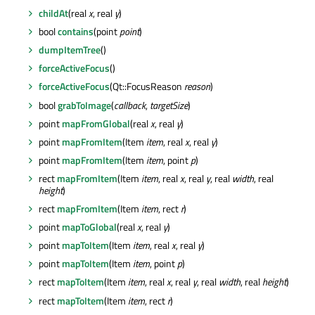
childAt
(real
x
, real
y
)
bool
contains
(point
point
)
dumpItemTree
()
forceActiveFocus
()
forceActiveFocus
(Qt::FocusReason
reason
)
bool
grabToImage
(
callback
,
targetSize
)
point
mapFromGlobal
(real
x
, real
y
)
point
mapFromItem
(Item
item
, real
x
, real
y
)
point
mapFromItem
(Item
item
, point
p
)
rect
mapFromItem
(Item
item
, real
x
, real
y
, real
width
, real
height
)
rect
mapFromItem
(Item
item
, rect
r
)
point
mapToGlobal
(real
x
, real
y
)
point
mapToItem
(Item
item
, real
x
, real
y
)
point
mapToItem
(Item
item
, point
p
)
rect
mapToItem
(Item
item
, real
x
, real
y
, real
width
, real
height
)
rect
mapToItem
(Item
item
, rect
r
)