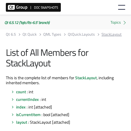
Qt 6.5.12 ('tqtc/lts-6.5' branch)
Qt 6.5
Qt Quick
QML Types
QtQuick.Layouts
StackLayout
List of All Members for
StackLayout
This is the complete list of members for
StackLayout
, including
inherited members.
count
: int
currentIndex
: int
index
: int [attached]
isCurrentItem
: bool [attached]
layout
: StackLayout [attached]