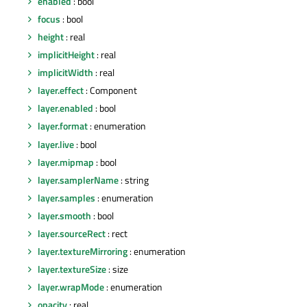
enabled
: bool
focus
: bool
height
: real
implicitHeight
: real
implicitWidth
: real
layer.effect
: Component
layer.enabled
: bool
layer.format
: enumeration
layer.live
: bool
layer.mipmap
: bool
layer.samplerName
: string
layer.samples
: enumeration
layer.smooth
: bool
layer.sourceRect
: rect
layer.textureMirroring
: enumeration
layer.textureSize
: size
layer.wrapMode
: enumeration
opacity
: real