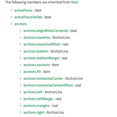
The following members are inherited from
Item
.
activeFocus
: bool
activeFocusOnTab
: bool
anchors
anchors.alignWhenCentered
: bool
anchors.baseline
: AnchorLine
anchors.baselineOffset
: real
anchors.bottom
: AnchorLine
anchors.bottomMargin
: real
anchors.centerIn
: Item
anchors.fill
: Item
anchors.horizontalCenter
: AnchorLine
anchors.horizontalCenterOffset
: real
anchors.left
: AnchorLine
anchors.leftMargin
: real
anchors.margins
: real
anchors.right
: AnchorLine