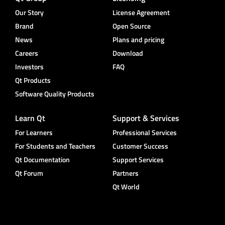
Our Story
License Agreement
Brand
Open Source
News
Plans and pricing
Careers
Download
Investors
FAQ
Qt Products
Software Quality Products
Learn Qt
Support & Services
For Learners
Professional Services
For Students and Teachers
Customer Success
Qt Documentation
Support Services
Qt Forum
Partners
Qt World