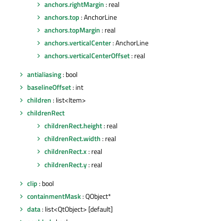
anchors.rightMargin
: real
anchors.top
: AnchorLine
anchors.topMargin
: real
anchors.verticalCenter
: AnchorLine
anchors.verticalCenterOffset
: real
antialiasing
: bool
baselineOffset
: int
children
: list<Item>
childrenRect
childrenRect.height
: real
childrenRect.width
: real
childrenRect.x
: real
childrenRect.y
: real
clip
: bool
containmentMask
: QObject*
data
: list<QtObject> [default]