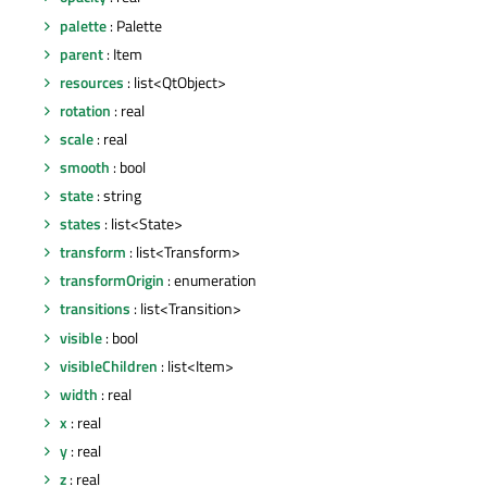
palette
: Palette
parent
: Item
resources
: list<QtObject>
rotation
: real
scale
: real
smooth
: bool
state
: string
states
: list<State>
transform
: list<Transform>
transformOrigin
: enumeration
transitions
: list<Transition>
visible
: bool
visibleChildren
: list<Item>
width
: real
x
: real
y
: real
z
: real