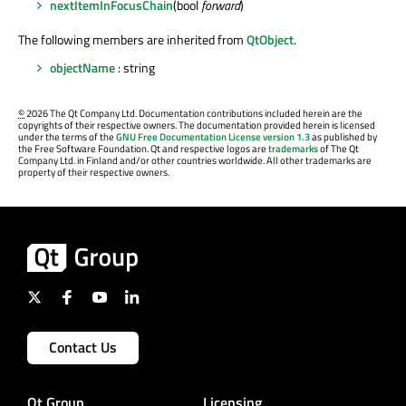
nextItemInFocusChain
(bool
forward
)
The following members are inherited from
QtObject
.
objectName
: string
©
2026 The Qt Company Ltd. Documentation contributions included herein are the
copyrights of their respective owners. The documentation provided herein is licensed
under the terms of the
GNU Free Documentation License version 1.3
as published by
the Free Software Foundation. Qt and respective logos are
trademarks
of The Qt
Company Ltd. in Finland and/or other countries worldwide. All other trademarks are
property of their respective owners.
Contact Us
Qt Group
Licensing