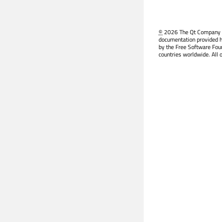
©
2026 The Qt Company Ltd
documentation provided h
by the Free Software Fou
countries worldwide. All 