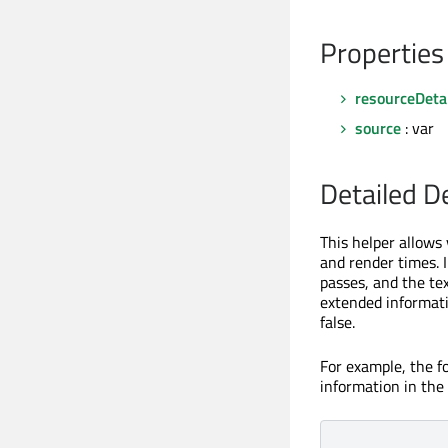
Properties
resourceDetai
source
: var
Detailed D
This helper allows
and render times. I
passes, and the te
extended informati
false.
For example, the 
information in the 