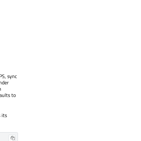
FPS, sync
ender
h
aults to
 its