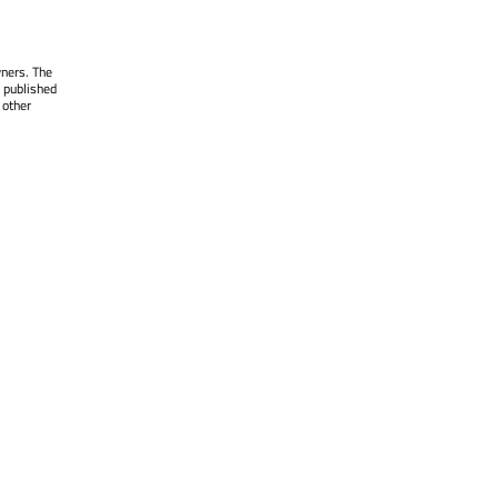
wners. The
 published
 other