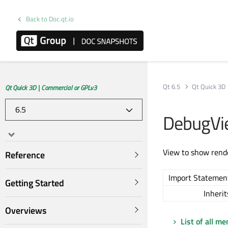
Back to Doc.qt.io
Qt 6.5
Qt Quick 3D
Qt Quick 3D | Commercial or GPLv3
DebugVi
View to show rende
Reference
Import Statemen
Getting Started
Inherit
Overviews
List of all m