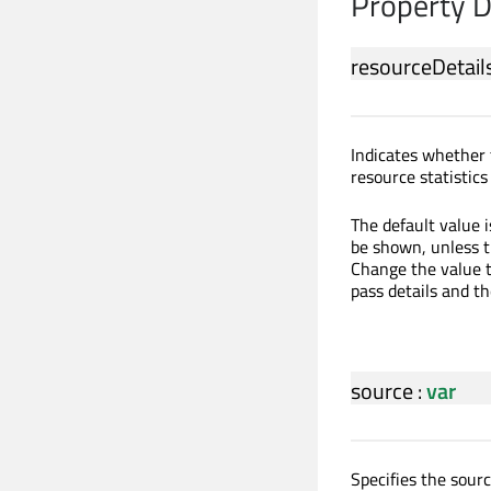
Property 
resourceDetails
Indicates whether 
resource statistic
The default value 
be shown, unless t
Change the value t
pass details and th
source
:
var
Specifies the sour