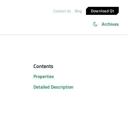
Download Qt
Contact Us
Blog
Archives
Contents
Properties
Detailed Description