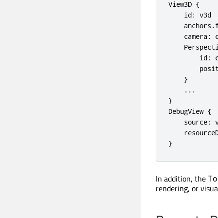
View3D {

    id: v3d

    anchors.f
    camera: c
    Perspecti
        id: c
        posit
    }

    ...

}

DebugView {

    source: v
    resourceD
}
In addition, the
To
rendering, or visua