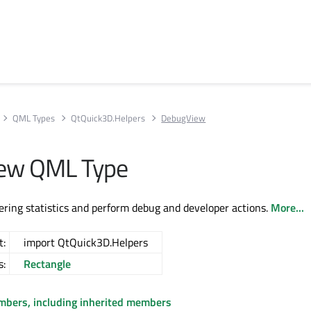
QML Types
QtQuick3D.Helpers
DebugView
ew QML Type
ring statistics and perform debug and developer actions.
More...
t:
import QtQuick3D.Helpers
s:
Rectangle
embers, including inherited members