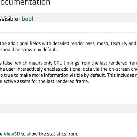
Documentation
Visible
:
bool
the additional fields with detailed render pass, mesh, texture, and
s should be shown by default.
is false, which means only CPU timings from the last rendered fram
he user interactively enables additional data via the on-screen ch
o true to make more information visible by default. This includes 
e active assets for the last rendered frame.
ce
View3D
to show the statistics from.