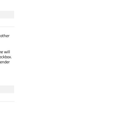
 other
e will
eckbox.
render