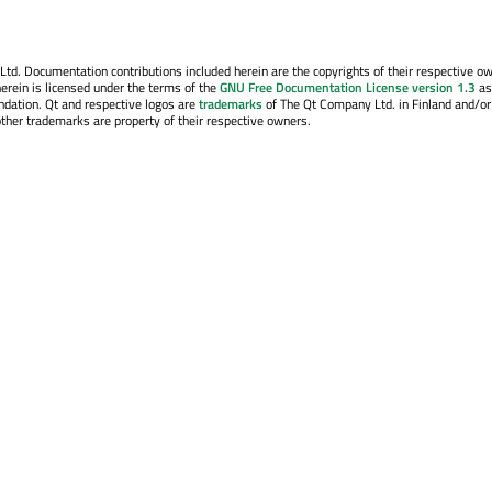
. Documentation contributions included herein are the copyrights of their respective o
erein is licensed under the terms of the
GNU Free Documentation License version 1.3
as
ndation. Qt and respective logos are
trademarks
of The Qt Company Ltd. in Finland and/or
other trademarks are property of their respective owners.