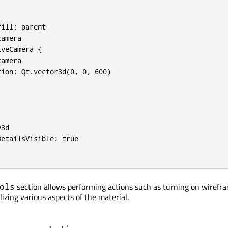
ill: parent

amera

veCamera {

amera

ion: Qt.vector3d(0, 0, 600)

3d

etailsVisible: true

section allows performing actions such as turning on wirefr
ols
lizing various aspects of the material.