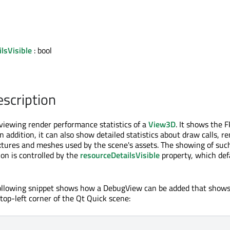
lsVisible
: bool
escription
 viewing render performance statistics of a
View3D
. It shows the 
n addition, it can also show detailed statistics about draw calls, r
xtures and meshes used by the scene's assets. The showing of suc
on is controlled by the
resourceDetailsVisible
property, which def
following snippet shows how a DebugView can be added that shows
top-left corner of the Qt Quick scene: