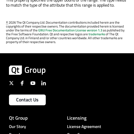
to match the type of the attribute that this range is applied to.
©
2026 The Qt Company Ltd. Documentation contributions included herein are the
copyrights of their respective owners. The documentation provided herein is licensed
under the terms of the
GNU Free Documentation License version 1.3
as published by
the Free Software Foundation. Qt and respective logos are
trademarks
of The Qt
Company Ltd. in Finland and/or other countries worldwide. All other trademarks are
property of their respective owners.
Contact Us
Qt Group
Licensing
Our Story
License Agreement