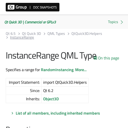
Qt Quick 3D | Commercial or GPLv3
Qt 6.5
Qt Quick 3D
QML Types
QtQuick3D.Helpers
InstanceRange
InstanceRange QML Type
On this page
Specifies a range for
RandomInstancing
.
More...
Import Statement:
import QtQuick3D.Helpers
Since:
Qt 6.2
Inherits:
Object3D
List of all members, including inherited members