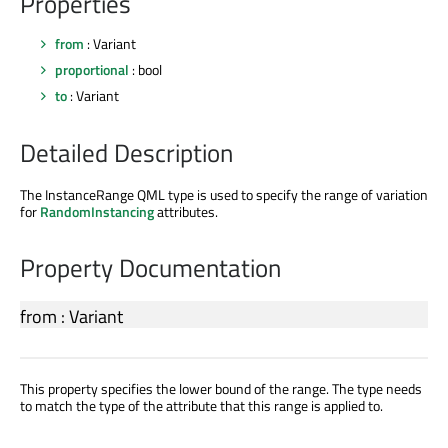
Properties
from
: Variant
proportional
: bool
to
: Variant
Detailed Description
The InstanceRange QML type is used to specify the range of variation
for
RandomInstancing
attributes.
Property Documentation
from
:
Variant
This property specifies the lower bound of the range. The type needs
to match the type of the attribute that this range is applied to.