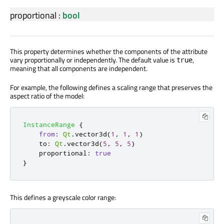
proportional
:
bool
This property determines whether the components of the attribute
vary proportionally or independently. The default value is
,
true
meaning that all components are independent.
For example, the following defines a scaling range that preserves the
aspect ratio of the model:
InstanceRange
{
from
:
Qt
.
vector3d
(
1
,
1
,
1
)
to
:
Qt
.
vector3d
(
5
,
5
,
5
)
proportional
:
true
}
This defines a greyscale color range: