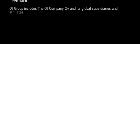
Feedback
Qt Group includes The Qt Company Oy and its global subsidiaries and
affiliates.