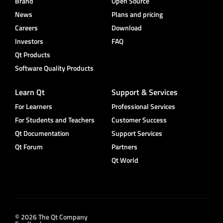
Brand
Open Source
News
Plans and pricing
Careers
Download
Investors
FAQ
Qt Products
Software Quality Products
Learn Qt
Support & Services
For Learners
Professional Services
For Students and Teachers
Customer Success
Qt Documentation
Support Services
Qt Forum
Partners
Qt World
© 2026 The Qt Company