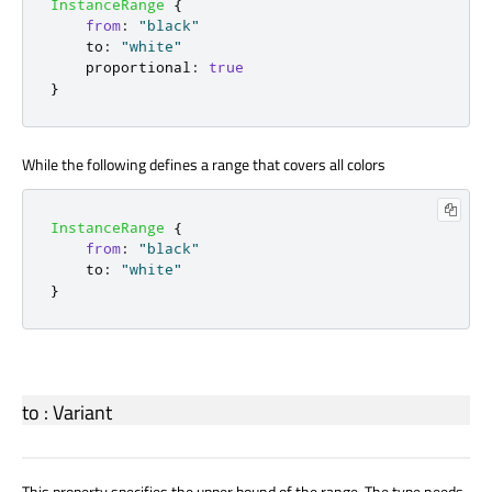
InstanceRange
{
from
:
"black"
to
:
"white"
proportional
:
true
}
While the following defines a range that covers all colors
InstanceRange
{
from
:
"black"
to
:
"white"
}
to
:
Variant
This property specifies the upper bound of the range. The type needs