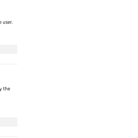
e user.
y the