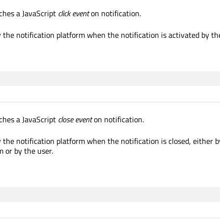
ches a JavaScript
click event
on notification.
 the notification platform when the notification is activated by th
ches a JavaScript
close event
on notification.
 the notification platform when the notification is closed, either b
m or by the user.