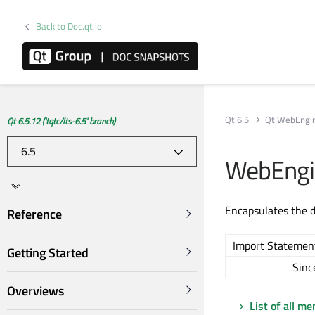
Back to Doc.qt.io
Qt 6.5
Qt WebEngi
Qt 6.5.12 ('tqtc/lts-6.5' branch)
WebEngin
Encapsulates the 
Reference
Import Statemen
Getting Started
Sinc
Overviews
List of all m