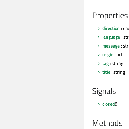
Properties
direction
: en
language
: st
message
: str
origin
: url
tag
: string
title
: string
Signals
closed
()
Methods