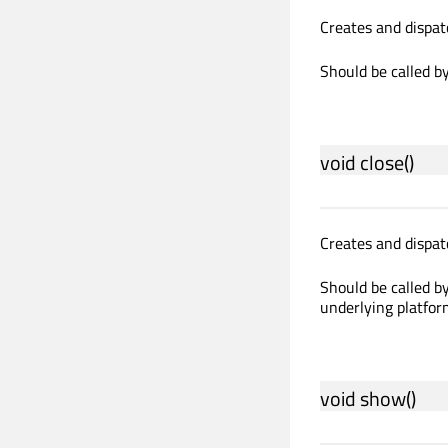
Creates and dispat
Should be called by
void
close
()
Creates and dispat
Should be called by
underlying platfor
void
show
()