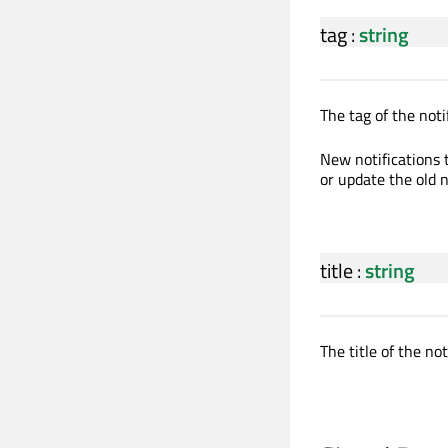
tag
:
string
The tag of the not
New notifications 
or update the old n
title
:
string
The title of the not