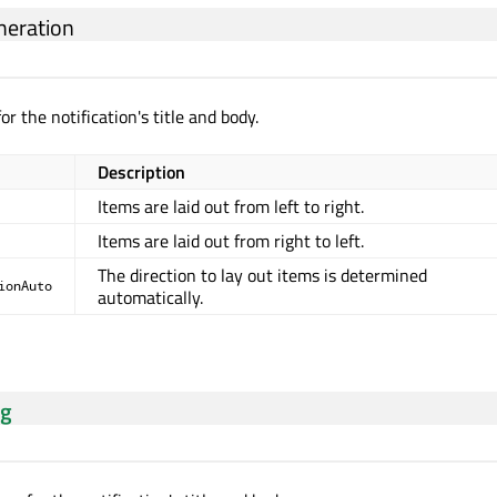
eration
or the notification's title and body.
Description
Items are laid out from left to right.
Items are laid out from right to left.
The direction to lay out items is determined
ionAuto
automatically.
ng