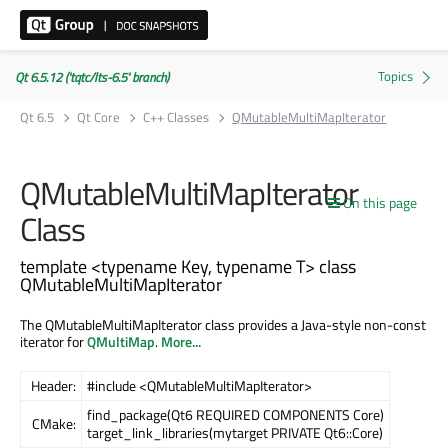
Qt 6.5.12 ('tqtc/lts-6.5' branch)
Qt 6.5
Qt Core
C++ Classes
QMutableMultiMapIterator
QMutableMultiMapIterator
On this page
Class
template <typename Key, typename T> class
QMutableMultiMapIterator
The QMutableMultiMapIterator class provides a Java-style non-const
iterator for
QMultiMap
.
More...
Header:
#include <QMutableMultiMapIterator>
find_package(Qt6 REQUIRED COMPONENTS Core)
CMake:
target_link_libraries(mytarget PRIVATE Qt6::Core)