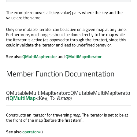
The example removes all (key, value) pairs where the key and the
value are the same.
Only one mutable iterator can be active on a given map at any time.
Furthermore, no changes should be done directly to the map while
the iterator is active (as opposed to through the iterator), since this
could invalidate the iterator and lead to undefined behavior.
See also
QMultiMapIterator
and
QMultiMap::iterator
.
Member Function Documentation
QMutableMultiMapIterator::
QMutableMultiMapIterato
r
(
QMultiMap
<
Key
,
T
> &
map
)
Constructs an iterator for traversing
map
. The iterator is set to be at
the front of the map (before the first item).
See also
operator=
().