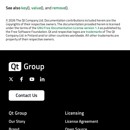
See also
key
(),
value
(), and
remove
().
©
2026 The Qt Company Ltd. Documentation contributions included herein are the
copyrights of their respective owners. The documentation provided herein is licensed
under the terms of the
GNU Free Documentation License version 1.3
as published by
the Free Software Foundation. Qt and respective logos are
trademarks
of The Qt
Company Ltd. in Finland and/or other countries worldwide. All other trademarks are
property of their respective owners.
Contact Us
Qt Group
Licensing
Our Story
License Agreement
Brand
Open Source