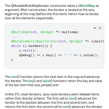
The QMutableMultiMapIterator constructor takes a
QMultiMap
as
argument. After construction, the iterator is located at the very
beginning of the map (before the first item). Here's how to iterate
over all the elements sequentially:
QMultiMap
<
int
,
QWidget
*
>
 multimap
;
.
.
.
QMutableMultiMapIterator
<
int
,
QWidget
*
>
 i
(
multima
while
(
i
.
hasNext
())
{
    i
.
next
();
qDebug
()
<
<
 i
.
key
()
<
<
": "
<
<
 i
.
value
();
}
The
next
() function returns the next item in the map and advances
the iterator. The
key
() and
value
() functions return the key and value
of the last item that was jumped over.
Unlike STL-style iterators, Java-style iterators point
between
items
rather than directly
at
items. The first call to
next
() advances the
iterator to the position between the first and second item, and
returns the first item; the second call to
next
() advances the iterator