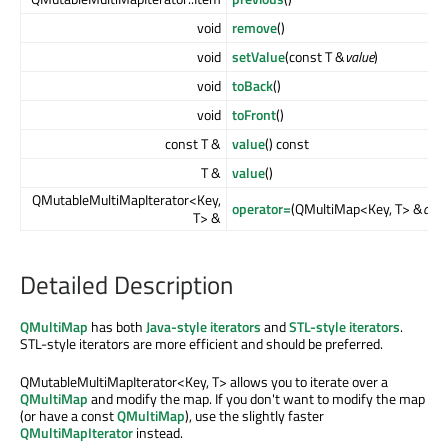
void
remove
()
void
setValue
(const T &
value
)
void
toBack
()
void
toFront
()
const T &
value
() const
T &
value
()
QMutableMultiMapIterator<Key,
operator=
(QMultiMap<Key, T> &
cont
T> &
Detailed Description
QMultiMap
has both
Java-style iterators
and
STL-style iterators
.
STL-style iterators are more efficient and should be preferred.
QMutableMultiMapIterator<Key, T> allows you to iterate over a
QMultiMap
and modify the map. If you don't want to modify the map
(or have a const
QMultiMap
), use the slightly faster
QMultiMapIterator
instead.