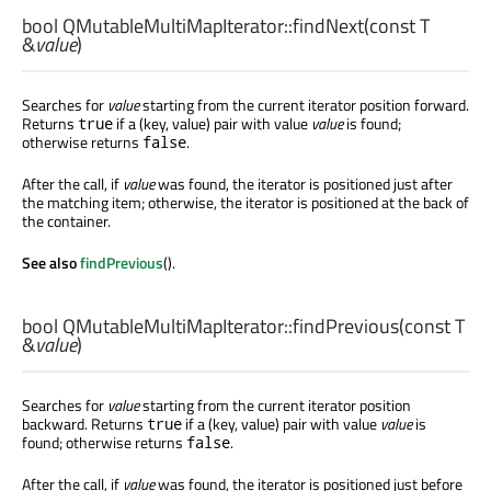
bool
QMutableMultiMapIterator::
findNext
(const
T
&
value
)
Searches for
value
starting from the current iterator position forward.
Returns
if a (key, value) pair with value
value
is found;
true
otherwise returns
.
false
After the call, if
value
was found, the iterator is positioned just after
the matching item; otherwise, the iterator is positioned at the back of
the container.
See also
findPrevious
().
bool
QMutableMultiMapIterator::
findPrevious
(const
T
&
value
)
Searches for
value
starting from the current iterator position
backward. Returns
if a (key, value) pair with value
value
is
true
found; otherwise returns
.
false
After the call, if
value
was found, the iterator is positioned just before