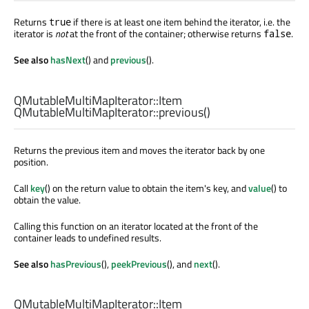
Returns
if there is at least one item behind the iterator, i.e. the
true
iterator is
not
at the front of the container; otherwise returns
.
false
See also
hasNext
() and
previous
().
QMutableMultiMapIterator::Item
QMutableMultiMapIterator::
previous
()
Returns the previous item and moves the iterator back by one
position.
Call
key
() on the return value to obtain the item's key, and
value
() to
obtain the value.
Calling this function on an iterator located at the front of the
container leads to undefined results.
See also
hasPrevious
(),
peekPrevious
(), and
next
().
QMutableMultiMapIterator::Item