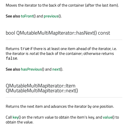
Moves the iterator to the back of the container (after the last item).
See also
toFront
() and
previous
().
bool
QMutableMultiMapIterator::
hasNext
() const
Returns
if there is at least one item ahead of the iterator, i.e.
true
the iterator is
not
at the back of the container; otherwise returns
.
false
See also
hasPrevious
() and
next
().
QMutableMultiMapIterator::Item
QMutableMultiMapIterator::
next
()
Returns the next item and advances the iterator by one position.
Call
key
() on the return value to obtain the item's key, and
value
() to
obtain the value.