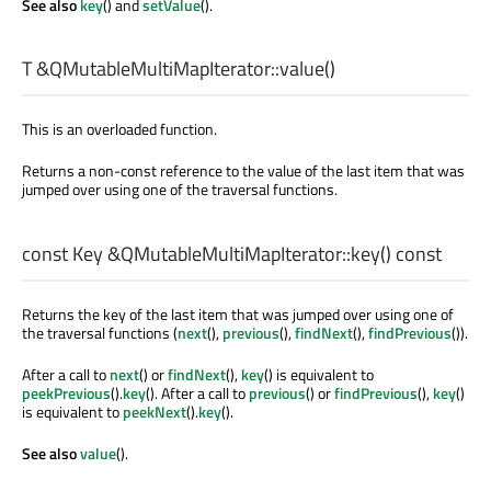
See also
key
() and
setValue
().
T
&QMutableMultiMapIterator::
value
()
This is an overloaded function.
Returns a non-const reference to the value of the last item that was
jumped over using one of the traversal functions.
const
Key
&QMutableMultiMapIterator::
key
() const
Returns the key of the last item that was jumped over using one of
the traversal functions (
next
(),
previous
(),
findNext
(),
findPrevious
()).
After a call to
next
() or
findNext
(),
key
() is equivalent to
peekPrevious
().
key
(). After a call to
previous
() or
findPrevious
(),
key
()
is equivalent to
peekNext
().
key
().
See also
value
().