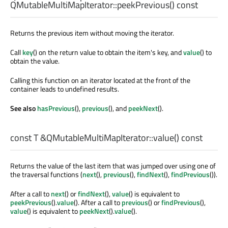
QMutableMultiMapIterator::
peekPrevious
() const
Returns the previous item without moving the iterator.
Call
key
() on the return value to obtain the item's key, and
value
() to
obtain the value.
Calling this function on an iterator located at the front of the
container leads to undefined results.
See also
hasPrevious
(),
previous
(), and
peekNext
().
const
T
&QMutableMultiMapIterator::
value
() const
Returns the value of the last item that was jumped over using one of
the traversal functions (
next
(),
previous
(),
findNext
(),
findPrevious
()).
After a call to
next
() or
findNext
(),
value
() is equivalent to
peekPrevious
().
value
(). After a call to
previous
() or
findPrevious
(),
value
() is equivalent to
peekNext
().
value
().