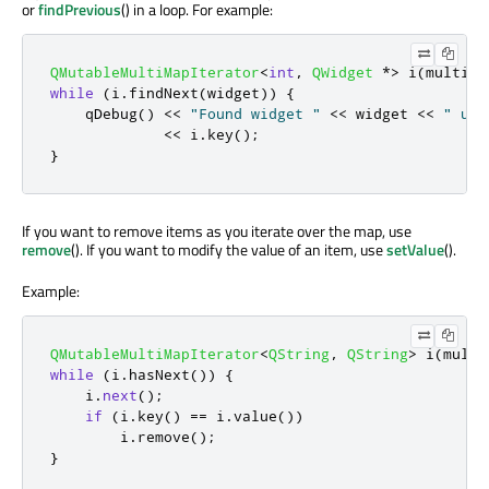
or
findPrevious
() in a loop. For example:
QMutableMultiMapIterator
<
int
,
QWidget
*
>
 i
(
multima
while
(
i
.
findNext
(
widget
))
{
qDebug
()
<
<
"Found widget "
<
<
 widget 
<
<
" und
<
<
 i
.
key
();
}
If you want to remove items as you iterate over the map, use
remove
(). If you want to modify the value of an item, use
setValue
().
Example:
QMutableMultiMapIterator
<
QString
,
QString
>
 i
(
multi
while
(
i
.
hasNext
())
{
    i
.
next
();
if
(
i
.
key
()
=
=
 i
.
value
())
        i
.
remove
();
}