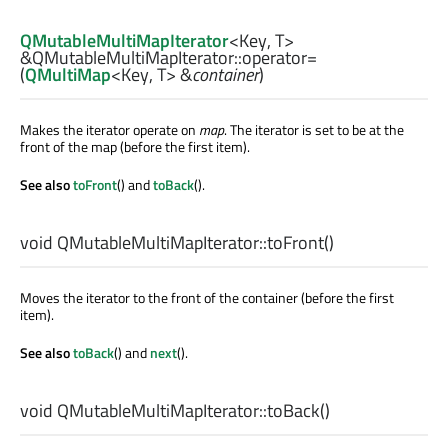
QMutableMultiMapIterator
<
Key
,
T
>
&QMutableMultiMapIterator::
operator=
(
QMultiMap
<
Key
,
T
> &
container
)
Makes the iterator operate on
map
. The iterator is set to be at the
front of the map (before the first item).
See also
toFront
() and
toBack
().
void
QMutableMultiMapIterator::
toFront
()
Moves the iterator to the front of the container (before the first
item).
See also
toBack
() and
next
().
void
QMutableMultiMapIterator::
toBack
()