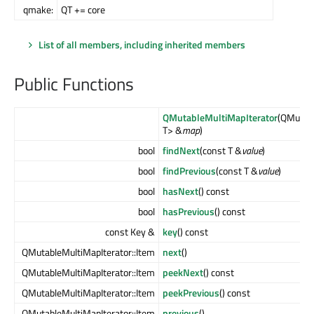
qmake:
QT += core
List of all members, including inherited members
Public Functions
QMutableMultiMapIterator
(QMulti
T> &
map
)
bool
findNext
(const T &
value
)
bool
findPrevious
(const T &
value
)
bool
hasNext
() const
bool
hasPrevious
() const
const Key &
key
() const
QMutableMultiMapIterator::Item
next
()
QMutableMultiMapIterator::Item
peekNext
() const
QMutableMultiMapIterator::Item
peekPrevious
() const
QMutableMultiMapIterator::Item
previous
()