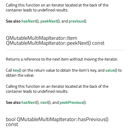
Calling this function on an iterator located at the back of the
container leads to undefined results.
See also
hasNext
(),
peekNext
(), and
previous
().
QMutableMultiMapIterator::Item
QMutableMultiMapIterator::
peekNext
() const
Returns a reference to the next item without moving the iterator.
Call
key
() on the return value to obtain the item's key, and
value
() to
obtain the value.
Calling this function on an iterator located at the back of the
container leads to undefined results.
See also
hasNext
(),
next
(), and
peekPrevious
().
bool
QMutableMultiMapIterator::
hasPrevious
()
const