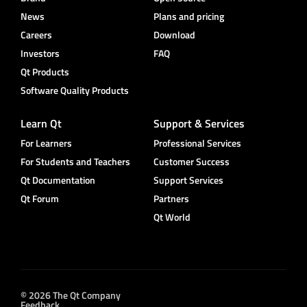
News
Plans and pricing
Careers
Download
Investors
FAQ
Qt Products
Software Quality Products
Learn Qt
Support & Services
For Learners
Professional Services
For Students and Teachers
Customer Success
Qt Documentation
Support Services
Qt Forum
Partners
Qt World
© 2026 The Qt Company
Feedback