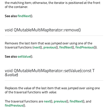
the matching item; otherwise, the iterator is positioned at the front
of the container.
See also
findNext
().
void
QMutableMultiMapIterator::
remove
()
Removes the last item that was jumped over using one of the
traversal functions (
next
(),
previous
(),
findNext
(),
findPrevious
()).
See also
setValue
().
void
QMutableMultiMapIterator::
setValue
(const
T
&
value
)
Replaces the value of the last item that was jumped over using one
of the traversal functions with
value
.
The traversal functions are
next
(),
previous
(),
findNext
(), and
findPrevious
().