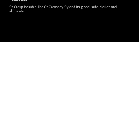
Qt Group includes The Qt Company Oy and its global subsidiaries and
affiliates.