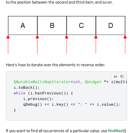
to the position between the second and third item; and so on.
Here's how to iterate over the elements in reverse order:
QMutableMultiMapIterator
<
int
,
QWidget
*
>
 i
(
multima
i
.
toBack
();
while
(
i
.
hasPrevious
())
{
    i
.
previous
();
qDebug
()
<
<
 i
.
key
()
<
<
": "
<
<
 i
.
value
();
}
If you want to find all occurrences of a particular value, use
findNext
()