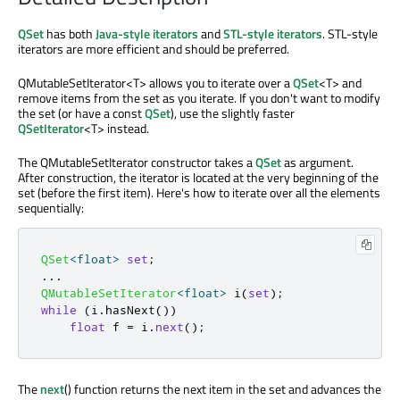
QSet
has both
Java-style iterators
and
STL-style iterators
. STL-style
iterators are more efficient and should be preferred.
QMutableSetIterator<T> allows you to iterate over a
QSet
<T> and
remove items from the set as you iterate. If you don't want to modify
the set (or have a const
QSet
), use the slightly faster
QSetIterator
<T> instead.
The QMutableSetIterator constructor takes a
QSet
as argument.
After construction, the iterator is located at the very beginning of the
set (before the first item). Here's how to iterate over all the elements
sequentially:
QSet
<
float
>
set
;
.
.
.
QMutableSetIterator
<
float
>
 i
(
set
);
while
(
i
.
hasNext
())
float
 f 
=
 i
.
next
();
The
next
() function returns the next item in the set and advances the