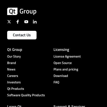
Contact Us
Qt Group
Licensing
Our Story
License Agreement
Brand
Open Source
News
Plans and pricing
Careers
Download
Investors
FAQ
Qt Products
Software Quality Products
Learn Qt
Support & Services