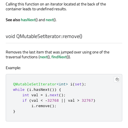
Calling this function on an iterator located at the back of the
container leads to undefined results.
See also
hasNext
() and
next
().
void
QMutableSetIterator::
remove
()
Removes the last item that was jumped over using one of the
traversal functions (
next
(),
findNext
()).
Example:
QMutableSetIterator
<
int
>
 i
(
set
);
while
(
i
.
hasNext
())
{
int
 val 
=
 i
.
next
();
if
(
val 
<
-
32768
|
|
 val 
>
32767
)
        i
.
remove
();
}