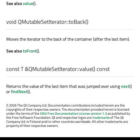
See also
value
().
void
QMutableSetIterator::
toBack
()
Moves the iterator to the back of the container (after the last item).
See also
toFront
().
const
T
&QMutableSetIterator::
value
() const
Returns the value of the last item that was jumped over using
next
()
or
findNext
().
©
2026 The Qt Company Ltd. Documentation contributions included herein are the
copyrights of their respective owners. The documentation provided herein is licensed
under the terms of the
GNU Free Documentation License version 1.3
as published by
the Free Software Foundation. Qt and respective logos are
trademarks
of The Qt
Company Ltd. in Finland and/or other countries worldwide. All other trademarks are
property of their respective owners.