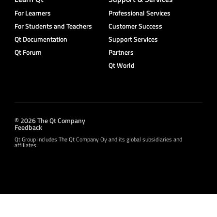
For Learners
Professional Services
For Students and Teachers
Customer Success
Qt Documentation
Support Services
Qt Forum
Partners
Qt World
© 2026 The Qt Company
Feedback
Qt Group includes The Qt Company Oy and its global subsidiaries and
affiliates.