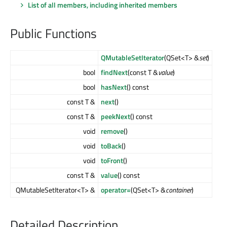
List of all members, including inherited members
Public Functions
QMutableSetIterator
(QSet<T> &
set
)
bool
findNext
(const T &
value
)
bool
hasNext
() const
const T &
next
()
const T &
peekNext
() const
void
remove
()
void
toBack
()
void
toFront
()
const T &
value
() const
QMutableSetIterator<T> &
operator=
(QSet<T> &
container
)
Detailed Description