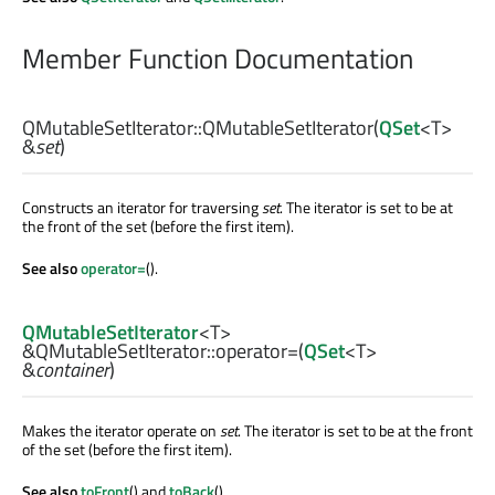
Member Function Documentation
QMutableSetIterator::
QMutableSetIterator
(
QSet
<
T
>
&
set
)
Constructs an iterator for traversing
set
. The iterator is set to be at
the front of the set (before the first item).
See also
operator=
().
QMutableSetIterator
<
T
>
&QMutableSetIterator::
operator=
(
QSet
<
T
>
&
container
)
Makes the iterator operate on
set
. The iterator is set to be at the front
of the set (before the first item).
See also
toFront
() and
toBack
().