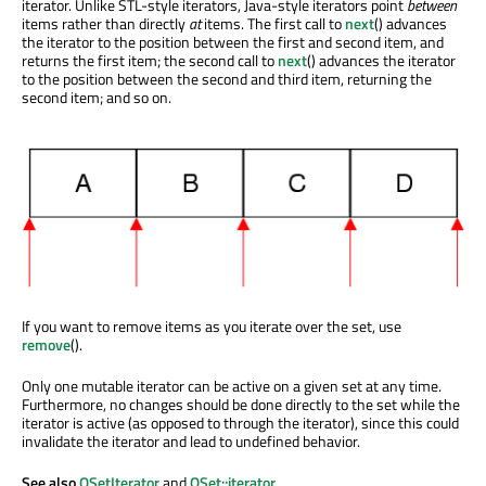
iterator. Unlike STL-style iterators, Java-style iterators point
between
items rather than directly
at
items. The first call to
next
() advances
the iterator to the position between the first and second item, and
returns the first item; the second call to
next
() advances the iterator
to the position between the second and third item, returning the
second item; and so on.
If you want to remove items as you iterate over the set, use
remove
().
Only one mutable iterator can be active on a given set at any time.
Furthermore, no changes should be done directly to the set while the
iterator is active (as opposed to through the iterator), since this could
invalidate the iterator and lead to undefined behavior.
See also
QSetIterator
and
QSet::iterator
.