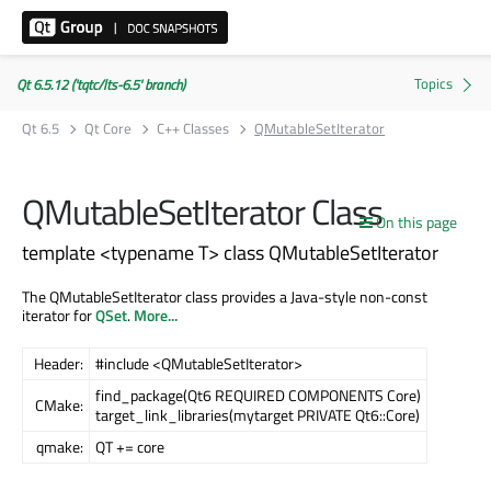
Qt 6.5.12 ('tqtc/lts-6.5' branch)
Qt 6.5
Qt Core
C++ Classes
QMutableSetIterator
QMutableSetIterator Class
On this page
template <typename T> class QMutableSetIterator
The QMutableSetIterator class provides a Java-style non-const
iterator for
QSet
.
More...
Header:
#include <QMutableSetIterator>
find_package(Qt6 REQUIRED COMPONENTS Core)
CMake:
target_link_libraries(mytarget PRIVATE Qt6::Core)
qmake:
QT += core