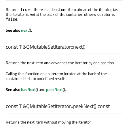
Returns
if there is at least one item ahead of the iterator, i.e.
true
the iterator is
not
at the back of the container; otherwise returns
.
false
See also
next
().
const
T
&QMutableSetIterator::
next
()
Returns the next item and advances the iterator by one position.
Calling this function on an iterator located at the back of the
container leads to undefined results.
See also
hasNext
() and
peekNext
().
const
T
&QMutableSetIterator::
peekNext
() const
Returns the next item without moving the iterator.