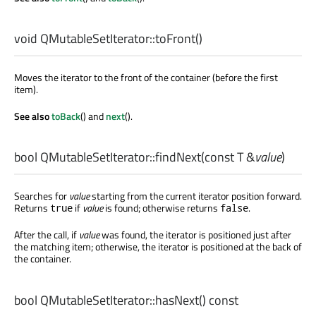
void
QMutableSetIterator::
toFront
()
Moves the iterator to the front of the container (before the first
item).
See also
toBack
() and
next
().
bool
QMutableSetIterator::
findNext
(const
T
&
value
)
Searches for
value
starting from the current iterator position forward.
Returns
if
value
is found; otherwise returns
.
true
false
After the call, if
value
was found, the iterator is positioned just after
the matching item; otherwise, the iterator is positioned at the back of
the container.
bool
QMutableSetIterator::
hasNext
() const