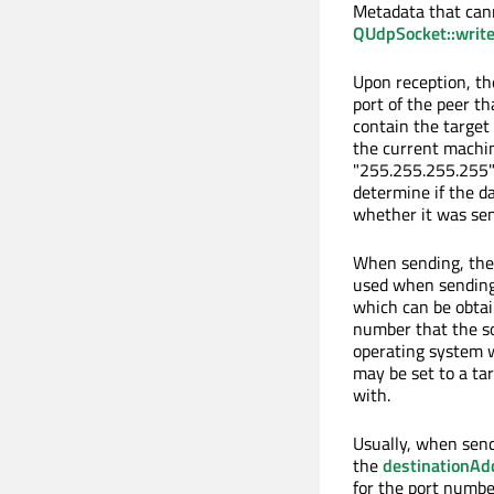
Metadata that can
QUdpSocket::writ
Upon reception, t
port of the peer t
contain the target
the current machin
"255.255.255.255") 
determine if the d
whether it was sen
When sending, th
used when sending.
which can be obta
number that the soc
operating system w
may be set to a ta
with.
Usually, when send
the
destinationAd
for the port numbe