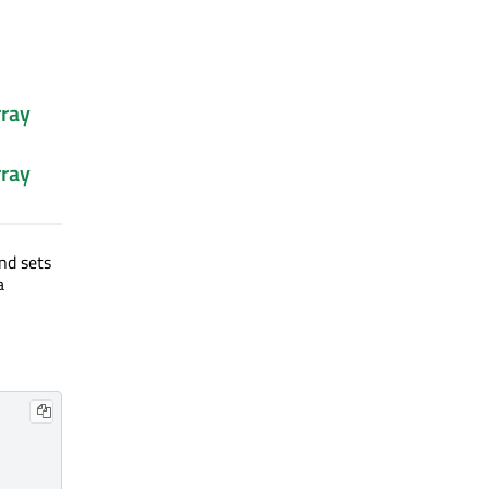
ray
ray
nd sets
a