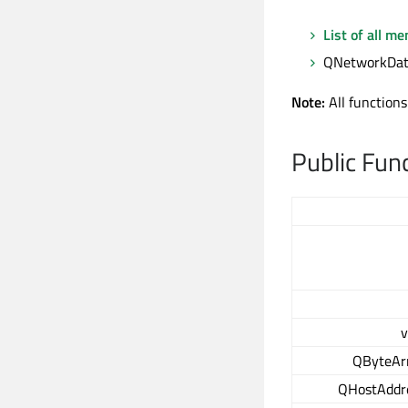
List of all m
QNetworkData
Note:
All functions
Public Fun
v
QByteAr
QHostAddr