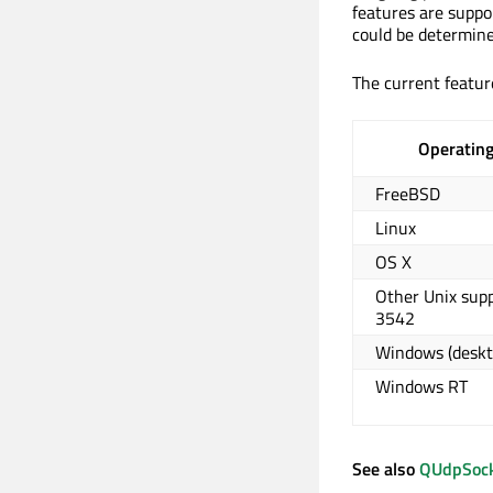
features are suppo
could be determine
The current feature
Operatin
FreeBSD
Linux
OS X
Other Unix sup
3542
Windows (deskt
Windows RT
See also
QUdpSoc