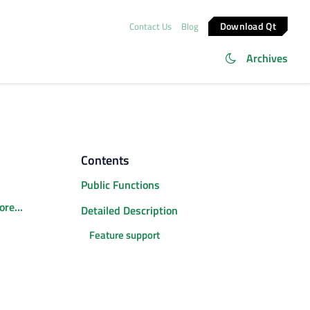
Download Qt
Contact Us
Blog
Archives
Contents
Public Functions
re...
Detailed Description
Feature support