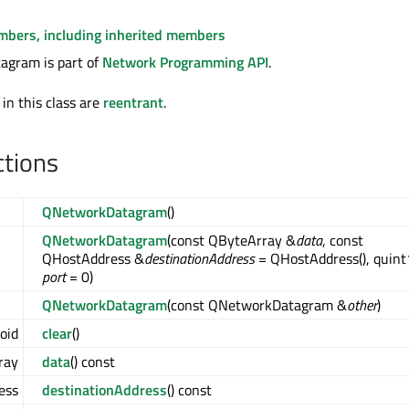
embers, including inherited members
gram is part of
Network Programming API
.
 in this class are
reentrant
.
ctions
QNetworkDatagram
()
QNetworkDatagram
(const QByteArray &
data
, const
QHostAddress &
destinationAddress
= QHostAddress(), quin
port
= 0)
QNetworkDatagram
(const QNetworkDatagram &
other
)
oid
clear
()
ray
data
() const
ess
destinationAddress
() const