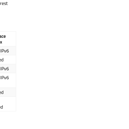
rest
ace
x
 IPv6
ed
 IPv6
 IPv6
ed
ed