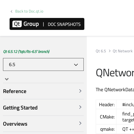
Back to Doc.qt.io
Qt 6.5
Qt Network
Qt 6.5.12 ('tqtc/lts-6.5' branch)
QNetwor
The QNetworkDatag
Reference
Header:
#inc
Getting Started
find
CMake:
targe
Overviews
qmake:
QT +