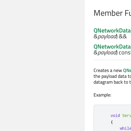
Member Fu
QNetworkDat
&
payload
) &&
QNetworkDat
&
payload
) cons
Creates a new
QNe
the payload data t
datagram back to t
Example:
void
Ser
{
whil