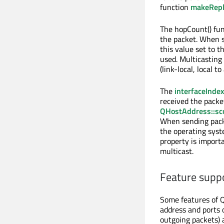
function
makeRep
The hopCount() fun
the packet. When se
this value set to t
used. Multicasting 
(link-local, local t
The
interfaceIndex
received the packe
QHostAddress::sc
When sending packet
the operating syst
property is import
multicast.
Feature supp
Some features of 
address and ports 
outgoing packets) 