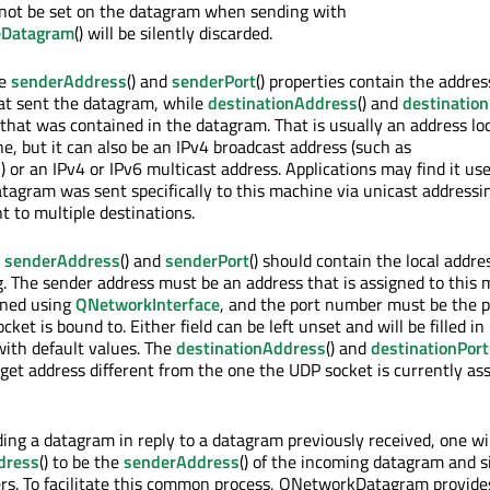
not be set on the datagram when sending with
eDatagram
() will be silently discarded.
he
senderAddress
() and
senderPort
() properties contain the addre
hat sent the datagram, while
destinationAddress
() and
destination
 that was contained in the datagram. That is usually an address loc
e, but it can also be an IPv4 broadcast address (such as
or an IPv4 or IPv6 multicast address. Applications may find it use
atagram was sent specifically to this machine via unicast addressi
t to multiple destinations.
e
senderAddress
() and
senderPort
() should contain the local addre
 The sender address must be an address that is assigned to this 
ined using
QNetworkInterface
, and the port number must be the p
ket is bound to. Either field can be left unset and will be filled in
ith default values. The
destinationAddress
() and
destinationPort
rget address different from the one the UDP socket is currently as
ing a datagram in reply to a datagram previously received, one wil
dress
() to be the
senderAddress
() of the incoming datagram and s
rs. To facilitate this common process, QNetworkDatagram provide