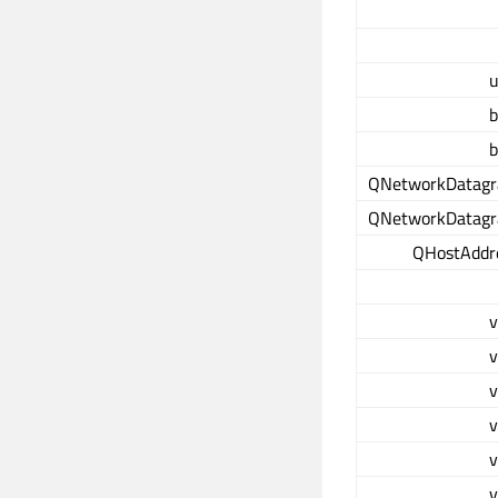
u
b
b
QNetworkDatag
QNetworkDatag
QHostAddr
v
v
v
v
v
v