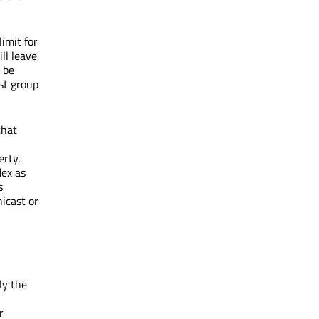
imit for
ll leave
 be
ast group
that
erty.
dex as
s
icast or
ly the
r