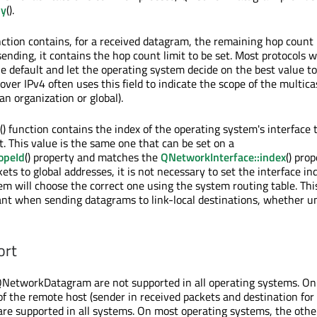
ly
().
ction contains, for a received datagram, the remaining hop count l
nding, it contains the hop count limit to be set. Most protocols wi
he default and let the operating system decide on the best value to
over IPv4 often uses this field to indicate the scope of the multic
o an organization or global).
() function contains the index of the operating system's interface 
t. This value is the same one that can be set on a
opeId
() property and matches the
QNetworkInterface::index
() prop
s to global addresses, it is not necessary to set the interface in
em will choose the correct one using the system routing table. Thi
ant when sending datagrams to link-local destinations, whether un
ort
QNetworkDatagram are not supported in all operating systems. On
of the remote host (sender in received packets and destination for
are supported in all systems. On most operating systems, the othe