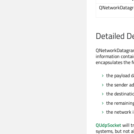
QNetworkDatag
Detailed D
QNetworkDatagram
information conta
encapsulates the f
the payload d
the sender a
the destinati
the remaining 
the network i
QUdpSocket
will t
systems, but not a