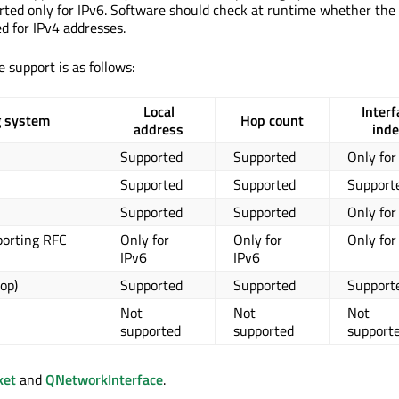
rted only for IPv6. Software should check at runtime whether the 
d for IPv4 addresses.
 support is as follows:
Local
Interf
g system
Hop count
address
inde
Supported
Supported
Only for
Supported
Supported
Support
Supported
Supported
Only for
porting RFC
Only for
Only for
Only for
IPv6
IPv6
op)
Supported
Supported
Support
Not
Not
Not
supported
supported
support
ket
and
QNetworkInterface
.