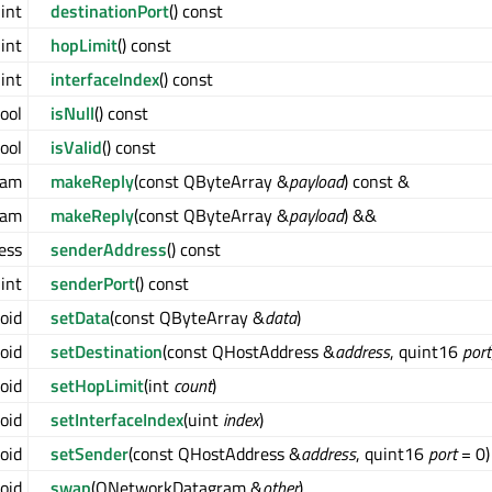
int
destinationPort
() const
int
hopLimit
() const
int
interfaceIndex
() const
ool
isNull
() const
ool
isValid
() const
ram
makeReply
(const QByteArray &
payload
) const &
ram
makeReply
(const QByteArray &
payload
) &&
ess
senderAddress
() const
int
senderPort
() const
oid
setData
(const QByteArray &
data
)
oid
setDestination
(const QHostAddress &
address
, quint16
port
oid
setHopLimit
(int
count
)
oid
setInterfaceIndex
(uint
index
)
oid
setSender
(const QHostAddress &
address
, quint16
port
= 0)
oid
swap
(QNetworkDatagram &
other
)