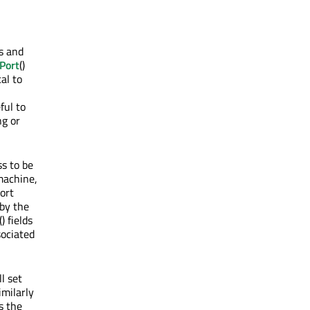
ss and
Port
()
al to
ful to
ng or
ss to be
machine,
ort
 by the
() fields
sociated
l set
imilarly
s the