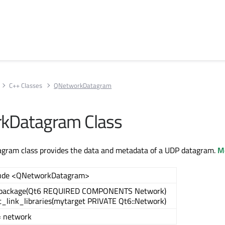
C++ Classes
QNetworkDatagram
kDatagram Class
ram class provides the data and metadata of a UDP datagram.
Mo
lude <QNetworkDatagram>
_package(Qt6 REQUIRED COMPONENTS Network)
t_link_libraries(mytarget PRIVATE Qt6::Network)
= network