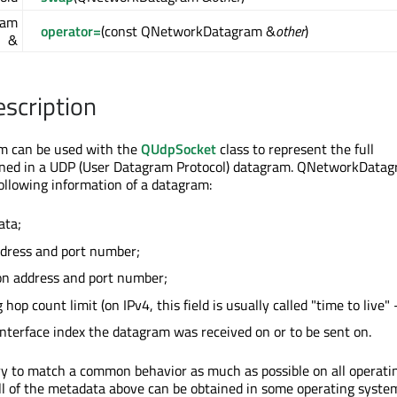
ram
operator=
(const QNetworkDatagram &
other
)
&
escription
 can be used with the
QUdpSocket
class to represent the full
ined in a UDP (User Datagram Protocol) datagram. QNetworkData
ollowing information of a datagram:
ata;
ddress and port number;
on address and port number;
hop count limit (on IPv4, this field is usually called "time to live" 
nterface index the datagram was received on or to be sent on.
ry to match a common behavior as much as possible on all operati
ll of the metadata above can be obtained in some operating syste