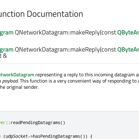
nction Documentation
agram
QNetworkDatagram::
makeReply
(const
QByteAr
agram
QNetworkDatagram::
makeReply
(const
QByteAr
t &
tworkDatagram
representing a reply to this incoming datagram a
o
payload
. This function is a very convenient way of responding to 
he original sender.
ver
::
readPendingDatagrams
()
e
(
udpSocket
-
>
hasPendingDatagrams
())
{