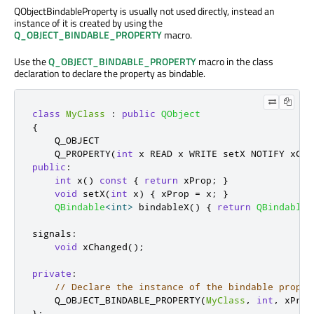
QObjectBindableProperty is usually not used directly, instead an
instance of it is created by using the
Q_OBJECT_BINDABLE_PROPERTY
macro.
Use the
Q_OBJECT_BINDABLE_PROPERTY
macro in the class
declaration to declare the property as bindable.
class
MyClass
:
public
QObject
{
    Q_OBJECT

    Q_PROPERTY
(
int
 x READ x WRITE setX NOTIFY xCha
public
:
int
 x
()
const
{
return
 xProp
;
}
void
 setX
(
int
 x
)
{
 xProp 
=
 x
;
}
QBindable
<
int
>
 bindableX
()
{
return
QBindable
<
signals
:
void
 xChanged
();
private
:
// Declare the instance of the bindable proper
    Q_OBJECT_BINDABLE_PROPERTY
(
MyClass
,
int
,
 xProp
};