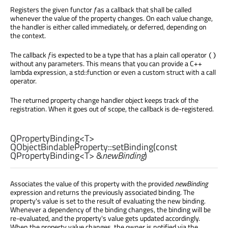
Registers the given functor
f
as a callback that shall be called
whenever the value of the property changes. On each value change,
the handler is either called immediately, or deferred, depending on
the context.
The callback
f
is expected to be a type that has a plain call operator
()
without any parameters. This means that you can provide a C++
lambda expression, a std::function or even a custom struct with a call
operator.
The returned property change handler object keeps track of the
registration. When it goes out of scope, the callback is de-registered.
QPropertyBinding
<
T
>
QObjectBindableProperty::
setBinding
(const
QPropertyBinding
<
T
> &
newBinding
)
Associates the value of this property with the provided
newBinding
expression and returns the previously associated binding. The
property's value is set to the result of evaluating the new binding.
Whenever a dependency of the binding changes, the binding will be
re-evaluated, and the property's value gets updated accordingly.
When the property value changes, the owner is notified via the