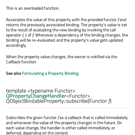
This is an overloaded function.
Associates the value of this property with the provided functor
f
and
returns the previously associated binding. The property's value is set
to the result of evaluating the new binding by invoking the call
operator
of
f
. Whenever a dependency of the binding changes, the
()
binding will be re-evaluated, and the property's value gets updated
accordingly.
When the property value changes, the owner is notified via the
Callback function.
See also
Formulating a Property Binding
.
template <typename Functor>
QPropertyChangeHandler
<
Functor
>
QObjectBindableProperty::
subscribe
(
Functor
f
)
Subscribes the given functor
f
as a callback that is called immediately
and whenever the value of the property changes in the future. On
each value change, the handler is either called immediately, or
deferred, depending on the context.