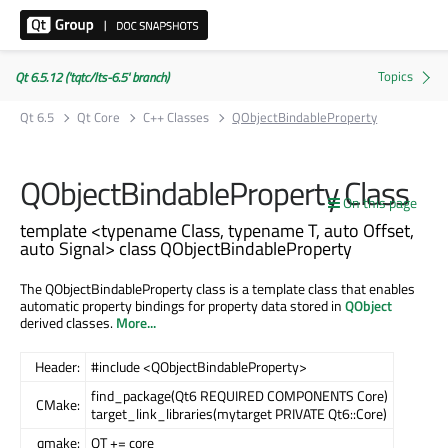
Qt 6.5.12 ('tqtc/lts-6.5' branch)
Qt 6.5
Qt Core
C++ Classes
QObjectBindableProperty
QObjectBindableProperty Class
On this page
template <typename Class, typename T, auto Offset,
auto Signal> class QObjectBindableProperty
The QObjectBindableProperty class is a template class that enables
automatic property bindings for property data stored in
QObject
derived classes.
More...
Header:
#include <QObjectBindableProperty>
find_package(Qt6 REQUIRED COMPONENTS Core)
CMake:
target_link_libraries(mytarget PRIVATE Qt6::Core)
qmake:
QT += core