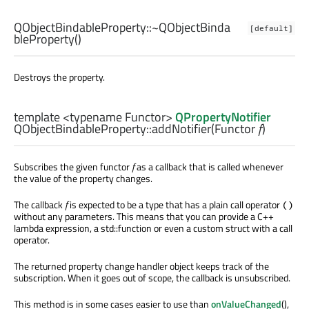
QObjectBindableProperty::
~QObjectBinda
[default]
bleProperty
()
Destroys the property.
template <typename Functor>
QPropertyNotifier
QObjectBindableProperty::
addNotifier
(
Functor
f
)
Subscribes the given functor
f
as a callback that is called whenever
the value of the property changes.
The callback
f
is expected to be a type that has a plain call operator
()
without any parameters. This means that you can provide a C++
lambda expression, a std::function or even a custom struct with a call
operator.
The returned property change handler object keeps track of the
subscription. When it goes out of scope, the callback is unsubscribed.
This method is in some cases easier to use than
onValueChanged
(),