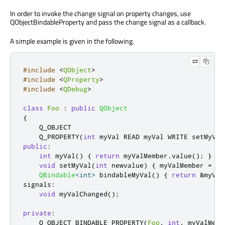
In order to invoke the change signal on property changes, use
QObjectBindableProperty and pass the change signal as a callback.
A simple example is given in the following.
#include
<
QObject
>
#include
<
QProperty
>
#include
<
QDebug
>
class
Foo
:
public
QObject
{
    Q_OBJECT

    Q_PROPERTY
(
int
 myVal READ myVal WRITE setMyVal
public
:
int
 myVal
()
{
return
 myValMember
.
value
();
}
void
 setMyVal
(
int
 newvalue
)
{
 myValMember 
=
 ne
QBindable
<
int
>
 bindableMyVal
()
{
return
&
myVal
signals
:
void
 myValChanged
();
private
:
    Q_OBJECT_BINDABLE_PROPERTY
(
Foo
,
int
,
 myValMemb