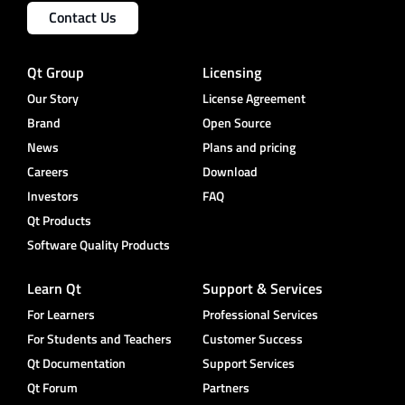
Contact Us
Qt Group
Licensing
Our Story
License Agreement
Brand
Open Source
News
Plans and pricing
Careers
Download
Investors
FAQ
Qt Products
Software Quality Products
Learn Qt
Support & Services
For Learners
Professional Services
For Students and Teachers
Customer Success
Qt Documentation
Support Services
Qt Forum
Partners