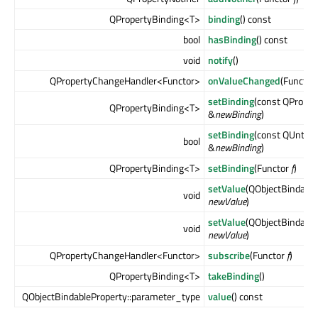
QPropertyBinding<T>
binding
() const
bool
hasBinding
() const
void
notify
()
QPropertyChangeHandler<Functor>
onValueChanged
(Functor
setBinding
(const QPrope
QPropertyBinding<T>
&
newBinding
)
setBinding
(const QUntyp
bool
&
newBinding
)
QPropertyBinding<T>
setBinding
(Functor
f
)
setValue
(QObjectBindable
void
newValue
)
setValue
(QObjectBindable
void
newValue
)
QPropertyChangeHandler<Functor>
subscribe
(Functor
f
)
QPropertyBinding<T>
takeBinding
()
QObjectBindableProperty::parameter_type
value
() const