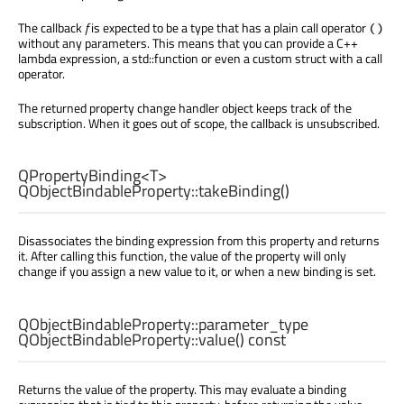
The callback
f
is expected to be a type that has a plain call operator
()
without any parameters. This means that you can provide a C++
lambda expression, a std::function or even a custom struct with a call
operator.
The returned property change handler object keeps track of the
subscription. When it goes out of scope, the callback is unsubscribed.
QPropertyBinding
<
T
>
QObjectBindableProperty::
takeBinding
()
Disassociates the binding expression from this property and returns
it. After calling this function, the value of the property will only
change if you assign a new value to it, or when a new binding is set.
QObjectBindableProperty::parameter_type
QObjectBindableProperty::
value
() const
Returns the value of the property. This may evaluate a binding