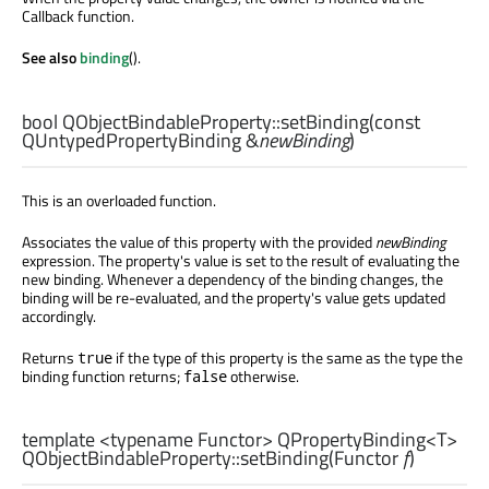
Callback function.
See also
binding
().
bool
QObjectBindableProperty::
setBinding
(const
QUntypedPropertyBinding
&
newBinding
)
This is an overloaded function.
Associates the value of this property with the provided
newBinding
expression. The property's value is set to the result of evaluating the
new binding. Whenever a dependency of the binding changes, the
binding will be re-evaluated, and the property's value gets updated
accordingly.
Returns
if the type of this property is the same as the type the
true
binding function returns;
otherwise.
false
template <typename Functor>
QPropertyBinding
<
T
>
QObjectBindableProperty::
setBinding
(
Functor
f
)