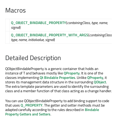
Macros
Q_OBJECT_BINDABLE_PROPERTY
(
containingClass
,
type
,
name
,
signal
)
Q_OBJECT_BINDABLE_PROPERTY_WITH_ARGS
(
containingClass
,
type
,
name
,
initialvalue
,
signal
)
Detailed Description
QObjectBindableProperty is a generic container that holds an
instance of T and behaves mostly like
QProperty
. It is one of the
classes implementing
Qt Bindable Properties
. Unlike
QProperty
, it
stores its management data structure in the surrounding
QObject
.
The extra template parameters are used to identify the surrounding
class and a member function of that class acting as a change handler.
You can use QObjectBindableProperty to add binding support to code
that uses
Q_PROPERTY
. The getter and setter methods must be
adapted carefully according to the rules described in
Bindable
Property Getters and Setters
.