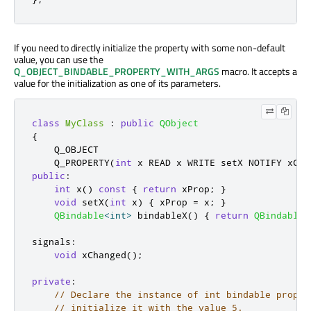
If you need to directly initialize the property with some non-default
value, you can use the
Q_OBJECT_BINDABLE_PROPERTY_WITH_ARGS
macro. It accepts a
value for the initialization as one of its parameters.
class
MyClass
:
public
QObject
{
    Q_OBJECT

    Q_PROPERTY
(
int
 x READ x WRITE setX NOTIFY xCha
public
:
int
 x
()
const
{
return
 xProp
;
}
void
 setX
(
int
 x
)
{
 xProp 
=
 x
;
}
QBindable
<
int
>
 bindableX
()
{
return
QBindable
<
signals
:
void
 xChanged
();
private
:
// Declare the instance of int bindable proper
// initialize it with the value 5.