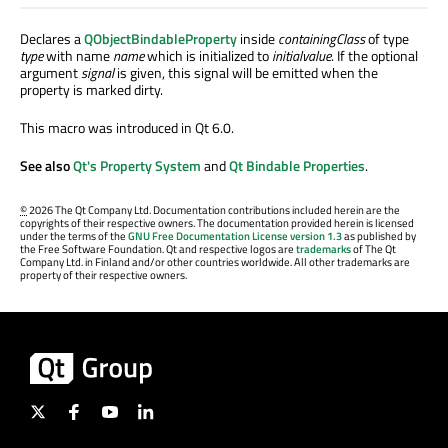
Declares a
QObjectBindableProperty
inside
containingClass
of type
type
with name
name
which is initialized to
initialvalue
. If the optional
argument
signal
is given, this signal will be emitted when the
property is marked dirty.
This macro was introduced in Qt 6.0.
See also
Qt's Property System
and
Qt Bindable Properties
.
©
2026 The Qt Company Ltd. Documentation contributions included herein are the
copyrights of their respective owners. The documentation provided herein is licensed
under the terms of the
GNU Free Documentation License version 1.3
as published by
the Free Software Foundation. Qt and respective logos are
trademarks
of The Qt
Company Ltd. in Finland and/or other countries worldwide. All other trademarks are
property of their respective owners.