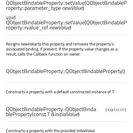
QObjectBindableProperty::
setValue
(
QObjectBindableP
roperty::parameter_type
newValue
)
void
QObjectBindableProperty::
setValue
(
QObjectBindableP
roperty::rvalue_ref
newValue
)
Assigns
newValue
to this property and removes the property's
associated binding, if present. If the property value changes as a
result, calls the Callback function on
owner
.
QObjectBindableProperty::
QObjectBindableProperty
()
Constructs a property with a default constructed instance of T.
QObjectBindableProperty::
QObjectBinda
[explicit]
bleProperty
(const
T
&
initialValue
)
Constructs a property with the provided
initialValue
.