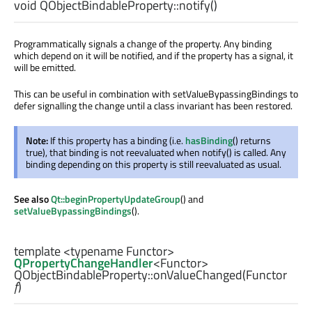
void
QObjectBindableProperty::
notify
()
Programmatically signals a change of the property. Any binding
which depend on it will be notified, and if the property has a signal, it
will be emitted.
This can be useful in combination with setValueBypassingBindings to
defer signalling the change until a class invariant has been restored.
Note:
If this property has a binding (i.e.
hasBinding
() returns
true), that binding is not reevaluated when notify() is called. Any
binding depending on this property is still reevaluated as usual.
See also
Qt::beginPropertyUpdateGroup
() and
setValueBypassingBindings
().
template <typename Functor>
QPropertyChangeHandler
<
Functor
>
QObjectBindableProperty::
onValueChanged
(
Functor
f
)