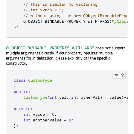
// This is similar to declaring
// int xProp = 5;
// without using the new QObjectBindableProper
    Q_OBJECT_BINDABLE_PROPERTY_WITH_ARGS
(
MyClass
,
};
Q_OBJECT_BINDABLE_PROPERTY_WITH_ARGS
does not support
multiple arguments directly. If your property requires multiple
arguments for initialization, please explicitly call the specific
constructor.
class
CustomType
{
public
:
CustomType
(
int
 val
,
int
 otherVal
)
:
 value
(
val
)
private
:
int
 value 
=
0
;
int
 anotherValue 
=
0
;
};