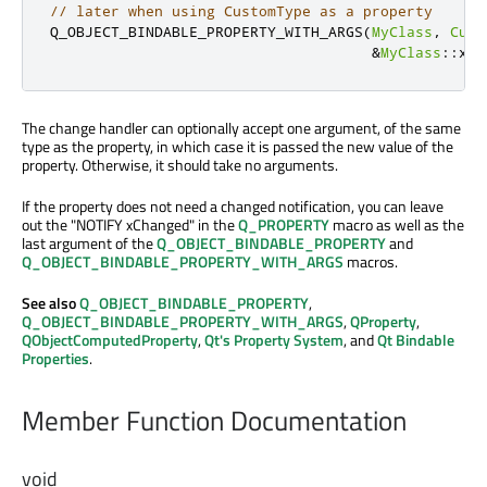
// later when using CustomType as a property
Q_OBJECT_BINDABLE_PROPERTY_WITH_ARGS
(
MyClass
,
Cust
&
MyClass
::
xCh
The change handler can optionally accept one argument, of the same
type as the property, in which case it is passed the new value of the
property. Otherwise, it should take no arguments.
If the property does not need a changed notification, you can leave
out the "NOTIFY xChanged" in the
Q_PROPERTY
macro as well as the
last argument of the
Q_OBJECT_BINDABLE_PROPERTY
and
Q_OBJECT_BINDABLE_PROPERTY_WITH_ARGS
macros.
See also
Q_OBJECT_BINDABLE_PROPERTY
,
Q_OBJECT_BINDABLE_PROPERTY_WITH_ARGS
,
QProperty
,
QObjectComputedProperty
,
Qt's Property System
, and
Qt Bindable
Properties
.
Member Function Documentation
void