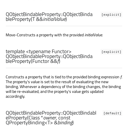
QObjectBindableProperty::
QObjectBinda
[explicit]
bleProperty
(
T
&&
initialValue
)
Move-Constructs a property with the provided
initialValue
.
template <typename Functor>
[explicit]
QObjectBindableProperty::
QObjectBinda
bleProperty
(
Functor
&&
f
)
Constructs a property that is tied to the provided binding expression
f
.
The property's value is set to the result of evaluating the new
binding. Whenever a dependency of the binding changes, the binding
will be re-evaluated, and the property's value gets updated
accordingly.
QObjectBindableProperty::
QObjectBindabl
[default]
eProperty
(
Class
*
owner
, const
QPropertyBinding
<
T
> &
binding
)