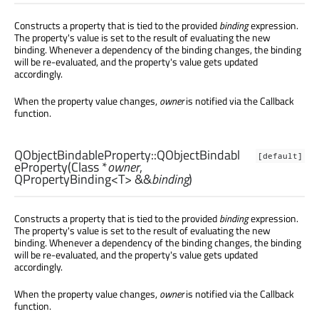
Constructs a property that is tied to the provided
binding
expression.
The property's value is set to the result of evaluating the new
binding. Whenever a dependency of the binding changes, the binding
will be re-evaluated, and the property's value gets updated
accordingly.
When the property value changes,
owner
is notified via the Callback
function.
QObjectBindableProperty::
QObjectBindabl
[default]
eProperty
(
Class
*
owner
,
QPropertyBinding
<
T
> &&
binding
)
Constructs a property that is tied to the provided
binding
expression.
The property's value is set to the result of evaluating the new
binding. Whenever a dependency of the binding changes, the binding
will be re-evaluated, and the property's value gets updated
accordingly.
When the property value changes,
owner
is notified via the Callback
function.