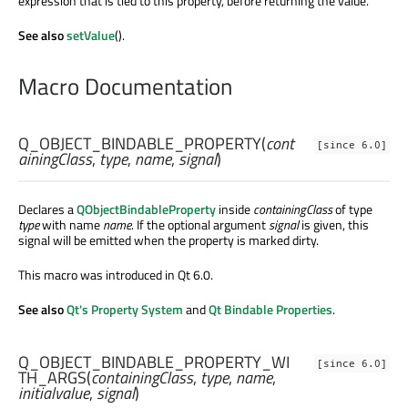
expression that is tied to this property, before returning the value.
See also
setValue
().
Macro Documentation
Q_OBJECT_BINDABLE_PROPERTY
(
cont
[since 6.0]
ainingClass
,
type
,
name
,
signal
)
Declares a
QObjectBindableProperty
inside
containingClass
of type
type
with name
name
. If the optional argument
signal
is given, this
signal will be emitted when the property is marked dirty.
This macro was introduced in Qt 6.0.
See also
Qt's Property System
and
Qt Bindable Properties
.
Q_OBJECT_BINDABLE_PROPERTY_WI
[since 6.0]
TH_ARGS
(
containingClass
,
type
,
name
,
initialvalue
,
signal
)