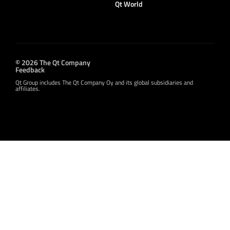
Qt World
© 2026 The Qt Company
Feedback
Qt Group includes The Qt Company Oy and its global subsidiaries and
affiliates.