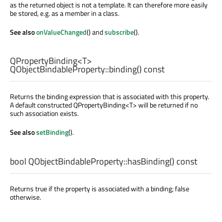
as the returned object is not a template. It can therefore more easily
be stored, e.g. as a member in a class.
See also
onValueChanged
() and
subscribe
().
QPropertyBinding
<
T
>
QObjectBindableProperty::
binding
() const
Returns the binding expression that is associated with this property.
A default constructed QPropertyBinding<T> will be returned if no
such association exists.
See also
setBinding
().
bool
QObjectBindableProperty::
hasBinding
() const
Returns true if the property is associated with a binding; false
otherwise.