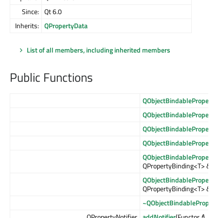
Since:
Qt 6.0
Inherits:
QPropertyData
List of all members, including inherited members
Public Functions
QObjectBindableProperty
QObjectBindableProperty
QObjectBindableProperty
QObjectBindableProperty
QObjectBindableProperty
QPropertyBinding<T> &
bi
QObjectBindableProperty
QPropertyBinding<T> &&
~QObjectBindablePropert
QPropertyNotifier
addNotifier
(Functor
f
)