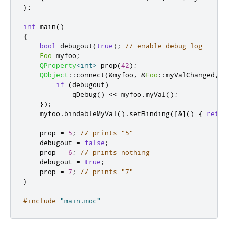
};
int
 main
()
{
bool
 debugout
(
true
);
// enable debug log
Foo
 myfoo
;
QProperty
<
int
>
 prop
(
42
);
QObject
::
connect
(
&
myfoo
,
&
Foo
::
myValChanged
,
[
if
(
debugout
)
qDebug
()
<
<
 myfoo
.
myVal
();
});
    myfoo
.
bindableMyVal
()
.
setBinding
(
[
&
]
()
{
retur
    prop 
=
5
;
// prints "5"
    debugout 
=
false
;
    prop 
=
6
;
// prints nothing
    debugout 
=
true
;
    prop 
=
7
;
// prints "7"
}
#include
"main.moc"