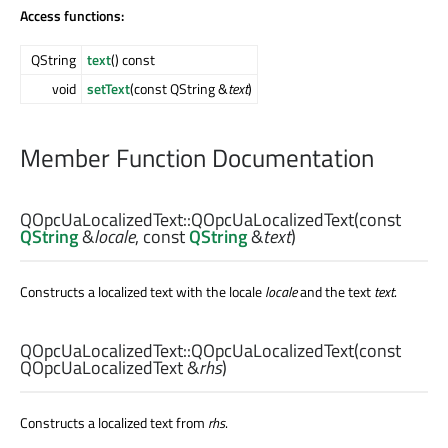
Access functions:
QString
text
() const
void
setText
(const QString &
text
)
Member Function Documentation
QOpcUaLocalizedText::
QOpcUaLocalizedText
(const
QString
&
locale
, const
QString
&
text
)
Constructs a localized text with the locale
locale
and the text
text
.
QOpcUaLocalizedText::
QOpcUaLocalizedText
(const
QOpcUaLocalizedText
&
rhs
)
Constructs a localized text from
rhs
.