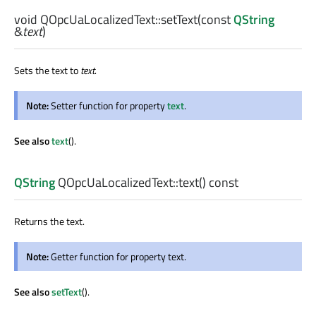
void
QOpcUaLocalizedText::
setText
(const
QString
&
text
)
Sets the text to
text
.
Note:
Setter function for property
text
.
See also
text
().
QString
QOpcUaLocalizedText::
text
() const
Returns the text.
Note:
Getter function for property text.
See also
setText
().