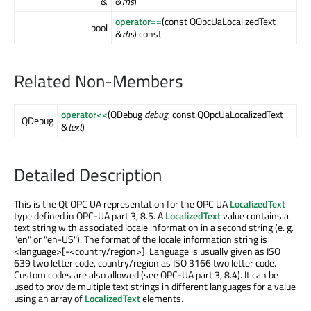
&
&
rhs
)
operator==
(const QOpcUaLocalizedText
bool
&
rhs
) const
Related Non-Members
operator<<
(QDebug
debug
, const QOpcUaLocalizedText
QDebug
&
text
)
Detailed Description
This is the Qt OPC UA representation for the OPC UA
LocalizedText
type defined in OPC-UA part 3, 8.5. A
LocalizedText
value contains a
text string with associated locale information in a second string (e. g.
"en" or "en-US"). The format of the locale information string is
<language>[-<country/region>]. Language is usually given as ISO
639 two letter code, country/region as ISO 3166 two letter code.
Custom codes are also allowed (see OPC-UA part 3, 8.4). It can be
used to provide multiple text strings in different languages for a value
using an array of
LocalizedText
elements.