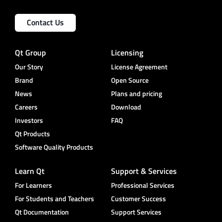
Contact Us
Qt Group
Licensing
Our Story
License Agreement
Brand
Open Source
News
Plans and pricing
Careers
Download
Investors
FAQ
Qt Products
Software Quality Products
Learn Qt
Support & Services
For Learners
Professional Services
For Students and Teachers
Customer Success
Qt Documentation
Support Services