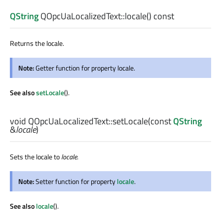
QString
QOpcUaLocalizedText::
locale
() const
Returns the locale.
Note:
Getter function for property locale.
See also
setLocale
().
void
QOpcUaLocalizedText::
setLocale
(const
QString
&
locale
)
Sets the locale to
locale
.
Note:
Setter function for property
locale
.
See also
locale
().