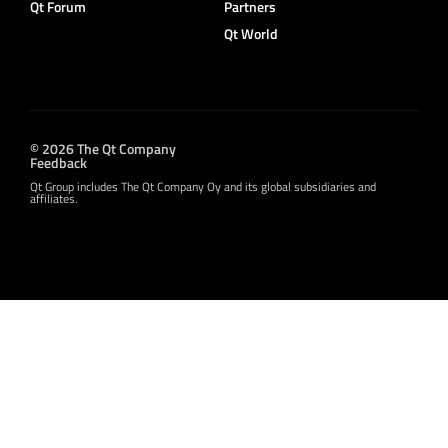
Qt Forum
Partners
Qt World
© 2026 The Qt Company
Feedback
Qt Group includes The Qt Company Oy and its global subsidiaries and
affiliates.