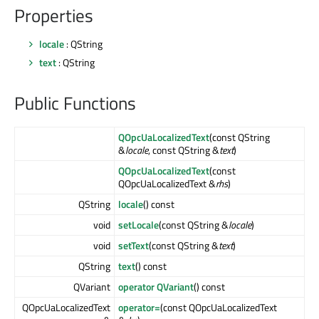
Properties
locale
: QString
text
: QString
Public Functions
QOpcUaLocalizedText
(const QString
&
locale
, const QString &
text
)
QOpcUaLocalizedText
(const
QOpcUaLocalizedText &
rhs
)
QString
locale
() const
void
setLocale
(const QString &
locale
)
void
setText
(const QString &
text
)
QString
text
() const
QVariant
operator QVariant
() const
QOpcUaLocalizedText
operator=
(const QOpcUaLocalizedText