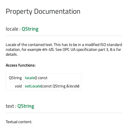
Property Documentation
locale
:
QString
Locale of the contained text. This has to be in a modified ISO standard
notation, for example
. See OPC UA specification part 3, 8.4 for
en-US
details.
Access functions:
QString
locale
() const
void
setLocale
(const QString &
locale
)
text
:
QString
Textual content.