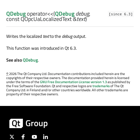
QDebug
operator<<
(
QDebug
debug
,
[since 6.3]
const
QOpcUaLocalizedText
&
text
)
Writes the localized
text
to the
debug
output.
This function was introduced in Qt 6.3.
See also
QDebug
.
©
2026 The Qt Company Ltd. Documentation contributions included herein are the
copyrights of their respective owners. The documentation provided herein is licensed
under the terms of the
GNU Free Documentation License version 1.3
as published by
the Free Software Foundation. Qt and respective logos are
trademarks
of The Qt
Company Ltd. in Finland and/or other countries worldwide. All other trademarks are
property of their respective owners.