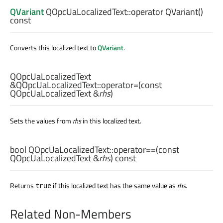
QVariant
QOpcUaLocalizedText::
operator QVariant
()
const
Converts this localized text to
QVariant
.
QOpcUaLocalizedText
&QOpcUaLocalizedText::
operator=
(const
QOpcUaLocalizedText
&
rhs
)
Sets the values from
rhs
in this localized text.
bool
QOpcUaLocalizedText::
operator==
(const
QOpcUaLocalizedText
&
rhs
) const
Returns
if this localized text has the same value as
rhs
.
true
Related Non-Members