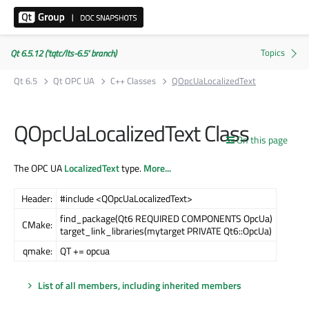
Qt 6.5.12 ('tqtc/lts-6.5' branch)
Qt 6.5
Qt OPC UA
C++ Classes
QOpcUaLocalizedText
QOpcUaLocalizedText Class
On this page
The OPC UA
LocalizedText
type.
More...
Header:
#include <QOpcUaLocalizedText>
find_package(Qt6 REQUIRED COMPONENTS OpcUa)
CMake:
target_link_libraries(mytarget PRIVATE Qt6::OpcUa)
qmake:
QT += opcua
List of all members, including inherited members