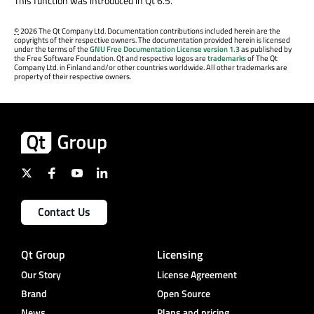
This function was introduced in Qt 6.5.
©
2026 The Qt Company Ltd. Documentation contributions included herein are the
copyrights of their respective owners. The documentation provided herein is licensed
under the terms of the
GNU Free Documentation License version 1.3
as published by
the Free Software Foundation. Qt and respective logos are
trademarks
of The Qt
Company Ltd. in Finland and/or other countries worldwide. All other trademarks are
property of their respective owners.
Contact Us
Qt Group
Licensing
Our Story
License Agreement
Brand
Open Source
News
Plans and pricing