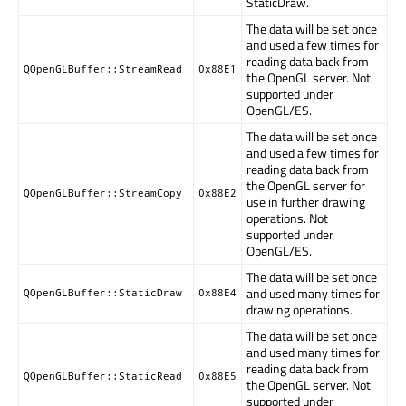
StaticDraw.
The data will be set once
and used a few times for
reading data back from
QOpenGLBuffer::StreamRead
0x88E1
the OpenGL server. Not
supported under
OpenGL/ES.
The data will be set once
and used a few times for
reading data back from
the OpenGL server for
QOpenGLBuffer::StreamCopy
0x88E2
use in further drawing
operations. Not
supported under
OpenGL/ES.
The data will be set once
and used many times for
QOpenGLBuffer::StaticDraw
0x88E4
drawing operations.
The data will be set once
and used many times for
reading data back from
QOpenGLBuffer::StaticRead
0x88E5
the OpenGL server. Not
supported under