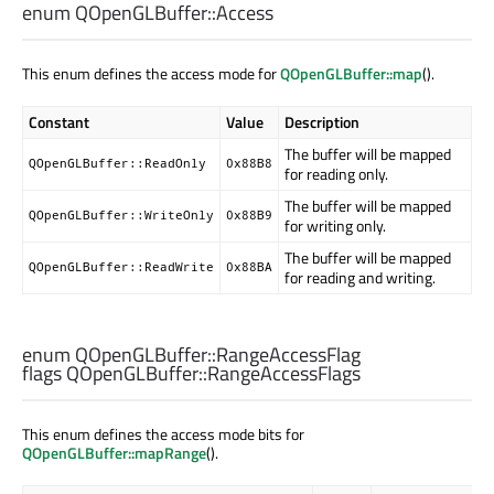
enum QOpenGLBuffer::
Access
This enum defines the access mode for
QOpenGLBuffer::map
().
Constant
Value
Description
The buffer will be mapped
QOpenGLBuffer::ReadOnly
0x88B8
for reading only.
The buffer will be mapped
QOpenGLBuffer::WriteOnly
0x88B9
for writing only.
The buffer will be mapped
QOpenGLBuffer::ReadWrite
0x88BA
for reading and writing.
enum QOpenGLBuffer::
RangeAccessFlag
flags QOpenGLBuffer::
RangeAccessFlags
This enum defines the access mode bits for
QOpenGLBuffer::mapRange
().