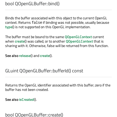
bool
QOpenGLBuffer::
bind
()
Binds the buffer associated with this object to the current OpenGL
context. Returns
if binding was not possible, usually because
false
type
() is not supported on this OpenGL implementation.
The buffer must be bound to the same
QOpenGLContext
current
when
create
() was called, or to another
QOpenGLContext
that is
sharing with it. Otherwise, false will be returned from this function.
See also
release
() and
create
().
GLuint
QOpenGLBuffer::
bufferId
() const
Returns the OpenGL identifier associated with this buffer; zero if the
buffer has not been created.
See also
isCreated
().
bool
QOpenGLBuffer::
create
()