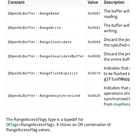
Constant
Value
Description
The buffer will b
QOpenGLBuffer::RangeRead
0x0001
reading.
The buffer will b
QOpenGLBuffer::RangeWrite
0x0002
writing.
Discard the previ
QOpenGLBuffer::RangeInvalidate
0x0004
the specified rang
Discard the previ
QOpenGLBuffer::RangeInvalidateBuffer
0x0008
the entire buffer.
Indicates that mod
to be flushed expli
QOpenGLBuffer::RangeFlushExplicit
0x0010
glFlushMapped
Indicates that pe
operations should
QOpenGLBuffer::RangeUnsynchronized
0x0020
synchronized befo
from
mapRange
()
The RangeAccessFlags type is a typedef for
QFlags
<RangeAccessFlag>. It stores an OR combination of
RangeAccessFlag values.