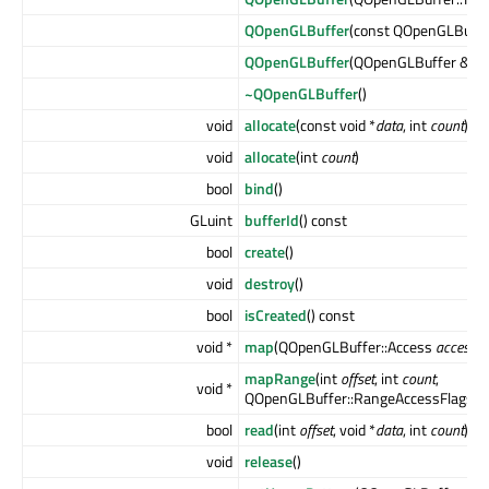
QOpenGLBuffer
(const QOpenGLBuffe
QOpenGLBuffer
(QOpenGLBuffer &&
o
~QOpenGLBuffer
()
void
allocate
(const void *
data
, int
count
)
void
allocate
(int
count
)
bool
bind
()
GLuint
bufferId
() const
bool
create
()
void
destroy
()
bool
isCreated
() const
void *
map
(QOpenGLBuffer::Access
access
)
mapRange
(int
offset
, int
count
,
void *
QOpenGLBuffer::RangeAccessFlags
a
bool
read
(int
offset
, void *
data
, int
count
)
void
release
()