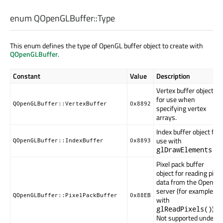
enum QOpenGLBuffer::
Type
This enum defines the type of OpenGL buffer object to create with
QOpenGLBuffer
.
Constant
Value
Description
Vertex buffer object
for use when
QOpenGLBuffer::VertexBuffer
0x8892
specifying vertex
arrays.
Index buffer object for
use with
QOpenGLBuffer::IndexBuffer
0x8893
.
glDrawElements()
Pixel pack buffer
object for reading pixel
data from the OpenGL
server (for example,
QOpenGLBuffer::PixelPackBuffer
0x88EB
with
).
glReadPixels()
Not supported under