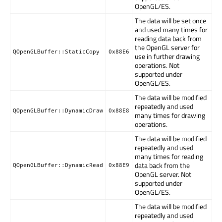
OpenGL/ES.
The data will be set once
and used many times for
reading data back from
the OpenGL server for
QOpenGLBuffer::StaticCopy
0x88E6
use in further drawing
operations. Not
supported under
OpenGL/ES.
The data will be modified
repeatedly and used
QOpenGLBuffer::DynamicDraw
0x88E8
many times for drawing
operations.
The data will be modified
repeatedly and used
many times for reading
data back from the
QOpenGLBuffer::DynamicRead
0x88E9
OpenGL server. Not
supported under
OpenGL/ES.
The data will be modified
repeatedly and used