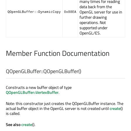
many times for reading
data back from the
OpenGL server for use in
QOpenGLBuffer::DynamicCopy
0x88EA
further drawing
operations. Not
supported under
OpenGL/ES.
Member Function Documentation
QOpenGLBuffer::
QOpenGLBuffer
()
Constructs a new buffer object of type
QOpenGLBuffer::VertexBuffer
.
Note: this constructor just creates the QOpenGLBuffer instance. The
actual buffer object in the OpenGL server is not created until
create
()
is called.
See also
create
().