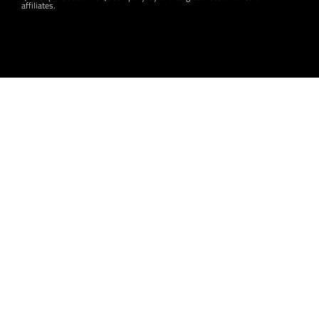
affiliates.