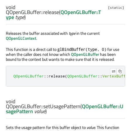
void
[static]
QOpenGLBuffer::
release
(
QOpenGLBuffer::T
ype
type
)
Releases the buffer associated with
type
in the current
QOpenGLContext
.
This function is a direct call to
for use
glBindBuffer(type, 0)
when the caller does not know which
QOpenGLBuffer
has been
bound to the context but wants to make sure that it is released.
QOpenGLBuffer
::
release
(
QOpenGLBuffer
::
VertexBuffer
void
QOpenGLBuffer::
setUsagePattern
(
QOpenGLBuffer::U
sagePattern
value
)
Sets the usage pattern for this buffer object to
value
. This function