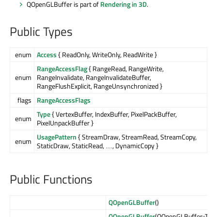
QOpenGLBuffer is part of
Rendering in 3D
.
Public Types
enum
Access
{ ReadOnly, WriteOnly, ReadWrite }
RangeAccessFlag
{ RangeRead, RangeWrite,
enum
RangeInvalidate, RangeInvalidateBuffer,
RangeFlushExplicit, RangeUnsynchronized }
flags
RangeAccessFlags
Type
{ VertexBuffer, IndexBuffer, PixelPackBuffer,
enum
PixelUnpackBuffer }
UsagePattern
{ StreamDraw, StreamRead, StreamCopy,
enum
StaticDraw, StaticRead, …, DynamicCopy }
Public Functions
QOpenGLBuffer
()
QOpenGLBuffer
(QOpenGLBuffer::Typ