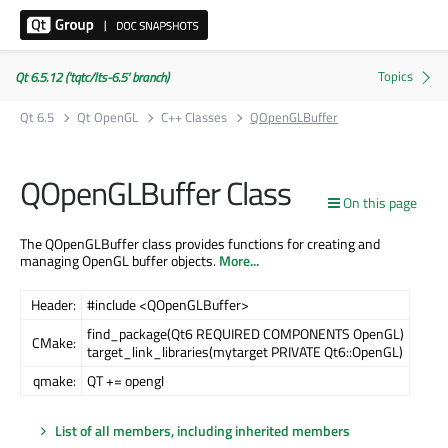
Qt 6.5.12 ('tqtc/lts-6.5' branch)
Qt 6.5
Qt OpenGL
C++ Classes
QOpenGLBuffer
QOpenGLBuffer Class
On this page
The QOpenGLBuffer class provides functions for creating and
managing OpenGL buffer objects.
More...
Header:
#include <QOpenGLBuffer>
find_package(Qt6 REQUIRED COMPONENTS OpenGL)
CMake:
target_link_libraries(mytarget PRIVATE Qt6::OpenGL)
qmake:
QT += opengl
List of all members, including inherited members