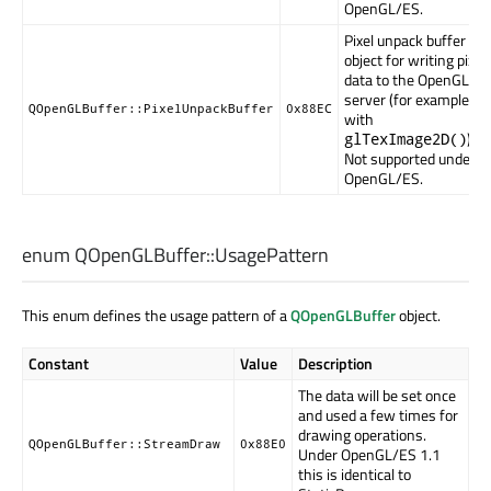
OpenGL/ES.
Pixel unpack buffer
object for writing pixel
data to the OpenGL
server (for example,
QOpenGLBuffer::PixelUnpackBuffer
0x88EC
with
).
glTexImage2D()
Not supported under
OpenGL/ES.
enum QOpenGLBuffer::
UsagePattern
This enum defines the usage pattern of a
QOpenGLBuffer
object.
Constant
Value
Description
The data will be set once
and used a few times for
drawing operations.
QOpenGLBuffer::StreamDraw
0x88E0
Under OpenGL/ES 1.1
this is identical to