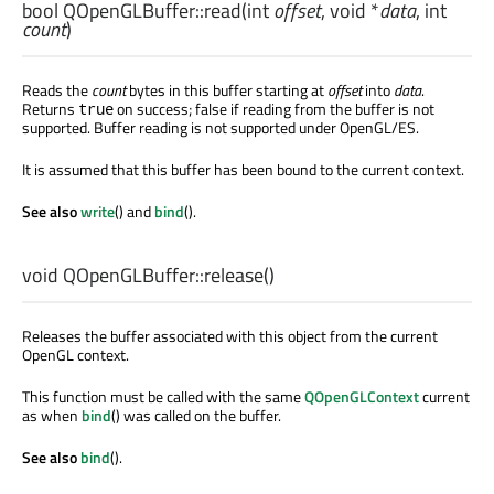
bool
QOpenGLBuffer::
read
(
int
offset
,
void
*
data
,
int
count
)
Reads the
count
bytes in this buffer starting at
offset
into
data
.
Returns
on success; false if reading from the buffer is not
true
supported. Buffer reading is not supported under OpenGL/ES.
It is assumed that this buffer has been bound to the current context.
See also
write
() and
bind
().
void
QOpenGLBuffer::
release
()
Releases the buffer associated with this object from the current
OpenGL context.
This function must be called with the same
QOpenGLContext
current
as when
bind
() was called on the buffer.
See also
bind
().