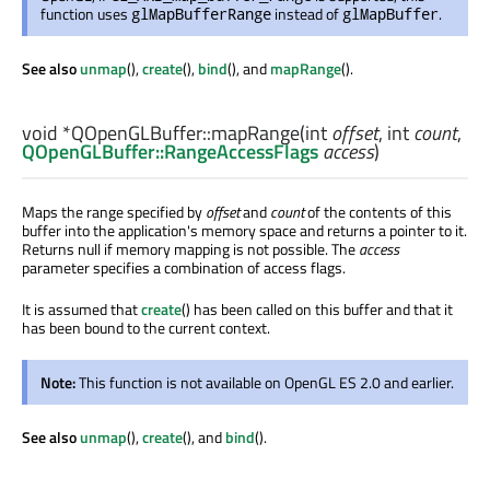
function uses
instead of
.
glMapBufferRange
glMapBuffer
See also
unmap
(),
create
(),
bind
(), and
mapRange
().
void
*QOpenGLBuffer::
mapRange
(
int
offset
,
int
count
,
QOpenGLBuffer::RangeAccessFlags
access
)
Maps the range specified by
offset
and
count
of the contents of this
buffer into the application's memory space and returns a pointer to it.
Returns null if memory mapping is not possible. The
access
parameter specifies a combination of access flags.
It is assumed that
create
() has been called on this buffer and that it
has been bound to the current context.
Note:
This function is not available on OpenGL ES 2.0 and earlier.
See also
unmap
(),
create
(), and
bind
().