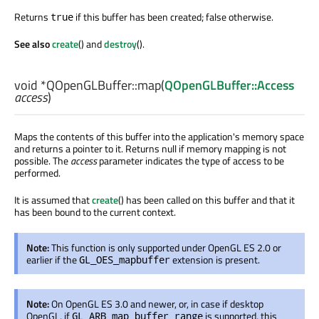
Returns
if this buffer has been created; false otherwise.
true
See also
create
() and
destroy
().
void
*QOpenGLBuffer::
map
(
QOpenGLBuffer::Access
access
)
Maps the contents of this buffer into the application's memory space
and returns a pointer to it. Returns null if memory mapping is not
possible. The
access
parameter indicates the type of access to be
performed.
It is assumed that
create
() has been called on this buffer and that it
has been bound to the current context.
Note:
This function is only supported under OpenGL ES 2.0 or
earlier if the
extension is present.
GL_OES_mapbuffer
Note:
On OpenGL ES 3.0 and newer, or, in case if desktop
OpenGL, if
is supported, this
GL_ARB_map_buffer_range