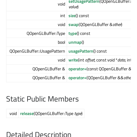
setUsagePattern
(QOpenGLBuffer::Us
void
value
)
int
size
() const
void
swap
(QOpenGLBuffer &
other
)
QOpenGLBuffer::Type
type
() const
bool
unmap
()
QOpenGLBuffer::UsagePattern
usagePattern
() const
void
write
(int
offset
, const void *
data
, int
co
QOpenGLBuffer &
operator=
(const QOpenGLBuffer &
oth
QOpenGLBuffer &
operator=
(QOpenGLBuffer &&
other
)
Static Public Members
void
release
(QOpenGLBuffer::Type
type
)
Detailed Description