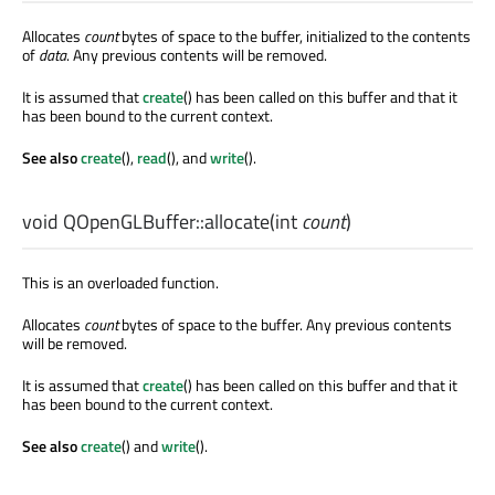
Allocates
count
bytes of space to the buffer, initialized to the contents
of
data
. Any previous contents will be removed.
It is assumed that
create
() has been called on this buffer and that it
has been bound to the current context.
See also
create
(),
read
(), and
write
().
void
QOpenGLBuffer::
allocate
(
int
count
)
This is an overloaded function.
Allocates
count
bytes of space to the buffer. Any previous contents
will be removed.
It is assumed that
create
() has been called on this buffer and that it
has been bound to the current context.
See also
create
() and
write
().