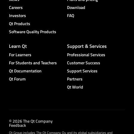
Careers
Download
Investors
FAQ
Qt Products
Software Quality Products
Learn Qt
Support & Services
For Learners
Professional Services
For Students and Teachers
Customer Success
Qt Documentation
Support Services
Qt Forum
Partners
Qt World
© 2026 The Qt Company
Feedback
Qt Group includes The Qt Company Oy and its global subsidiaries and