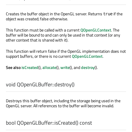
Creates the buffer object in the OpenGL server. Returns
if the
true
object was created; false otherwise.
This function must be called with a current
QOpenGLContext
. The
buffer will be bound to and can only be used in that context (or any
other context that is shared with it).
This function will return false if the OpenGL implementation does not
support buffers, or there is no current
QOpenGLContext
.
See also
isCreated
(),
allocate
(),
write
(), and
destroy
().
void
QOpenGLBuffer::
destroy
()
Destroys this buffer object, including the storage being used in the
OpenGL server. All references to the buffer will become invalid.
bool
QOpenGLBuffer::
isCreated
() const