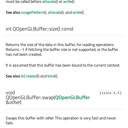
must be called before
allocate
() or
write
().
See also
usagePattern
(),
allocate
(), and
write
().
int
QOpenGLBuffer::
size
() const
Returns the size of the data in this buffer, for reading operations.
Returns -1 if fetching the buffer size is not supported, or the buffer
has not been created.
It is assumed that this buffer has been bound to the current context.
See also
isCreated
() and
bind
().
void
[since 6.5]
QOpenGLBuffer::
swap
(
QOpenGLBuffer
&
other
)
Swaps this buffer with
other
. This operation is very fast and never
fails.