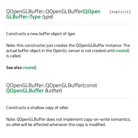
QOpenGLBuffer::
QOpenGLBuffer
(
QOpen
[explicit]
GLBuffer::Type
type
)
Constructs a new buffer object of
type
.
Note: this constructor just creates the QOpenGLBuffer instance. The
actual buffer object in the OpenGL server is not created until
create
()
is called.
See also
create
().
QOpenGLBuffer::
QOpenGLBuffer
(const
QOpenGLBuffer
&
other
)
Constructs a shallow copy of
other
.
Note: QOpenGLBuffer does not implement copy-on-write semantics,
so
other
will be affected whenever the copy is modified.