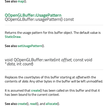
See also
map
().
QOpenGLBuffer::UsagePattern
QOpenGLBuffer::
usagePattern
() const
Returns the usage pattern for this buffer object. The default value is
StaticDraw
.
See also
setUsagePattern
().
void
QOpenGLBuffer::
write
(
int
offset
, const
void
*
data
,
int
count
)
Replaces the
count
bytes of this buffer starting at
offset
with the
contents of
data
. Any other bytes in the buffer will be left unmodified.
It is assumed that
create
() has been called on this buffer and that it
has been bound to the current context.
See also
create
(),
read
(), and
allocate
().