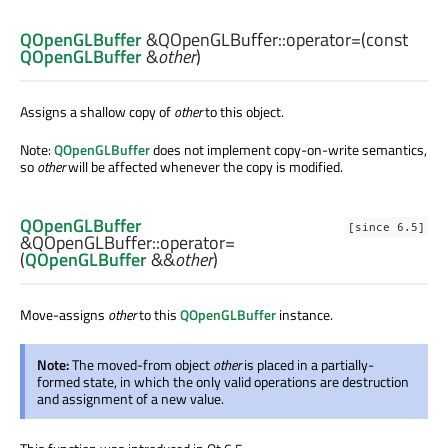
QOpenGLBuffer
&QOpenGLBuffer::
operator=
(const
QOpenGLBuffer
&
other
)
Assigns a shallow copy of
other
to this object.
Note:
QOpenGLBuffer
does not implement copy-on-write semantics,
so
other
will be affected whenever the copy is modified.
QOpenGLBuffer
[since 6.5]
&QOpenGLBuffer::
operator=
(
QOpenGLBuffer
&&
other
)
Move-assigns
other
to this
QOpenGLBuffer
instance.
Note:
The moved-from object
other
is placed in a partially-
formed state, in which the only valid operations are destruction
and assignment of a new value.