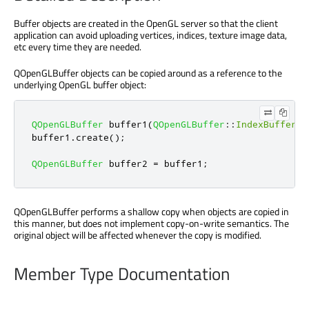
Buffer objects are created in the OpenGL server so that the client
application can avoid uploading vertices, indices, texture image data,
etc every time they are needed.
QOpenGLBuffer objects can be copied around as a reference to the
underlying OpenGL buffer object:
QOpenGLBuffer
 buffer1
(
QOpenGLBuffer
::
IndexBuffer
);
buffer1
.
create
();
QOpenGLBuffer
 buffer2 
=
 buffer1
;
QOpenGLBuffer performs a shallow copy when objects are copied in
this manner, but does not implement copy-on-write semantics. The
original object will be affected whenever the copy is modified.
Member Type Documentation