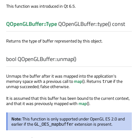
This function was introduced in Qt 6.5.
QOpenGLBuffer::Type
QOpenGLBuffer::
type
() const
Returns the type of buffer represented by this object.
bool
QOpenGLBuffer::
unmap
()
Unmaps the buffer after it was mapped into the application's
memory space with a previous call to
map
(). Returns
if the
true
unmap succeeded; false otherwise.
It is assumed that this buffer has been bound to the current context,
and that it was previously mapped with
map
().
Note:
This function is only supported under OpenGL ES 2.0 and
earlier if the
extension is present.
GL_OES_mapbuffer