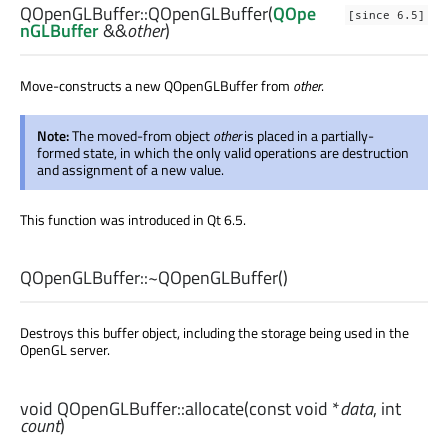
QOpenGLBuffer::
QOpenGLBuffer
(
QOpe
[since 6.5]
nGLBuffer
&&
other
)
Move-constructs a new QOpenGLBuffer from
other
.
Note:
The moved-from object
other
is placed in a partially-
formed state, in which the only valid operations are destruction
and assignment of a new value.
This function was introduced in Qt 6.5.
QOpenGLBuffer::
~QOpenGLBuffer
()
Destroys this buffer object, including the storage being used in the
OpenGL server.
void
QOpenGLBuffer::
allocate
(const
void
*
data
,
int
count
)