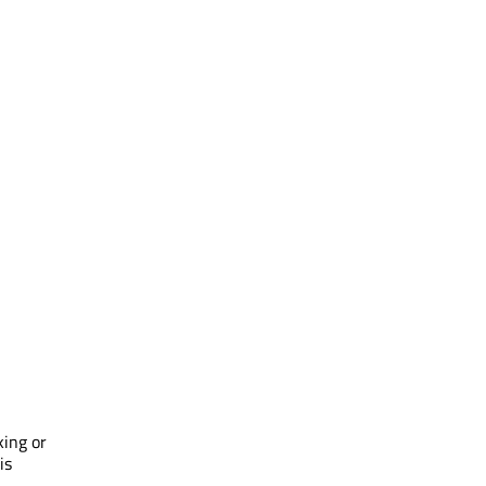
king or
is