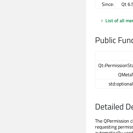
Since:
Qt 6.
List of all m
Public Fun
Qt::PermissionSt
QMeta
std::optiona
Detailed D
The QPermission cl
requesting permissi
automatically used