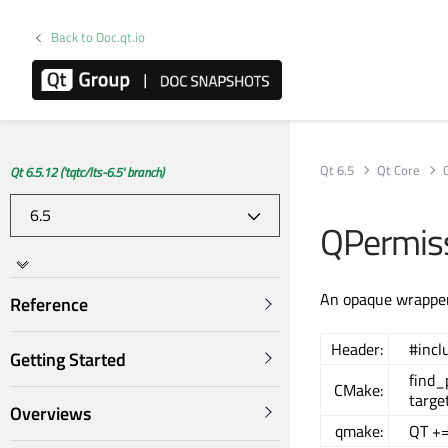
Back to Doc.qt.io
Qt 6.5
Qt Core
Qt 6.5.12 ('tqtc/lts-6.5' branch)
QPermiss
An opaque wrapper
Reference
Header:
#incl
Getting Started
find
CMake:
targe
Overviews
qmake:
QT +=