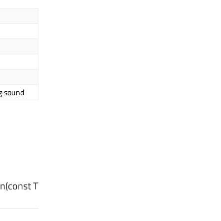
g sound
on
(const
T