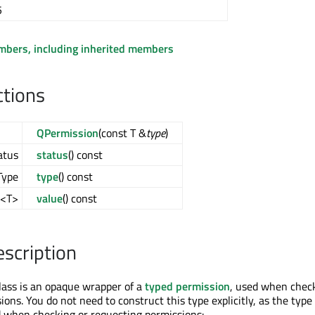
5
embers, including inherited members
ctions
QPermission
(const T &
type
)
atus
status
() const
Type
type
() const
l<T>
value
() const
escription
ass is an opaque wrapper of a
typed permission
, used when chec
ons. You do not need to construct this type explicitly, as the type 
 when checking or requesting permissions: