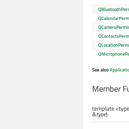
QBluetoothPer
QCalendarPerm
QCameraPermi
QContactsPerm
QLocationPerm
QMicrophonePe
See also
Applicati
Member Fu
template <type
&
type
)