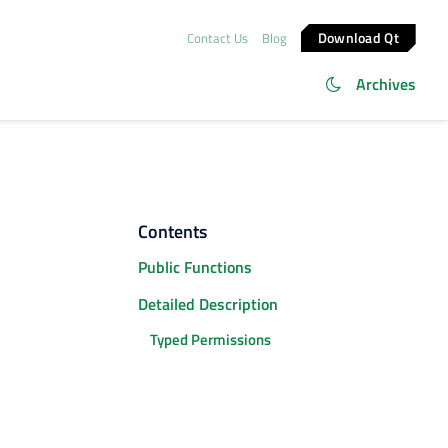
Download Qt
Contact Us
Blog
Archives
Contents
Public Functions
Detailed Description
Typed Permissions