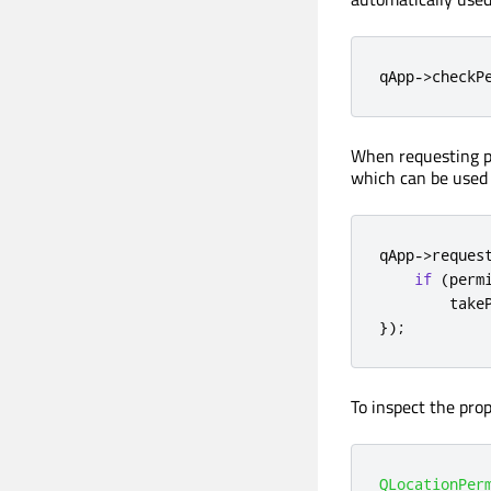
qApp
-
>
checkP
When requesting pe
which can be used 
qApp
-
>
reques
if
(
perm
        take
});
To inspect the prop
QLocationPer