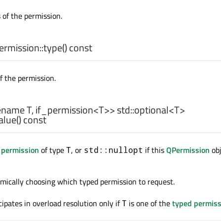
 of the permission.
rmission::
type
() const
f the permission.
ename T, if_permission<T>>
std::optional
<
T
>
alue
() const
 permission
of type
, or
if this
QPermission
obj
T
std::nullopt
namically choosing which typed permission to request.
cipates in overload resolution only if
is one of the
typed permiss
T