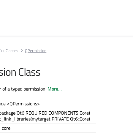
C++ Classes
QPermission
ion Class
 of a typed permission.
More...
ude <QPermissions>
_package(Qt6 REQUIRED COMPONENTS Core)
t_link_libraries(mytarget PRIVATE Qt6::Core)
 core