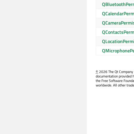
QBluetoothPer
QCalendarPerm
QCameraPermi
QContactsPerm
QLocationPerm
QMicrophonePe
©
2026 The Qt Company Ltd
documentation provided h
the Free Software Founda
worldwide. All other trad