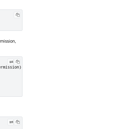
rmission,
ermission
)
{