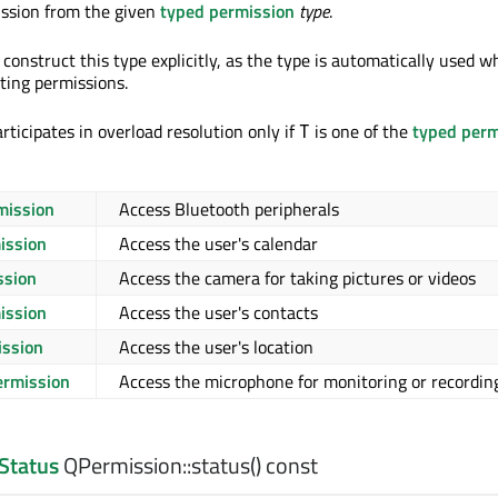
ission from the given
typed permission
type
.
construct this type explicitly, as the type is automatically used 
ting permissions.
rticipates in overload resolution only if
is one of the
typed perm
T
mission
Access Bluetooth peripherals
ission
Access the user's calendar
ssion
Access the camera for taking pictures or videos
ission
Access the user's contacts
ission
Access the user's location
rmission
Access the microphone for monitoring or recordin
Status
QPermission::
status
() const