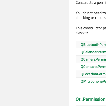
Constructs a perm
You do not need to 
checking or reques
This constructor pa
classes:
QBluetoothPer
QCalendarPerm
QCameraPermi
QContactsPerm
QLocationPerm
QMicrophonePe
Qt::Permission