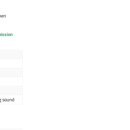
when
ission
g sound