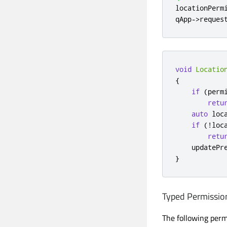
locationPerm
qApp
-
>
reques
void
Locatio
{
if
(
perm
retu
auto
 loc
if
(
!
loc
retu
    updatePr
}
Typed Permissio
The following permi