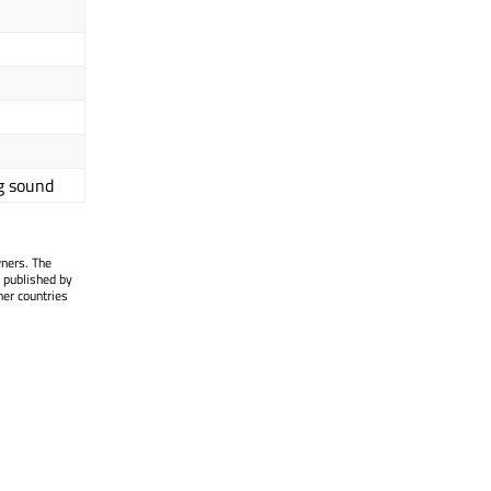
g sound
wners. The
 published by
her countries