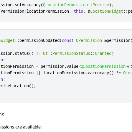
ission
.
setAccuracy
(
QLocationPermission
::
Precise
);
tPermission
(
locationPermission
,
this
,
&
LocationWidget
::
p
nWidget
::
permissionUpdated
(
const
QPermission
&
permission
ission
.
status
()
!
=
Qt
::
PermissionStatus
::
Granted
)
rn
;
ationPermission 
=
 permission
.
value
<
QLocationPermission
>
(
ationPermission 
|
|
 locationPermission
-
>
accuracy
()
!
=
QLo
rn
;
eciseLocation
();
ns
ssions are available: