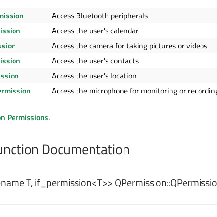
mission
Access Bluetooth peripherals
ission
Access the user's calendar
ssion
Access the camera for taking pictures or videos
ission
Access the user's contacts
ission
Access the user's location
rmission
Access the microphone for monitoring or recordin
on Permissions
.
nction Documentation
name T, if_permission<T>> QPermission::
QPermissi