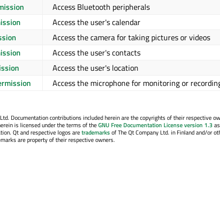
mission
Access Bluetooth peripherals
ission
Access the user's calendar
ssion
Access the camera for taking pictures or videos
ission
Access the user's contacts
ission
Access the user's location
rmission
Access the microphone for monitoring or recordin
. Documentation contributions included herein are the copyrights of their respective o
erein is licensed under the terms of the
GNU Free Documentation License version 1.3
as
tion. Qt and respective logos are
trademarks
of The Qt Company Ltd. in Finland and/or ot
emarks are property of their respective owners.