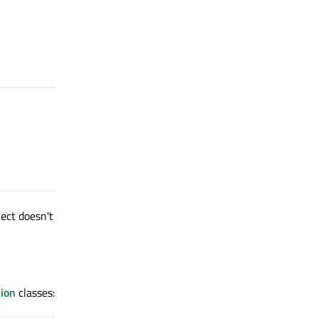
ect doesn't
ion
classes: