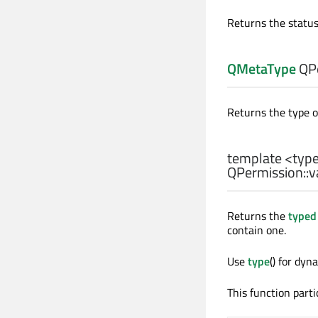
Returns the status
QMetaType
QPe
Returns the type o
template <typ
QPermission::
v
Returns the
typed
contain one.
Use
type
() for dy
This function parti