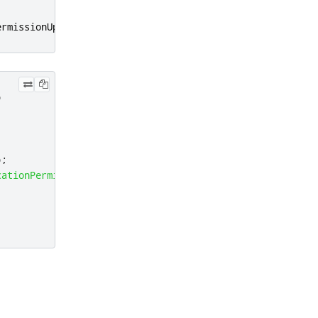
ermissionUpdated
);
)
);
cationPermission
::
Precise
)