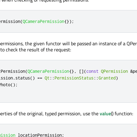
ermission
(
QCameraPermission
{});
rmissions, the given functor will be passed an instance of a QPe
to check the result of the request:
tPermission
(
QCameraPermission
{}
,
[
]
(
const
QPermission
&
p
ission
.
status
()
=
=
Qt
::
PermissionStatus
::
Granted
)
Photo
();
erties of the original, typed permission, use the
value
() function:
mission
 locationPermission
;