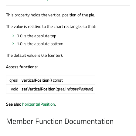
This property holds the vertical position of the pie.
The value is relative to the chart rectangle, so that:
0.0 is the absolute top.
1.0 is the absolute bottom.
The default value is 0.5 (center).
Access functions:
qreal
verticalPosition
() const
void
setVerticalPosition
(qreal
relativePosition
)
See also
horizontalPosition
.
Member Function Documentation