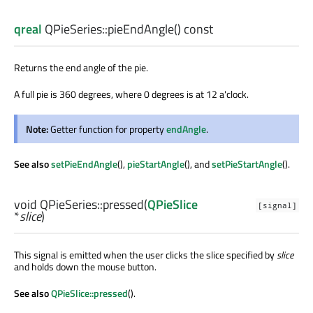
qreal
QPieSeries::
pieEndAngle
() const
Returns the end angle of the pie.
A full pie is 360 degrees, where 0 degrees is at 12 a'clock.
Note:
Getter function for property
endAngle
.
See also
setPieEndAngle
(),
pieStartAngle
(), and
setPieStartAngle
().
void
QPieSeries::
pressed
(
QPieSlice
[signal]
*
slice
)
This signal is emitted when the user clicks the slice specified by
slice
and holds down the mouse button.
See also
QPieSlice::pressed
().