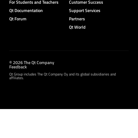
For Students and Teachers
Customer Success
Qt Documentation
Support Services
Qt Forum
Partners
Qt World
© 2026 The Qt Company
Feedback
Qt Group includes The Qt Company Oy and its global subsidiaries and
affiliates.