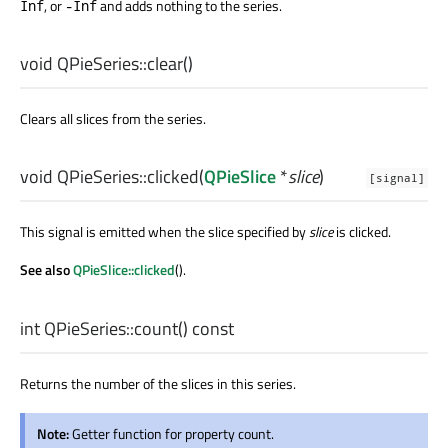
, or
and adds nothing to the series.
Inf
-Inf
void
QPieSeries::
clear
()
Clears all slices from the series.
void
QPieSeries::
clicked
(
QPieSlice
*
slice
)
[signal]
This signal is emitted when the slice specified by
slice
is clicked.
See also
QPieSlice::clicked
().
int
QPieSeries::
count
() const
Returns the number of the slices in this series.
Note:
Getter function for property count.