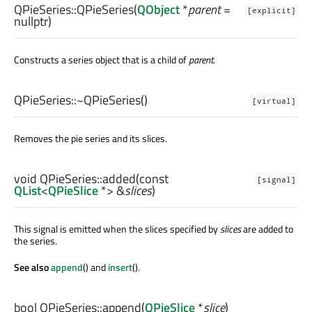
QPieSeries::
QPieSeries
(
QObject
*
parent
=
[explicit]
nullptr)
Constructs a series object that is a child of
parent
.
QPieSeries::
~QPieSeries
()
[virtual]
Removes the pie series and its slices.
void
QPieSeries::
added
(const
[signal]
QList
<
QPieSlice
*> &
slices
)
This signal is emitted when the slices specified by
slices
are added to
the series.
See also
append
() and
insert
().
bool
QPieSeries::
append
(
QPieSlice
*
slice
)