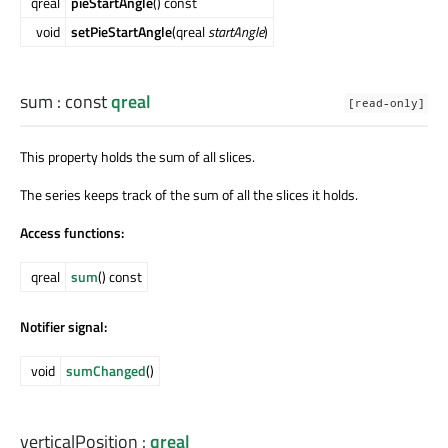
qreal
pieStartAngle
() const
void
setPieStartAngle
(qreal
startAngle
)
sum
: const
qreal
[read-only]
This property holds the sum of all slices.
The series keeps track of the sum of all the slices it holds.
Access functions:
qreal
sum
() const
Notifier signal:
void
sumChanged
()
verticalPosition
:
qreal