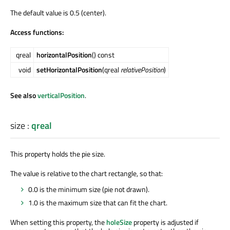
The default value is 0.5 (center).
Access functions:
qreal
horizontalPosition
() const
void
setHorizontalPosition
(qreal
relativePosition
)
See also
verticalPosition
.
size
:
qreal
This property holds the pie size.
The value is relative to the chart rectangle, so that:
0.0 is the minimum size (pie not drawn).
1.0 is the maximum size that can fit the chart.
When setting this property, the
holeSize
property is adjusted if