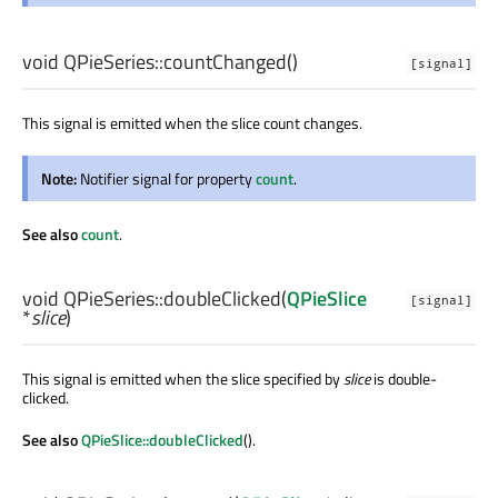
void
QPieSeries::
countChanged
()
[signal]
This signal is emitted when the slice count changes.
Note:
Notifier signal for property
count
.
See also
count
.
void
QPieSeries::
doubleClicked
(
QPieSlice
[signal]
*
slice
)
This signal is emitted when the slice specified by
slice
is double-
clicked.
See also
QPieSlice::doubleClicked
().