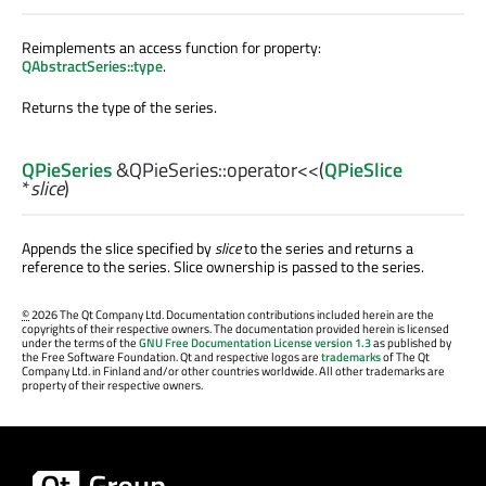
Reimplements an access function for property:
QAbstractSeries::type
.
Returns the type of the series.
QPieSeries
&QPieSeries::
operator<<
(
QPieSlice
*
slice
)
Appends the slice specified by
slice
to the series and returns a
reference to the series. Slice ownership is passed to the series.
©
2026 The Qt Company Ltd. Documentation contributions included herein are the
copyrights of their respective owners. The documentation provided herein is licensed
under the terms of the
GNU Free Documentation License version 1.3
as published by
the Free Software Foundation. Qt and respective logos are
trademarks
of The Qt
Company Ltd. in Finland and/or other countries worldwide. All other trademarks are
property of their respective owners.