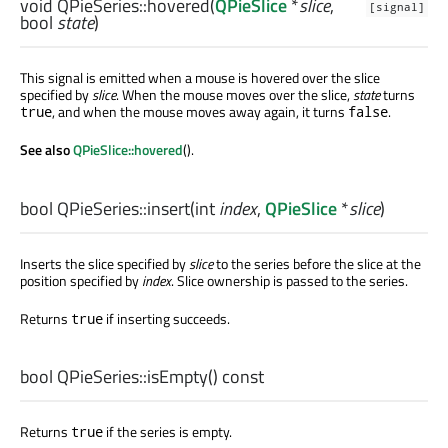
void
QPieSeries::
hovered
(
QPieSlice
*
slice
,
[signal]
bool
state
)
This signal is emitted when a mouse is hovered over the slice
specified by
slice
. When the mouse moves over the slice,
state
turns
, and when the mouse moves away again, it turns
.
true
false
See also
QPieSlice::hovered
().
bool
QPieSeries::
insert
(
int
index
,
QPieSlice
*
slice
)
Inserts the slice specified by
slice
to the series before the slice at the
position specified by
index
. Slice ownership is passed to the series.
Returns
if inserting succeeds.
true
bool
QPieSeries::
isEmpty
() const
Returns
if the series is empty.
true