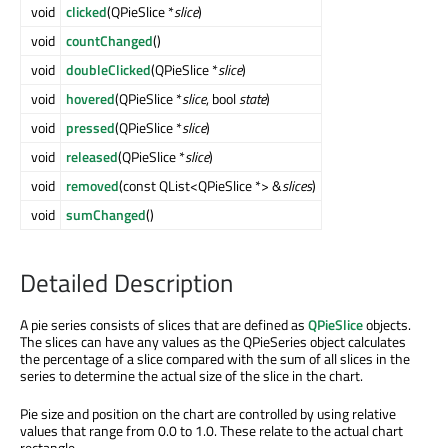
void
clicked
(QPieSlice *
slice
)
void
countChanged
()
void
doubleClicked
(QPieSlice *
slice
)
void
hovered
(QPieSlice *
slice
, bool
state
)
void
pressed
(QPieSlice *
slice
)
void
released
(QPieSlice *
slice
)
void
removed
(const QList<QPieSlice *> &
slices
)
void
sumChanged
()
Detailed Description
A pie series consists of slices that are defined as
QPieSlice
objects.
The slices can have any values as the QPieSeries object calculates
the percentage of a slice compared with the sum of all slices in the
series to determine the actual size of the slice in the chart.
Pie size and position on the chart are controlled by using relative
values that range from 0.0 to 1.0. These relate to the actual chart
rectangle.