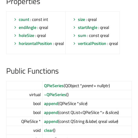
Properties
count
: const int
size
: qreal
endAngle
: qreal
startAngle
: qreal
holeSize
: qreal
sum
: const qreal
horizontalPosition
: qreal
verticalPosition
: qreal
Public Functions
QPieSeries
(QObject *
parent
= nullptr)
virtual
~QPieSeries
()
bool
append
(QPieSlice *
slice
)
bool
append
(const QList<QPieSlice *> &
slices
)
QPieSlice *
append
(const QString &
label
, qreal
value
)
void
clear
()