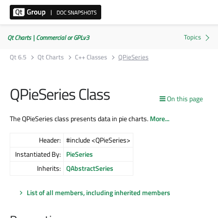
Qt Charts | Commercial or GPLv3
Qt 6.5
Qt Charts
C++ Classes
QPieSeries
QPieSeries Class
On this page
The QPieSeries class presents data in pie charts.
More...
Header:
#include <QPieSeries>
Instantiated By:
PieSeries
Inherits:
QAbstractSeries
List of all members, including inherited members