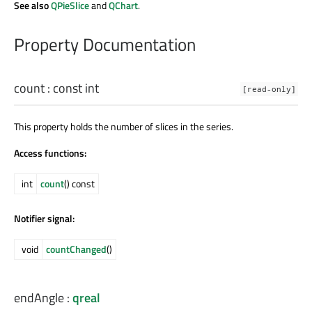
See also
QPieSlice
and
QChart
.
Property Documentation
count
: const
int
[read-only]
This property holds the number of slices in the series.
Access functions:
int
count
() const
Notifier signal:
void
countChanged
()
endAngle
:
qreal