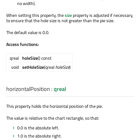
no width).
When setting this property, the
size
property is adjusted if necessary,
to ensure that the hole size is not greater than the pie size.
The default value is 0.0.
Access functions:
qreal
holeSize
() const
void
setHoleSize
(qreal
holeSize
)
horizontalPosition
:
qreal
This property holds the horizontal position of the pie.
The value is relative to the chart rectangle, so that:
0.0 is the absolute left.
1.0 is the absolute right.