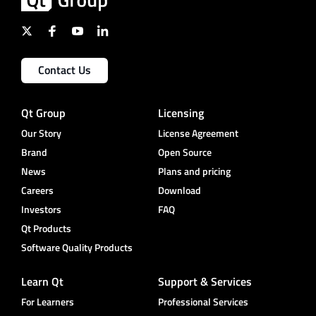
Contact Us
Qt Group
Licensing
Our Story
License Agreement
Brand
Open Source
News
Plans and pricing
Careers
Download
Investors
FAQ
Qt Products
Software Quality Products
Learn Qt
Support & Services
For Learners
Professional Services