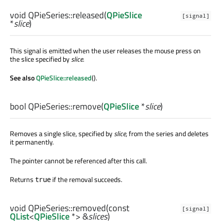
void
QPieSeries::
released
(
QPieSlice
[signal]
*
slice
)
This signal is emitted when the user releases the mouse press on
the slice specified by
slice
.
See also
QPieSlice::released
().
bool
QPieSeries::
remove
(
QPieSlice
*
slice
)
Removes a single slice, specified by
slice
, from the series and deletes
it permanently.
The pointer cannot be referenced after this call.
Returns
if the removal succeeds.
true
void
QPieSeries::
removed
(const
[signal]
QList
<
QPieSlice
*> &
slices
)