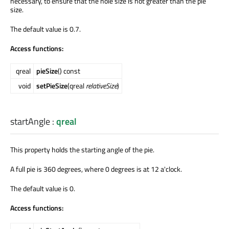
necessary, to ensure that the hole size is not greater than the pie
size.
The default value is 0.7.
Access functions:
qreal
pieSize
() const
void
setPieSize
(qreal
relativeSize
)
startAngle
:
qreal
This property holds the starting angle of the pie.
A full pie is 360 degrees, where 0 degrees is at 12 a'clock.
The default value is 0.
Access functions: