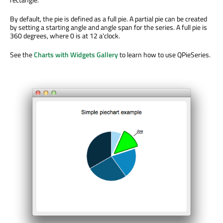
By default, the pie is defined as a full pie. A partial pie can be created
by setting a starting angle and angle span for the series. A full pie is
360 degrees, where 0 is at 12 a'clock.
See the
Charts with Widgets Gallery
to learn how to use QPieSeries.