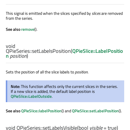
This signal is emitted when the slices specified by
slices
are removed
from the series.
See also
remove
().
void
QPieSeries::
setLabelsPosition
(
QPieSlice::LabelPositio
n
position
)
Sets the position of all the slice labels to
position
.
Note:
This function affects only the current slices in the series.
If a new slice is added, the default label position is
QPieSlice::LabelOutside
.
See also
QPieSlice::labelPosition
() and
QPieSlice::setLabelPosition
().
void
QPieSeries::
setLabelsVisible
(
bool
visible
= true)