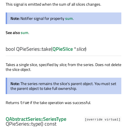
This signal is emitted when the sum of all slices changes.
Note:
Notifier signal for property
sum
.
See also
sum
.
bool
QPieSeries::
take
(
QPieSlice
*
slice
)
Takes a single slice, specified by
slice
, from the series. Does not delete
the slice object.
Note:
The series remains the slice's parent object. You must set
the parent object to take full ownership.
Returns
if the take operation was successful.
true
QAbstractSeries::SeriesType
[override virtual]
QPieSeries::
type
() const