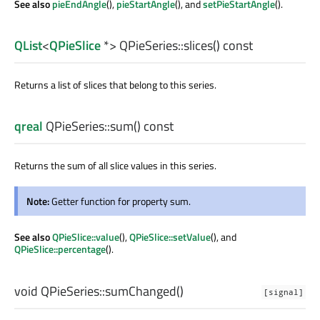
See also
pieEndAngle
(),
pieStartAngle
(), and
setPieStartAngle
().
QList
<
QPieSlice
*> QPieSeries::
slices
() const
Returns a list of slices that belong to this series.
qreal
QPieSeries::
sum
() const
Returns the sum of all slice values in this series.
Note:
Getter function for property sum.
See also
QPieSlice::value
(),
QPieSlice::setValue
(), and
QPieSlice::percentage
().
void
QPieSeries::
sumChanged
()
[signal]