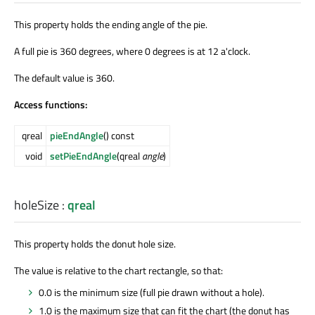
This property holds the ending angle of the pie.
A full pie is 360 degrees, where 0 degrees is at 12 a'clock.
The default value is 360.
Access functions:
qreal
pieEndAngle
() const
void
setPieEndAngle
(qreal
angle
)
holeSize
:
qreal
This property holds the donut hole size.
The value is relative to the chart rectangle, so that:
0.0 is the minimum size (full pie drawn without a hole).
1.0 is the maximum size that can fit the chart (the donut has