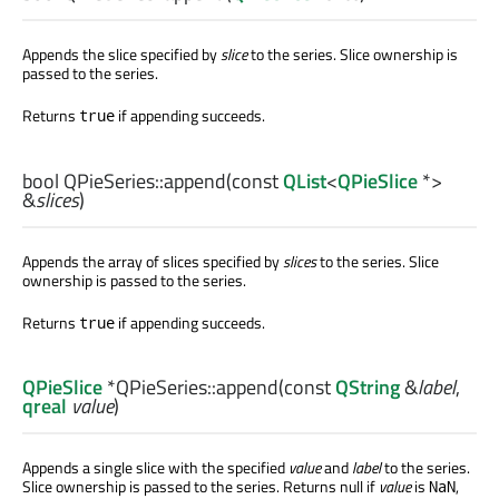
Appends the slice specified by
slice
to the series. Slice ownership is
passed to the series.
Returns
if appending succeeds.
true
bool
QPieSeries::
append
(const
QList
<
QPieSlice
*>
&
slices
)
Appends the array of slices specified by
slices
to the series. Slice
ownership is passed to the series.
Returns
if appending succeeds.
true
QPieSlice
*QPieSeries::
append
(const
QString
&
label
,
qreal
value
)
Appends a single slice with the specified
value
and
label
to the series.
Slice ownership is passed to the series. Returns null if
value
is
,
NaN