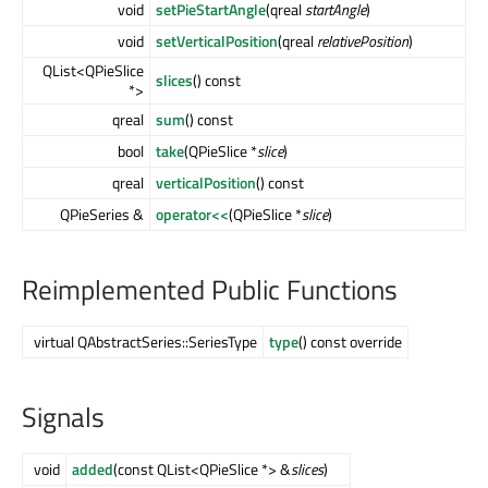
void
setPieStartAngle
(qreal
startAngle
)
void
setVerticalPosition
(qreal
relativePosition
)
QList<QPieSlice
slices
() const
*>
qreal
sum
() const
bool
take
(QPieSlice *
slice
)
qreal
verticalPosition
() const
QPieSeries &
operator<<
(QPieSlice *
slice
)
Reimplemented Public Functions
virtual QAbstractSeries::SeriesType
type
() const override
Signals
void
added
(const QList<QPieSlice *> &
slices
)