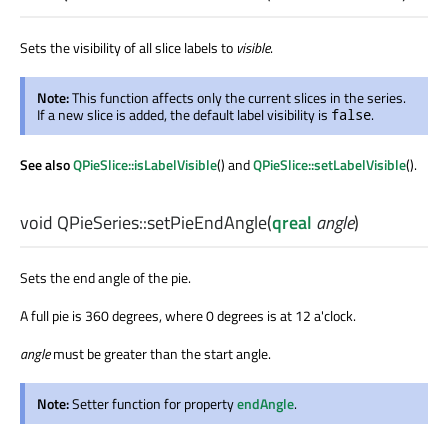
Sets the visibility of all slice labels to
visible
.
Note:
This function affects only the current slices in the series.
If a new slice is added, the default label visibility is
.
false
See also
QPieSlice::isLabelVisible
() and
QPieSlice::setLabelVisible
().
void
QPieSeries::
setPieEndAngle
(
qreal
angle
)
Sets the end angle of the pie.
A full pie is 360 degrees, where 0 degrees is at 12 a'clock.
angle
must be greater than the start angle.
Note:
Setter function for property
endAngle
.