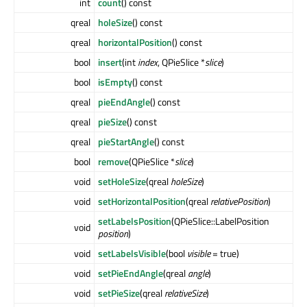
int
count
() const
qreal
holeSize
() const
qreal
horizontalPosition
() const
bool
insert
(int
index
, QPieSlice *
slice
)
bool
isEmpty
() const
qreal
pieEndAngle
() const
qreal
pieSize
() const
qreal
pieStartAngle
() const
bool
remove
(QPieSlice *
slice
)
void
setHoleSize
(qreal
holeSize
)
void
setHorizontalPosition
(qreal
relativePosition
)
setLabelsPosition
(QPieSlice::LabelPosition
void
position
)
void
setLabelsVisible
(bool
visible
= true)
void
setPieEndAngle
(qreal
angle
)
void
setPieSize
(qreal
relativeSize
)