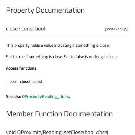
Property Documentation
close
: const
bool
[read-only]
This property holds a value indicating if something is close.
Set to true if something is close. Set to false is nothing is close.
Access functions:
bool
close
() const
See also
QProximityReading_Units
.
Member Function Documentation
void
QProximityReading::
setClose
(
bool
close
)