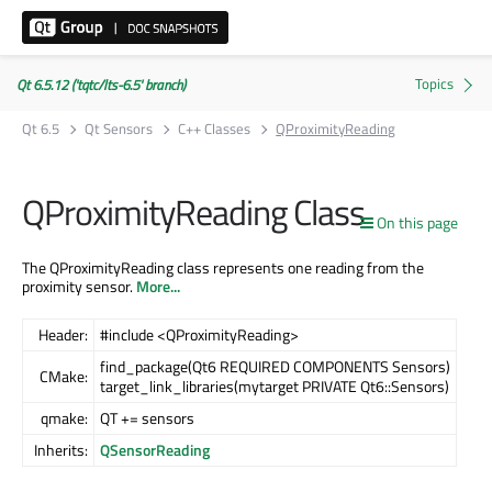
Qt 6.5.12 ('tqtc/lts-6.5' branch)
Qt 6.5
Qt Sensors
C++ Classes
QProximityReading
QProximityReading Class
On this page
The QProximityReading class represents one reading from the
proximity sensor.
More...
Header:
#include <QProximityReading>
find_package(Qt6 REQUIRED COMPONENTS Sensors)
CMake:
target_link_libraries(mytarget PRIVATE Qt6::Sensors)
qmake:
QT += sensors
Inherits:
QSensorReading