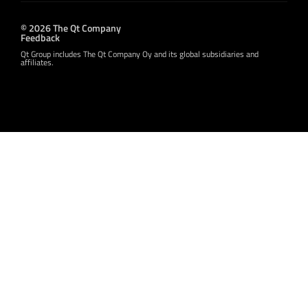
© 2026 The Qt Company
Feedback
Qt Group includes The Qt Company Oy and its global subsidiaries and
affiliates.