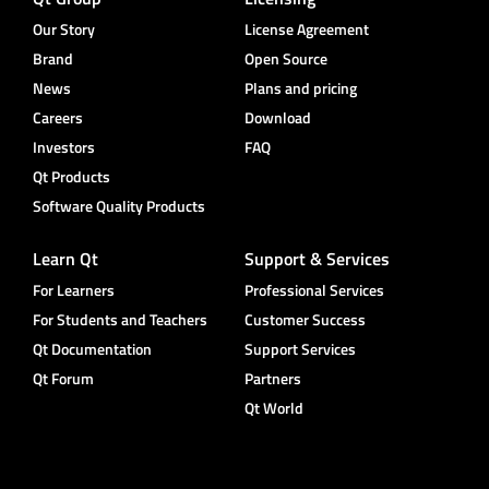
Our Story
License Agreement
Brand
Open Source
News
Plans and pricing
Careers
Download
Investors
FAQ
Qt Products
Software Quality Products
Learn Qt
Support & Services
For Learners
Professional Services
For Students and Teachers
Customer Success
Qt Documentation
Support Services
Qt Forum
Partners
Qt World