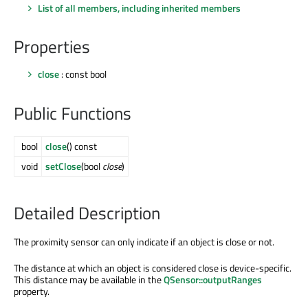
List of all members, including inherited members
Properties
close
: const bool
Public Functions
bool
close
() const
void
setClose
(bool
close
)
Detailed Description
The proximity sensor can only indicate if an object is close or not.
The distance at which an object is considered close is device-specific.
This distance may be available in the
QSensor::outputRanges
property.