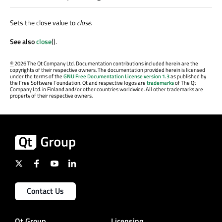
Sets the close value to
close
.
See also
close
().
©
2026 The Qt Company Ltd. Documentation contributions included herein are the
copyrights of their respective owners. The documentation provided herein is licensed
under the terms of the
GNU Free Documentation License version 1.3
as published by
the Free Software Foundation. Qt and respective logos are
trademarks
of The Qt
Company Ltd. in Finland and/or other countries worldwide. All other trademarks are
property of their respective owners.
Contact Us
Qt Group
Licensing