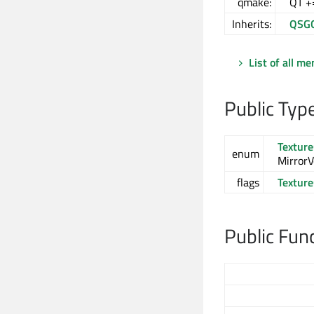
qmake:
QT +
Inherits:
QSG
List of all m
Public Typ
Textur
enum
MirrorVe
flags
Textur
Public Fun