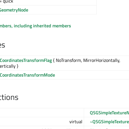
= quick
GeometryNode
embers, including inherited members
es
eCoordinatesTransformFlag
{ NoTransform, MirrorHorizontally,
rtically }
eCoordinatesTransformMode
ctions
QSGSimpleTexture
virtual
~QSGSimpleTextur