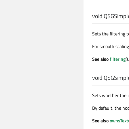
void
QSGSimple
Sets the filtering 
For smooth scalin
See also
filtering
().
void
QSGSimple
Sets whether the 
By default, the no
See also
ownsText