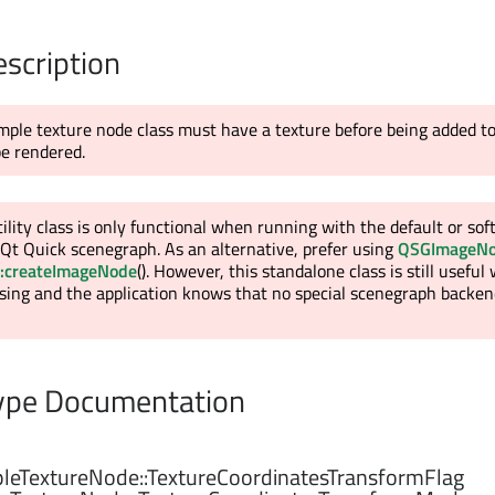
escription
mple texture node class must have a texture before being added t
be rendered.
tility class is only functional when running with the default or so
Qt Quick scenegraph. As an alternative, prefer using
QSGImageN
:createImageNode
(). However, this standalone class is still usefu
sing and the application knows that no special scenegraph backend
pe Documentation
eTextureNode::
TextureCoordinatesTransformFlag