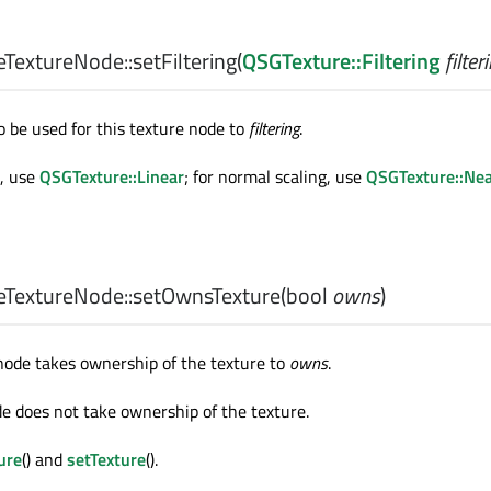
TextureNode::
setFiltering
(
QSGTexture::Filtering
filter
to be used for this texture node to
filtering
.
g, use
QSGTexture::Linear
; for normal scaling, use
QSGTexture::Nea
TextureNode::
setOwnsTexture
(
bool
owns
)
node takes ownership of the texture to
owns
.
de does not take ownership of the texture.
ure
() and
setTexture
().