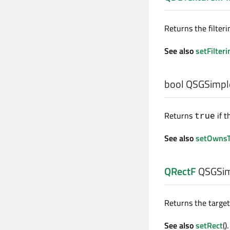
Returns the filteri
See also
setFilteri
bool
QSGSimple
Returns
if t
true
See also
setOwnsT
QRectF
QSGSim
Returns the target 
See also
setRect
().