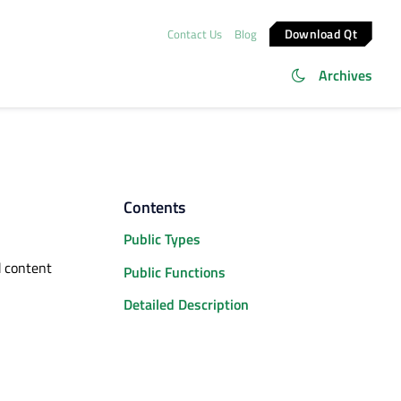
Download Qt
Contact Us
Blog
Archives
Contents
Public Types
d content
Public Functions
Detailed Description