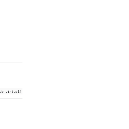
de virtual]