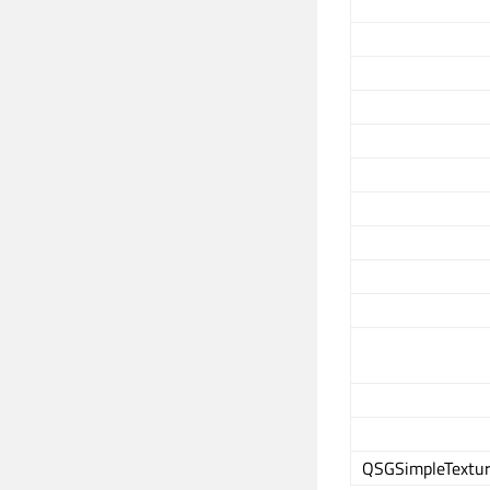
QSGSimpleTextur