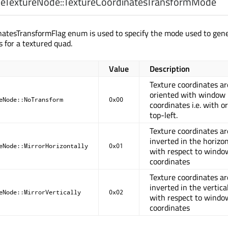
eTextureNode::
TextureCoordinatesTransformMode
natesTransformFlag enum is used to specify the mode used to gen
s for a textured quad.
Value
Description
Texture coordinates ar
oriented with window
eNode::NoTransform
0x00
coordinates i.e. with or
top-left.
Texture coordinates ar
inverted in the horizon
eNode::MirrorHorizontally
0x01
with respect to windo
coordinates
Texture coordinates ar
inverted in the vertical
eNode::MirrorVertically
0x02
with respect to windo
coordinates