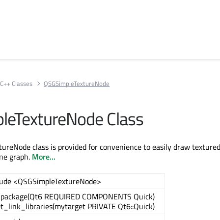
C++ Classes
QSGSimpleTextureNode
leTextureNode Class
reNode class is provided for convenience to easily draw texture
ne graph.
More...
lude <QSGSimpleTextureNode>
_package(Qt6 REQUIRED COMPONENTS Quick)
t_link_libraries(mytarget PRIVATE Qt6::Quick)