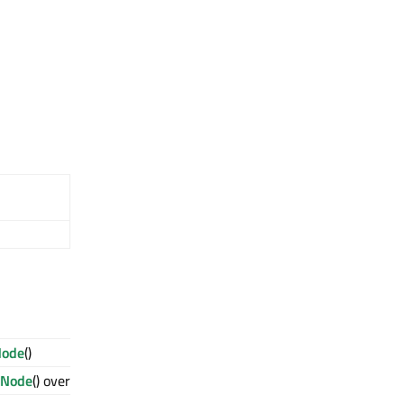
Node
()
eNode
() override