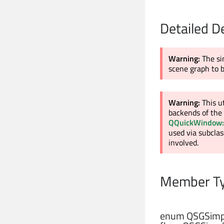
Detailed D
Warning:
The si
scene graph to 
Warning:
This u
backends of the 
QQuickWindow:
used via subclas
involved.
Member Ty
enum QSGSimpl