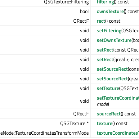
QSGTexture::Filtering
filtering
() const
bool
ownsTexture
() const
QRectF
rect
() const
void
setFiltering
(QSGText
void
setOwnsTexture
(bo
void
setRect
(const QRec
void
setRect
(qreal
x
, qre
void
setSourceRect
(con
void
setSourceRect
(qrea
void
setTexture
(QSGText
setTextureCoordina
void
mode
)
QRectF
sourceRect
() const
QSGTexture *
texture
() const
eNode::TextureCoordinatesTransformMode
textureCoordinates