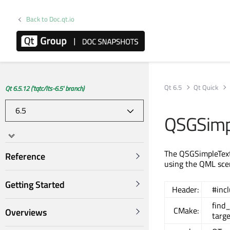
Back to Doc.qt.io
Qt 6.5
Qt Quick
Qt 6.5.12 ('tqtc/lts-6.5' branch)
QSGSimp
The QSGSimpleTextu
Reference
using the QML sce
Getting Started
Header:
#inc
find
CMake:
Overviews
targe