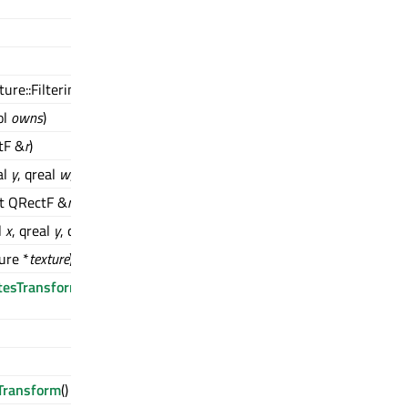
ure::Filtering
filtering
)
ol
owns
)
tF &
r
)
al
y
, qreal
w
, qreal
h
)
st QRectF &
r
)
l
x
, qreal
y
, qreal
w
, qreal
h
)
ure *
texture
)
tesTransform
(QSGSimpleTextureNode::TextureCoordinatesTransf
Transform
() const