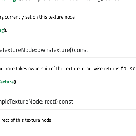
ng currently set on this texture node
ng
().
TextureNode::
ownsTexture
() const
he node takes ownership of the texture; otherwise returns
false
exture
().
pleTextureNode::
rect
() const
rect of this texture node.