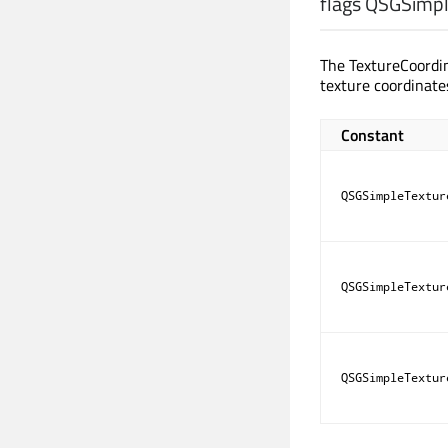
flags QSGSimpl
The TextureCoordi
texture coordinate
Constant
QSGSimpleTextur
QSGSimpleTextur
QSGSimpleTextur