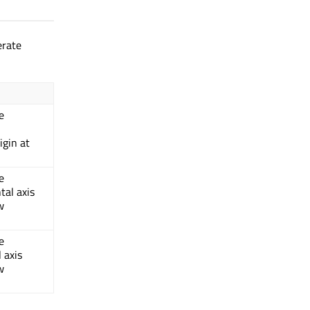
erate
e
igin at
e
tal axis
w
e
 axis
w