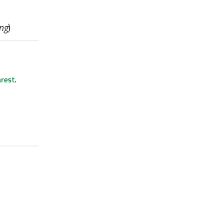
ing
)
rest
.