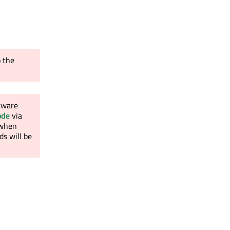
o the
ftware
ode
via
l when
s will be