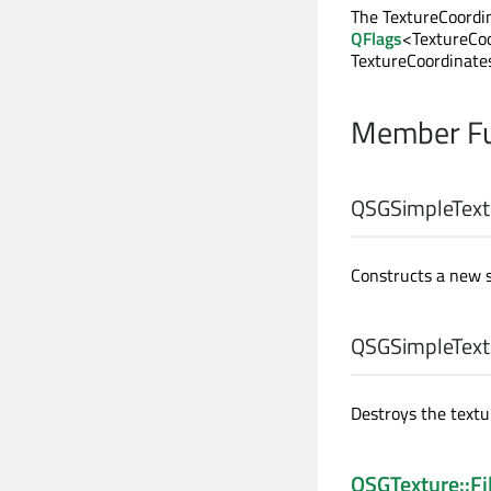
The TextureCoordin
QFlags
<TextureCoo
TextureCoordinate
Member Fu
QSGSimpleText
Constructs a new 
QSGSimpleText
Destroys the text
QSGTexture::Fi