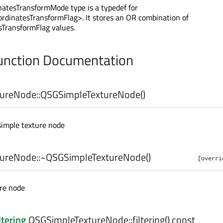
atesTransformMode type is a typedef for
rdinatesTransformFlag>. It stores an OR combination of
sTransformFlag values.
nction Documentation
ureNode::
QSGSimpleTextureNode
()
simple texture node
ureNode::
~QSGSimpleTextureNode
()
[overri
ure node
ltering
QSGSimpleTextureNode::
filtering
() const