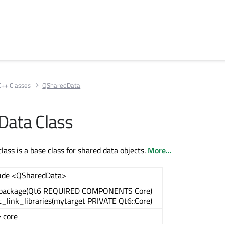
C++ Classes
QSharedData
Data Class
ass is a base class for shared data objects.
More...
ude <QSharedData>
_package(Qt6 REQUIRED COMPONENTS Core)
t_link_libraries(mytarget PRIVATE Qt6::Core)
 core