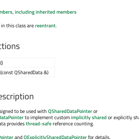
embers, including inherited members
 in this class are
reentrant
.
ctions
a
()
a
(const QSharedData &)
escription
signed to be used with
QSharedDataPointer
or
DataPointer
to implement custom
implicitly shared
or explicitly s
ata provides
thread-safe
reference counting.
ointer
and
QExplicitlySharedDataPointer
for details.