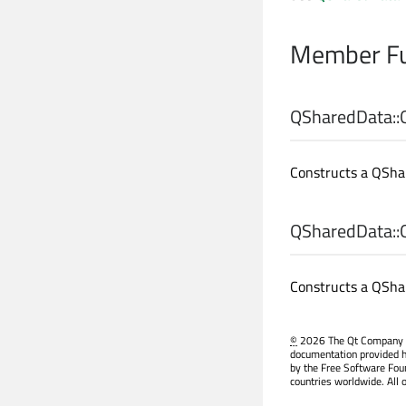
Member Fu
QSharedData::
Constructs a QShar
QSharedData::
Constructs a QShar
©
2026 The Qt Company Ltd
documentation provided h
by the Free Software Fou
countries worldwide. All 