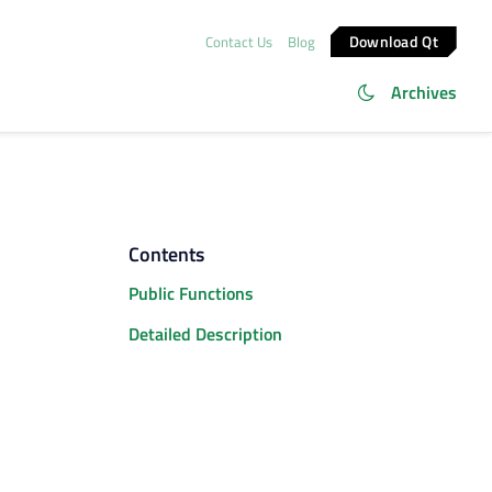
Download Qt
Contact Us
Blog
Archives
Contents
Public Functions
Detailed Description