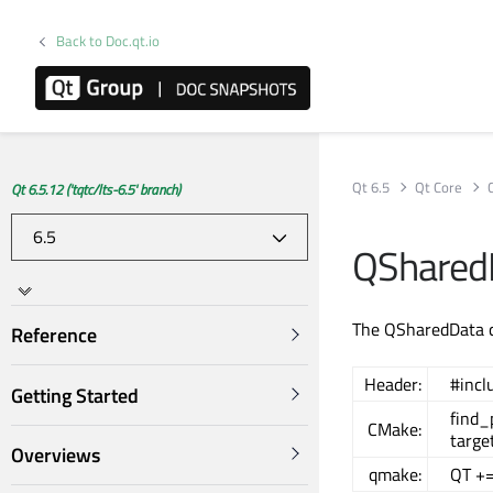
Back to Doc.qt.io
Qt 6.5
Qt Core
Qt 6.5.12 ('tqtc/lts-6.5' branch)
QShared
The QSharedData cl
Reference
Header:
#incl
Getting Started
find
CMake:
targe
Overviews
qmake:
QT +=