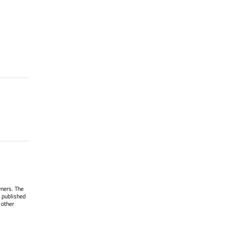
wners. The
 published
 other