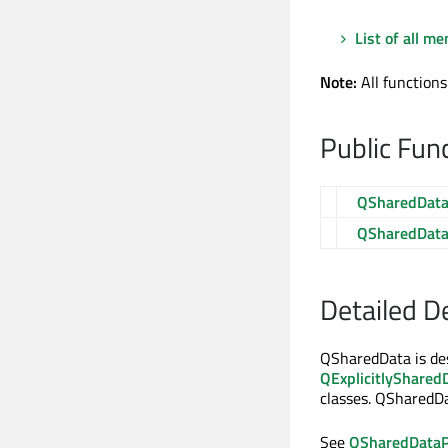
List of all m
Note:
All functions
Public Fun
QSharedDat
QSharedDat
Detailed D
QSharedData is de
QExplicitlyShared
classes. QSharedD
See
QSharedDataP