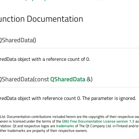
nction Documentation
QSharedData
()
edData object with a reference count of 0.
QSharedData
(const
QSharedData
&)
edData object with reference count 0. The parameter is ignored.
. Documentation contributions included herein are the copyrights of their respective o
erein is licensed under the terms of the
GNU Free Documentation License version 1.3
as
ndation. Qt and respective logos are
trademarks
of The Qt Company Ltd. in Finland and/or
other trademarks are property of their respective owners.