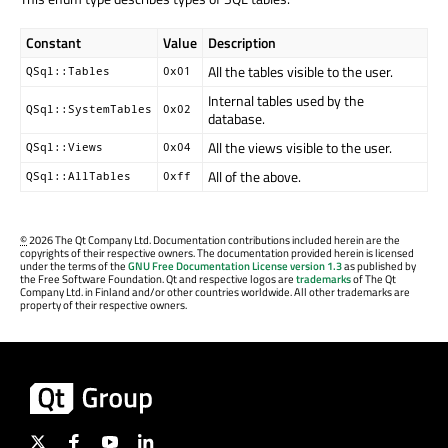
Constant
Value
Description
All the tables visible to the user.
QSql::Tables
0x01
Internal tables used by the
QSql::SystemTables
0x02
database.
All the views visible to the user.
QSql::Views
0x04
All of the above.
QSql::AllTables
0xff
©
2026 The Qt Company Ltd. Documentation contributions included herein are the
copyrights of their respective owners. The documentation provided herein is licensed
under the terms of the
GNU Free Documentation License version 1.3
as published by
the Free Software Foundation. Qt and respective logos are
trademarks
of The Qt
Company Ltd. in Finland and/or other countries worldwide. All other trademarks are
property of their respective owners.