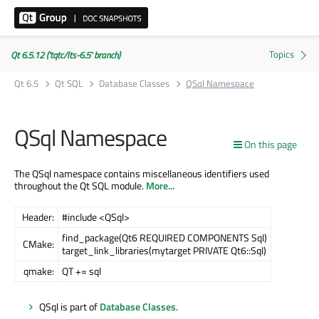
Qt 6.5.12 ('tqtc/lts-6.5' branch)
Qt 6.5
Qt SQL
Database Classes
QSql Namespace
QSql Namespace
On this page
The QSql namespace contains miscellaneous identifiers used
throughout the Qt SQL module.
More...
Header:
#include <QSql>
find_package(Qt6 REQUIRED COMPONENTS Sql)
CMake:
target_link_libraries(mytarget PRIVATE Qt6::Sql)
qmake:
QT += sql
QSql is part of
Database Classes
.