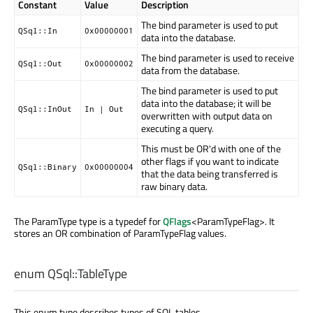
Constant
Value
Description
The bind parameter is used to put
QSql::In
0x00000001
data into the database.
The bind parameter is used to receive
QSql::Out
0x00000002
data from the database.
The bind parameter is used to put
data into the database; it will be
QSql::InOut
In | Out
overwritten with output data on
executing a query.
This must be OR'd with one of the
other flags if you want to indicate
QSql::Binary
0x00000004
that the data being transferred is
raw binary data.
The ParamType type is a typedef for
QFlags
<ParamTypeFlag>. It
stores an OR combination of ParamTypeFlag values.
enum QSql::
TableType
This enum type describes types of SQL tables.