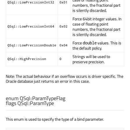
QSql::LowPrecisionInt32
0x01
numbers, the fractional part
is silently discarded.
Force 64bit integer values. In
case of floating point
QSql::LowPrecisionInt64
0x02
numbers, the fractional part
is silently discarded.
Force
values. This is
double
QSql::LowPrecisionDouble
0x04
the default policy.
Strings will be used to
QSql::HighPrecision
0
preserve precision.
Note: The actual behaviour if an overflow occurs is driver specific. The
Oracle database just returns an error in this case.
enum QSql::
ParamTypeFlag
flags QSql::
ParamType
This enum is used to specify the type of a bind parameter.