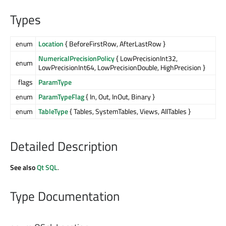
Types
enum
Location
{ BeforeFirstRow, AfterLastRow }
NumericalPrecisionPolicy
{ LowPrecisionInt32,
enum
LowPrecisionInt64, LowPrecisionDouble, HighPrecision }
flags
ParamType
enum
ParamTypeFlag
{ In, Out, InOut, Binary }
enum
TableType
{ Tables, SystemTables, Views, AllTables }
Detailed Description
See also
Qt SQL
.
Type Documentation