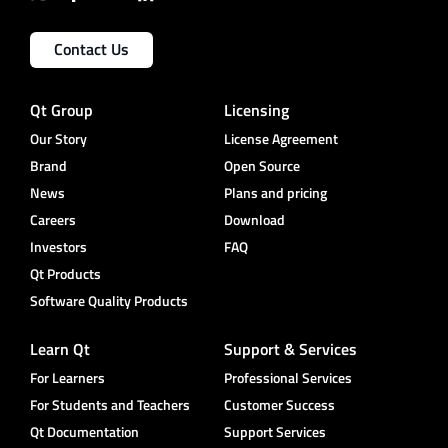
Contact Us
Qt Group
Licensing
Our Story
License Agreement
Brand
Open Source
News
Plans and pricing
Careers
Download
Investors
FAQ
Qt Products
Software Quality Products
Learn Qt
Support & Services
For Learners
Professional Services
For Students and Teachers
Customer Success
Qt Documentation
Support Services