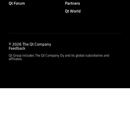
Qt Forum
Partners
Qt World
© 2026 The Qt Company
Feedback
Qt Group includes The Qt Company Oy and its global subsidiaries and
affiliates.