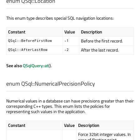
enum QSql::
Location
This enum type describes special SQL navigation locations:
Constant
Value
Description
Before the first record.
QSql::BeforeFirstRow
-1
After the last record.
QSql::AfterLastRow
-2
See also
QSqlQuery::at
().
enum QSql::
NumericalPrecisionPolicy
Numerical values in a database can have precisions greater than their
corresponding C++ types. This enum lists the policies for
representing such values in the application.
Constant
Value
Description
Force 32bit integer values. In
case of floating point