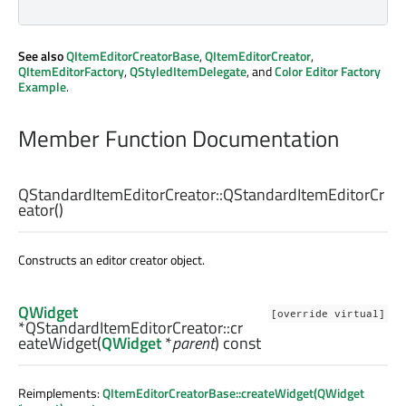
See also
QItemEditorCreatorBase
,
QItemEditorCreator
,
QItemEditorFactory
,
QStyledItemDelegate
, and
Color Editor Factory
Example
.
Member Function Documentation
QStandardItemEditorCreator::
QStandardItemEditorCr
eator
()
Constructs an editor creator object.
QWidget
[override virtual]
*QStandardItemEditorCreator::
cr
eateWidget
(
QWidget
*
parent
) const
Reimplements:
QItemEditorCreatorBase::createWidget(QWidget