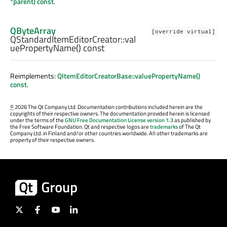
*parent) const
.
QByteArray
[override virtual]
QStandardItemEditorCreator::
val
uePropertyName
() const
Reimplements:
QItemEditorCreatorBase::valuePropertyName()
const
.
©
2026 The Qt Company Ltd. Documentation contributions included herein are the
copyrights of their respective owners. The documentation provided herein is licensed
under the terms of the
GNU Free Documentation License version 1.3
as published by
the Free Software Foundation. Qt and respective logos are
trademarks
of The Qt
Company Ltd. in Finland and/or other countries worldwide. All other trademarks are
property of their respective owners.