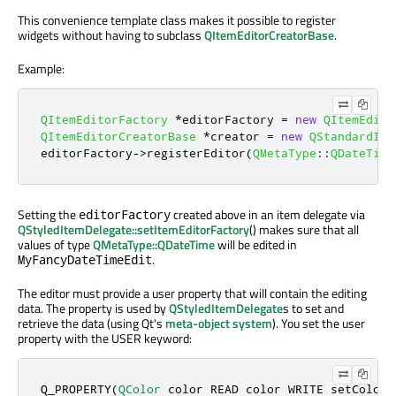
This convenience template class makes it possible to register
widgets without having to subclass
QItemEditorCreatorBase
.
Example:
QItemEditorFactory
*
editorFactory 
=
new
QItemEdito
QItemEditorCreatorBase
*
creator 
=
new
QStandardIte
editorFactory
-
>
registerEditor
(
QMetaType
::
QDateTime
Setting the
created above in an item delegate via
editorFactory
QStyledItemDelegate::setItemEditorFactory
() makes sure that all
values of type
QMetaType::QDateTime
will be edited in
.
MyFancyDateTimeEdit
The editor must provide a user property that will contain the editing
data. The property is used by
QStyledItemDelegate
s to set and
retrieve the data (using Qt's
meta-object system
). You set the user
property with the USER keyword:
Q_PROPERTY(
QColor
 color READ color WRITE setColor 