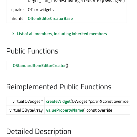
target_link_libraries(mytarget PRIVATE Qt6::Widgets)
qmake:
QT += widgets
Inherits:
QItemEditorCreatorBase
List of all members, including inherited members
Public Functions
QStandardItemEditorCreator
()
Reimplemented Public Functions
virtual QWidget *
createWidget
(QWidget *
parent
) const override
virtual QByteArray
valuePropertyName
() const override
Detailed Description