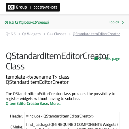
Qt 6.5.12 ('tqtc/lts-6.5' branch)
Qt 6.5
Qt Widgets
C++ Classes
QStandardItemEditorCreator
QStandardItemEditorCreator
On this page
Class
template <typename T> class
QStandardItemEditorCreator
The QStandardItemEditorCreator class provides the possibility to
register widgets without having to subclass
QItemEditorCreatorBase
.
More...
Header:
#include <QStandardItemEditorCreator>
find_package(Qt6 REQUIRED COMPONENTS Widgets)
CMake: