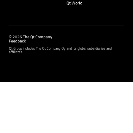
Qt World
© 2026 The Qt Company
Feedback
Qt Group includes The Qt Company Oy and its global subsidiaries and
affiliates.