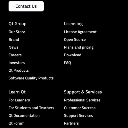
Contact Us
Qt Group
Licensing
Our Story
License Agreement
Brand
Open Source
News
Plans and pricing
Careers
Download
Investors
FAQ
Qt Products
Software Quality Products
Learn Qt
Support & Services
For Learners
Professional Services
For Students and Teachers
Customer Success
Qt Documentation
Support Services
Qt Forum
Partners