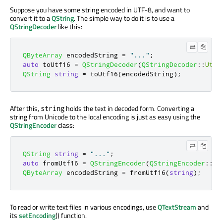
Suppose you have some string encoded in UTF-8, and want to
convert it to a
QString
. The simple way to do it is to use a
QStringDecoder
like this:
QByteArray
 encodedString 
=
"..."
;
auto
 toUtf16 
=
QStringDecoder
(
QStringDecoder
::
Utf8
QString
string
=
 toUtf16
(
encodedString
);
After this,
holds the text in decoded form. Converting a
string
string from Unicode to the local encoding is just as easy using the
QStringEncoder
class:
QString
string
=
"..."
;
auto
 fromUtf16 
=
QStringEncoder
(
QStringEncoder
::
Ut
QByteArray
 encodedString 
=
 fromUtf16
(
string
);
To read or write text files in various encodings, use
QTextStream
and
its
setEncoding
() function.