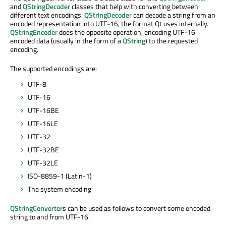
and
QStringDecoder
classes that help with converting between
different text encodings.
QStringDecoder
can decode a string from an
encoded representation into UTF-16, the format Qt uses internally.
QStringEncoder
does the opposite operation, encoding UTF-16
encoded data (usually in the form of a
QString
) to the requested
encoding.
The supported encodings are:
UTF-8
UTF-16
UTF-16BE
UTF-16LE
UTF-32
UTF-32BE
UTF-32LE
ISO-8859-1 (Latin-1)
The system encoding
QStringConverter
s can be used as follows to convert some encoded
string to and from UTF-16.