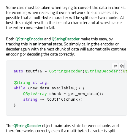
Some care must be taken when trying to convert the data in chunks,
for example, when receiving it over a network. In such cases it is
possible that a multi-byte character will be split over two chunks. At
best this might result in the loss of a character and at worst cause
the entire conversion to fail.
Both
QStringEncoder
and
QStringDecoder
make this easy, by
tracking this in an internal state. So simply calling the encoder or
decoder again with the next chunk of data will automatically continue
encoding or decoding the data correctly:
auto
 toUtf16 
=
QStringDecoder
(
QStringDecoder
::
Utf8
QString
string
;
while
(
new_data_available
())
{
QByteArray
 chunk 
=
 get_new_data
();
string
+
=
 toUtf16
(
chunk
);
}
The
QStringDecoder
object maintains state between chunks and
therefore works correctly even if a multi-byte character is split