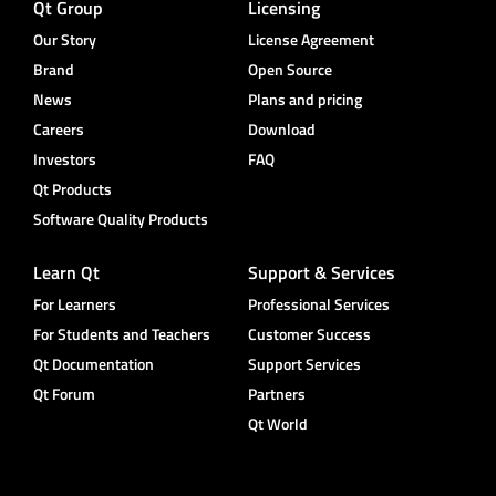
Qt Group
Licensing
Our Story
License Agreement
Brand
Open Source
News
Plans and pricing
Careers
Download
Investors
FAQ
Qt Products
Software Quality Products
Learn Qt
Support & Services
For Learners
Professional Services
For Students and Teachers
Customer Success
Qt Documentation
Support Services
Qt Forum
Partners
Qt World