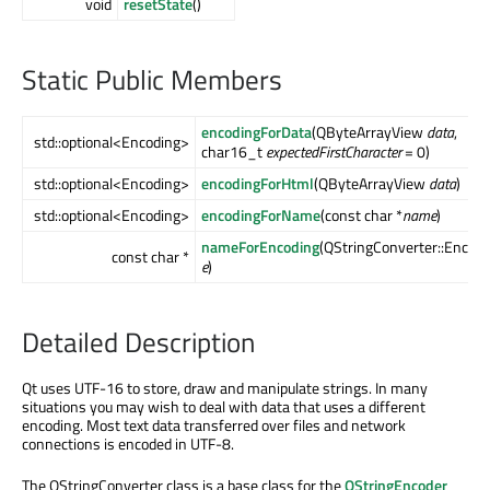
void
resetState
()
Static Public Members
encodingForData
(QByteArrayView
data
,
std::optional<Encoding>
char16_t
expectedFirstCharacter
= 0)
std::optional<Encoding>
encodingForHtml
(QByteArrayView
data
)
std::optional<Encoding>
encodingForName
(const char *
name
)
nameForEncoding
(QStringConverter::Encodi
const char *
e
)
Detailed Description
Qt uses UTF-16 to store, draw and manipulate strings. In many
situations you may wish to deal with data that uses a different
encoding. Most text data transferred over files and network
connections is encoded in UTF-8.
The QStringConverter class is a base class for the
QStringEncoder