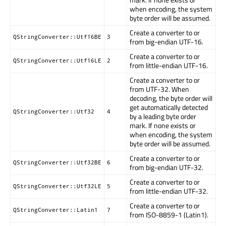
when encoding, the system
byte order will be assumed.
Create a converter to or
QStringConverter::Utf16BE
3
from big-endian UTF-16.
Create a converter to or
QStringConverter::Utf16LE
2
from little-endian UTF-16.
Create a converter to or
from UTF-32. When
decoding, the byte order will
get automatically detected
QStringConverter::Utf32
4
by a leading byte order
mark. If none exists or
when encoding, the system
byte order will be assumed.
Create a converter to or
QStringConverter::Utf32BE
6
from big-endian UTF-32.
Create a converter to or
QStringConverter::Utf32LE
5
from little-endian UTF-32.
Create a converter to or
QStringConverter::Latin1
7
from ISO-8859-1 (Latin1).