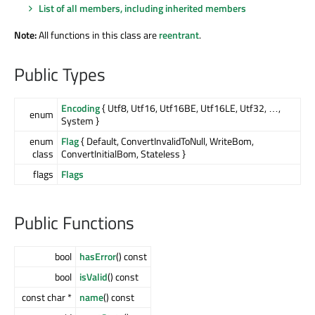
List of all members, including inherited members
Note:
All functions in this class are
reentrant
.
Public Types
Encoding
{ Utf8, Utf16, Utf16BE, Utf16LE, Utf32, …,
enum
System }
enum
Flag
{ Default, ConvertInvalidToNull, WriteBom,
class
ConvertInitialBom, Stateless }
flags
Flags
Public Functions
bool
hasError
() const
bool
isValid
() const
const char *
name
() const