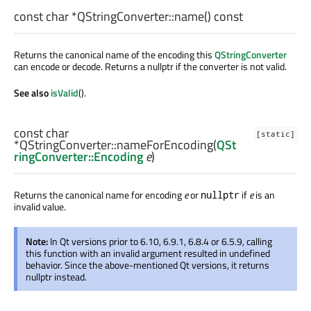
const
char
*QStringConverter::
name
() const
Returns the canonical name of the encoding this
QStringConverter
can encode or decode. Returns a nullptr if the converter is not valid.
See also
isValid
().
const
char
[static]
*QStringConverter::
nameForEncoding
(
QSt
ringConverter::Encoding
e
)
Returns the canonical name for encoding
e
or
if
e
is an
nullptr
invalid value.
Note:
In Qt versions prior to 6.10, 6.9.1, 6.8.4 or 6.5.9, calling
this function with an invalid argument resulted in undefined
behavior. Since the above-mentioned Qt versions, it returns
nullptr instead.