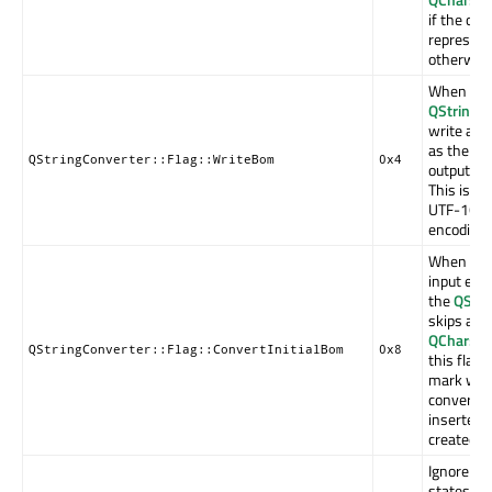
if the ou
represent
otherwise
When con
QString
to
write a
QC
as the fir
QStringConverter::Flag::WriteBom
0x4
output en
This is th
UTF-16 a
encodings
When con
input enc
the
QStri
skips an 
QChar::B
QStringConverter::Flag::ConvertInitialBom
0x8
this flag 
mark will 
converted
inserted a
created
Q
Ignore po
states be