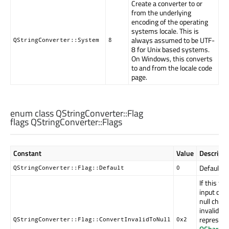
Create a converter to or
from the underlying
encoding of the operating
systems locale. This is
always assumed to be UTF-
QStringConverter::System
8
8 for Unix based systems.
On Windows, this converts
to and from the locale code
page.
enum class QStringConverter::
Flag
flags QStringConverter::
Flags
Constant
Value
Descripti
Default co
QStringConverter::Flag::Default
0
If this fla
input char
null charac
invalid in
represent
QStringConverter::Flag::ConvertInvalidToNull
0x2
QChar::R