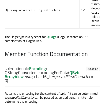
function c
decode str
QStringConverter::Flag::Stateless
0x1
cause th
raise an e
sequence 
encounter
The Flags type is a typedef for
QFlags
<Flag>. It stores an OR
combination of Flag values.
Member Function Documentation
std::optional
<
Encoding
>
[static]
QStringConverter::
encodingForData
(
QByte
ArrayView
data
,
char16_t
expectedFirstCharacter
=
0)
Returns the encoding for the content of
data
if it can be determined.
expectedFirstCharacter
can be passed as an additional hint to help
determine the encoding.