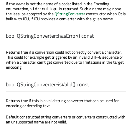
If the
name
is not the name of a codec listed in the Encoding
enumeration,
is returned. Such a name may, none
std::nullopt
the less, be accepted by the
QStringConverter
constructor when Qt is
built with ICU, if ICU provides a converter with the given name.
bool
QStringConverter::
hasError
() const
Returns true if a conversion could not correctly convert a character.
This could for example get triggered by an invalid UTF-8 sequence or
when a character can't get converted due to limitations in the target
encoding.
bool
QStringConverter::
isValid
() const
Returns true if this is a valid string converter that can be used for
encoding or decoding text.
Default constructed string converters or converters constructed with
an unsupported name are not valid.