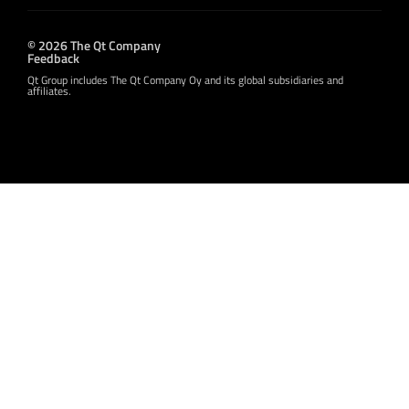
© 2026 The Qt Company
Feedback
Qt Group includes The Qt Company Oy and its global subsidiaries and
affiliates.