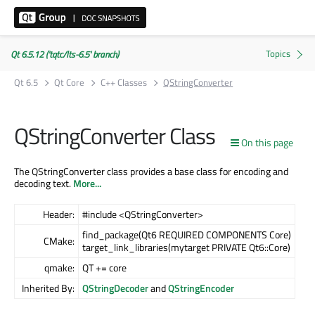
Qt 6.5.12 ('tqtc/lts-6.5' branch)
Qt 6.5
Qt Core
C++ Classes
QStringConverter
QStringConverter Class
On this page
The QStringConverter class provides a base class for encoding and
decoding text.
More...
Header:
#include <QStringConverter>
find_package(Qt6 REQUIRED COMPONENTS Core)
CMake:
target_link_libraries(mytarget PRIVATE Qt6::Core)
qmake:
QT += core
Inherited By:
QStringDecoder
and
QStringEncoder