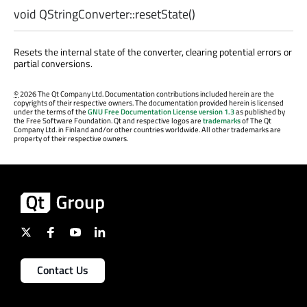
void
QStringConverter::
resetState
()
Resets the internal state of the converter, clearing potential errors or
partial conversions.
©
2026 The Qt Company Ltd. Documentation contributions included herein are the
copyrights of their respective owners. The documentation provided herein is licensed
under the terms of the
GNU Free Documentation License version 1.3
as published by
the Free Software Foundation. Qt and respective logos are
trademarks
of The Qt
Company Ltd. in Finland and/or other countries worldwide. All other trademarks are
property of their respective owners.
Contact Us