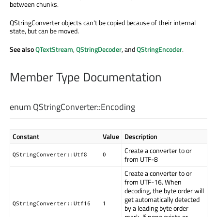
between chunks.
QStringConverter objects can't be copied because of their internal
state, but can be moved.
See also
QTextStream
,
QStringDecoder
, and
QStringEncoder
.
Member Type Documentation
enum QStringConverter::
Encoding
Constant
Value
Description
Create a converter to or
QStringConverter::Utf8
0
from UTF-8
Create a converter to or
from UTF-16. When
decoding, the byte order will
get automatically detected
QStringConverter::Utf16
1
by a leading byte order
mark. If none exists or