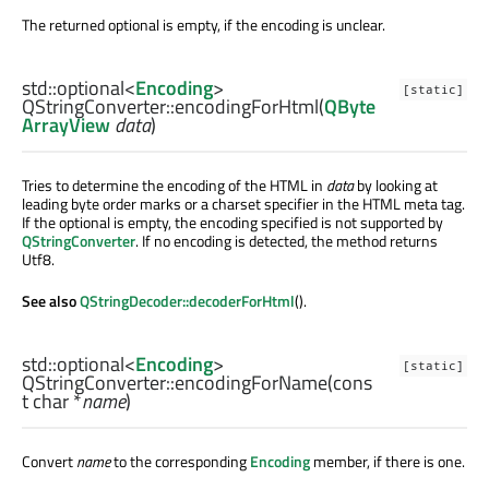
The returned optional is empty, if the encoding is unclear.
std::optional
<
Encoding
>
[static]
QStringConverter::
encodingForHtml
(
QByte
ArrayView
data
)
Tries to determine the encoding of the HTML in
data
by looking at
leading byte order marks or a charset specifier in the HTML meta tag.
If the optional is empty, the encoding specified is not supported by
QStringConverter
. If no encoding is detected, the method returns
Utf8.
See also
QStringDecoder::decoderForHtml
().
std::optional
<
Encoding
>
[static]
QStringConverter::
encodingForName
(cons
t
char
*
name
)
Convert
name
to the corresponding
Encoding
member, if there is one.