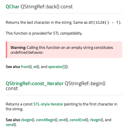
QChar
QStringRef::
back
() const
Returns the last character in the string. Same as
.
at(size() - 1)
This function is provided for STL compatibility.
Warning:
Calling this function on an empty string constitutes
undefined behavior.
See also
front
(),
at
(), and
operator[]
().
QStringRef::const_iterator
QStringRef::
begin
()
const
Returns a const
STL-style iterator
pointing to the first character in
the string.
See also
cbegin
(),
constBegin
(),
end
(),
constEnd
(),
rbegin
(), and
rend
().