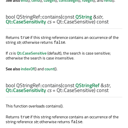
See also
end
(),
cend
(),
cbegin
(),
constBegin
(),
rbegin
(), and
rend
().
bool
QStringRef::
contains
(const
QString
&
str
,
Qt::CaseSensitivity
cs
= Qt::CaseSensitive) const
Returns
if this string reference contains an occurrence of the
true
string
str
; otherwise returns
.
false
If
cs
is
Qt::CaseSensitive
(default), the search is case sensitive;
otherwise the search is case insensitive.
See also
indexOf
() and
count
().
bool
QStringRef::
contains
(const
QStringRef
&
str
,
Qt::CaseSensitivity
cs
= Qt::CaseSensitive) const
This function overloads contains().
Returns
if this string reference contains an occurrence of the
true
string reference
str
; otherwise returns
.
false