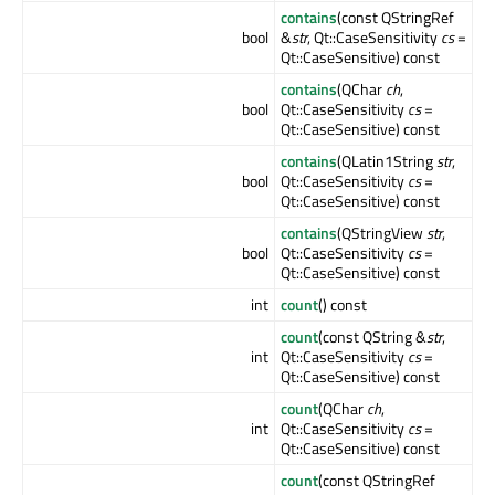
contains
(const QStringRef
bool
&
str
, Qt::CaseSensitivity
cs
=
Qt::CaseSensitive) const
contains
(QChar
ch
,
bool
Qt::CaseSensitivity
cs
=
Qt::CaseSensitive) const
contains
(QLatin1String
str
,
bool
Qt::CaseSensitivity
cs
=
Qt::CaseSensitive) const
contains
(QStringView
str
,
bool
Qt::CaseSensitivity
cs
=
Qt::CaseSensitive) const
int
count
() const
count
(const QString &
str
,
int
Qt::CaseSensitivity
cs
=
Qt::CaseSensitive) const
count
(QChar
ch
,
int
Qt::CaseSensitivity
cs
=
Qt::CaseSensitive) const
count
(const QStringRef