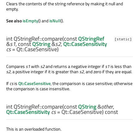
Clears the contents of the string reference by making it null and
empty.
See also
isEmpty
() and
isNull
().
int
QStringRef::
compare
(const
QStringRef
[static]
&
s1
, const
QString
&
s2
,
Qt::CaseSensitivity
cs
= Qt::CaseSensitive)
Compares
s1
with
s2
and returns a negative integer if
s1
is less than
s2
, a positive integer if it is greater than
s2
, and zero if they are equal.
If
cs
is
Qt::CaseSensitive
, the comparison is case sensitive; otherwise
the comparison is case insensitive.
int
QStringRef::
compare
(const
QString
&
other
,
Qt::CaseSensitivity
cs
= Qt::CaseSensitive) const
This is an overloaded function.