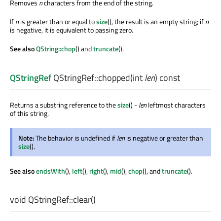
Removes
n
characters from the end of the string.
If
n
is greater than or equal to
size
(), the result is an empty string; if
n
is negative, it is equivalent to passing zero.
See also
QString::chop
() and
truncate
().
QStringRef
QStringRef::
chopped
(
int
len
) const
Returns a substring reference to the
size
() -
len
leftmost characters
of this string.
Note:
The behavior is undefined if
len
is negative or greater than
size
().
See also
endsWith
(),
left
(),
right
(),
mid
(),
chop
(), and
truncate
().
void
QStringRef::
clear
()