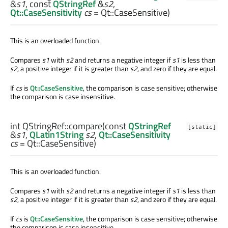
&
s1
, const
QStringRef
&
s2
,
Qt::CaseSensitivity
cs
= Qt::CaseSensitive)
This is an overloaded function.
Compares
s1
with
s2
and returns a negative integer if
s1
is less than
s2
, a positive integer if it is greater than
s2
, and zero if they are equal.
If
cs
is
Qt::CaseSensitive
, the comparison is case sensitive; otherwise
the comparison is case insensitive.
int
QStringRef::
compare
(const
QStringRef
[static]
&
s1
,
QLatin1String
s2
,
Qt::CaseSensitivity
cs
= Qt::CaseSensitive)
This is an overloaded function.
Compares
s1
with
s2
and returns a negative integer if
s1
is less than
s2
, a positive integer if it is greater than
s2
, and zero if they are equal.
If
cs
is
Qt::CaseSensitive
, the comparison is case sensitive; otherwise
the comparison is case insensitive.