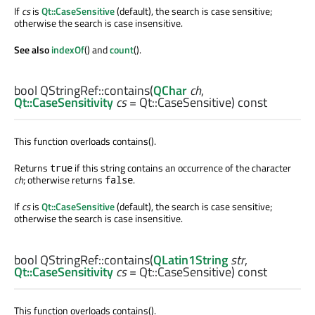
If
cs
is
Qt::CaseSensitive
(default), the search is case sensitive;
otherwise the search is case insensitive.
See also
indexOf
() and
count
().
bool
QStringRef::
contains
(
QChar
ch
,
Qt::CaseSensitivity
cs
= Qt::CaseSensitive) const
This function overloads contains().
Returns
if this string contains an occurrence of the character
true
ch
; otherwise returns
.
false
If
cs
is
Qt::CaseSensitive
(default), the search is case sensitive;
otherwise the search is case insensitive.
bool
QStringRef::
contains
(
QLatin1String
str
,
Qt::CaseSensitivity
cs
= Qt::CaseSensitive) const
This function overloads contains().