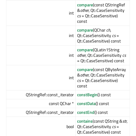
compare
(const QStringRef
&
other
, Qt::CaseSensitivity
int
cs
= Qt::CaseSensitive)
const
compare
(QChar
ch
,
int
Qt::CaseSensitivity
cs
=
Qt::CaseSensitive) const
compare
(QLatin1String
int
other
, Qt::CaseSensitivity
cs
= Qt::CaseSensitive) const
compare
(const QByteArray
&
other
, Qt::CaseSensitivity
int
cs
= Qt::CaseSensitive)
const
QStringRef::const_iterator
constBegin
() const
const QChar *
constData
() const
QStringRef::const_iterator
constEnd
() const
contains
(const QString &
str
,
bool
Qt::CaseSensitivity
cs
=
Qt::CaseSensitive) const