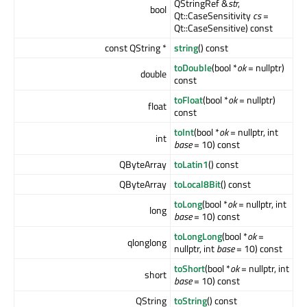
QStringRef &
str
,
bool
Qt::CaseSensitivity
cs
=
Qt::CaseSensitive) const
const QString *
string
() const
toDouble
(bool *
ok
= nullptr)
double
const
toFloat
(bool *
ok
= nullptr)
float
const
toInt
(bool *
ok
= nullptr, int
int
base
= 10) const
QByteArray
toLatin1
() const
QByteArray
toLocal8Bit
() const
toLong
(bool *
ok
= nullptr, int
long
base
= 10) const
toLongLong
(bool *
ok
=
qlonglong
nullptr, int
base
= 10) const
toShort
(bool *
ok
= nullptr, int
short
base
= 10) const
QString
toString
() const