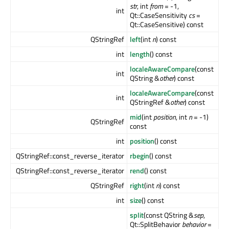
str
, int
from
= -1,
int
Qt::CaseSensitivity
cs
=
Qt::CaseSensitive) const
QStringRef
left
(int
n
) const
int
length
() const
localeAwareCompare
(const
int
QString &
other
) const
localeAwareCompare
(const
int
QStringRef &
other
) const
mid
(int
position
, int
n
= -1)
QStringRef
const
int
position
() const
QStringRef::const_reverse_iterator
rbegin
() const
QStringRef::const_reverse_iterator
rend
() const
QStringRef
right
(int
n
) const
int
size
() const
split
(const QString &
sep
,
Qt::SplitBehavior
behavior
=