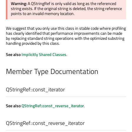
Warning:
A QStringRef is only valid as long as the referenced
string exists. If the original string is deleted, the string reference
points to an invalid memory location.
We suggest that you only use this class in stable code where profiling
has clearly identified that performance improvements can be made
by replacing standard string operations with the optimized substring
handling provided by this class.
See also
Implicitly Shared Classes
.
Member Type Documentation
QStringRef::
const_iterator
See also
QStringRef::const_reverse_iterator
.
QStringRef::
const_reverse_iterator