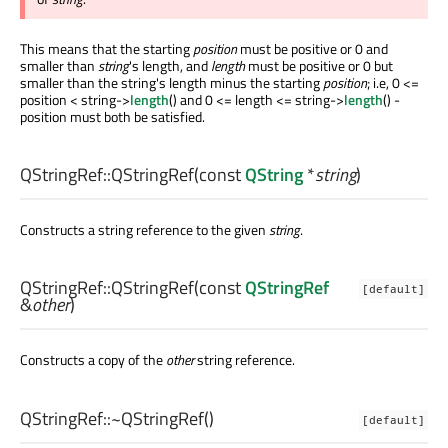
This means that the starting
position
must be positive or 0 and
smaller than
string
's length, and
length
must be positive or 0 but
smaller than the string's length minus the starting
position
; i.e, 0 <=
position < string->
length
() and 0 <= length <= string->
length
() -
position must both be satisfied.
QStringRef::
QStringRef
(const
QString
*
string
)
Constructs a string reference to the given
string
.
QStringRef::
QStringRef
(const
QStringRef
[default]
&
other
)
Constructs a copy of the
other
string reference.
QStringRef::
~QStringRef
()
[default]