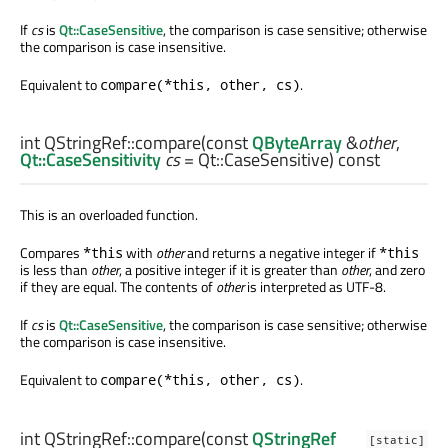
If
cs
is
Qt::CaseSensitive
, the comparison is case sensitive; otherwise
the comparison is case insensitive.
Equivalent to
.
compare(*this, other, cs)
int
QStringRef::
compare
(const
QByteArray
&
other
,
Qt::CaseSensitivity
cs
= Qt::CaseSensitive) const
This is an overloaded function.
Compares
with
other
and returns a negative integer if
*this
*this
is less than
other
, a positive integer if it is greater than
other
, and zero
if they are equal. The contents of
other
is interpreted as UTF-8.
If
cs
is
Qt::CaseSensitive
, the comparison is case sensitive; otherwise
the comparison is case insensitive.
Equivalent to
.
compare(*this, other, cs)
int
QStringRef::
compare
(const
QStringRef
[static]