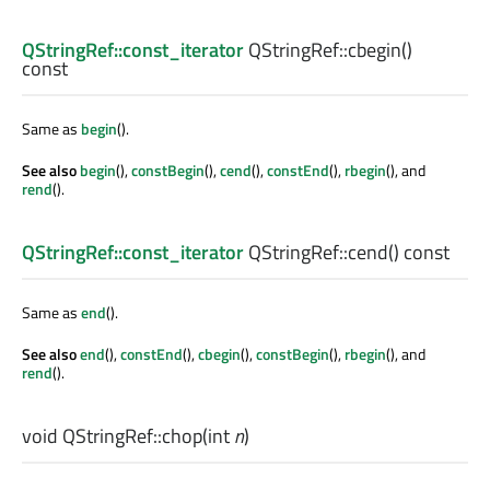
QStringRef::const_iterator
QStringRef::
cbegin
()
const
Same as
begin
().
See also
begin
(),
constBegin
(),
cend
(),
constEnd
(),
rbegin
(), and
rend
().
QStringRef::const_iterator
QStringRef::
cend
() const
Same as
end
().
See also
end
(),
constEnd
(),
cbegin
(),
constBegin
(),
rbegin
(), and
rend
().
void
QStringRef::
chop
(
int
n
)