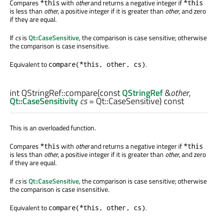
Compares
with
other
and returns a negative integer if
*this
*this
is less than
other
, a positive integer if it is greater than
other
, and zero
if they are equal.
If
cs
is
Qt::CaseSensitive
, the comparison is case sensitive; otherwise
the comparison is case insensitive.
Equivalent to
.
compare(*this, other, cs)
int
QStringRef::
compare
(const
QStringRef
&
other
,
Qt::CaseSensitivity
cs
= Qt::CaseSensitive) const
This is an overloaded function.
Compares
with
other
and returns a negative integer if
*this
*this
is less than
other
, a positive integer if it is greater than
other
, and zero
if they are equal.
If
cs
is
Qt::CaseSensitive
, the comparison is case sensitive; otherwise
the comparison is case insensitive.
Equivalent to
.
compare(*this, other, cs)