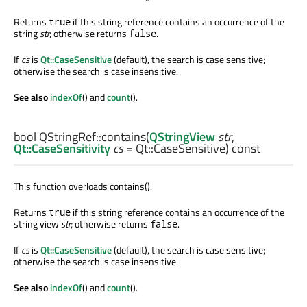
Returns
if this string reference contains an occurrence of the
true
string
str
; otherwise returns
.
false
If
cs
is
Qt::CaseSensitive
(default), the search is case sensitive;
otherwise the search is case insensitive.
See also
indexOf
() and
count
().
bool
QStringRef::
contains
(
QStringView
str
,
Qt::CaseSensitivity
cs
= Qt::CaseSensitive) const
This function overloads contains().
Returns
if this string reference contains an occurrence of the
true
string view
str
; otherwise returns
.
false
If
cs
is
Qt::CaseSensitive
(default), the search is case sensitive;
otherwise the search is case insensitive.
See also
indexOf
() and
count
().