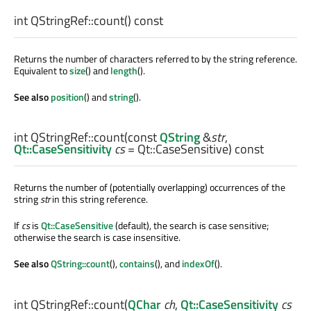
int
QStringRef::
count
() const
Returns the number of characters referred to by the string reference.
Equivalent to
size
() and
length
().
See also
position
() and
string
().
int
QStringRef::
count
(const
QString
&
str
,
Qt::CaseSensitivity
cs
= Qt::CaseSensitive) const
Returns the number of (potentially overlapping) occurrences of the
string
str
in this string reference.
If
cs
is
Qt::CaseSensitive
(default), the search is case sensitive;
otherwise the search is case insensitive.
See also
QString::count
(),
contains
(), and
indexOf
().
int
QStringRef::
count
(
QChar
ch
,
Qt::CaseSensitivity
cs