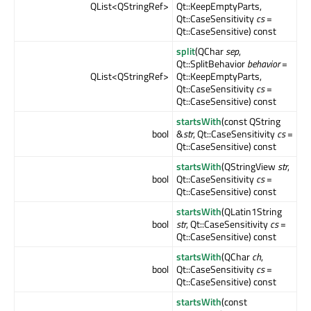
QList<QStringRef>
Qt::KeepEmptyParts,
Qt::CaseSensitivity
cs
=
Qt::CaseSensitive) const
split
(QChar
sep
,
Qt::SplitBehavior
behavior
=
QList<QStringRef>
Qt::KeepEmptyParts,
Qt::CaseSensitivity
cs
=
Qt::CaseSensitive) const
startsWith
(const QString
bool
&
str
, Qt::CaseSensitivity
cs
=
Qt::CaseSensitive) const
startsWith
(QStringView
str
,
bool
Qt::CaseSensitivity
cs
=
Qt::CaseSensitive) const
startsWith
(QLatin1String
bool
str
, Qt::CaseSensitivity
cs
=
Qt::CaseSensitive) const
startsWith
(QChar
ch
,
bool
Qt::CaseSensitivity
cs
=
Qt::CaseSensitive) const
startsWith
(const