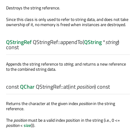
Destroys the string reference.
Since this class is only used to refer to string data, and does not take
ownership of it, no memory is freed when instances are destroyed.
QStringRef
QStringRef::
appendTo
(
QString
*
string
)
const
Appends the string reference to
string
, and returns a new reference
to the combined string data.
const
QChar
QStringRef::
at
(
int
position
) const
Returns the character at the given index
position
in the string
reference.
The
position
must be a valid index position in the string (i.e., 0 <=
position
<
size
()).