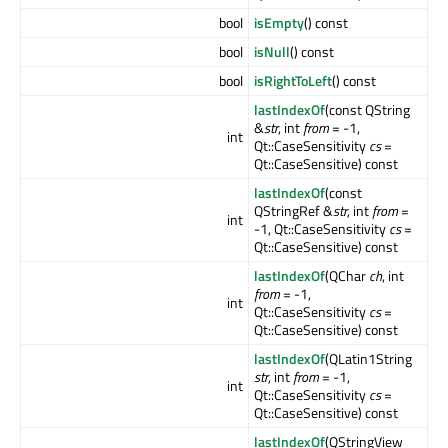
bool
isEmpty
() const
bool
isNull
() const
bool
isRightToLeft
() const
lastIndexOf
(const QString
&
str
, int
from
= -1,
int
Qt::CaseSensitivity
cs
=
Qt::CaseSensitive) const
lastIndexOf
(const
QStringRef &
str
, int
from
=
int
-1, Qt::CaseSensitivity
cs
=
Qt::CaseSensitive) const
lastIndexOf
(QChar
ch
, int
from
= -1,
int
Qt::CaseSensitivity
cs
=
Qt::CaseSensitive) const
lastIndexOf
(QLatin1String
str
, int
from
= -1,
int
Qt::CaseSensitivity
cs
=
Qt::CaseSensitive) const
lastIndexOf
(QStringView