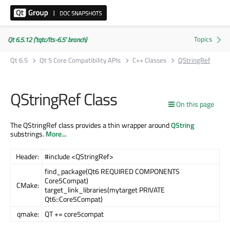
Qt 6.5.12 ('tqtc/lts-6.5' branch)
Qt 6.5
Qt 5 Core Compatibility APIs
C++ Classes
QStringRef
QStringRef Class
On this page
The QStringRef class provides a thin wrapper around
QString
substrings.
More...
Header:
#include <QStringRef>
find_package(Qt6 REQUIRED COMPONENTS
Core5Compat)
CMake:
target_link_libraries(mytarget PRIVATE
Qt6::Core5Compat)
qmake:
QT += core5compat