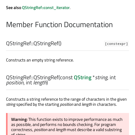
See also
QStringRef::const_iterator
.
Member Function Documentation
QStringRef::
QStringRef
()
[constexpr]
Constructs an empty string reference.
QStringRef::
QStringRef
(const
QString
*
string
,
int
position
,
int
length
)
Constructs a string reference to the range of characters in the given
string
specified by the starting
position
and
length
in characters.
Warning:
This function exists to improve performance as much
as possible, and performs no bounds checking. For program
correctness,
position
and
length
must describe a valid substring
of
string
.