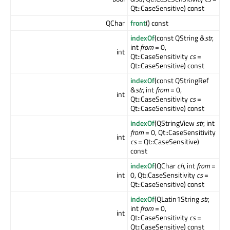
Qt::CaseSensitive) const
QChar
front
() const
indexOf
(const QString &
str
,
int
from
= 0,
int
Qt::CaseSensitivity
cs
=
Qt::CaseSensitive) const
indexOf
(const QStringRef
&
str
, int
from
= 0,
int
Qt::CaseSensitivity
cs
=
Qt::CaseSensitive) const
indexOf
(QStringView
str
, int
from
= 0, Qt::CaseSensitivity
int
cs
= Qt::CaseSensitive)
const
indexOf
(QChar
ch
, int
from
=
int
0, Qt::CaseSensitivity
cs
=
Qt::CaseSensitive) const
indexOf
(QLatin1String
str
,
int
from
= 0,
int
Qt::CaseSensitivity
cs
=
Qt::CaseSensitive) const