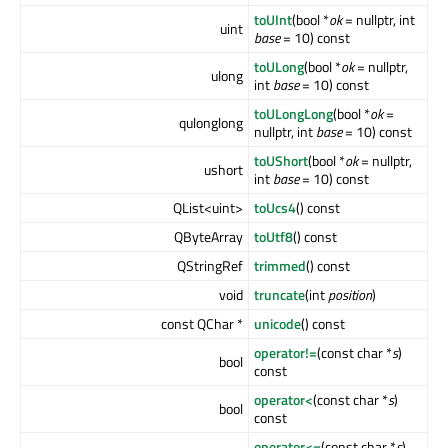
toUInt
(bool *
ok
= nullptr, int
uint
base
= 10) const
toULong
(bool *
ok
= nullptr,
ulong
int
base
= 10) const
toULongLong
(bool *
ok
=
qulonglong
nullptr, int
base
= 10) const
toUShort
(bool *
ok
= nullptr,
ushort
int
base
= 10) const
QList<uint>
toUcs4
() const
QByteArray
toUtf8
() const
QStringRef
trimmed
() const
void
truncate
(int
position
)
const QChar *
unicode
() const
operator!=
(const char *
s
)
bool
const
operator<
(const char *
s
)
bool
const
operator<=
(const char *
s
)