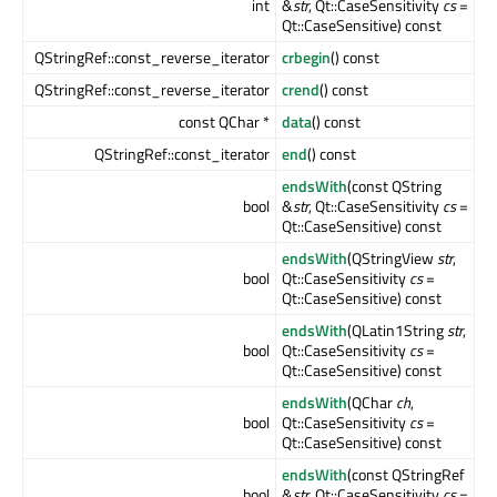
int
&
str
, Qt::CaseSensitivity
cs
=
Qt::CaseSensitive) const
QStringRef::const_reverse_iterator
crbegin
() const
QStringRef::const_reverse_iterator
crend
() const
const QChar *
data
() const
QStringRef::const_iterator
end
() const
endsWith
(const QString
bool
&
str
, Qt::CaseSensitivity
cs
=
Qt::CaseSensitive) const
endsWith
(QStringView
str
,
bool
Qt::CaseSensitivity
cs
=
Qt::CaseSensitive) const
endsWith
(QLatin1String
str
,
bool
Qt::CaseSensitivity
cs
=
Qt::CaseSensitive) const
endsWith
(QChar
ch
,
bool
Qt::CaseSensitivity
cs
=
Qt::CaseSensitive) const
endsWith
(const QStringRef
bool
&
str
, Qt::CaseSensitivity
cs
=