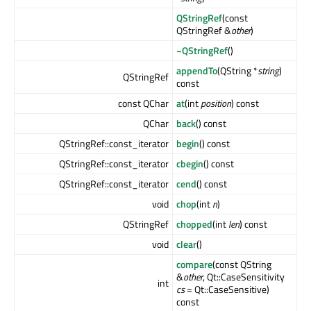
QStringRef
(const
QStringRef &
other
)
~QStringRef
()
appendTo
(QString *
string
)
QStringRef
const
const QChar
at
(int
position
) const
QChar
back
() const
QStringRef::const_iterator
begin
() const
QStringRef::const_iterator
cbegin
() const
QStringRef::const_iterator
cend
() const
void
chop
(int
n
)
QStringRef
chopped
(int
len
) const
void
clear
()
compare
(const QString
&
other
, Qt::CaseSensitivity
int
cs
= Qt::CaseSensitive)
const