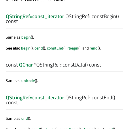
QStringRef::const_iterator
QStringRef::
constBegin
()
const
Same as
begin
().
See also
begin
(),
cend
(),
constEnd
(),
rbegin
(), and
rend
().
const
QChar
*QStringRef::
constData
() const
Same as
unicode
().
QStringRef::const_iterator
QStringRef::
constEnd
()
const
Same as
end
().