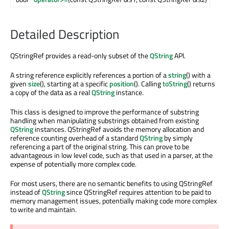
Detailed Description
QStringRef provides a read-only subset of the
QString
API.
A string reference explicitly references a portion of a
string
() with a
given
size
(), starting at a specific
position
(). Calling
toString
() returns
a copy of the data as a real
QString
instance.
This class is designed to improve the performance of substring
handling when manipulating substrings obtained from existing
QString
instances. QStringRef avoids the memory allocation and
reference counting overhead of a standard
QString
by simply
referencing a part of the original string. This can prove to be
advantageous in low level code, such as that used in a parser, at the
expense of potentially more complex code.
For most users, there are no semantic benefits to using QStringRef
instead of
QString
since QStringRef requires attention to be paid to
memory management issues, potentially making code more complex
to write and maintain.