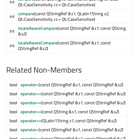
int
Qt::CaseSensitivity
cs
= Qt::CaseSensitive)
compare
(const QStringRef &
s1
, QLatin1String
s2
,
int
Qt::CaseSensitivity
cs
= Qt::CaseSensitive)
localeAwareCompare
(const QStringRef &
s1
, const QString
int
&
s2
)
localeAwareCompare
(const QStringRef &
s1
, const
int
QStringRef &
s2
)
Related Non-Members
bool
operator<
(const QStringRef &
s1
, const QStringRef &
s2
)
bool
operator<=
(const QStringRef &
s1
, const QStringRef &
s2
)
bool
operator==
(const QStringRef &
s1
, const QStringRef &
s2
)
bool
operator==
(const QString &
s1
, const QStringRef &
s2
)
bool
operator==
(QLatin1String
s1
, const QStringRef &
s2
)
bool
operator>
(const QStringRef &
s1
, const QStringRef &
s2
)
bool
operator>=
(const QStringRef &
s1
, const QStringRef &
s2
)