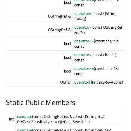
bool
const
operator=
(const QString
QStringRef &
*
string
)
operator=
(const QStringRef
QStringRef &
&
other
)
operator==
(const char *
s
)
bool
const
operator>
(const char *
s
)
bool
const
operator>=
(const char *
s
)
bool
const
QChar
operator[]
(int
position
) const
Static Public Members
compare
(const QStringRef &
s1
, const QString &
s2
,
int
Qt::CaseSensitivity
cs
= Qt::CaseSensitive)
compare
(const QStringRef &
s1
, const QStringRef &
s2
,