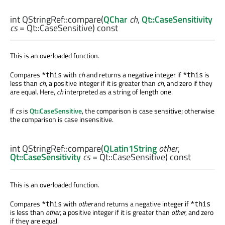
int
QStringRef::
compare
(
QChar
ch
,
Qt::CaseSensitivity
cs
= Qt::CaseSensitive) const
This is an overloaded function.
Compares
with
ch
and returns a negative integer if
is
*this
*this
less than
ch
, a positive integer if it is greater than
ch
, and zero if they
are equal. Here,
ch
interpreted as a string of length one.
If
cs
is
Qt::CaseSensitive
, the comparison is case sensitive; otherwise
the comparison is case insensitive.
int
QStringRef::
compare
(
QLatin1String
other
,
Qt::CaseSensitivity
cs
= Qt::CaseSensitive) const
This is an overloaded function.
Compares
with
other
and returns a negative integer if
*this
*this
is less than
other
, a positive integer if it is greater than
other
, and zero
if they are equal.