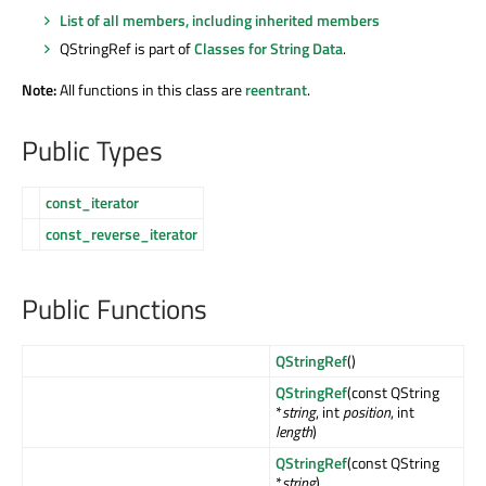
List of all members, including inherited members
QStringRef is part of
Classes for String Data
.
Note:
All functions in this class are
reentrant
.
Public Types
const_iterator
const_reverse_iterator
Public Functions
QStringRef
()
QStringRef
(const QString
*
string
, int
position
, int
length
)
QStringRef
(const QString
*
string
)