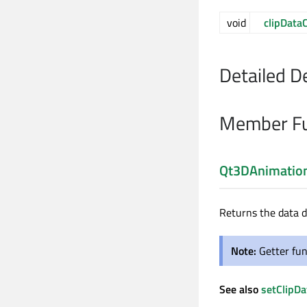
void
clipData
Detailed D
Member Fu
Qt3DAnimation
Returns the data d
Note:
Getter fun
See also
setClipDa