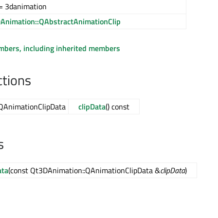
= 3danimation
Animation::QAbstractAnimationClip
embers, including inherited members
ctions
QAnimationClipData
clipData
() const
s
ata
(const Qt3DAnimation::QAnimationClipData &
clipData
)