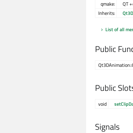
qmake:
QT +
Inherits:
Qt3D
List of all m
Public Fun
Qt3DAnimation::
Public Slot
void
setClipD
Signals