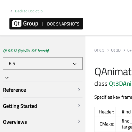
Back to Doc.qt.io
Qt 6.5
Qt 3D
C+
Qt 6.5.12 ('tqtc/lts-6.5' branch)
QAnimati
class
Qt3DAni
Reference
Specifies key fram
Getting Started
Header:
#inc
find
Overviews
CMake:
targ