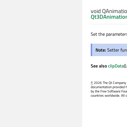
void
QAnimation
Qt3DAnimation
Set the parameters
Note:
Setter fun
See also
clipData
().
©
2026 The Qt Company Ltd
documentation provided h
by the Free Software Fou
countries worldwide. All 