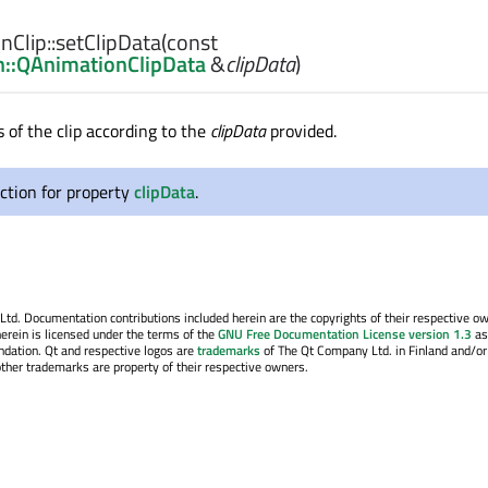
Clip::
setClipData
(const
::QAnimationClipData
&
clipData
)
 of the clip according to the
clipData
provided.
ction for property
clipData
.
. Documentation contributions included herein are the copyrights of their respective o
erein is licensed under the terms of the
GNU Free Documentation License version 1.3
as
ndation. Qt and respective logos are
trademarks
of The Qt Company Ltd. in Finland and/or
other trademarks are property of their respective owners.