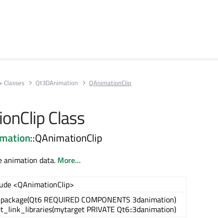
+ Classes
Qt3DAnimation
QAnimationClip
onClip Class
mation
::QAnimationClip
e animation data.
More...
lude <QAnimationClip>
_package(Qt6 REQUIRED COMPONENTS 3danimation)
et_link_libraries(mytarget PRIVATE Qt6::3danimation)