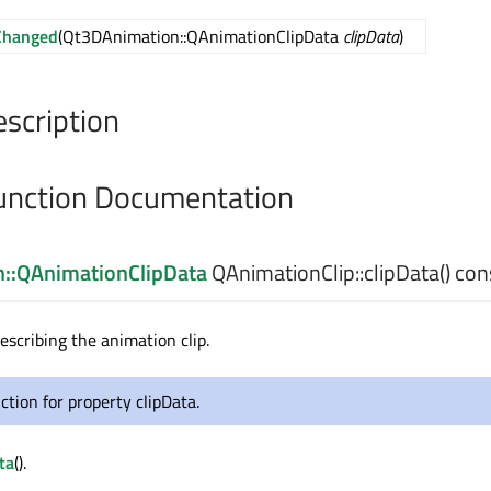
Changed
(Qt3DAnimation::QAnimationClipData
clipData
)
escription
nction Documentation
::QAnimationClipData
QAnimationClip::
clipData
() con
escribing the animation clip.
ction for property clipData.
ta
().