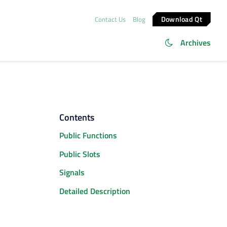
Download Qt
Contact Us
Blog
Archives
Contents
Public Functions
Public Slots
Signals
Detailed Description