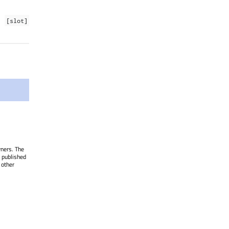
[slot]
wners. The
 published
 other