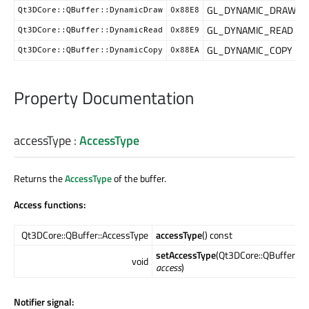
GL_DYNAMIC_DRAW
Qt3DCore::QBuffer::DynamicDraw
0x88E8
GL_DYNAMIC_READ
Qt3DCore::QBuffer::DynamicRead
0x88E9
GL_DYNAMIC_COPY
Qt3DCore::QBuffer::DynamicCopy
0x88EA
Property Documentation
accessType
:
AccessType
Returns the
AccessType
of the buffer.
Access functions:
Qt3DCore::QBuffer::AccessType
accessType
() const
setAccessType
(Qt3DCore::QBuffer::A
void
access
)
Notifier signal: