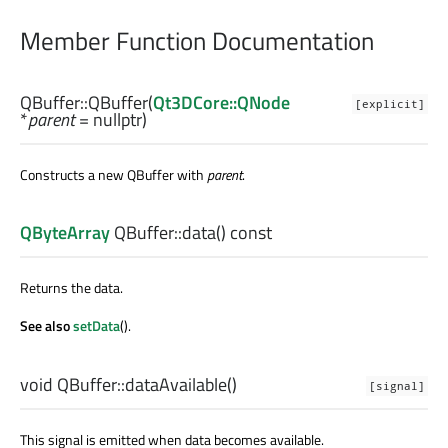
Member Function Documentation
QBuffer::
QBuffer
(
Qt3DCore::QNode
[explicit]
*
parent
= nullptr)
Constructs a new QBuffer with
parent
.
QByteArray
QBuffer::
data
() const
Returns the data.
See also
setData
().
void
QBuffer::
dataAvailable
()
[signal]
This signal is emitted when data becomes available.