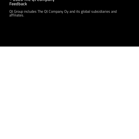
Feedback
Qt Group includes The Qt Company Oy and its global subsidiaries and
affiliates.