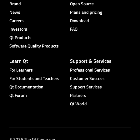
Brand
Open Source
News
Plans and pricing
Careers
Download
Investors
FAQ
Qt Products
Software Quality Products
Learn Qt
Support & Services
For Learners
Professional Services
For Students and Teachers
Customer Success
Qt Documentation
Support Services
Qt Forum
Partners
Qt World
© 2026 The Qt Company