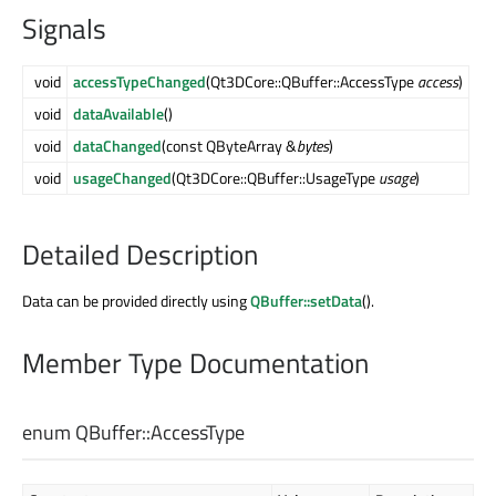
Signals
void
accessTypeChanged
(Qt3DCore::QBuffer::AccessType
access
)
void
dataAvailable
()
void
dataChanged
(const QByteArray &
bytes
)
void
usageChanged
(Qt3DCore::QBuffer::UsageType
usage
)
Detailed Description
Data can be provided directly using
QBuffer::setData
().
Member Type Documentation
enum QBuffer::
AccessType