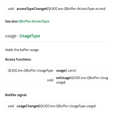
void
accessTypeChanged
(Qt3DCore::QBuffer::AccessType
access
)
See also
QBuffer::AccessType
.
usage
:
UsageType
Holds the buffer usage.
Access functions:
Qt3DCore::QBuffer::UsageType
usage
() const
setUsage
(Qt3DCore::QBuffer::UsageT
void
usage
)
Notifier signal:
void
usageChanged
(Qt3DCore::QBuffer::UsageType
usage
)