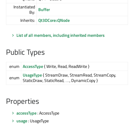
Instantiated
Buffer
By:
Inherits:
Qt3DCore::QNode
List of all members, including inherited members
Public Types
enum
AccessType
{ Write, Read, ReadWrite }
UsageType
{ StreamDraw, StreamRead, StreamCopy,
enum
StaticDraw, StaticRead, …, DynamicCopy }
Properties
accessType
: AccessType
usage
: UsageType