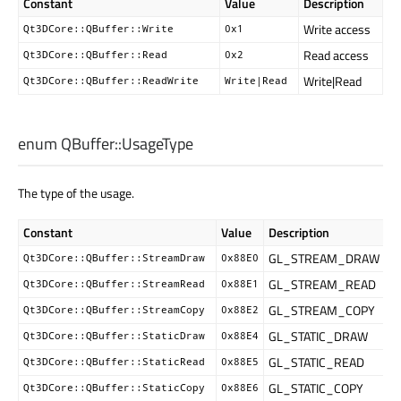
Constant
Value
Description
Write access
Qt3DCore::QBuffer::Write
0x1
Read access
Qt3DCore::QBuffer::Read
0x2
Write|Read
Qt3DCore::QBuffer::ReadWrite
Write|Read
enum QBuffer::
UsageType
The type of the usage.
Constant
Value
Description
GL_STREAM_DRAW
Qt3DCore::QBuffer::StreamDraw
0x88E0
GL_STREAM_READ
Qt3DCore::QBuffer::StreamRead
0x88E1
GL_STREAM_COPY
Qt3DCore::QBuffer::StreamCopy
0x88E2
GL_STATIC_DRAW
Qt3DCore::QBuffer::StaticDraw
0x88E4
GL_STATIC_READ
Qt3DCore::QBuffer::StaticRead
0x88E5
GL_STATIC_COPY
Qt3DCore::QBuffer::StaticCopy
0x88E6