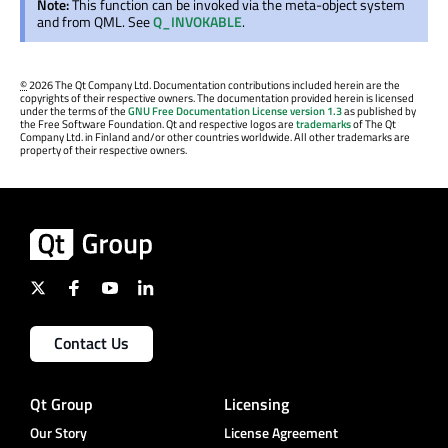
Note:
This function can be invoked via the meta-object system
and from QML. See
Q_INVOKABLE
.
©
2026 The Qt Company Ltd. Documentation contributions included herein are the
copyrights of their respective owners. The documentation provided herein is licensed
under the terms of the
GNU Free Documentation License version 1.3
as published by
the Free Software Foundation. Qt and respective logos are
trademarks
of The Qt
Company Ltd. in Finland and/or other countries worldwide. All other trademarks are
property of their respective owners.
Contact Us
Qt Group
Licensing
Our Story
License Agreement