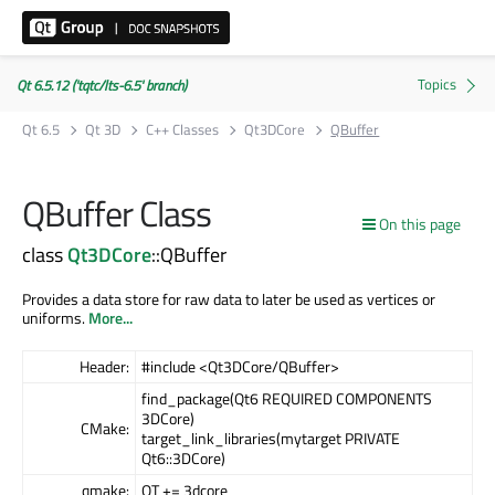
Qt 6.5.12 ('tqtc/lts-6.5' branch)
Qt 6.5
Qt 3D
C++ Classes
Qt3DCore
QBuffer
QBuffer Class
On this page
class
Qt3DCore
::QBuffer
Provides a data store for raw data to later be used as vertices or
uniforms.
More...
Header:
#include <Qt3DCore/QBuffer>
find_package(Qt6 REQUIRED COMPONENTS
3DCore)
CMake:
target_link_libraries(mytarget PRIVATE
Qt6::3DCore)
qmake:
QT += 3dcore