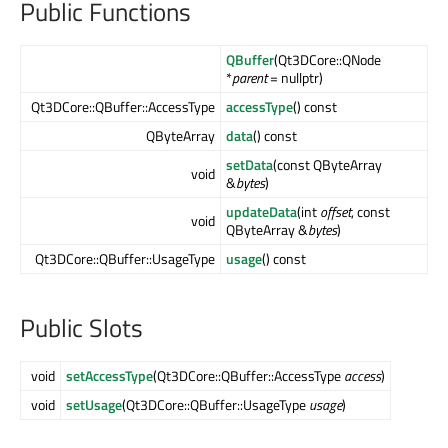
Public Functions
QBuffer
(Qt3DCore::QNode
*
parent
= nullptr)
Qt3DCore::QBuffer::AccessType
accessType
() const
QByteArray
data
() const
setData
(const QByteArray
void
&
bytes
)
updateData
(int
offset
, const
void
QByteArray &
bytes
)
Qt3DCore::QBuffer::UsageType
usage
() const
Public Slots
void
setAccessType
(Qt3DCore::QBuffer::AccessType
access
)
void
setUsage
(Qt3DCore::QBuffer::UsageType
usage
)