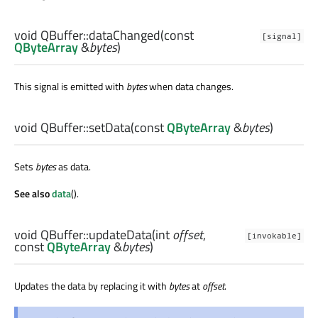
void
QBuffer::
dataChanged
(const
[signal]
QByteArray
&
bytes
)
This signal is emitted with
bytes
when data changes.
void
QBuffer::
setData
(const
QByteArray
&
bytes
)
Sets
bytes
as data.
See also
data
().
void
QBuffer::
updateData
(
int
offset
,
[invokable]
const
QByteArray
&
bytes
)
Updates the data by replacing it with
bytes
at
offset
.