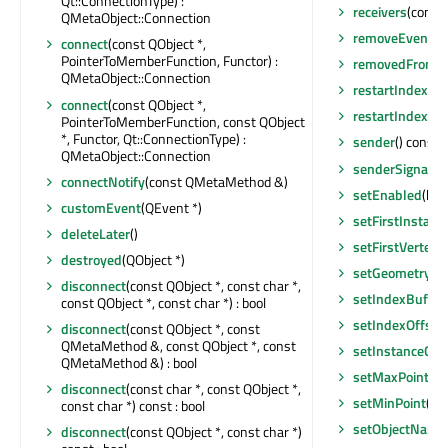
Qt::ConnectionType) :
receivers
(const 
QMetaObject::Connection
removeEventFil
connect
(const QObject *,
PointerToMemberFunction, Functor) :
removedFromEn
QMetaObject::Connection
restartIndexVa
connect
(const QObject *,
restartIndexVa
PointerToMemberFunction, const QObject
*, Functor, Qt::ConnectionType) :
sender
() const 
QMetaObject::Connection
senderSignalIn
connectNotify
(const QMetaMethod &)
setEnabled
(boo
customEvent
(QEvent *)
setFirstInstanc
deleteLater
()
setFirstVertex
(i
destroyed
(QObject *)
setGeometry
(Q
disconnect
(const QObject *, const char *,
setIndexBuffer
const QObject *, const char *) : bool
setIndexOffset
disconnect
(const QObject *, const
QMetaMethod &, const QObject *, const
setInstanceCou
QMetaMethod &) : bool
setMaxPoint
(c
disconnect
(const char *, const QObject *,
setMinPoint
(co
const char *) const : bool
setObjectName
disconnect
(const QObject *, const char *)