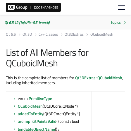
Qt 6.5.12 ('tqtc/lts-6.5' branch)
Qt 6.5
Qt 3D
C++ Classes
Qt3DExtras
QCuboidMesh
List of All Members for
QCuboidMesh
This is the complete list of members for
Qt3DExtras::QCuboidMesh
,
including inherited members.
enum
PrimitiveType
QCuboidMesh
(Qt3DCore::QNode *)
addedToEntity
(Qt3DCore::QEntity *)
areImplicitPointsValid
() const : bool
bindableObjectName
() :