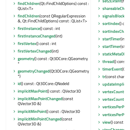
setZExtent
(floa
findChildren
(Qt::FindChildOptions) const :
QList<T>
shareableChan
findChildren
(const QRegularExpression
signalsBlocked
&, Qt::FindChildOptions) const : QList<T>
sortIndex
() cons
firstInstance
() const : int
sortIndexChan
firstInstanceChanged
(int)
startTimer
(int, 
firstVertex
() const : int
startTimer
(std::
firstVertexChanged
(int)
staticMetaObje
geometry
() const : Qt3DCore::QGeometry
thread
() const 
*
timerEvent
(QTi
geometryChanged
(Qt3DCore::QGeometry
*)
tr
(const char *, 
id
() const : Qt3DCore::QNodeId
updateImplicit
implicitMaxPoint
() const : QVector3D
vertexCount
() c
implicitMaxPointChanged
(const
vertexCountCh
QVector3D &)
verticesPerPatc
implicitMinPoint
() const : QVector3D
verticesPerPat
implicitMinPointChanged
(const
view
() const :
QVector3D &)
viewChanged
(Q