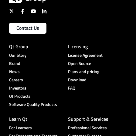
Contact Us
Qt Group
Licensing
Our Story
License Agreement
Brand
Open Source
News
Plans and pricing
Careers
Download
Investors
FAQ
Qt Products
Software Quality Products
Learn Qt
Support & Services
For Learners
Professional Services
For Students and Teachers
Customer Success