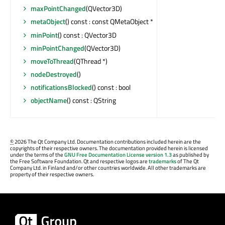
maxPointChanged
(QVector3D)
metaObject
() const : const QMetaObject *
minPoint
() const : QVector3D
minPointChanged
(QVector3D)
moveToThread
(QThread *)
nodeDestroyed
()
notificationsBlocked
() const : bool
objectName
() const : QString
©
2026 The Qt Company Ltd. Documentation contributions included herein are the
copyrights of their respective owners. The documentation provided herein is licensed
under the terms of the
GNU Free Documentation License version 1.3
as published by
the Free Software Foundation. Qt and respective logos are
trademarks
of The Qt
Company Ltd. in Finland and/or other countries worldwide. All other trademarks are
property of their respective owners.