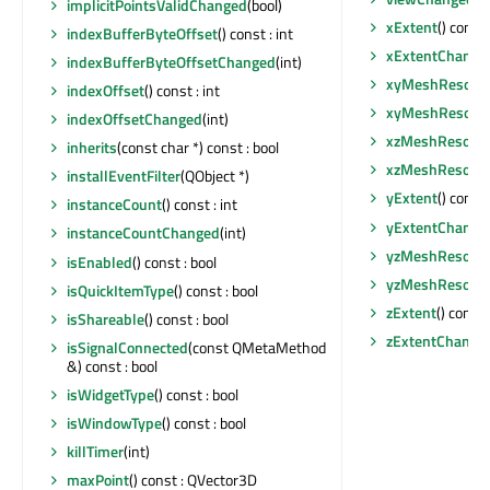
implicitPointsValidChanged
(bool)
xExtent
() const 
indexBufferByteOffset
() const : int
xExtentChange
indexBufferByteOffsetChanged
(int)
xyMeshResolut
indexOffset
() const : int
xyMeshResolut
indexOffsetChanged
(int)
xzMeshResolut
inherits
(const char *) const : bool
xzMeshResolut
installEventFilter
(QObject *)
yExtent
() const 
instanceCount
() const : int
yExtentChange
instanceCountChanged
(int)
yzMeshResolut
isEnabled
() const : bool
yzMeshResolut
isQuickItemType
() const : bool
zExtent
() const 
isShareable
() const : bool
zExtentChange
isSignalConnected
(const QMetaMethod
&) const : bool
isWidgetType
() const : bool
isWindowType
() const : bool
killTimer
(int)
maxPoint
() const : QVector3D