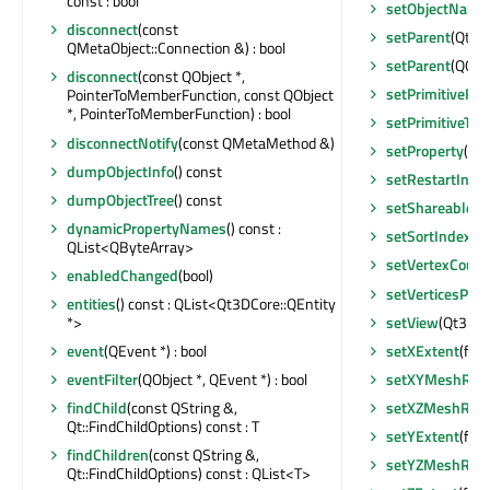
const : bool
setObjectName
disconnect
(const
setParent
(Qt3D
QMetaObject::Connection &) : bool
setParent
(QObje
disconnect
(const QObject *,
setPrimitiveRe
PointerToMemberFunction, const QObject
*, PointerToMemberFunction) : bool
setPrimitiveTyp
disconnectNotify
(const QMetaMethod &)
setProperty
(con
dumpObjectInfo
() const
setRestartInde
dumpObjectTree
() const
setShareable
(b
dynamicPropertyNames
() const :
setSortIndex
(fl
QList<QByteArray>
setVertexCount
enabledChanged
(bool)
setVerticesPer
entities
() const : QList<Qt3DCore::QEntity
setView
(Qt3DCo
*>
setXExtent
(floa
event
(QEvent *) : bool
setXYMeshReso
eventFilter
(QObject *, QEvent *) : bool
setXZMeshReso
findChild
(const QString &,
Qt::FindChildOptions) const : T
setYExtent
(floa
findChildren
(const QString &,
setYZMeshReso
Qt::FindChildOptions) const : QList<T>