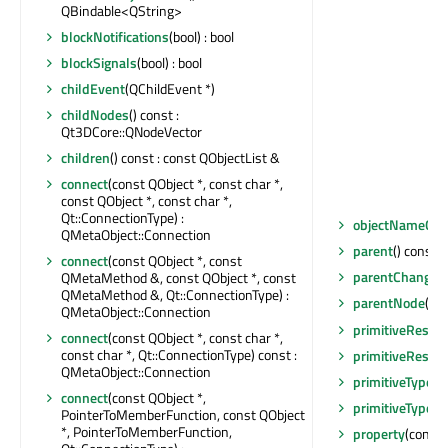
QBindable<QString>
blockNotifications
(bool) : bool
blockSignals
(bool) : bool
childEvent
(QChildEvent *)
childNodes
() const :
Qt3DCore::QNodeVector
children
() const : const QObjectList &
connect
(const QObject *, const char *,
const QObject *, const char *,
Qt::ConnectionType) :
objectNameCh
QMetaObject::Connection
parent
() const :
connect
(const QObject *, const
parentChanged
QMetaMethod &, const QObject *, const
QMetaMethod &, Qt::ConnectionType) :
parentNode
() 
QMetaObject::Connection
primitiveResta
connect
(const QObject *, const char *,
const char *, Qt::ConnectionType) const :
primitiveResta
QMetaObject::Connection
primitiveType
()
connect
(const QObject *,
primitiveTypeC
PointerToMemberFunction, const QObject
*, PointerToMemberFunction,
property
(const 