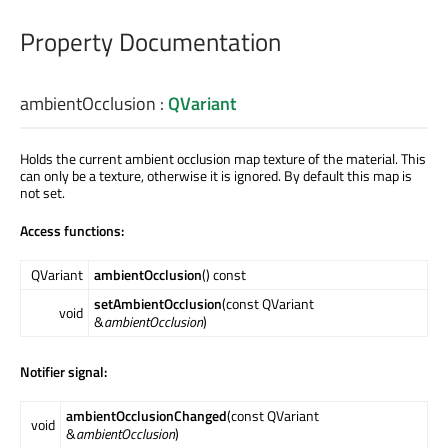
Property Documentation
ambientOcclusion
:
QVariant
Holds the current ambient occlusion map texture of the material. This
can only be a texture, otherwise it is ignored. By default this map is
not set.
Access functions:
QVariant
ambientOcclusion
() const
setAmbientOcclusion
(const QVariant
void
&
ambientOcclusion
)
Notifier signal:
ambientOcclusionChanged
(const QVariant
void
&
ambientOcclusion
)