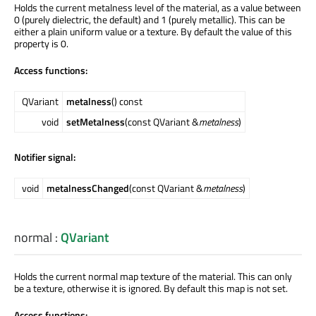
Holds the current metalness level of the material, as a value between
0 (purely dielectric, the default) and 1 (purely metallic). This can be
either a plain uniform value or a texture. By default the value of this
property is 0.
Access functions:
QVariant
metalness
() const
void
setMetalness
(const QVariant &
metalness
)
Notifier signal:
void
metalnessChanged
(const QVariant &
metalness
)
normal
:
QVariant
Holds the current normal map texture of the material. This can only
be a texture, otherwise it is ignored. By default this map is not set.
Access functions: