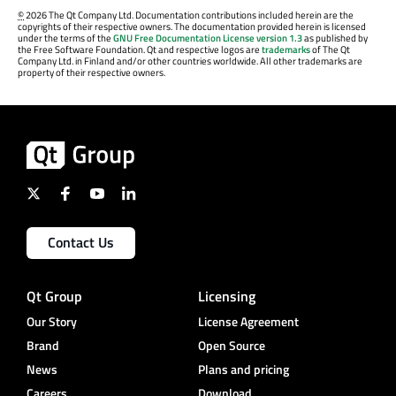
©
2026 The Qt Company Ltd. Documentation contributions included herein are the
copyrights of their respective owners. The documentation provided herein is licensed
under the terms of the
GNU Free Documentation License version 1.3
as published by
the Free Software Foundation. Qt and respective logos are
trademarks
of The Qt
Company Ltd. in Finland and/or other countries worldwide. All other trademarks are
property of their respective owners.
Contact Us
Qt Group
Licensing
Our Story
License Agreement
Brand
Open Source
News
Plans and pricing
Careers
Download