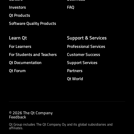
Investors
FAQ
Qt Products
Software Quality Products
Learn Qt
Support & Services
For Learners
Professional Services
For Students and Teachers
Customer Success
Qt Documentation
Support Services
Qt Forum
Partners
Qt World
© 2026 The Qt Company
Feedback
Qt Group includes The Qt Company Oy and its global subsidiaries and
affiliates.