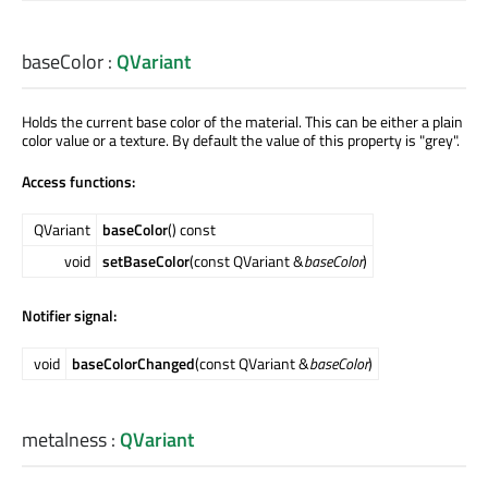
baseColor
:
QVariant
Holds the current base color of the material. This can be either a plain
color value or a texture. By default the value of this property is "grey".
Access functions:
QVariant
baseColor
() const
void
setBaseColor
(const QVariant &
baseColor
)
Notifier signal:
void
baseColorChanged
(const QVariant &
baseColor
)
metalness
:
QVariant