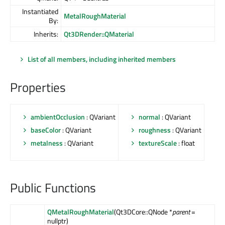
Instantiated
MetalRoughMaterial
By:
Inherits:
Qt3DRender::QMaterial
List of all members, including inherited members
Properties
ambientOcclusion
: QVariant
normal
: QVariant
baseColor
: QVariant
roughness
: QVariant
metalness
: QVariant
textureScale
: float
Public Functions
QMetalRoughMaterial
(Qt3DCore::QNode *
parent
=
nullptr)