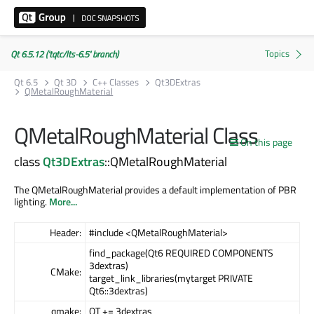
Qt 6.5.12 ('tqtc/lts-6.5' branch)
Qt 6.5
Qt 3D
C++ Classes
Qt3DExtras
QMetalRoughMaterial
QMetalRoughMaterial Class
On this page
class
Qt3DExtras
::QMetalRoughMaterial
The QMetalRoughMaterial provides a default implementation of PBR
lighting.
More...
Header:
#include <QMetalRoughMaterial>
find_package(Qt6 REQUIRED COMPONENTS
3dextras)
CMake:
target_link_libraries(mytarget PRIVATE
Qt6::3dextras)
qmake:
QT += 3dextras