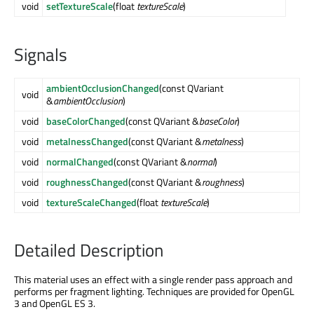
void
setTextureScale
(float
textureScale
)
Signals
ambientOcclusionChanged
(const QVariant
void
&
ambientOcclusion
)
void
baseColorChanged
(const QVariant &
baseColor
)
void
metalnessChanged
(const QVariant &
metalness
)
void
normalChanged
(const QVariant &
normal
)
void
roughnessChanged
(const QVariant &
roughness
)
void
textureScaleChanged
(float
textureScale
)
Detailed Description
This material uses an effect with a single render pass approach and
performs per fragment lighting. Techniques are provided for OpenGL
3 and OpenGL ES 3.