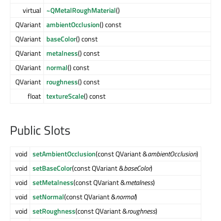
virtual
~QMetalRoughMaterial
()
QVariant
ambientOcclusion
() const
QVariant
baseColor
() const
QVariant
metalness
() const
QVariant
normal
() const
QVariant
roughness
() const
float
textureScale
() const
Public Slots
void
setAmbientOcclusion
(const QVariant &
ambientOcclusion
)
void
setBaseColor
(const QVariant &
baseColor
)
void
setMetalness
(const QVariant &
metalness
)
void
setNormal
(const QVariant &
normal
)
void
setRoughness
(const QVariant &
roughness
)