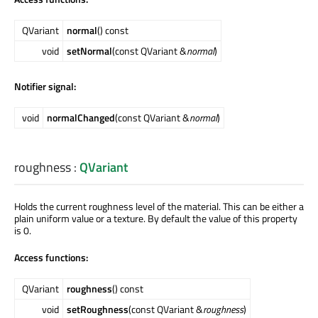
QVariant
normal
() const
void
setNormal
(const QVariant &
normal
)
Notifier signal:
void
normalChanged
(const QVariant &
normal
)
roughness
:
QVariant
Holds the current roughness level of the material. This can be either a
plain uniform value or a texture. By default the value of this property
is 0.
Access functions:
QVariant
roughness
() const
void
setRoughness
(const QVariant &
roughness
)