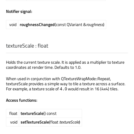
Notifier signal:
void
roughnessChanged
(const QVariant &
roughness
)
textureScale
:
float
Holds the current texture scale. It is applied as a multiplier to texture
coordinates at render time. Defaults to 1.0.
When used in conjunction with QTextureWrapMode::Repeat,
textureScale provides a simple way to tile a texture across a surface.
For example, a texture scale of
would result in 16 (4x4) tiles.
4.0
Access functions:
float
textureScale
() const
void
setTextureScale
(float
textureScale
)