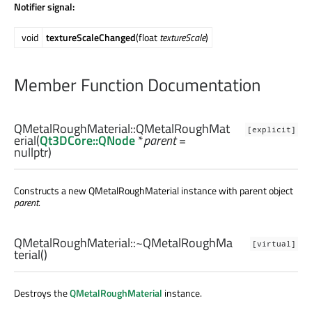
Notifier signal:
void
textureScaleChanged
(float
textureScale
)
Member Function Documentation
QMetalRoughMaterial::
QMetalRoughMat
[explicit]
erial
(
Qt3DCore::QNode
*
parent
=
nullptr)
Constructs a new QMetalRoughMaterial instance with parent object
parent
.
QMetalRoughMaterial::
~QMetalRoughMa
[virtual]
terial
()
Destroys the
QMetalRoughMaterial
instance.